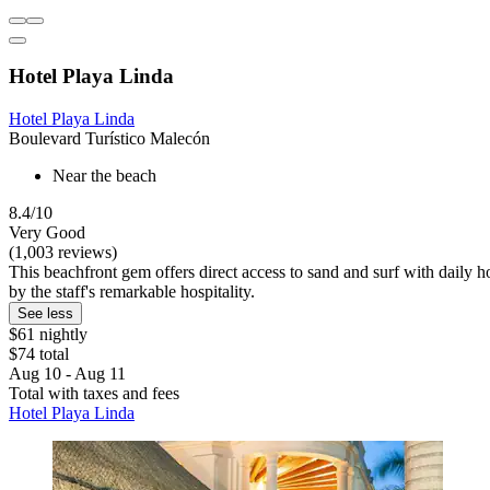
Hotel Playa Linda
Hotel Playa Linda
Boulevard Turístico Malecón
Near the beach
8.4/10
Very Good
(1,003 reviews)
This beachfront gem offers direct access to sand and surf with daily h
by the staff's remarkable hospitality.
See less
$61 nightly
$74 total
Aug 10 - Aug 11
Total with taxes and fees
Hotel Playa Linda