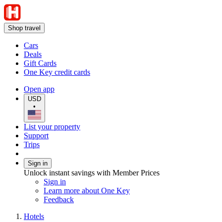
Shop travel
Cars
Deals
Gift Cards
One Key credit cards
Open app
USD
•
List your property
Support
Trips
Sign in
Unlock instant savings with Member Prices
Sign in
Learn more about One Key
Feedback
Hotels