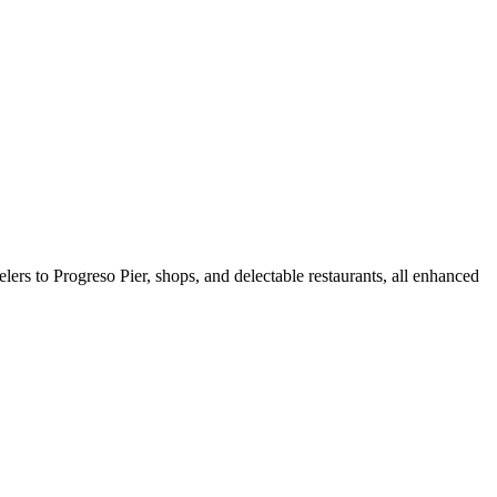
lers to Progreso Pier, shops, and delectable restaurants, all enhanced