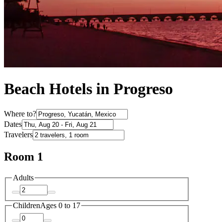
Beach Hotels in Progreso
Where to?
Dates
Travelers
Room 1
Adults
Children
Ages 0 to 17