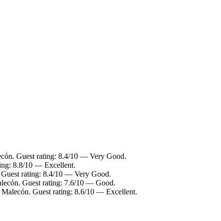
ecón. Guest rating: 8.4/10 — Very Good.
ing: 8.8/10 — Excellent.
. Guest rating: 8.4/10 — Very Good.
alecón. Guest rating: 7.6/10 — Good.
o Malecón. Guest rating: 8.6/10 — Excellent.