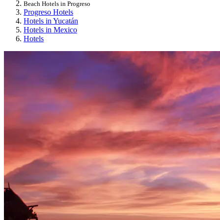
Beach Hotels in Progreso
Progreso Hotels
Hotels in Yucatán
Hotels in Mexico
Hotels