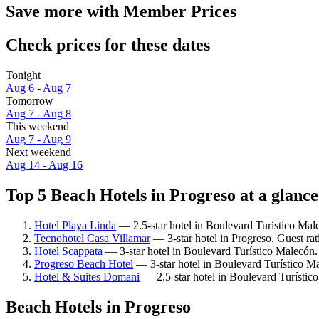
Save more with Member Prices
Check prices for these dates
Tonight
Aug 6 - Aug 7
Tomorrow
Aug 7 - Aug 8
This weekend
Aug 7 - Aug 9
Next weekend
Aug 14 - Aug 16
Top 5 Beach Hotels in Progreso at a glance
Hotel Playa Linda
— 2.5-star hotel in Boulevard Turístico Mal
Tecnohotel Casa Villamar
— 3-star hotel in Progreso. Guest rat
Hotel Scappata
— 3-star hotel in Boulevard Turístico Malecón
Progreso Beach Hotel
— 3-star hotel in Boulevard Turístico M
Hotel & Suites Domani
— 2.5-star hotel in Boulevard Turístic
Beach Hotels in Progreso