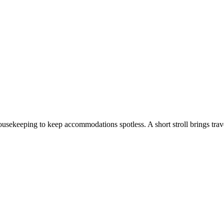
ousekeeping to keep accommodations spotless. A short stroll brings trave