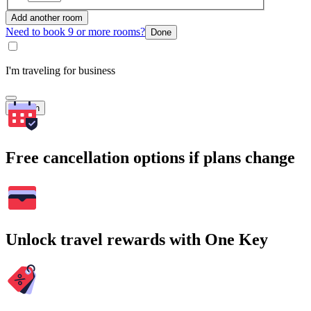
Add another room
Need to book 9 or more rooms?
Done
I'm traveling for business
Search
Free cancellation options if plans change
Unlock travel rewards with One Key