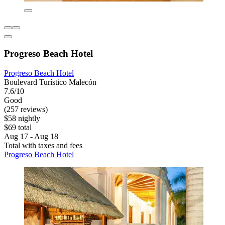
Progreso Beach Hotel
Progreso Beach Hotel
Boulevard Turístico Malecón
7.6/10
Good
(257 reviews)
$58 nightly
$69 total
Aug 17 - Aug 18
Total with taxes and fees
Progreso Beach Hotel