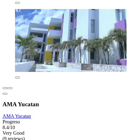
AMA Yucatan
AMA Yucatan
Progreso
8.4/10
Very Good
(9 reviews)