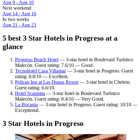
Aug 9 - Aug 10
Next weekend
Aug 14 - Aug 16
In two weeks
Aug 21 - Aug 23
5 best 3 Star Hotels in Progreso at a
glance
Progreso Beach Hotel
— 3-star hotel in Boulevard Turístico
Malecón. Guest rating: 7.6/10 — Good.
Tecnohotel Casa Villamar
— 3-star hotel in Progreso. Guest
rating: 8.8/10 — Excellent.
Pelican Inn at Las Dunas Resort
— 3-star hotel in Chelem.
Guest rating: 6.6/10.
Hotel Scappata
— 3-star hotel in Boulevard Turístico
Malecón. Guest rating: 8.4/10 — Very Good.
La Bocania
— 3-star hotel in Progreso. Guest rating: 10/10 —
Exceptional.
3 Star Hotels in Progreso