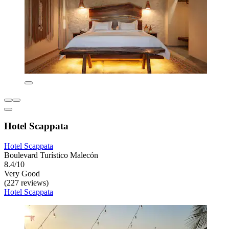
Hotel Scappata
Hotel Scappata
Boulevard Turístico Malecón
8.4/10
Very Good
(227 reviews)
Hotel Scappata