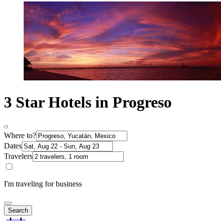
3 Star Hotels in Progreso
Where to?
Dates
Travelers
I'm traveling for business
Search