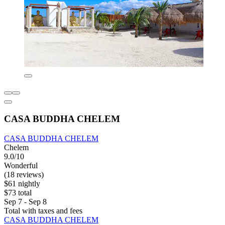
CASA BUDDHA CHELEM
CASA BUDDHA CHELEM
Chelem
9.0/10
Wonderful
(18 reviews)
$61 nightly
$73 total
Sep 7 - Sep 8
Total with taxes and fees
CASA BUDDHA CHELEM