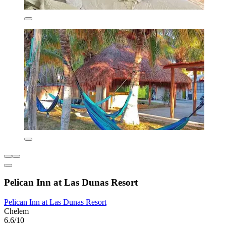
Pelican Inn at Las Dunas Resort
Pelican Inn at Las Dunas Resort
Chelem
6.6/10