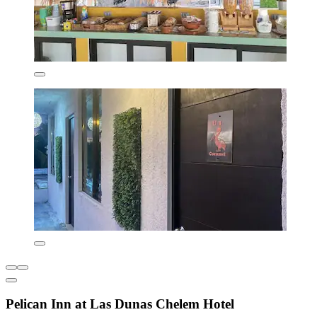
Pelican Inn at Las Dunas Chelem Hotel