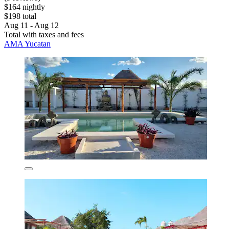
$164 nightly
$198 total
Aug 11 - Aug 12
Total with taxes and fees
AMA Yucatan