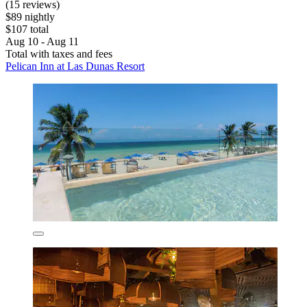
(15 reviews)
$89 nightly
$107 total
Aug 10 - Aug 11
Total with taxes and fees
Pelican Inn at Las Dunas Resort