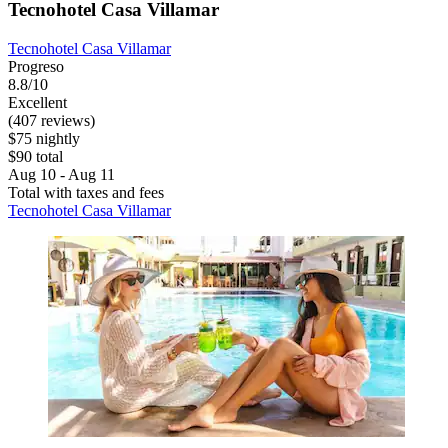
Tecnohotel Casa Villamar
Tecnohotel Casa Villamar
Progreso
8.8/10
Excellent
(407 reviews)
$75 nightly
$90 total
Aug 10 - Aug 11
Total with taxes and fees
Tecnohotel Casa Villamar