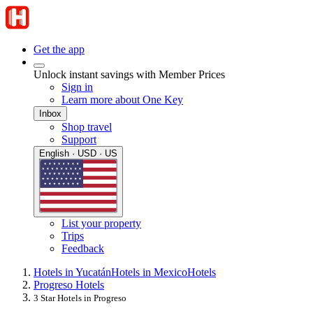
Get the app
Unlock instant savings with Member Prices
Sign in
Learn more about One Key
Inbox
Shop travel
Support
English · USD · US
List your property
Trips
Feedback
Hotels in Yucatán
Hotels in Mexico
Hotels
Progreso Hotels
3 Star Hotels in Progreso