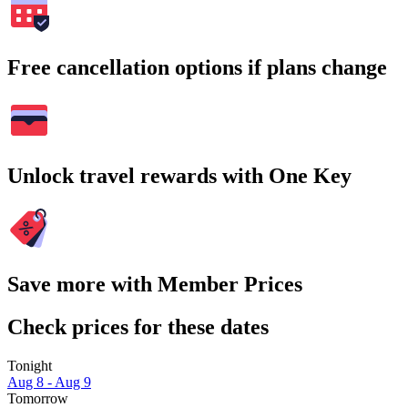
Free cancellation options if plans change
Unlock travel rewards with One Key
Save more with Member Prices
Check prices for these dates
Tonight
Aug 8 - Aug 9
Tomorrow