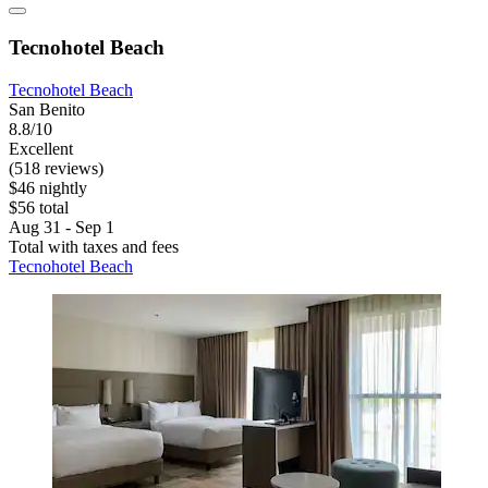
Tecnohotel Beach
Tecnohotel Beach
San Benito
8.8/10
Excellent
(518 reviews)
$46 nightly
$56 total
Aug 31 - Sep 1
Total with taxes and fees
Tecnohotel Beach