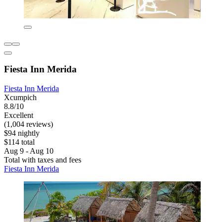
Fiesta Inn Merida
Fiesta Inn Merida
Xcumpich
8.8/10
Excellent
(1,004 reviews)
$94 nightly
$114 total
Aug 9 - Aug 10
Total with taxes and fees
Fiesta Inn Merida