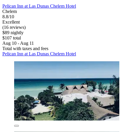
Pelican Inn at Las Dunas Chelem Hotel
Chelem
8.8/10
Excellent
(16 reviews)
$89 nightly
$107 total
Aug 10 - Aug 11
Total with taxes and fees
Pelican Inn at Las Dunas Chelem Hotel