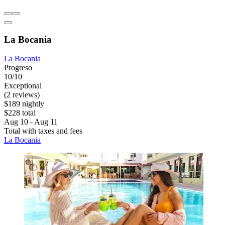
La Bocania
La Bocania
Progreso
10/10
Exceptional
(2 reviews)
$189 nightly
$228 total
Aug 10 - Aug 11
Total with taxes and fees
La Bocania