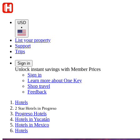
USD
•
List your property
Support
Trips
Sign in
Unlock instant savings with Member Prices
Sign in
Learn more about One Key
Shop travel
Feedback
Hotels
2 Star Hotels in Progreso
Progreso Hotels
Hotels in Yucatán
Hotels in Mexico
Hotels