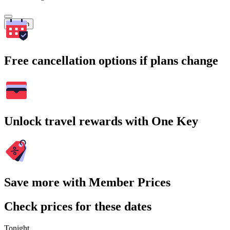
Search
Free cancellation options if plans change
Unlock travel rewards with One Key
Save more with Member Prices
Check prices for these dates
Tonight