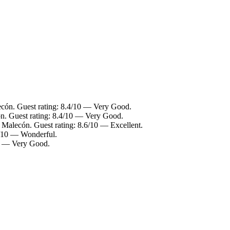
ecón. Guest rating: 8.4/10 — Very Good.
ón. Guest rating: 8.4/10 — Very Good.
o Malecón. Guest rating: 8.6/10 — Excellent.
0/10 — Wonderful.
10 — Very Good.