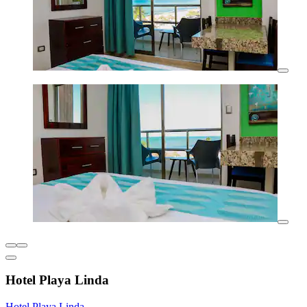
Hotel Playa Linda
Hotel Playa Linda