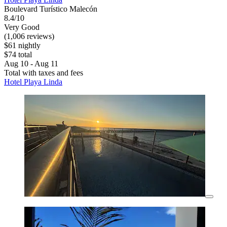
Boulevard Turístico Malecón
8.4/10
Very Good
(1,006 reviews)
$61 nightly
$74 total
Aug 10 - Aug 11
Total with taxes and fees
Hotel Playa Linda