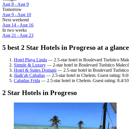
Aug 8 - Aug 9
Tomorrow
Aug 9 - Aug 10
Next weekend
Aug 14 - Aug 16
In two weeks
Aug 21 - Aug 23
5 best 2 Star Hotels in Progreso at a glance
Hotel Playa Linda
— 2.5-star hotel in Boulevard Turístico Mal
Simple & Luxury
— 2-star hotel in Boulevard Turístico Malec
Hotel & Suites Domani
— 2.5-star hotel in Boulevard Turístic
Jáalk'ab Cabañas
— 2.5-star hotel in Chelem. Guest rating: 9.
Cabañas Frida
— 2.5-star hotel in Chelem. Guest rating: 8.4/
2 Star Hotels in Progreso