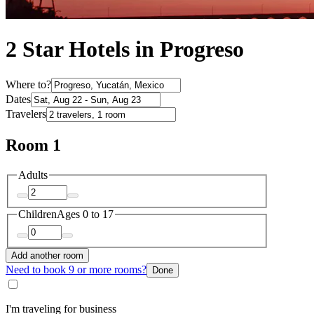
2 Star Hotels in Progreso
Where to?
Dates
Travelers
Room 1
Adults
Children
Ages 0 to 17
Add another room
Need to book 9 or more rooms?
Done
I'm traveling for business