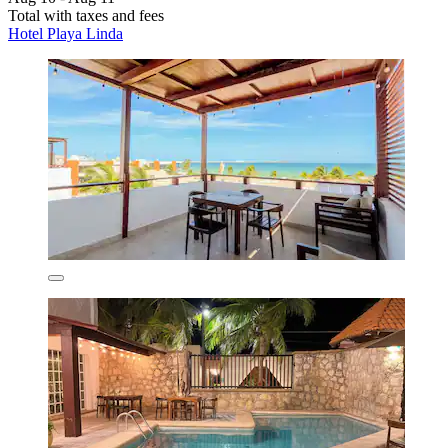
Total with taxes and fees
Hotel Playa Linda