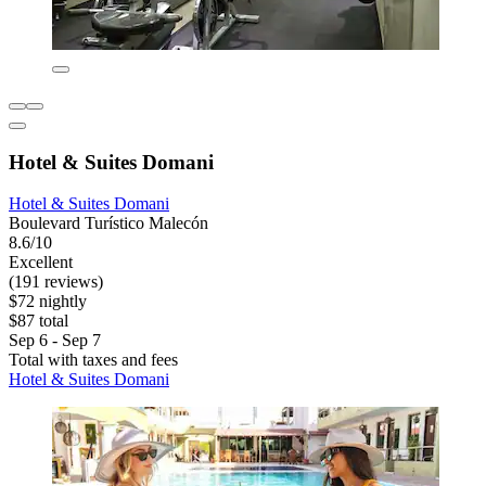
Hotel & Suites Domani
Hotel & Suites Domani
Boulevard Turístico Malecón
8.6/10
Excellent
(191 reviews)
$72 nightly
$87 total
Sep 6 - Sep 7
Total with taxes and fees
Hotel & Suites Domani