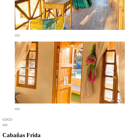
Cabañas Frida