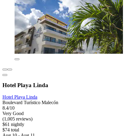
Hotel Playa Linda
Hotel Playa Linda
Boulevard Turístico Malecón
8.4/10
Very Good
(1,005 reviews)
$61 nightly
$74 total
Aug 10 - Aug 11