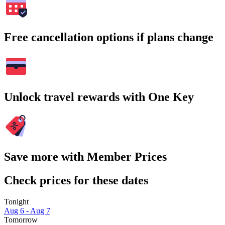
Free cancellation options if plans change
Unlock travel rewards with One Key
Save more with Member Prices
Check prices for these dates
Tonight
Aug 6 - Aug 7
Tomorrow