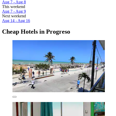
Aug 7 - Aug 8
This weekend
Aug 7 - Aug 9
Next weekend
Aug 14 - Aug 16
Cheap Hotels in Progreso