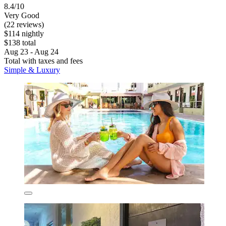
8.4/10
Very Good
(22 reviews)
$114 nightly
$138 total
Aug 23 - Aug 24
Total with taxes and fees
Simple & Luxury