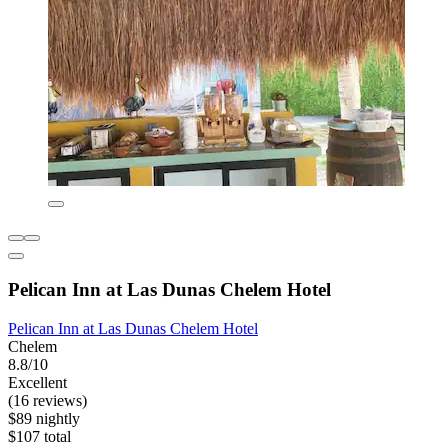
Pelican Inn at Las Dunas Chelem Hotel
Pelican Inn at Las Dunas Chelem Hotel
Chelem
8.8/10
Excellent
(16 reviews)
$89 nightly
$107 total