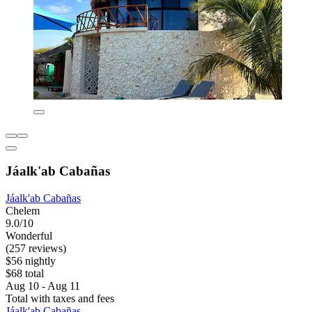
Jáalk'ab Cabañas
Jáalk'ab Cabañas
Chelem
9.0/10
Wonderful
(257 reviews)
$56 nightly
$68 total
Aug 10 - Aug 11
Total with taxes and fees
Jáalk'ab Cabañas