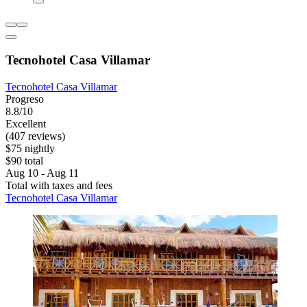
Tecnohotel Casa Villamar
Tecnohotel Casa Villamar
Progreso
8.8/10
Excellent
(407 reviews)
$75 nightly
$90 total
Aug 10 - Aug 11
Total with taxes and fees
Tecnohotel Casa Villamar