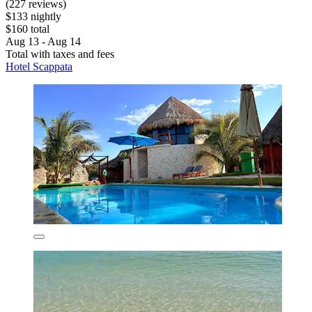
(227 reviews)
$133 nightly
$160 total
Aug 13 - Aug 14
Total with taxes and fees
Hotel Scappata