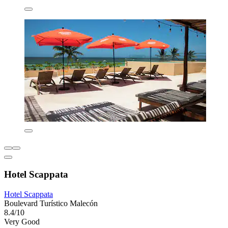
Hotel Scappata
Hotel Scappata
Boulevard Turístico Malecón
8.4/10
Very Good