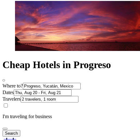
Cheap Hotels in Progreso
Where to?
Dates
Travelers
I'm traveling for business
Search