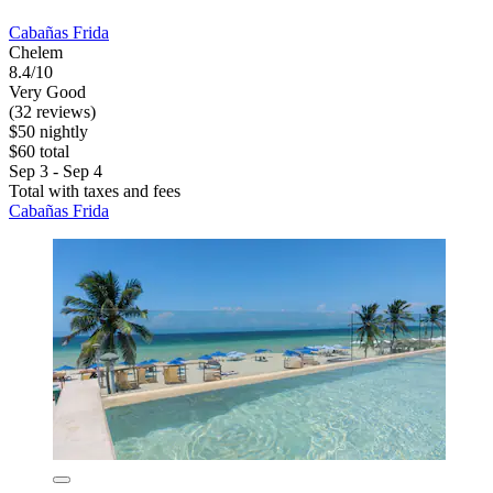
Cabañas Frida
Chelem
8.4/10
Very Good
(32 reviews)
$50 nightly
$60 total
Sep 3 - Sep 4
Total with taxes and fees
Cabañas Frida