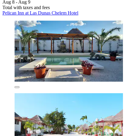
Aug 8 - Aug 9
Total with taxes and fees
Pelican Inn at Las Dunas Chelem Hotel