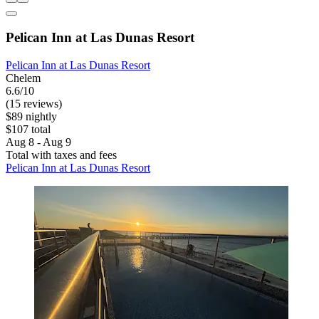
Pelican Inn at Las Dunas Resort
Pelican Inn at Las Dunas Resort
Chelem
6.6/10
(15 reviews)
$89 nightly
$107 total
Aug 8 - Aug 9
Total with taxes and fees
Pelican Inn at Las Dunas Resort