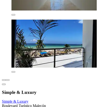
Simple & Luxury
Simple & Luxury
Boulevard Turístico Malecón