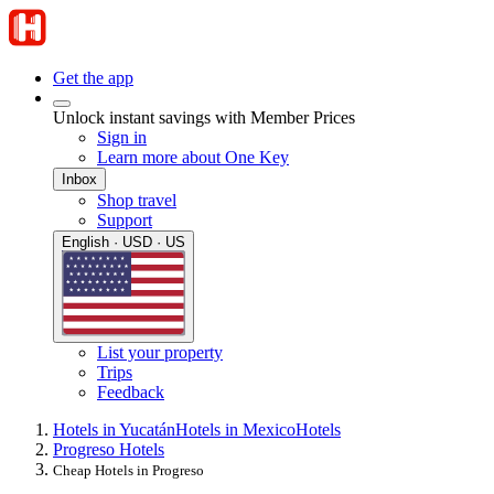
Get the app
Unlock instant savings with Member Prices
Sign in
Learn more about One Key
Inbox
Shop travel
Support
English · USD · US
List your property
Trips
Feedback
Hotels in Yucatán
Hotels in Mexico
Hotels
Progreso Hotels
Cheap Hotels in Progreso