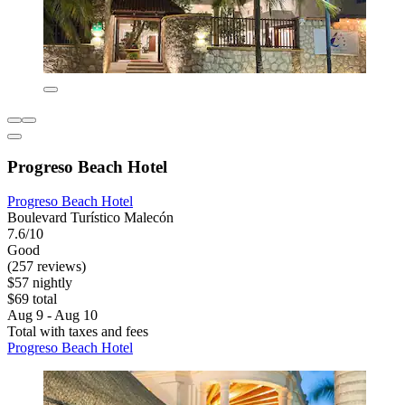
Progreso Beach Hotel
Progreso Beach Hotel
Boulevard Turístico Malecón
7.6/10
Good
(257 reviews)
$57 nightly
$69 total
Aug 9 - Aug 10
Total with taxes and fees
Progreso Beach Hotel