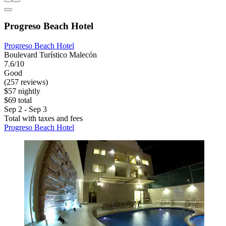
Progreso Beach Hotel
Progreso Beach Hotel
Boulevard Turístico Malecón
7.6/10
Good
(257 reviews)
$57 nightly
$69 total
Sep 2 - Sep 3
Total with taxes and fees
Progreso Beach Hotel