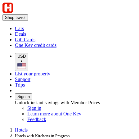
Shop travel
Cars
Deals
Gift Cards
One Key credit cards
USD
•
List your property
Support
Trips
Sign in
Unlock instant savings with Member Prices
Sign in
Learn more about One Key
Feedback
Hotels
Hotels with Kitchens in Progreso