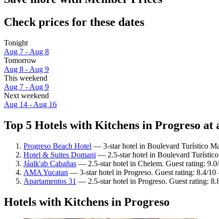
Check prices for these dates
Tonight
Aug 7 - Aug 8
Tomorrow
Aug 8 - Aug 9
This weekend
Aug 7 - Aug 9
Next weekend
Aug 14 - Aug 16
Top 5 Hotels with Kitchens in Progreso at 
Progreso Beach Hotel
— 3-star hotel in Boulevard Turístico M
Hotel & Suites Domani
— 2.5-star hotel in Boulevard Turístic
Jáalk'ab Cabañas
— 2.5-star hotel in Chelem. Guest rating: 9.
AMA Yucatan
— 3-star hotel in Progreso. Guest rating: 8.4/1
Apartamentos 31
— 2.5-star hotel in Progreso. Guest rating: 8
Hotels with Kitchens in Progreso