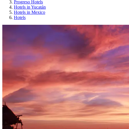
Progreso Hotels
Hotels in Yucatán
Hotels in Mexico
Hotels