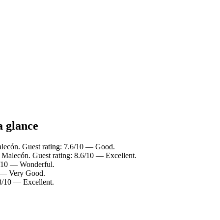
a glance
alecón. Guest rating: 7.6/10 — Good.
o Malecón. Guest rating: 8.6/10 — Excellent.
0/10 — Wonderful.
0 — Very Good.
.8/10 — Excellent.