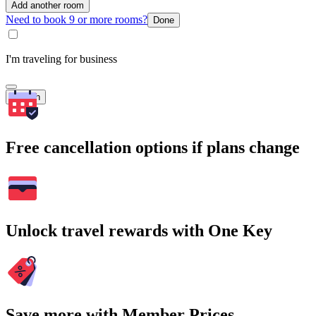
Add another room
Need to book 9 or more rooms?
Done
I'm traveling for business
Search
Free cancellation options if plans change
Unlock travel rewards with One Key
Save more with Member Prices