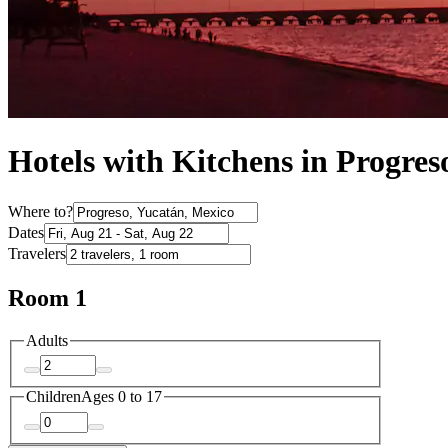
Hotels with Kitchens in Progres
Where to?
Dates
Travelers
Room 1
Adults
Children
Ages 0 to 17