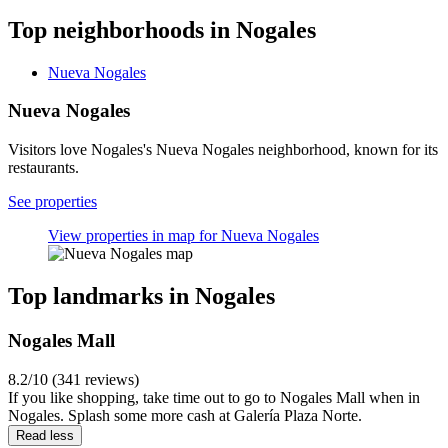
Top neighborhoods in Nogales
Nueva Nogales
Nueva Nogales
Visitors love Nogales's Nueva Nogales neighborhood, known for its
restaurants.
See properties
View properties in map for Nueva Nogales
Top landmarks in Nogales
Nogales Mall
8.2/10 (341 reviews)
If you like shopping, take time out to go to Nogales Mall when in
Nogales. Splash some more cash at Galería Plaza Norte.
Read less