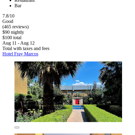
Restaurant
Bar
7.8/10
Good
(465 reviews)
$90 nightly
$100 total
Aug 11 - Aug 12
Total with taxes and fees
Hotel Fray Marcos