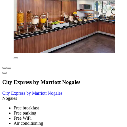
City Express by Marriott Nogales
City Express by Marriott Nogales
Nogales
Free breakfast
Free parking
Free WiFi
Air conditioning