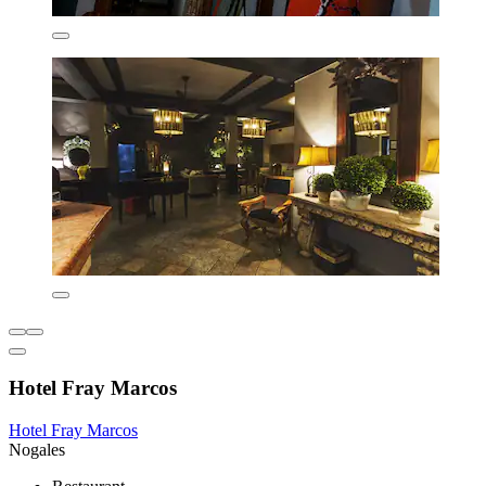
Hotel Fray Marcos
Hotel Fray Marcos
Nogales