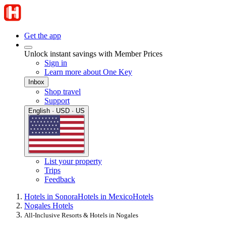
Get the app
Unlock instant savings with Member Prices
Sign in
Learn more about One Key
Inbox
Shop travel
Support
English · USD · US
List your property
Trips
Feedback
Hotels in Sonora
Hotels in Mexico
Hotels
Nogales Hotels
All-Inclusive Resorts & Hotels in Nogales