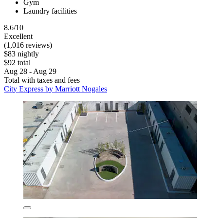
Gym
Laundry facilities
8.6/10
Excellent
(1,016 reviews)
$83 nightly
$92 total
Aug 28 - Aug 29
Total with taxes and fees
City Express by Marriott Nogales