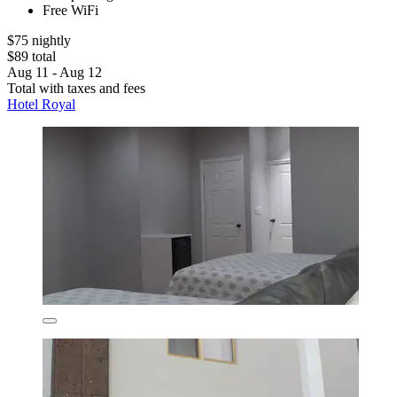
Free WiFi
$75 nightly
$89 total
Aug 11 - Aug 12
Total with taxes and fees
Hotel Royal