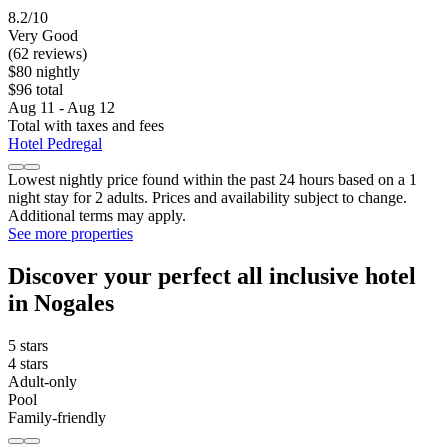
8.2/10
Very Good
(62 reviews)
$80 nightly
$96 total
Aug 11 - Aug 12
Total with taxes and fees
Hotel Pedregal
Lowest nightly price found within the past 24 hours based on a 1
night stay for 2 adults. Prices and availability subject to change.
Additional terms may apply.
See more properties
Discover your perfect all inclusive hotel
in Nogales
5 stars
4 stars
Adult-only
Pool
Family-friendly