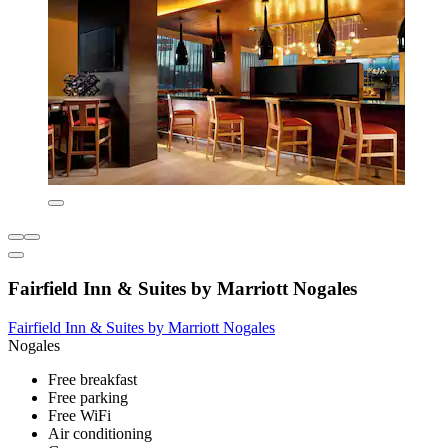
Fairfield Inn & Suites by Marriott Nogales
Fairfield Inn & Suites by Marriott Nogales
Nogales
Free breakfast
Free parking
Free WiFi
Air conditioning