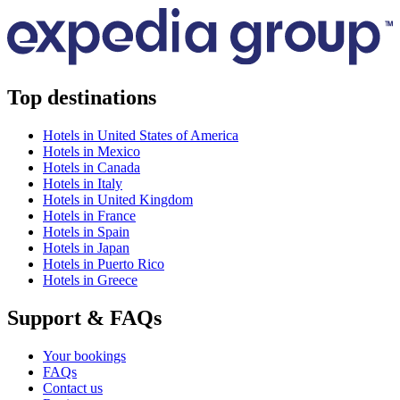
Top destinations
Hotels in United States of America
Hotels in Mexico
Hotels in Canada
Hotels in Italy
Hotels in United Kingdom
Hotels in France
Hotels in Spain
Hotels in Japan
Hotels in Puerto Rico
Hotels in Greece
Support & FAQs
Your bookings
FAQs
Contact us