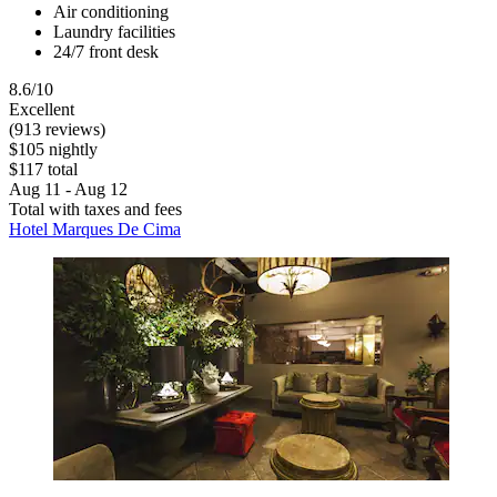
Air conditioning
Laundry facilities
24/7 front desk
8.6/10
Excellent
(913 reviews)
$105 nightly
$117 total
Aug 11 - Aug 12
Total with taxes and fees
Hotel Marques De Cima