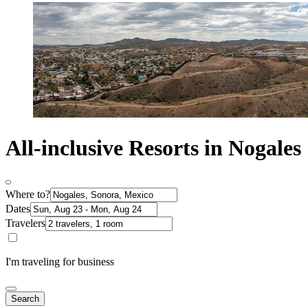
All-inclusive Resorts in Nogales
Where to?
Dates
Travelers
I'm traveling for business
Search