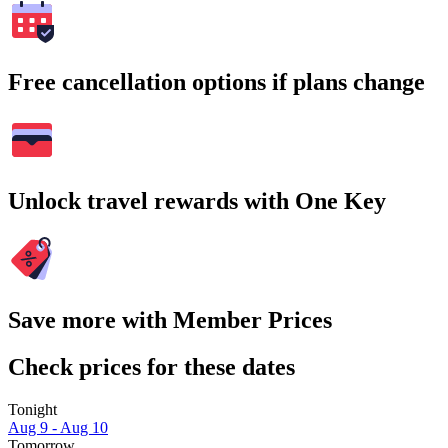
Free cancellation options if plans change
Unlock travel rewards with One Key
Save more with Member Prices
Check prices for these dates
Tonight
Aug 9 - Aug 10
Tomorrow