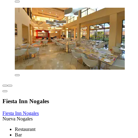
Fiesta Inn Nogales
Fiesta Inn Nogales
Nueva Nogales
Restaurant
Bar