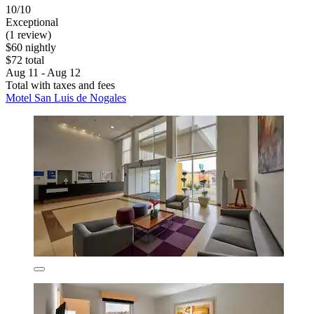
10/10
Exceptional
(1 review)
$60 nightly
$72 total
Aug 11 - Aug 12
Total with taxes and fees
Motel San Luis de Nogales