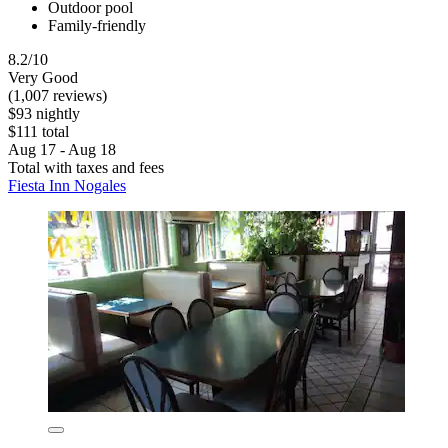
Outdoor pool
Family-friendly
8.2/10
Very Good
(1,007 reviews)
$93 nightly
$111 total
Aug 17 - Aug 18
Total with taxes and fees
Fiesta Inn Nogales