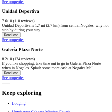
See properties
Unidad Deportiva
7.6/10 (110 reviews)
Unidad Deportiva is 1.7 mi (2.7 km) from central Nogales, why not
stop by during your stay.
Read less
See properties
Galería Plaza Norte
8.2/10 (134 reviews)
If you like shopping, take time out to go to Galería Plaza Norte
when in Nogales. Splash some more cash at Nogales Mall.
Read less
See properties
Keep exploring
Lodging
Hotels near Caborca Mission Church