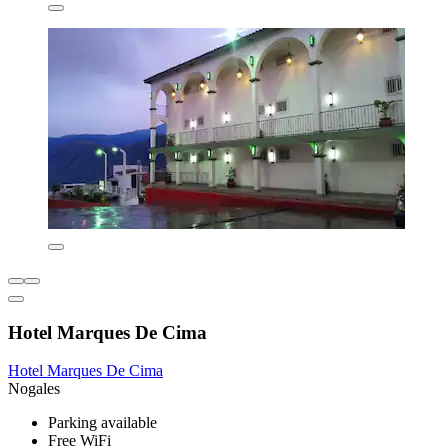
Hotel Marques De Cima
Hotel Marques De Cima
Nogales
Parking available
Free WiFi