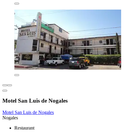
Motel San Luis de Nogales
Motel San Luis de Nogales
Nogales
Restaurant