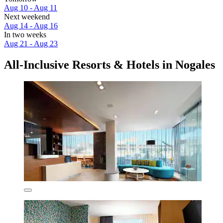
Aug 10 - Aug 11
Next weekend
Aug 14 - Aug 16
In two weeks
Aug 21 - Aug 23
All-Inclusive Resorts & Hotels in Nogales