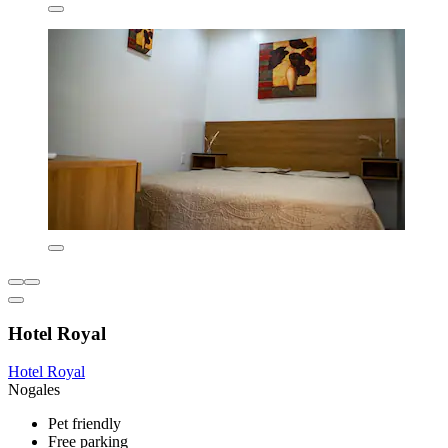
Hotel Royal
Hotel Royal
Nogales
Pet friendly
Free parking