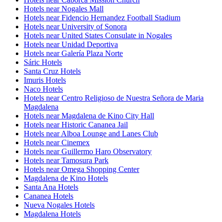
Hotels near Nogales Mall
Hotels near Fidencio Hernandez Football Stadium
Hotels near University of Sonora
Hotels near United States Consulate in Nogales
Hotels near Unidad Deportiva
Hotels near Galería Plaza Norte
Sáric Hotels
Santa Cruz Hotels
Imuris Hotels
Naco Hotels
Hotels near Centro Religioso de Nuestra Señora de Maria
Magdalena
Hotels near Magdalena de Kino City Hall
Hotels near Historic Cananea Jail
Hotels near Alboa Lounge and Lanes Club
Hotels near Cinemex
Hotels near Guillermo Haro Observatory
Hotels near Tamosura Park
Hotels near Omega Shopping Center
Magdalena de Kino Hotels
Santa Ana Hotels
Cananea Hotels
Nueva Nogales Hotels
Magdalena Hotels