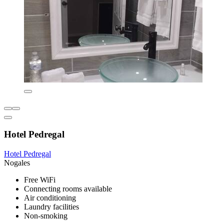
Hotel Pedregal
Hotel Pedregal
Nogales
Free WiFi
Connecting rooms available
Air conditioning
Laundry facilities
Non-smoking