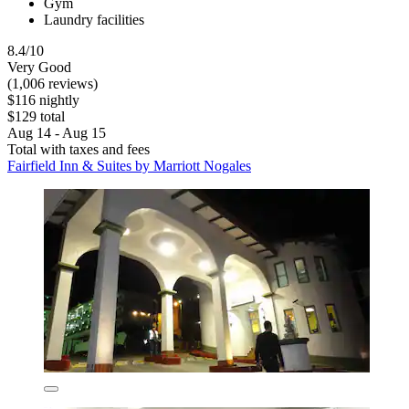
Gym
Laundry facilities
8.4/10
Very Good
(1,006 reviews)
$116 nightly
$129 total
Aug 14 - Aug 15
Total with taxes and fees
Fairfield Inn & Suites by Marriott Nogales