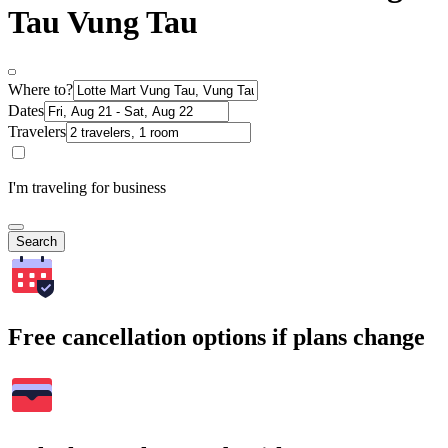
Tau Vung Tau
Where to?
Dates
Travelers
I'm traveling for business
Search
Free cancellation options if plans change