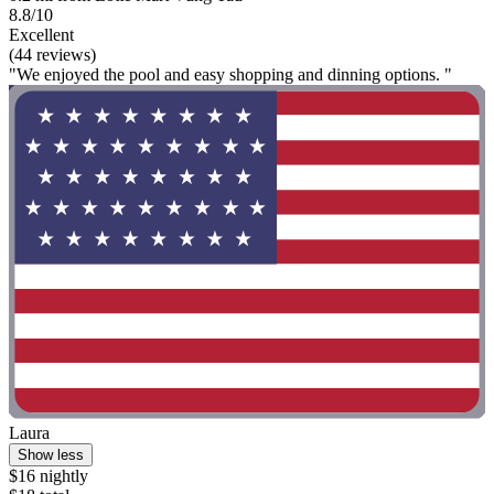
8.8/10
Excellent
(44 reviews)
"We enjoyed the pool and easy shopping and dinning options. "
Laura
Show less
$16 nightly