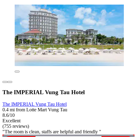
The IMPERIAL Vung Tau Hotel
The IMPERIAL Vung Tau Hotel
0.4 mi from Lotte Mart Vung Tau
8.6/10
Excellent
(755 reviews)
"The room is clean, staffs are helpful and friendly "