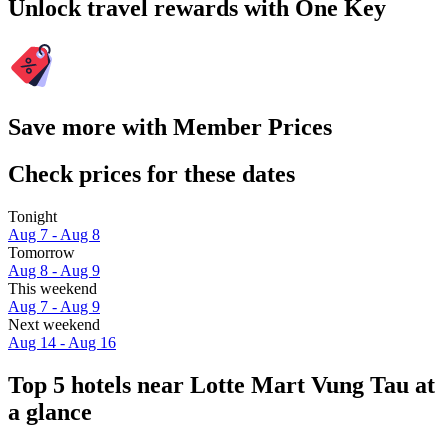
Unlock travel rewards with One Key
Save more with Member Prices
Check prices for these dates
Tonight
Aug 7 - Aug 8
Tomorrow
Aug 8 - Aug 9
This weekend
Aug 7 - Aug 9
Next weekend
Aug 14 - Aug 16
Top 5 hotels near Lotte Mart Vung Tau at
a glance