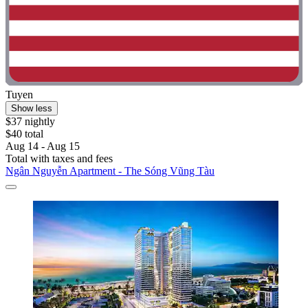
Tuyen
Show less
$37 nightly
$40 total
Aug 14 - Aug 15
Total with taxes and fees
Ngân Nguyễn Apartment - The Sóng Vũng Tàu