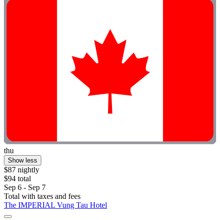
thu
Show less
$87 nightly
$94 total
Sep 6 - Sep 7
Total with taxes and fees
The IMPERIAL Vung Tau Hotel