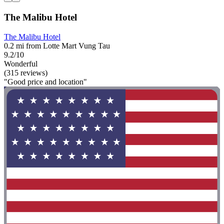
The Malibu Hotel
The Malibu Hotel
0.2 mi from Lotte Mart Vung Tau
9.2/10
Wonderful
(315 reviews)
"Good price and location"