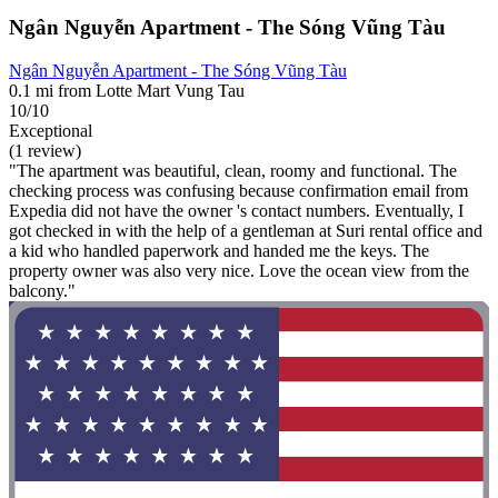
Ngân Nguyễn Apartment - The Sóng Vũng Tàu
Ngân Nguyễn Apartment - The Sóng Vũng Tàu
0.1 mi from Lotte Mart Vung Tau
10/10
Exceptional
(1 review)
"The apartment was beautiful, clean, roomy and functional. The
checking process was confusing because confirmation email from
Expedia did not have the owner 's contact numbers. Eventually, I
got checked in with the help of a gentleman at Suri rental office and
a kid who handled paperwork and handed me the keys. The
property owner was also very nice. Love the ocean view from the
balcony."