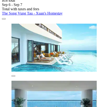
$18 total
Sep 6 - Sep 7
Total with taxes and fees
The Song Vung Tau - Xuan's Homestay