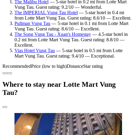
The Malibu Hotel
— 5-star hotel in 0.2 mi from Lotte Mart
Vung Tau. Guest rating: 9.2/10 — Wonderful.
The IMPERIAL Vung Tau Hotel
— 5-star hotel in 0.4 mi
from Lotte Mart Vung Tau. Guest rating: 8.6/10 — Excellent.
Pullman Vung Tau
— 5-star hotel in 0.1 mi from Lotte Mart
Vung Tau. Guest rating: 8.6/10 — Excellent.
The Song Vung Tau - Xuan's Homestay
— 4.5-star hotel in
0.2 mi from Lotte Mart Vung Tau. Guest rating: 8.8/10 —
Excellent.
Vias Hotel Vung Tau
— 5-star hotel in 0.5 mi from Lotte
Mart Vung Tau. Guest rating: 9.4/10 — Exceptional.
Recommended
Price (low to high)
Distance
Star rating
Where to stay near Lotte Mart Vung
Tau?