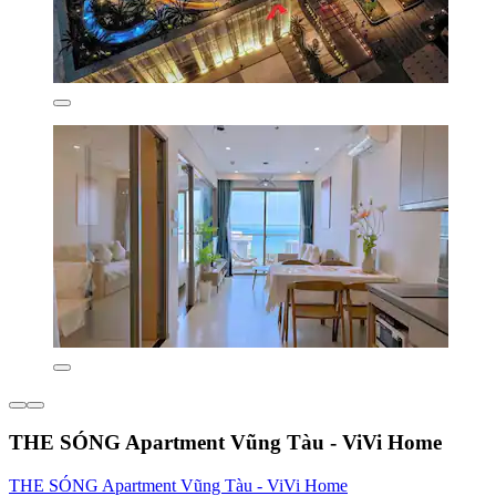
THE SÓNG Apartment Vũng Tàu - ViVi Home
THE SÓNG Apartment Vũng Tàu - ViVi Home