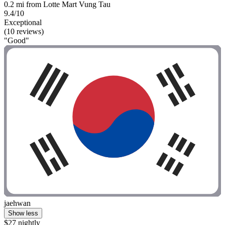
0.2 mi from Lotte Mart Vung Tau
9.4/10
Exceptional
(10 reviews)
"Good"
jaehwan
Show less
$27 nightly