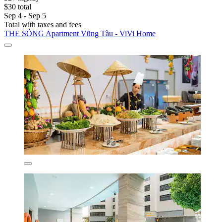
$30 total
Sep 4 - Sep 5
Total with taxes and fees
THE SÓNG Apartment Vũng Tàu - ViVi Home