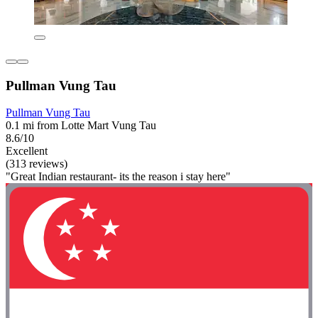
Pullman Vung Tau
Pullman Vung Tau
0.1 mi from Lotte Mart Vung Tau
8.6/10
Excellent
(313 reviews)
"Great Indian restaurant- its the reason i stay here"