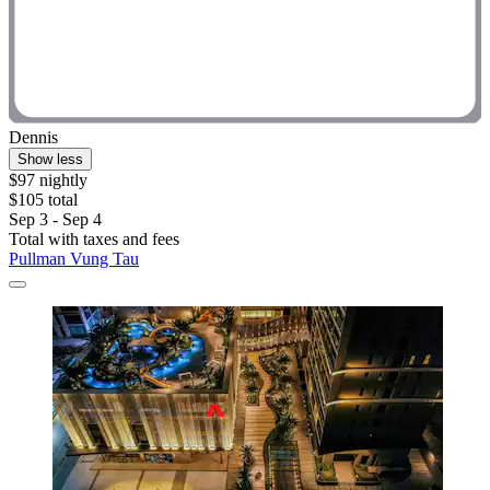
Dennis
Show less
$97 nightly
$105 total
Sep 3 - Sep 4
Total with taxes and fees
Pullman Vung Tau