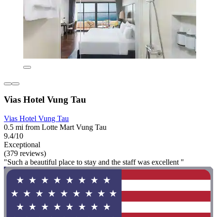
Vias Hotel Vung Tau
Vias Hotel Vung Tau
0.5 mi from Lotte Mart Vung Tau
9.4/10
Exceptional
(379 reviews)
"Such a beautiful place to stay and the staff was excellent "