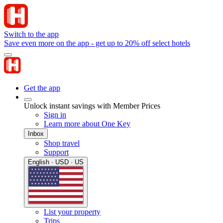
Switch to the app
Save even more on the app - get up to 20% off select hotels
Get the app
Unlock instant savings with Member Prices
Sign in
Learn more about One Key
Inbox
Shop travel
Support
English · USD · US
List your property
Trips