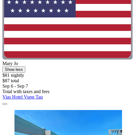
Mary Jo
Show less
$81 nightly
$87 total
Sep 6 - Sep 7
Total with taxes and fees
Vias Hotel Vung Tau