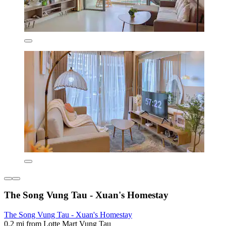
The Song Vung Tau - Xuan's Homestay
The Song Vung Tau - Xuan's Homestay
0.2 mi from Lotte Mart Vung Tau