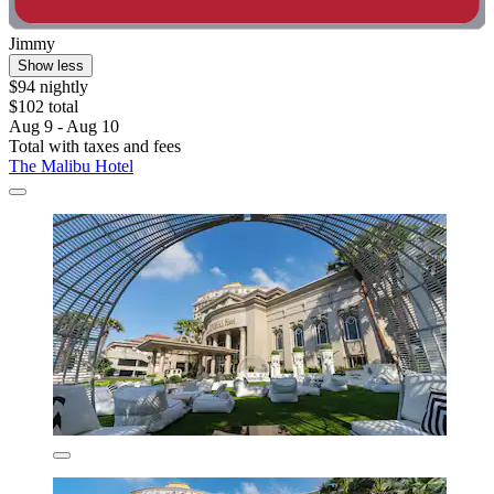
Jimmy
Show less
$94 nightly
$102 total
Aug 9 - Aug 10
Total with taxes and fees
The Malibu Hotel