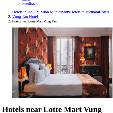
Feedback
Hotels in Ho Chi Minh Municipality
Hotels in Vietnam
Hotels
Vung Tau Hotels
Hotels near Lotte Mart Vung Tau
Hotels near Lotte Mart Vung