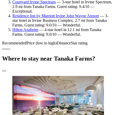
Courtyard Irvine Spectrum
— 3-star hotel in Irvine Spectrum,
2.9 mi from Tanaka Farms. Guest rating: 9.4/10 —
Exceptional.
Residence Inn by Marriott Irvine John Wayne Airport
— 3-
star hotel in Irvine Business Complex, 2.7 mi from Tanaka
Farms. Guest rating: 9.0/10 — Wonderful.
Hilton Anaheim
— 4-star hotel in 12.1 mi from Tanaka
Farms. Guest rating: 9.0/10 — Wonderful.
Recommended
Price (low to high)
Distance
Star rating
Where to stay near Tanaka Farms?