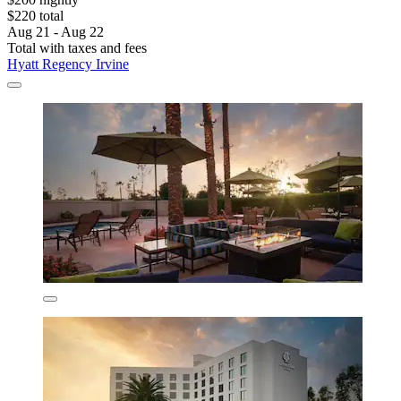
$220 total
Aug 21 - Aug 22
Total with taxes and fees
Hyatt Regency Irvine