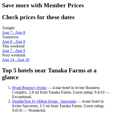
Save more with Member Prices
Check prices for these dates
Tonight
Aug 7 - Aug 8
Tomorrow
Aug 8 - Aug 9
This weekend
Aug 7 - Aug 9
Next weekend
Aug 14 - Aug 16
Top 5 hotels near Tanaka Farms at a
glance
Hyatt Regency Irvine
— 4-star hotel in Irvine Business
Complex, 2.8 mi from Tanaka Farms. Guest rating: 9.4/10 —
Exceptional.
DoubleTree by Hilton Irvine - Spectrum
— 4-star hotel in
Irvine Spectrum, 2.5 mi from Tanaka Farms. Guest rating:
9.0/10 — Wonderful.