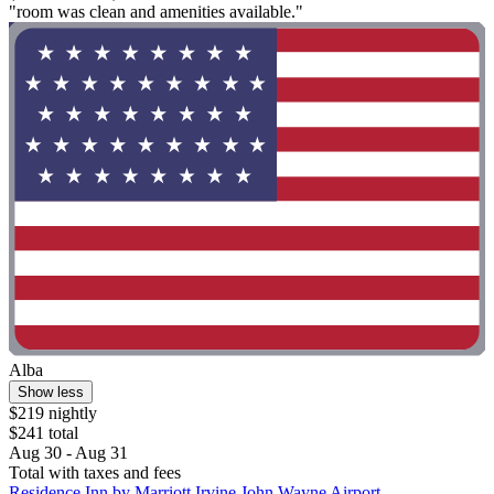
"room was clean and amenities available."
Alba
Show less
$219 nightly
$241 total
Aug 30 - Aug 31
Total with taxes and fees
Residence Inn by Marriott Irvine John Wayne Airport