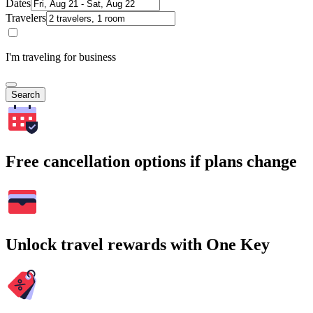
Dates
Travelers
I'm traveling for business
Search
Free cancellation options if plans change
Unlock travel rewards with One Key