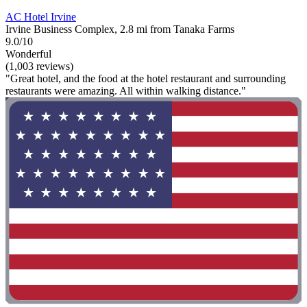
AC Hotel Irvine
Irvine Business Complex, 2.8 mi from Tanaka Farms
9.0/10
Wonderful
(1,003 reviews)
"Great hotel, and the food at the hotel restaurant and surrounding
restaurants were amazing. All within walking distance."