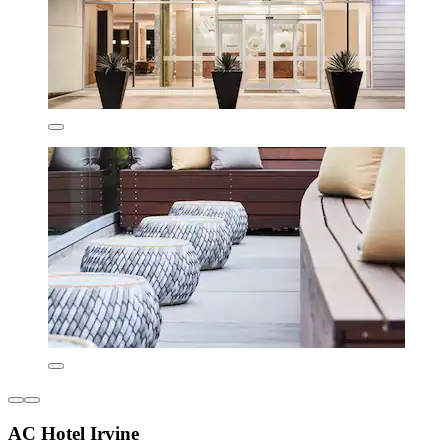
AC Hotel Irvine