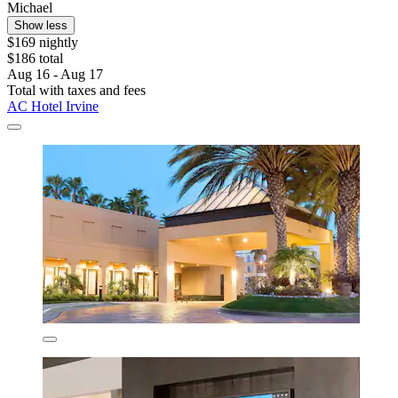
Michael
Show less
$169 nightly
$186 total
Aug 16 - Aug 17
Total with taxes and fees
AC Hotel Irvine