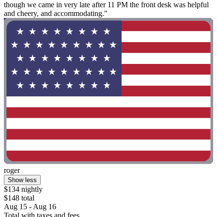
though we came in very late after 11 PM the front desk was helpful
and cheery, and accommodating."
roger
Show less
$134 nightly
$148 total
Aug 15 - Aug 16
Total with taxes and fees