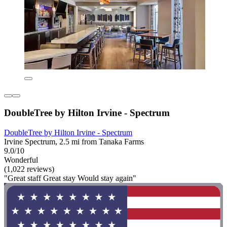
DoubleTree by Hilton Irvine - Spectrum
DoubleTree by Hilton Irvine - Spectrum
Irvine Spectrum, 2.5 mi from Tanaka Farms
9.0/10
Wonderful
(1,022 reviews)
"Great staff Great stay Would stay again"