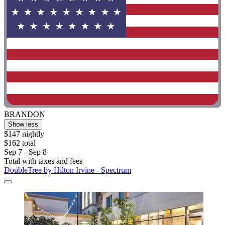
BRANDON
Show less
$147 nightly
$162 total
Sep 7 - Sep 8
Total with taxes and fees
DoubleTree by Hilton Irvine - Spectrum