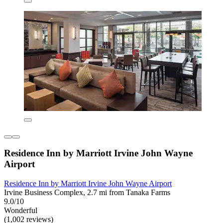
Residence Inn by Marriott Irvine John Wayne
Airport
Residence Inn by Marriott Irvine John Wayne Airport
Irvine Business Complex, 2.7 mi from Tanaka Farms
9.0/10
Wonderful
(1,002 reviews)