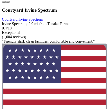
Courtyard Irvine Spectrum
Courtyard Irvine Spectrum
Irvine Spectrum, 2.9 mi from Tanaka Farms
9.4/10
Exceptional
(1,004 reviews)
"Friendly staff, clean facilities, comfortable and convenient."