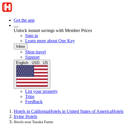
Get the app
Unlock instant savings with Member Prices
Sign in
Learn more about One Key
Inbox
Shop travel
Support
English · USD · US
List your property
Trips
Feedback
Hotels in California
Hotels in United States of America
Hotels
Irvine Hotels
Hotels near Tanaka Farms