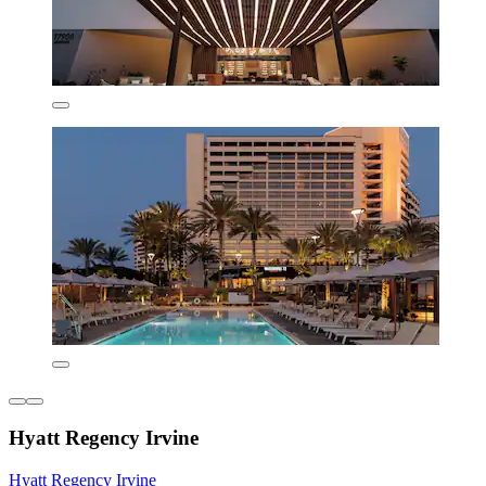
Hyatt Regency Irvine
Hyatt Regency Irvine