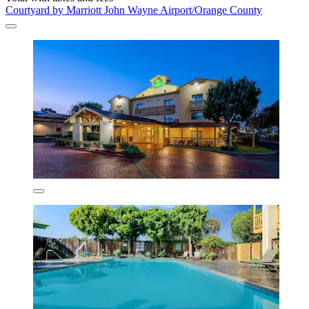
Courtyard by Marriott John Wayne Airport/Orange County