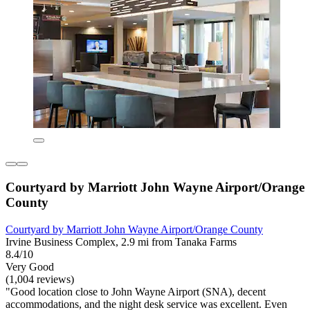
Courtyard by Marriott John Wayne Airport/Orange
County
Courtyard by Marriott John Wayne Airport/Orange County
Irvine Business Complex, 2.9 mi from Tanaka Farms
8.4/10
Very Good
(1,004 reviews)
"Good location close to John Wayne Airport (SNA), decent
accommodations, and the night desk service was excellent. Even