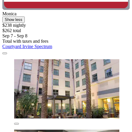
Monica
Show less
$238 nightly
$262 total
Sep 7 - Sep 8
Total with taxes and fees
Courtyard Irvine Spectrum