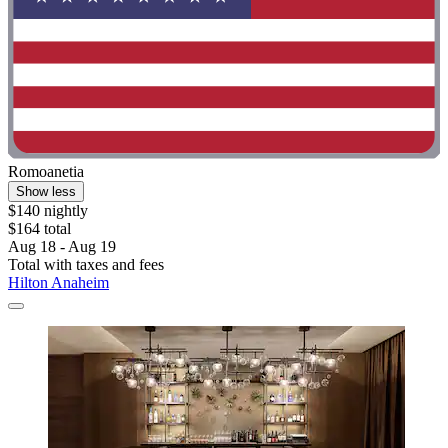
Romoanetia
Show less
$140 nightly
$164 total
Aug 18 - Aug 19
Total with taxes and fees
Hilton Anaheim