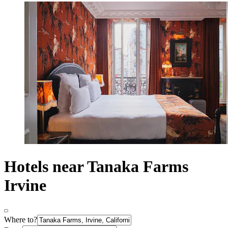
Hotels near Tanaka Farms
Irvine
Where to?