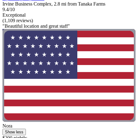
Irvine Business Complex, 2.8 mi from Tanaka Farms
9.4/10
Exceptional
(1,109 reviews)
"Beautiful location and great staff"
Nora
Show less
$200 nightly