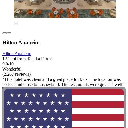
Hilton Anaheim
Hilton Anaheim
12.1 mi from Tanaka Farms
9.0/10
Wonderful
(2,267 reviews)
"This hotel was clean and a great place for kids. The location was
perfect and close to Disneyland. The restaurants were great as well."