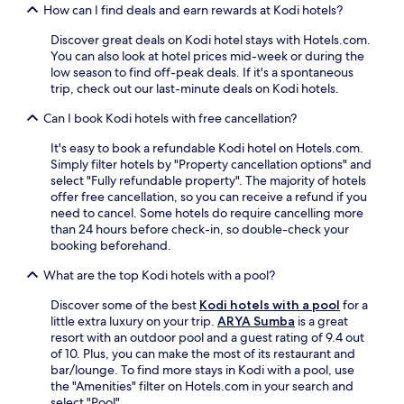
r
r
How can I find deals and earn rewards at Kodi hotels?
l
b
o
y
Discover great deals on Kodi hotel stays with Hotels.com.
c
c
You can also look at hotel prices mid-week or during the
a
u
low season to find off-peak deals. If it's a spontaneous
l
l
trip, check out our last-minute deals on Kodi hotels.
f
t
l
Can I book Kodi hotels with free cancellation?
u
a
r
v
It's easy to book a refundable Kodi hotel on Hotels.com.
a
o
Simply filter hotels by "Property cancellation options" and
l
r
select "Fully refundable property". The majority of hotels
s
s
offer free cancellation, so you can receive a refund if you
i
a
need to cancel. Some hotels do require cancelling more
t
t
than 24 hours before check-in, so double-check your
e
P
booking beforehand.
s
a
,
What are the top Kodi hotels with a pool?
s
u
o
n
Discover some of the best
Kodi hotels with a pool
for a
l
w
little extra luxury on your trip.
ARYA Sumba
is a great
a
i
resort with an outdoor pool and a guest rating of 9.4 out
R
n
of 10. Plus, you can make the most of its restaurant and
e
d
bar/lounge. To find more stays in Kodi with a pool, use
s
a
the "Amenities" filter on Hotels.com in your search and
t
t
select "Pool".