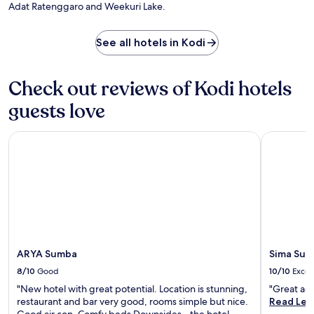
e
Adat Ratenggaro and Weekuri Lake.
a
a
,
a
t
n
See all hotels in Kodi
h
d
i
r
s
e
Check out reviews of Kodi hotels
w
j
e
u
guests love
l
v
c
e
ARYA Sumba
o
Sima Sumb
n
m
a
i
t
n
i
g
n
h
g
o
m
t
a
e
s
l
ARYA Sumba
Sima Sum
s
o
a
8/10
Good
10/10
Excel
f
g
f
"New hotel with great potential. Location is stunning,
"Great ac
e
e
restaurant and bar very good, rooms simple but nice.
Read Les
s
r