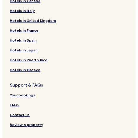
Hotels in Canada
Mondu Hotels
Hotels in Italy
Wanokaka Hotels
Hotels in United Kingdom
Hotels near Kerewei Beach
Hotels near Lapopu Waterfall
Hotels in France
Hotels near Marosi Beach
Hotels in Spain
Rua Hotels
Hotels in Japan
Hotels near Taka Makassar
Hotels in Puerto Rico
Nihiwatu Hotels
Hotels in Greece
Tambolaka Hotels
Support & FAQs
Hotels near Tambolaka
All-Inclusive Resorts & in Komodo
Your bookings
Komodo Hotels
FAQs
Loura Hotels
Contact us
Hotels near Tarakaha Beach
Review a property
Hotels near Watu Bella Beach