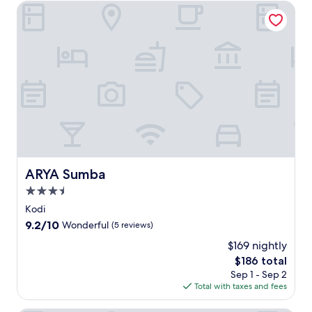
ARYA Sumba
ARYA Sumba
ARYA Sumba
3.5
star
Kodi
property
9.2
9.2/10
Wonderful
(5 reviews)
out
$169 nightly
of
The
$186 total
10,
price
Wonderful,
Sep 1 - Sep 2
is
(5
Total with taxes and fees
$186
reviews)