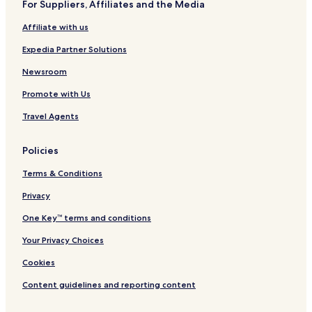
For Suppliers, Affiliates and the Media
Hotels near Waru Wora Village
Affiliate with us
Southwest Sumba Hotels
Central Sumba Hotels
Expedia Partner Solutions
West Sumba Hotels
Newsroom
Promote with Us
Travel Agents
Policies
Terms & Conditions
Privacy
One Key™ terms and conditions
Your Privacy Choices
Cookies
Content guidelines and reporting content