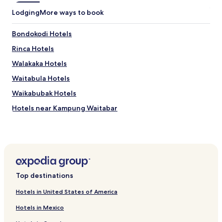
f
b
o
Lodging
More ways to book
r
r
e
a
a
Bondokodi Hotels
s
k
s
Rinca Hotels
f
i
a
Walakaka Hotels
s
s
t
t
Waitabula Hotels
a
,
n
Waikabubak Hotels
a
c
n
Hotels near Kampung Waitabar
e
d
.
p
Hotels near Kampung Tarung
a
Hotels near Kampung Prai Klembung
r
k
Hotels near Kampung Tambelar
i
n
Hotels near Lembaga Studi & Pelestarian Budaya Sumba
Top destinations
g
Puu Potto Hotels
.
Hotels in United States of America
Mamboro Hotels
Hotels in Mexico
Lewa Hotels