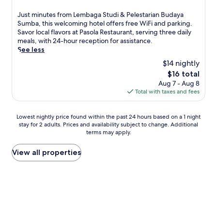
out
r
of
J
Just minutes from Lembaga Studi & Pelestarian Budaya
e
10,
u
Sumba, this welcoming hotel offers free WiFi and parking.
a
Good,
s
Savor local flavors at Pasola Restaurant, serving three daily
t
(7
t
meals, with 24-hour reception for assistance.
o
reviews)
m
See less
f
i
f
$14 nightly
n
e
The
$16 total
u
r
price
Aug 7 - Aug 8
t
s
is
Total with taxes and fees
e
a
$16
s
n
f
o
Lowest
Lowest nightly price found within the past 24 hours based on a 1 night
r
u
stay for 2 adults. Prices and availability subject to change. Additional
nightly
o
t
terms may apply.
price
m
d
found
L
o
within
View all properties
e
o
the
m
r
past
b
p
24
a
o
hours
g
o
based
a
l
on
S
w
a
t