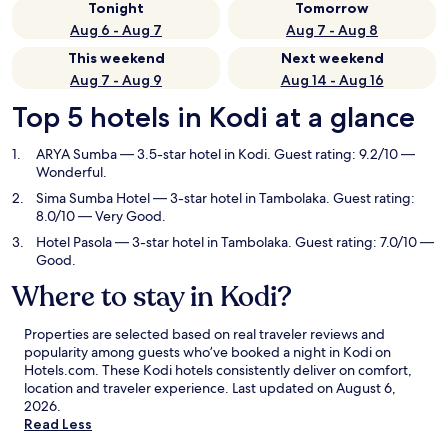
Tonight
Tomorrow
Aug 6 - Aug 7
Aug 7 - Aug 8
This weekend
Next weekend
Aug 7 - Aug 9
Aug 14 - Aug 16
Top 5 hotels in Kodi at a glance
ARYA Sumba
— 3.5-star hotel in Kodi. Guest rating: 9.2/10 —
Wonderful.
Sima Sumba Hotel
— 3-star hotel in Tambolaka. Guest rating:
8.0/10 — Very Good.
Hotel Pasola
— 3-star hotel in Tambolaka. Guest rating: 7.0/10 —
Good.
Where to stay in Kodi?
Properties are selected based on real traveler reviews and
popularity among guests who’ve booked a night in Kodi on
Hotels.com. These Kodi hotels consistently deliver on comfort,
location and traveler experience. Last updated on
August 6,
2026
.
Read Less