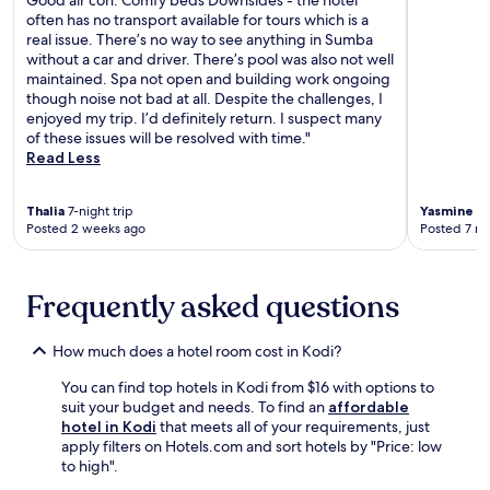
Good air con. Comfy beds Downsides - the hotel
e
s
often has no transport available for tours which is a
r
f
real issue. There’s no way to see anything in Sumba
v
r
without a car and driver. There’s pool was also not well
i
e
maintained. Spa not open and building work ongoing
c
e
though noise not bad at all. Despite the challenges, I
e
W
enjoyed my trip. I’d definitely return. I suspect many
s
i
of these issues will be resolved with time."
.
F
Read Less
A
i
f
a
t
Thalia
7-night trip
Yasmine
1-
n
e
Posted 2 weeks ago
Posted 7 m
d
r
p
e
a
x
r
Frequently asked questions
p
k
l
i
o
How much does a hotel room cost in Kodi?
n
r
g
i
You can find top hotels in Kodi from $16 with options to
.
n
suit your budget and needs. To find an
affordable
S
g
hotel in Kodi
that meets all of your requirements, just
a
n
apply filters on Hotels.com and sort hotels by "Price: low
v
e
to high".
o
a