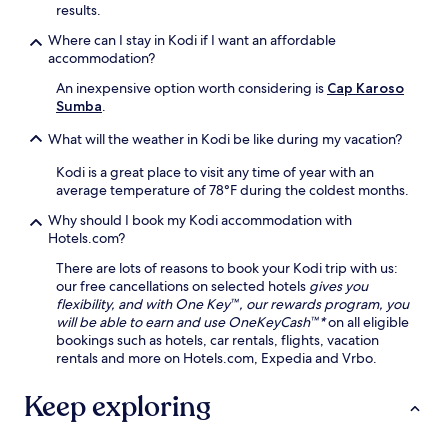
e
results.
a
a
f
Where can I stay in Kodi if I want an affordable
l
é
accommodation?
s
w
,
h
An inexpensive option worth considering is
Cap Karoso
w
i
Sumba
.
i
l
t
e
What will the weather in Kodi be like during my vacation?
h
e
2
Kodi is a great place to visit any time of year with an
n
4
average temperature of 78°F during the coldest months.
j
-
o
Why should I book my Kodi accommodation with
h
y
Hotels.com?
o
i
u
n
There are lots of reasons to book your Kodi trip with us:
r
g
our free cancellations on selected hotels
gives you
r
f
flexibility, and with One Key™, our rewards program, you
e
r
will be able to earn and use OneKeyCash™*
on all eligible
c
e
bookings such as hotels, car rentals, flights, vacation
e
e
rentals and more on Hotels.com, Expedia and Vrbo.
p
W
t
i
Keep exploring
i
F
o
i
n
,