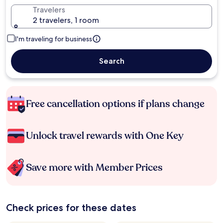
Travelers
2 travelers, 1 room
I'm traveling for business
Search
Free cancellation options if plans change
Unlock travel rewards with One Key
Save more with Member Prices
Check prices for these dates