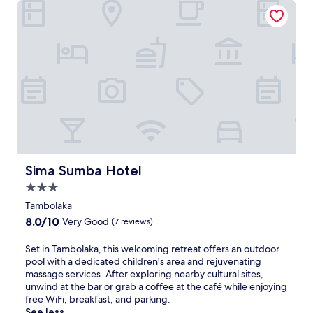
Sima Sumba Hotel
Sima Sumba Hotel
Sima Sumba Hotel
3.0
star
Tambolaka
property
8.0
8.0/10
Very Good
(7 reviews)
out
of
S
Set in Tambolaka, this welcoming retreat offers an outdoor
10,
e
pool with a dedicated children's area and rejuvenating
Very
t
massage services. After exploring nearby cultural sites,
Good,
i
unwind at the bar or grab a coffee at the café while enjoying
(7
n
free WiFi, breakfast, and parking.
reviews)
T
See less