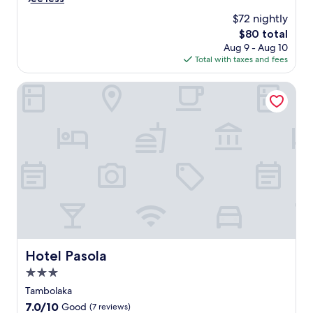
a
$72 nightly
m
The
$80 total
b
price
Aug 9 - Aug 10
o
is
Total with taxes and fees
l
$80
a
k
Hotel Pasola
a
,
t
h
i
s
w
e
l
c
o
m
i
Hotel Pasola
Hotel Pasola
n
3.0
g
r
star
Tambolaka
e
property
7.0
7.0/10
Good
(7 reviews)
t