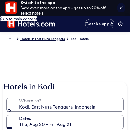
Switch to the app
Save even more on the app - get up to 20% off
select hotels
Skip to main content
Get the app
Hotels in East Nusa Tenggara
Kodi Hotels
Hotels in Kodi
Where to?
Kodi, East Nusa Tenggara, Indonesia
Dates
Thu, Aug 20 - Fri, Aug 21