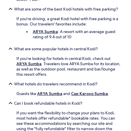
a
t
u
h
What are some of the best Kodi hotels with free parking?
r
e
a
b
If you're driving, a great Kodi hotel with free parking is a
n
a
bonus. Our travelers' favorites include:
t
r
ARYA Sumba
: A resort with an average guest
,
o
rating of 9.4 out of 10
s
r
e
g
r
What are some popular hotels in central Kodi?
r
v
a
If you're looking for hotels in central Kodi, check out
i
b
ARYA Sumba
. Travelers love ARYA Sumba for its location,
n
a
as well as the outdoor pool, restaurant and bar/lounge
g
c
this resort offers.
t
o
h
f
What hotels do travelers recommend in Kodi?
r
f
e
e
Guests like
ARYA Sumba
and
Cap Karoso Sumba
.
e
e
d
a
Can I book refundable hotels in Kodi?
a
t
i
If you want the flexibility to change your plans to Kodi,
t
l
most hotels offer refundable* bookable rates. You can
h
y
see these accommodations by searching our site and
e
m
using the "fully refundable" filter to narrow down the
c