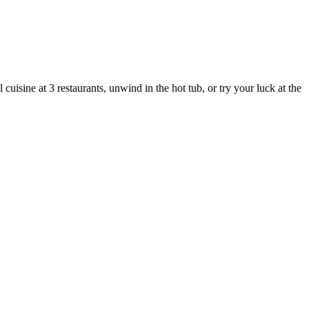
isine at 3 restaurants, unwind in the hot tub, or try your luck at the