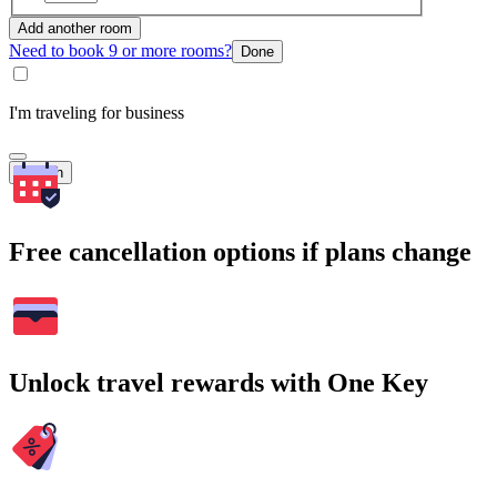
Add another room
Need to book 9 or more rooms?
Done
I'm traveling for business
Search
Free cancellation options if plans change
Unlock travel rewards with One Key