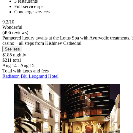
3 restaurants
Full-service spa
Concierge services
9.2/10
Wonderful
(496 reviews)
Pampered luxury awaits at the Lotus Spa with Ayurvedic treatments, bo
casino—all steps from Kishinev Cathedral.
See less
$185 nightly
$211 total
Aug 14 - Aug 15
Total with taxes and fees
Radisson Blu Leogrand Hotel