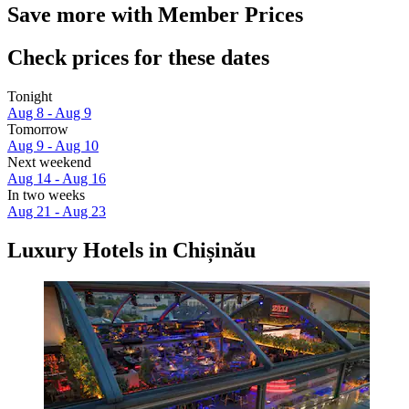
Save more with Member Prices
Check prices for these dates
Tonight
Aug 8 - Aug 9
Tomorrow
Aug 9 - Aug 10
Next weekend
Aug 14 - Aug 16
In two weeks
Aug 21 - Aug 23
Luxury Hotels in Chișinău