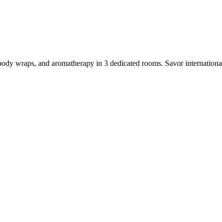
dy wraps, and aromatherapy in 3 dedicated rooms. Savor international cu