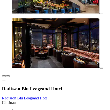
Radisson Blu Leogrand Hotel
Radisson Blu Leogrand Hotel
Chisinau