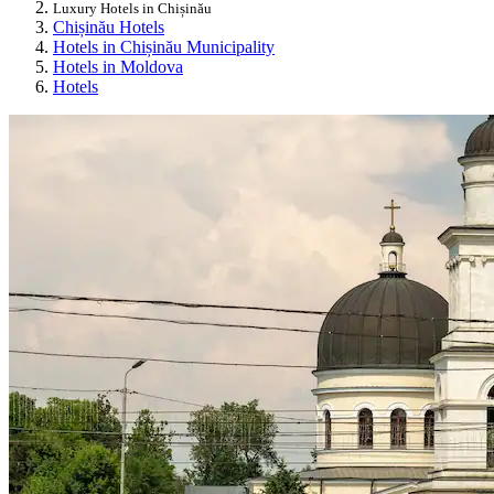
Luxury Hotels in Chișinău
Chișinău Hotels
Hotels in Chișinău Municipality
Hotels in Moldova
Hotels