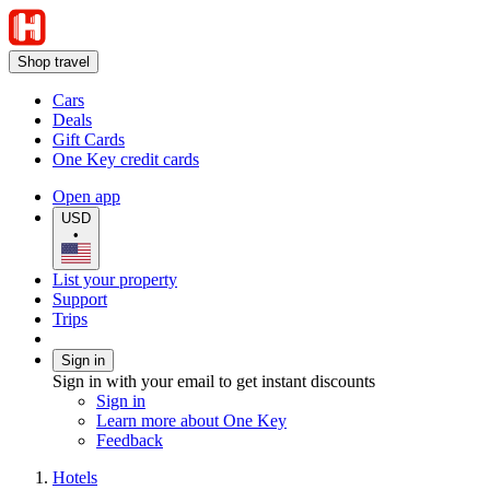
Shop travel
Cars
Deals
Gift Cards
One Key credit cards
Open app
USD
•
List your property
Support
Trips
Sign in
Sign in with your email to get instant discounts
Sign in
Learn more about One Key
Feedback
Hotels