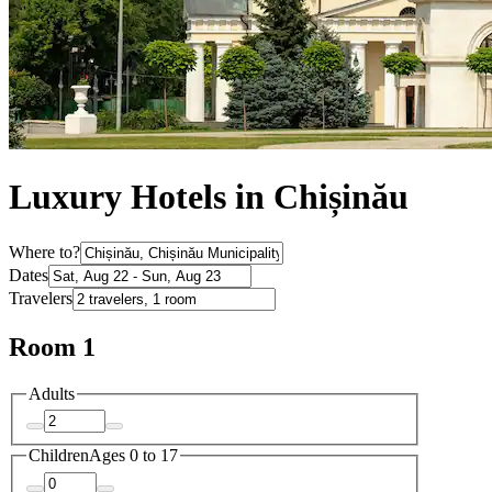
Luxury Hotels in Chișinău
Where to?
Dates
Travelers
Room 1
Adults
Children
Ages 0 to 17