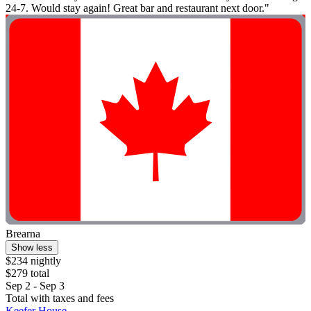
24-7. Would stay again! Great bar and restaurant next door."
Brearna
Show less
$234 nightly
$279 total
Sep 2 - Sep 3
Total with taxes and fees
Keefer House