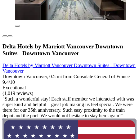
Delta Hotels by Marriott Vancouver Downtown
Suites - Downtown Vancouver
Delta Hotels by Marriott Vancouver Downtown Suites - Downtown
Vancouver
Downtown Vancouver, 0.5 mi from Consulate General of France
9.4/10
Exceptional
(1,019 reviews)
"Such a wonderful stay! Each staff member we interacted with was
super kind and helpful—great job making us feel special. We were
there for our 35th anniversary. Such easy proximity to the train
depot and the port. We would not hesitate to stay here again!"