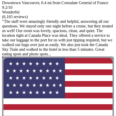
Downtown Vancouver, 0.4 mi from Consulate General of France
9.2/10
Wonderful
(6,165 reviews)
"The staff were amazingly friendly and helpful, answering all our
questions. We stayed only one night before a cruise, but they treated
us well! Our room was lovely, spacious, clean, and quiet. The
location right at Canada Place was ideal. They offered a service to
take our luggage to the port for us with just tipping required, but we
walked our bags over just as easily. We also just took the Canada
Sky Train and walked to the hotel in less than 5 minutes. Great
eating spots and photo spots...