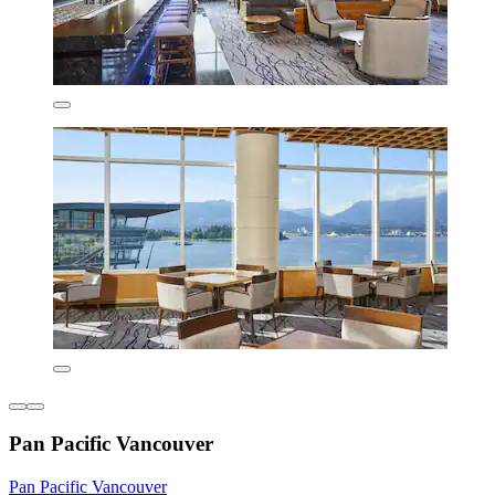
Pan Pacific Vancouver
Pan Pacific Vancouver