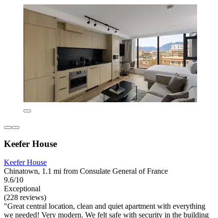
Keefer House
Keefer House
Chinatown, 1.1 mi from Consulate General of France
9.6/10
Exceptional
(228 reviews)
"Great central location, clean and quiet apartment with everything
we needed! Very modern. We felt safe with security in the building