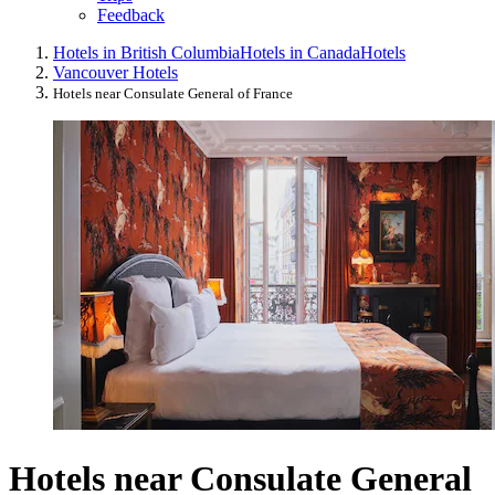
Feedback
Hotels in British Columbia
Hotels in Canada
Hotels
Vancouver Hotels
Hotels near Consulate General of France
Hotels near Consulate General