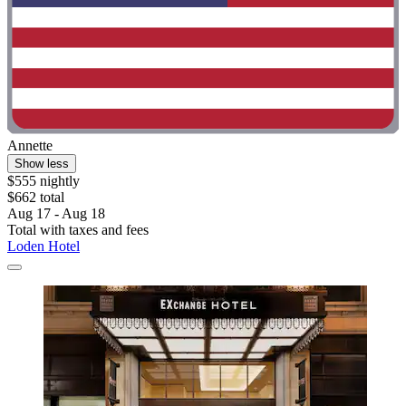
Annette
Show less
$555 nightly
$662 total
Aug 17 - Aug 18
Total with taxes and fees
Loden Hotel