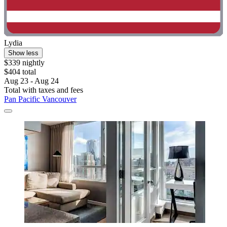
Lydia
Show less
$339 nightly
$404 total
Aug 23 - Aug 24
Total with taxes and fees
Pan Pacific Vancouver