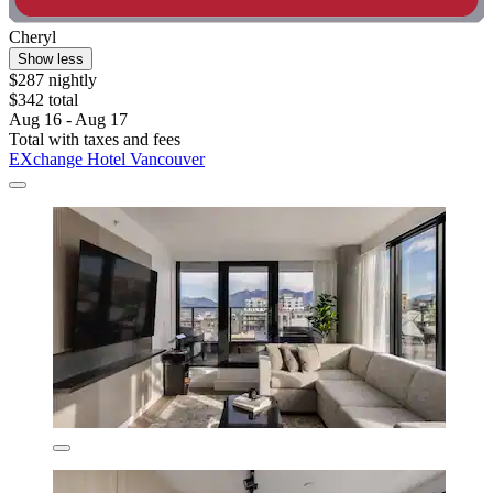
Cheryl
Show less
$287 nightly
$342 total
Aug 16 - Aug 17
Total with taxes and fees
EXchange Hotel Vancouver