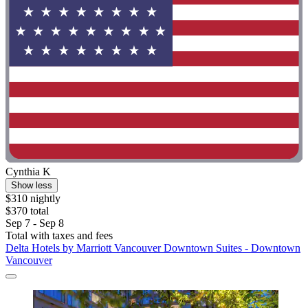
Cynthia K
Show less
$310 nightly
$370 total
Sep 7 - Sep 8
Total with taxes and fees
Delta Hotels by Marriott Vancouver Downtown Suites - Downtown
Vancouver