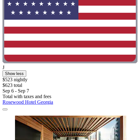
J
Show less
$523 nightly
$623 total
Sep 6 - Sep 7
Total with taxes and fees
Rosewood Hotel Georgia