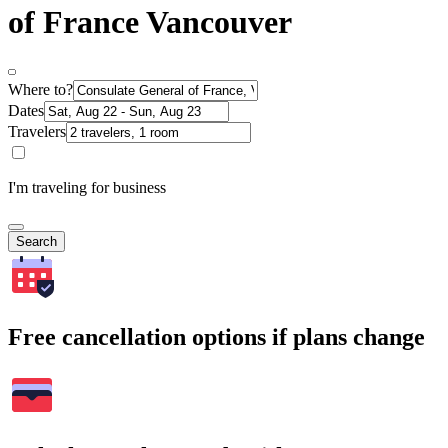
of France Vancouver
Where to?
Dates
Travelers
I'm traveling for business
Search
Free cancellation options if plans change