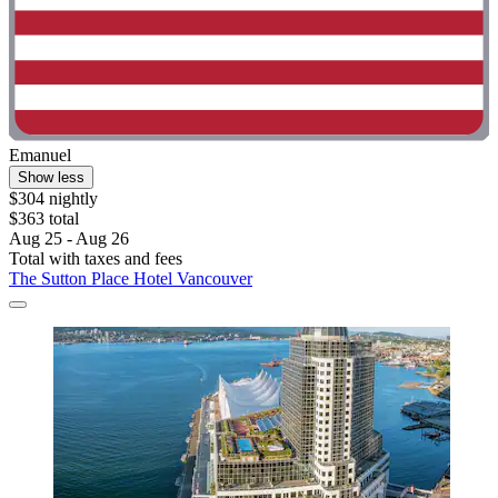
Emanuel
Show less
$304 nightly
$363 total
Aug 25 - Aug 26
Total with taxes and fees
The Sutton Place Hotel Vancouver