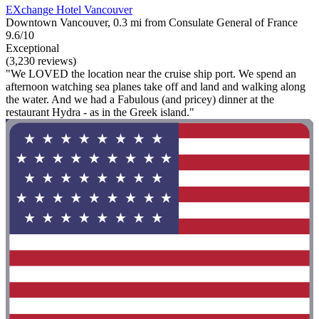
EXchange Hotel Vancouver
Downtown Vancouver, 0.3 mi from Consulate General of France
9.6/10
Exceptional
(3,230 reviews)
"We LOVED the location near the cruise ship port. We spend an
afternoon watching sea planes take off and land and walking along
the water. And we had a Fabulous (and pricey) dinner at the
restaurant Hydra - as in the Greek island."