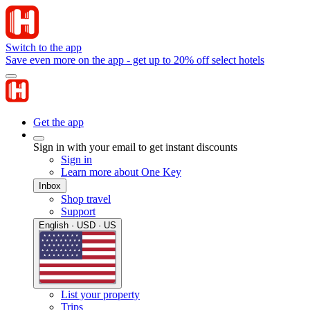
Switch to the app
Save even more on the app - get up to 20% off select hotels
Get the app
Sign in with your email to get instant discounts
Sign in
Learn more about One Key
Inbox
Shop travel
Support
English · USD · US
List your property
Trips