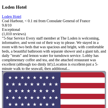
Loden Hotel
Loden Hotel
Coal Harbour, < 0.1 mi from Consulate General of France
9.8/10
Exceptional
(1,010 reviews)
"5-Star Service Every staff member at The Loden is welcoming,
informative, and went out of their way to please. We stayed in a
room with two beds that was spacious and bright, with comfortable
beds, a beautiful bathroom with separate shower and a giant tub, and
daily "treats" and lemon water for turndown service. Lobby has
complimentary coffee and tea, and the attached restaurant was
excellent (although too dimly lit!).Location is excellent-just a 5-
minute walk to the seawall, then additional...