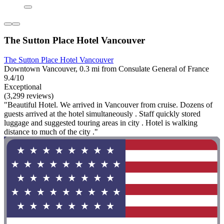
The Sutton Place Hotel Vancouver
The Sutton Place Hotel Vancouver
Downtown Vancouver, 0.3 mi from Consulate General of France
9.4/10
Exceptional
(3,299 reviews)
"Beautiful Hotel. We arrived in Vancouver from cruise. Dozens of
guests arrived at the hotel simultaneously . Staff quickly stored
luggage and suggested touring areas in city . Hotel is walking
distance to much of the city ."