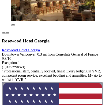
Rosewood Hotel Georgia
Rosewood Hotel Georgia
Downtown Vancouver, 0.3 mi from Consulate General of France
9.8/10
Exceptional
(1,006 reviews)
"Professional staff, centrally located, finest luxury lodging in YVR,
competent room service, excellent bedding and amenities. My go-to
whilst in YVR."