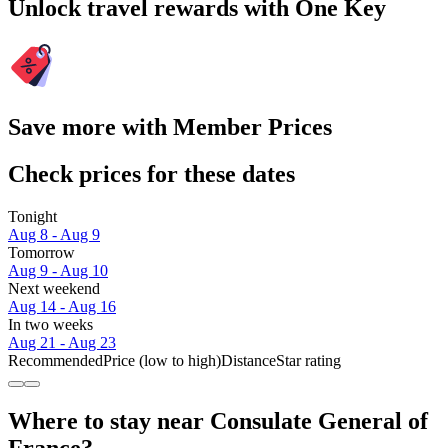
Unlock travel rewards with One Key
Save more with Member Prices
Check prices for these dates
Tonight
Aug 8 - Aug 9
Tomorrow
Aug 9 - Aug 10
Next weekend
Aug 14 - Aug 16
In two weeks
Aug 21 - Aug 23
Recommended
Price (low to high)
Distance
Star rating
Where to stay near Consulate General of
France?