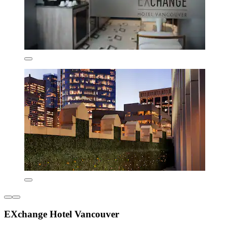
EXchange Hotel Vancouver