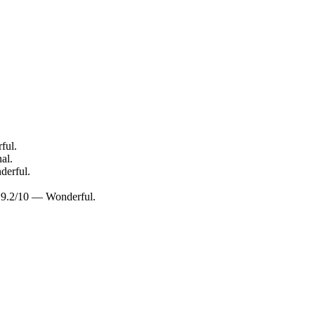
ful.
al.
derful.
g: 9.2/10 — Wonderful.