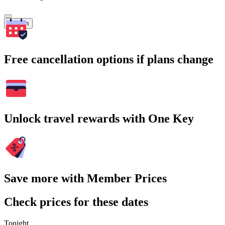
Search
Free cancellation options if plans change
Unlock travel rewards with One Key
Save more with Member Prices
Check prices for these dates
Tonight