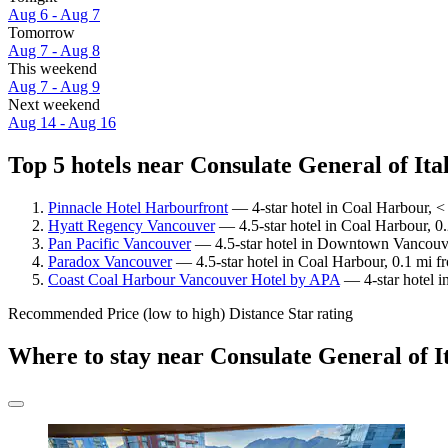
Aug 6 - Aug 7
Tomorrow
Aug 7 - Aug 8
This weekend
Aug 7 - Aug 9
Next weekend
Aug 14 - Aug 16
Top 5 hotels near Consulate General of Ital
Pinnacle Hotel Harbourfront
— 4-star hotel in Coal Harbour, < 
Hyatt Regency Vancouver
— 4.5-star hotel in Coal Harbour, 0.
Pan Pacific Vancouver
— 4.5-star hotel in Downtown Vancouver
Paradox Vancouver
— 4.5-star hotel in Coal Harbour, 0.1 mi fr
Coast Coal Harbour Vancouver Hotel by APA
— 4-star hotel i
Recommended
Price (low to high)
Distance
Star rating
Where to stay near Consulate General of I