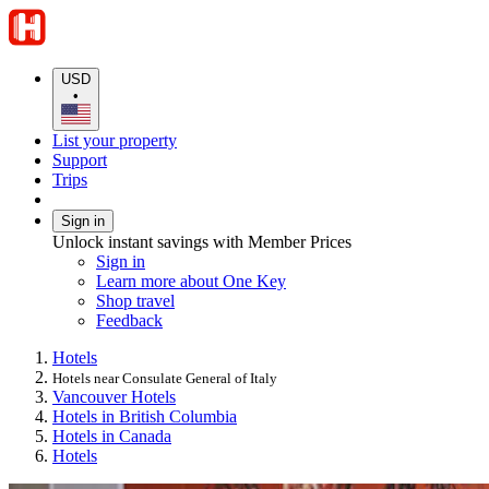
USD
•
List your property
Support
Trips
Sign in
Unlock instant savings with Member Prices
Sign in
Learn more about One Key
Shop travel
Feedback
Hotels
Hotels near Consulate General of Italy
Vancouver Hotels
Hotels in British Columbia
Hotels in Canada
Hotels