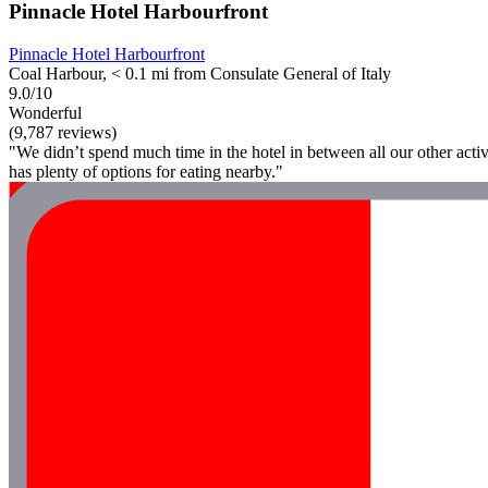
Pinnacle Hotel Harbourfront
Pinnacle Hotel Harbourfront
Coal Harbour, < 0.1 mi from Consulate General of Italy
9.0/10
Wonderful
(9,787 reviews)
"We didn’t spend much time in the hotel in between all our other activi
has plenty of options for eating nearby."