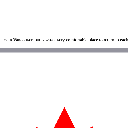
ties in Vancouver, but is was a very comfortable place to return to each 