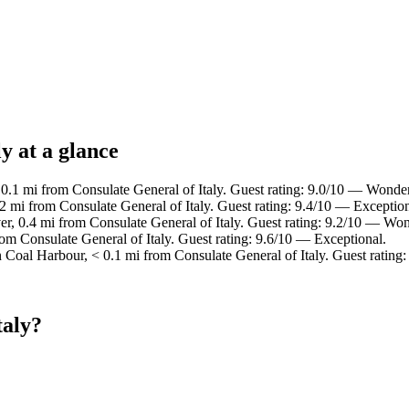
y at a glance
0.1 mi from Consulate General of Italy. Guest rating: 9.0/10 — Wonder
2 mi from Consulate General of Italy. Guest rating: 9.4/10 — Exception
, 0.4 mi from Consulate General of Italy. Guest rating: 9.2/10 — Won
om Consulate General of Italy. Guest rating: 9.6/10 — Exceptional.
n Coal Harbour, < 0.1 mi from Consulate General of Italy. Guest ratin
taly?