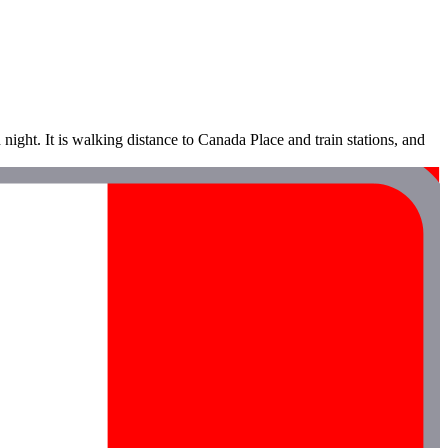
night. It is walking distance to Canada Place and train stations, and