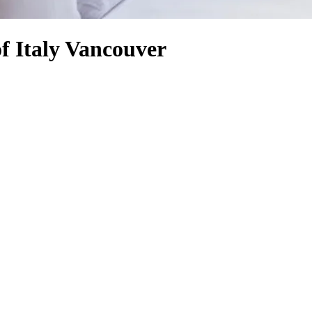
f Italy Vancouver