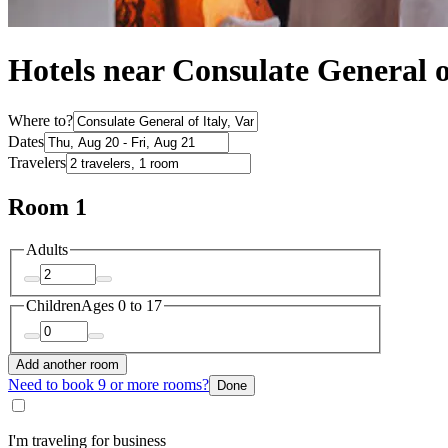
Hotels near Consulate General o
Where to?
Dates
Travelers
Room 1
Adults
Children
Ages 0 to 17
Add another room
Need to book 9 or more rooms?
Done
I'm traveling for business