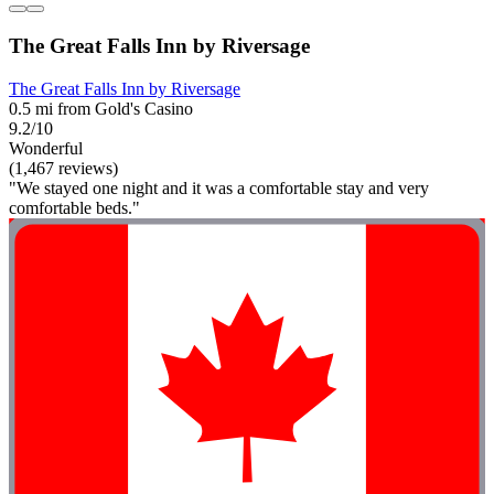
The Great Falls Inn by Riversage
The Great Falls Inn by Riversage
0.5 mi from Gold's Casino
9.2/10
Wonderful
(1,467 reviews)
"We stayed one night and it was a comfortable stay and very
comfortable beds."