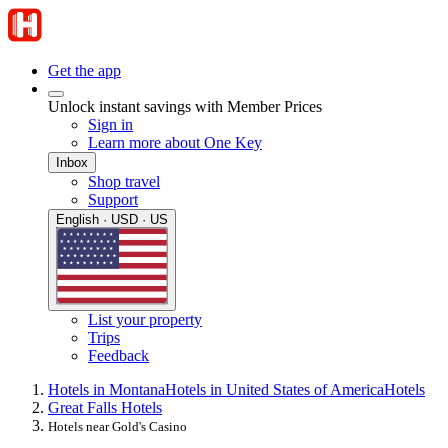
Get the app
Unlock instant savings with Member Prices
Sign in
Learn more about One Key
Inbox
Shop travel
Support
English · USD · US
List your property
Trips
Feedback
Hotels in Montana
Hotels in United States of America
Hotels
Great Falls Hotels
Hotels near Gold's Casino