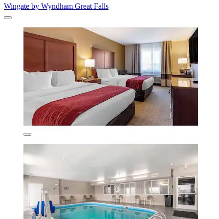
Wingate by Wyndham Great Falls