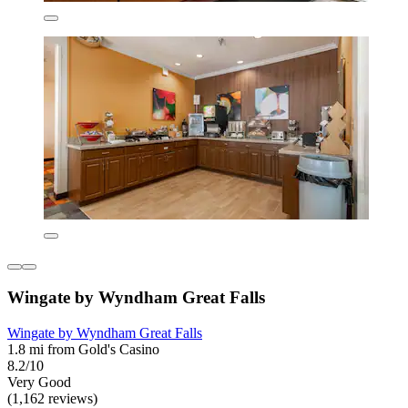
Wingate by Wyndham Great Falls
Wingate by Wyndham Great Falls
1.8 mi from Gold's Casino
8.2/10
Very Good
(1,162 reviews)