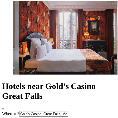
Hotels near Gold's Casino
Great Falls
Where to?