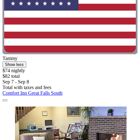
Tammy
Show less
$74 nightly
$82 total
Sep 7 - Sep 8
Total with taxes and fees
Comfort Inn Great Falls South