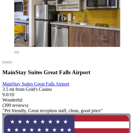
MainStay Suites Great Falls Airport
MainStay Suites Great Falls Airport
3.5 mi from Gold's Casino
9.0/10
Wonderful
(399 reviews)
"Pet friendly, Great reception staff, clean, good price"