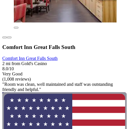
Comfort Inn Great Falls South
Comfort Inn Great Falls South
2 mi from Gold's Casino
8.0/10
Very Good
(1,008 reviews)
"Room was clean, well maintained and staff was outstanding
friendly and helpful."