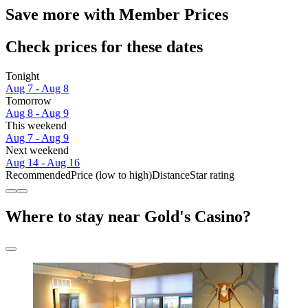
Save more with Member Prices
Check prices for these dates
Tonight
Aug 7 - Aug 8
Tomorrow
Aug 8 - Aug 9
This weekend
Aug 7 - Aug 9
Next weekend
Aug 14 - Aug 16
Recommended
Price (low to high)
Distance
Star rating
Where to stay near Gold's Casino?