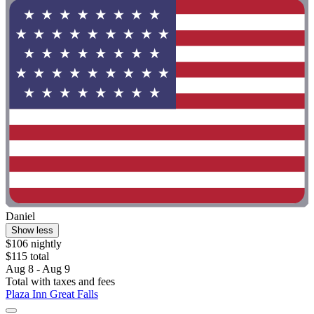
Daniel
Show less
$106 nightly
$115 total
Aug 8 - Aug 9
Total with taxes and fees
Plaza Inn Great Falls