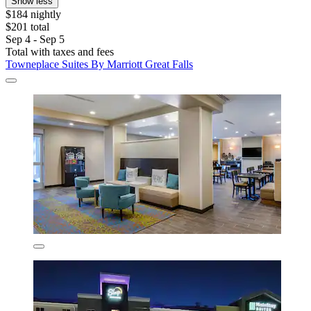
Show less
$184 nightly
$201 total
Sep 4 - Sep 5
Total with taxes and fees
Towneplace Suites By Marriott Great Falls