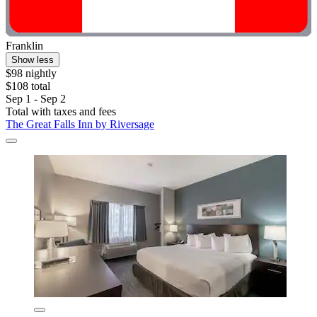
Franklin
Show less
$98 nightly
$108 total
Sep 1 - Sep 2
Total with taxes and fees
The Great Falls Inn by Riversage