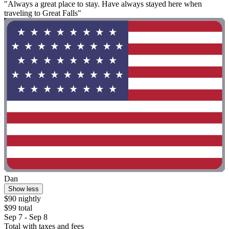
"Always a great place to stay. Have always stayed here when
traveling to Great Falls"
Dan
Show less
$90 nightly
$99 total
Sep 7 - Sep 8
Total with taxes and fees