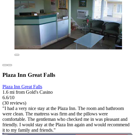
Plaza Inn Great Falls
Plaza Inn Great Falls
1.6 mi from Gold's Casino
6.6/10
(30 reviews)
"I had a very nice stay at the Plaza Inn. The room and bathroom
were clean. The mattress was firm and the pillows were
comfortable. The gentleman who checked me in was pleasant and
friendly. I would stay at the Plaza Inn again and would recommend
it to my family and friends."