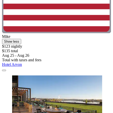
Mike
Show less
$123 nightly
$135 total
Aug 25 - Aug 26
Total with taxes and fees
Hotel Arvon