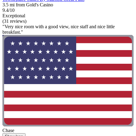
3.5 mi from Gold's Casino
9.4/10
Exceptional
(31 reviews)
"Very nice room with a good view, nice staff and nice little
breakfast."
Chase