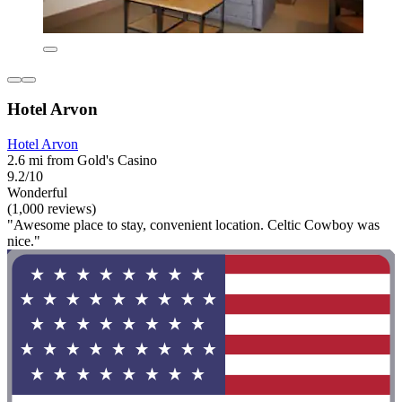
Hotel Arvon
Hotel Arvon
2.6 mi from Gold's Casino
9.2/10
Wonderful
(1,000 reviews)
"Awesome place to stay, convenient location. Celtic Cowboy was
nice."