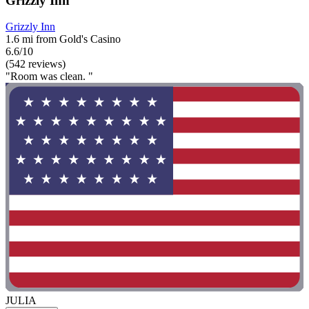
Grizzly Inn
Grizzly Inn
1.6 mi from Gold's Casino
6.6/10
(542 reviews)
"Room was clean. "
JULIA