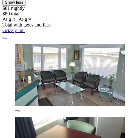
Show less
$81 nightly
$89 total
Aug 8 - Aug 9
Total with taxes and fees
Grizzly Inn