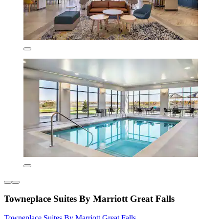
Towneplace Suites By Marriott Great Falls
Towneplace Suites By Marriott Great Falls