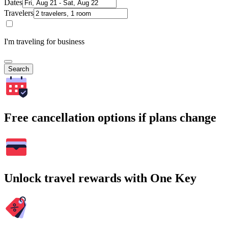
Dates
Travelers
I'm traveling for business
Search
Free cancellation options if plans change
Unlock travel rewards with One Key