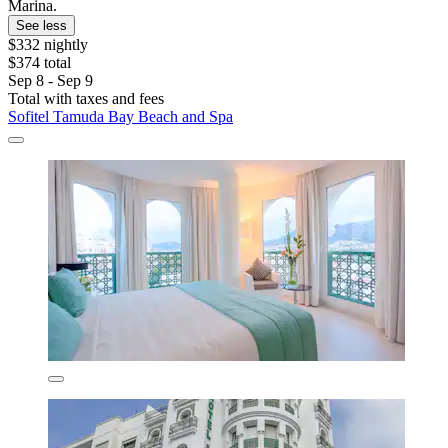
Marina.
See less
$332 nightly
$374 total
Sep 8 - Sep 9
Total with taxes and fees
Sofitel Tamuda Bay Beach and Spa