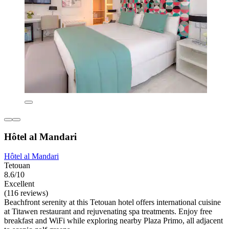
Hôtel al Mandari
Hôtel al Mandari
Tetouan
8.6/10
Excellent
(116 reviews)
Beachfront serenity at this Tetouan hotel offers international cuisine
at Titawen restaurant and rejuvenating spa treatments. Enjoy free
breakfast and WiFi while exploring nearby Plaza Primo, all adjacent