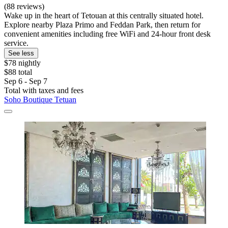
(88 reviews)
Wake up in the heart of Tetouan at this centrally situated hotel.
Explore nearby Plaza Primo and Feddan Park, then return for
convenient amenities including free WiFi and 24-hour front desk
service.
See less
$78 nightly
$88 total
Sep 6 - Sep 7
Total with taxes and fees
Soho Boutique Tetuan