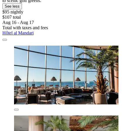
to scenic golf greens.
See less
$95 nightly
$107 total
Aug 16 - Aug 17
Total with taxes and fees
Hôtel al Mandari