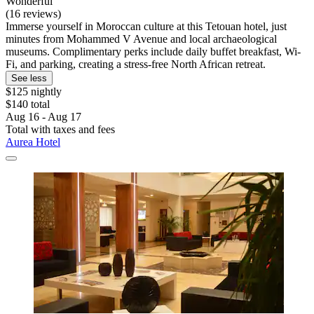
Wonderful
(16 reviews)
Immerse yourself in Moroccan culture at this Tetouan hotel, just
minutes from Mohammed V Avenue and local archaeological
museums. Complimentary perks include daily buffet breakfast, Wi-
Fi, and parking, creating a stress-free North African retreat.
See less
$125 nightly
$140 total
Aug 16 - Aug 17
Total with taxes and fees
Aurea Hotel