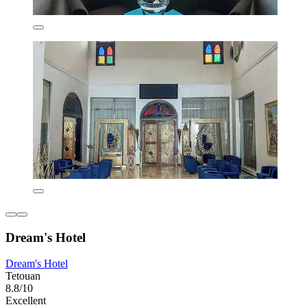
Dream's Hotel
Dream's Hotel
Tetouan
8.8/10
Excellent