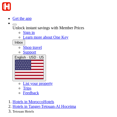
Get the app
Unlock instant savings with Member Prices
Sign in
Learn more about One Key
Inbox
Shop travel
Support
English · USD · US
List your property
Trips
Feedback
Hotels in Morocco
Hotels
Hotels in Tanger-Tetouan-Al Hoceima
Tetouan Hotels