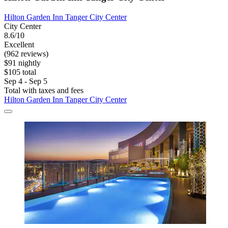
Hilton Garden Inn Tanger City Center
City Center
8.6/10
Excellent
(962 reviews)
$91 nightly
$105 total
Sep 4 - Sep 5
Total with taxes and fees
Hilton Garden Inn Tanger City Center