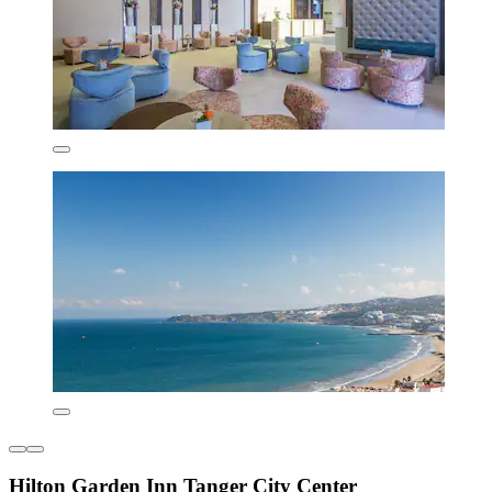
Hilton Garden Inn Tanger City Center