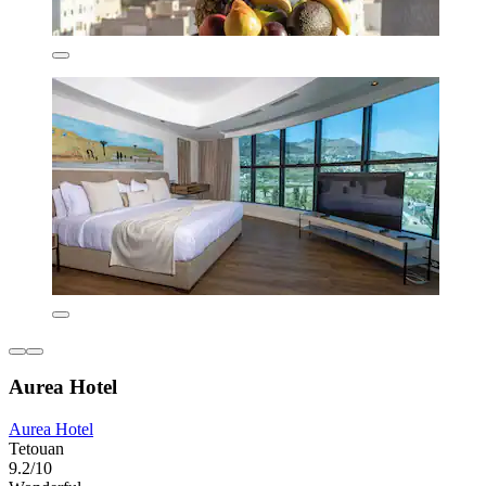
Aurea Hotel
Aurea Hotel
Tetouan
9.2/10