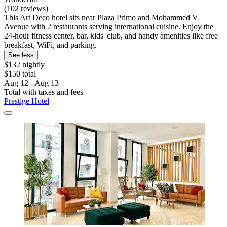
(102 reviews)
This Art Deco hotel sits near Plaza Primo and Mohammed V
Avenue with 2 restaurants serving international cuisine. Enjoy the
24-hour fitness center, bar, kids' club, and handy amenities like free
breakfast, WiFi, and parking.
See less
$132 nightly
$150 total
Aug 12 - Aug 13
Total with taxes and fees
Prestige Hotel