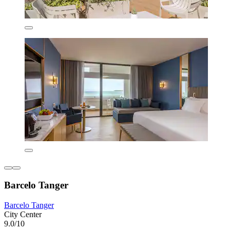
Barcelo Tanger
Barcelo Tanger
City Center
9.0/10