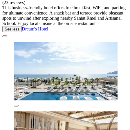
(23 reviews)
This business-friendly hotel offers free breakfast, WiFi, and parking
for ultimate convenience. A snack bar and terrace provide pleasant
spots to unwind after exploring nearby Saniat Rmel and Artisanal
School. Enjoy local cuisine at the on-site restaurant.
Dream's Hotel
See less