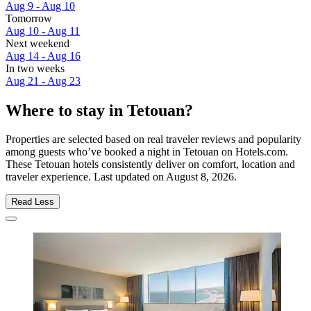
Aug 9 - Aug 10
Tomorrow
Aug 10 - Aug 11
Next weekend
Aug 14 - Aug 16
In two weeks
Aug 21 - Aug 23
Where to stay in Tetouan?
Properties are selected based on real traveler reviews and popularity
among guests who’ve booked a night in Tetouan on Hotels.com.
These Tetouan hotels consistently deliver on comfort, location and
traveler experience. Last updated on
August 8, 2026
.
Read Less