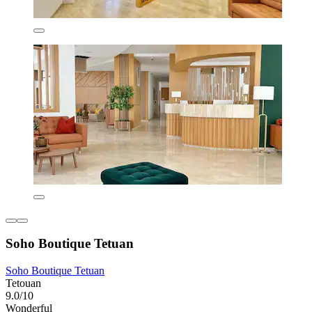
Soho Boutique Tetuan
Soho Boutique Tetuan
Tetouan
9.0/10
Wonderful