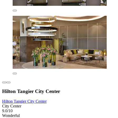
Hilton Tangier City Center
Hilton Tangier City Center
City Center
9.0/10
Wonderful