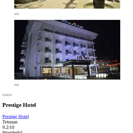
Prestige Hotel
Prestige Hotel
Tetouan
9.2/10
Wonderful