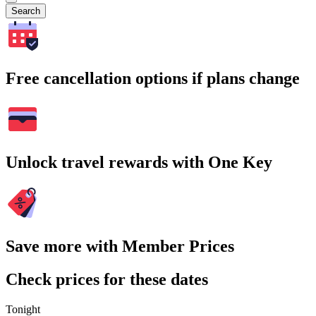
Search
Free cancellation options if plans change
Unlock travel rewards with One Key
Save more with Member Prices
Check prices for these dates
Tonight