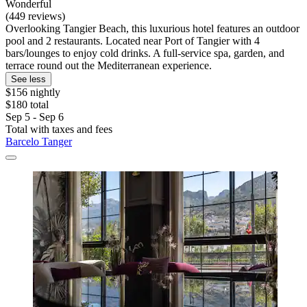
Wonderful
(449 reviews)
Overlooking Tangier Beach, this luxurious hotel features an outdoor
pool and 2 restaurants. Located near Port of Tangier with 4
bars/lounges to enjoy cold drinks. A full-service spa, garden, and
terrace round out the Mediterranean experience.
See less
$156 nightly
$180 total
Sep 5 - Sep 6
Total with taxes and fees
Barcelo Tanger