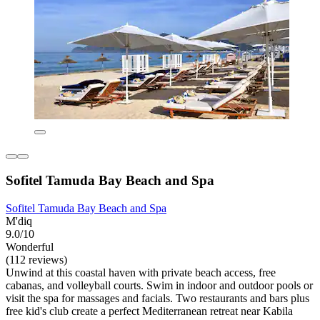
Sofitel Tamuda Bay Beach and Spa
Sofitel Tamuda Bay Beach and Spa
M'diq
9.0/10
Wonderful
(112 reviews)
Unwind at this coastal haven with private beach access, free
cabanas, and volleyball courts. Swim in indoor and outdoor pools or
visit the spa for massages and facials. Two restaurants and bars plus
free kid's club create a perfect Mediterranean retreat near Kabila