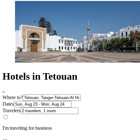
Hotels in Tetouan
Where to?
Dates
Travelers
I'm traveling for business