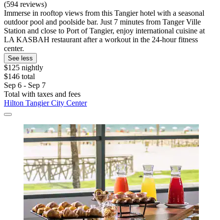
(594 reviews)
Immerse in rooftop views from this Tangier hotel with a seasonal
outdoor pool and poolside bar. Just 7 minutes from Tanger Ville
Station and close to Port of Tangier, enjoy international cuisine at
LA KASBAH restaurant after a workout in the 24-hour fitness
center.
See less
$125 nightly
$146 total
Sep 6 - Sep 7
Total with taxes and fees
Hilton Tangier City Center