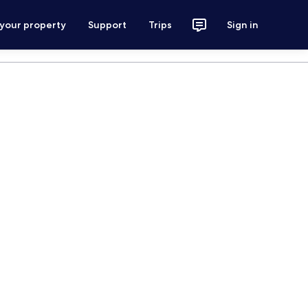
 your property
Support
Trips
Sign in