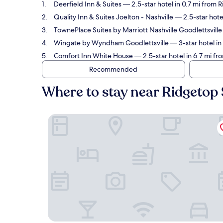
Deerfield Inn & Suites
— 2.5-star hotel in 0.7 mi from 
Quality Inn & Suites Joelton - Nashville
— 2.5-star hotel
TownePlace Suites by Marriott Nashville Goodlettsville
Wingate by Wyndham Goodlettsville
— 3-star hotel in
Comfort Inn White House
— 2.5-star hotel in 6.7 mi fr
Recommended
Where to stay near Ridgetop 
Deerfield Inn & Suites