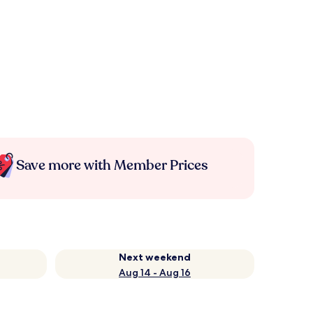
Save more with Member Prices
Next weekend
Aug 14 - Aug 16