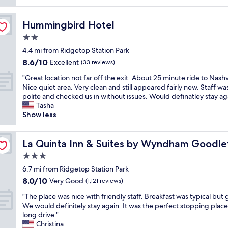
reviews)
p
i
y
a
s
f
c
!
k
a
u
e
"
Hummingbird Hotel
Hummingbird Hotel
f
v
l
s
a
e
2.0
a
t
s
r
n
h
star
4.4 mi from Ridgetop Station Park
t
y
d
o
property
8.6
8.6/10
b
n
Excellent
(33 reviews)
v
t
out
u
i
e
e
"
"Great location not far off the exit. About 25 minute ride to Nashvi
of
f
c
r
l
G
Nice quiet area. Very clean and still appeared fairly new. Staff wa
10,
f
e
y
s
r
polite and checked us in without issues. Would definatley stay aga
Excellent,
e
e
p
t
e
Tasha
(33
t
x
o
h
a
Show less
reviews)
a
p
l
a
t
w
e
i
t
l
e - Nashville
e
r
t
w
o
La Quinta Inn & Suites by Wyndham Goodlettsville - Nas
La Quinta Inn & Suites by Wyndham Goodlett
s
i
e
e
c
o
e
3.0
"
h
a
m
n
a
star
t
6.7 mi from Ridgetop Station Park
e
c
v
property
i
8.0
8.0/10
Very Good
,
e
(1,121 reviews)
e
o
out
s
.
s
"
n
"The place was nice with friendly staff. Breakfast was typical but
of
t
E
t
T
n
We would definitely stay again. It was the perfect stopping place
10,
a
v
a
h
o
long drive."
Very
f
e
y
e
t
Christina
Good,
f
r