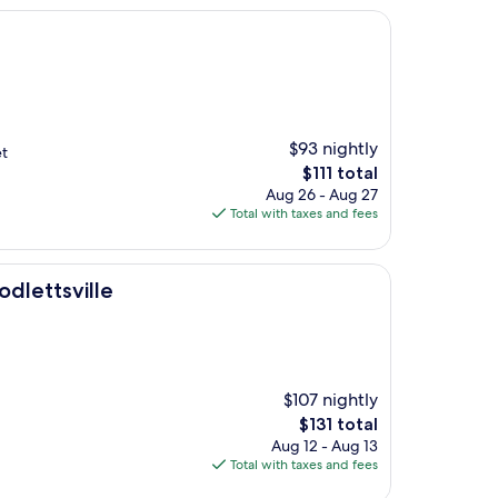
$93 nightly
et
The
$111 total
price
Aug 26 - Aug 27
is
Total with taxes and fees
$111
dlettsville
$107 nightly
The
$131 total
price
Aug 12 - Aug 13
is
Total with taxes and fees
$131