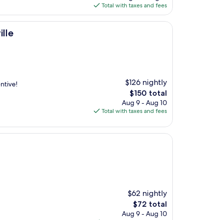
is
Total with taxes and fees
$85
lle
$126 nightly
ntive!
The
$150 total
price
Aug 9 - Aug 10
is
Total with taxes and fees
$150
$62 nightly
The
$72 total
price
Aug 9 - Aug 10