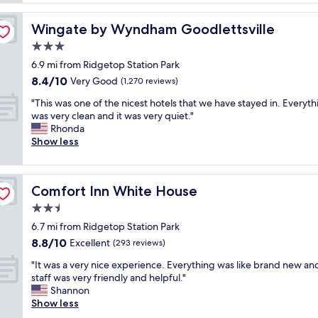
u
h
r
p
e
e
d
Wingate by Wyndham Goodlettsville
Wingate by Wyndham Goodlettsville
l
e
a
p
3.0
a
t
f
n
star
e
6.9 mi from Ridgetop Station Park
u
d
property
d
8.4
8.4/10
l
Very Good
(1,270 reviews)
c
,
out
s
o
t
"
"This was one of the nicest hotels that we have stayed in. Everyth
of
t
m
h
T
was very clean and it was very quiet."
10,
a
f
e
h
Rhonda
Very
f
o
s
i
Show less
Good,
f
r
t
s
(1,270
a
t
a
w
reviews)
n
a
f
a
d
b
Comfort Inn White House
Comfort Inn White House
f
s
d
l
i
o
2.5
o
e
s
n
g
star
b
6.7 mi from Ridgetop Station Park
v
e
f
property
e
8.8
8.8/10
e
o
Excellent
(293 reviews)
r
d
out
r
f
i
s
"
"It was a very nice experience. Everything was like brand new an
of
y
t
e
.
I
staff was very friendly and helpful."
10,
h
h
n
B
t
Shannon
Excellent,
e
e
d
r
w
Show less
(293
l
n
l
e
a