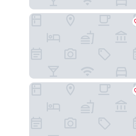
Hampton Inn & Suites Nashville Hendersonville
Quality Inn White House