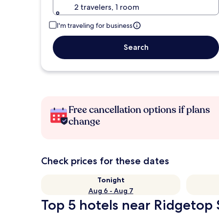
2 travelers, 1 room
I'm traveling for business
Search
Free cancellation options if plans
change
Check prices for these dates
Tonight
Aug 6 - Aug 7
Top 5 hotels near Ridgetop 