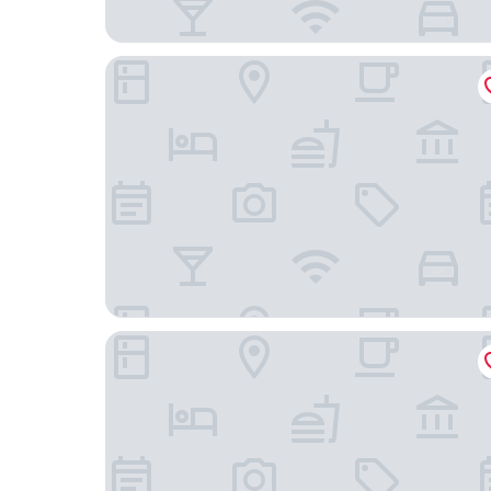
Fairfield Inn & Suites by Marriott Nashville Hend
Red Roof Inn PLUS+ Nashville North - Goodlettsv