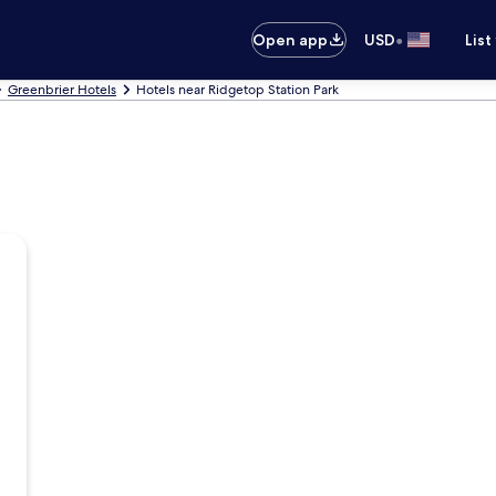
•
Open app
USD
List
Greenbrier Hotels
Hotels near Ridgetop Station Park