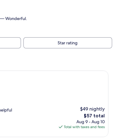
.
10 — Wonderful.
Star rating
$49 nightly
helpful
The
$57 total
price
Aug 9 - Aug 10
is
Total with taxes and fees
$57