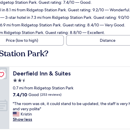
Ridgetop Station Park. Guest rating: 7.4/10 — Good.
 in 8.1 mi from Ridgetop Station Park. Guest rating: 9.2/10 — Wonderful
— 3-star hotel in 7.3 mi from Ridgetop Station Park. Guest rating: 9.0/
 6.9 mi from Ridgetop Station Park. Guest rating: 8.4/10 — Very Good.
om Ridgetop Station Park. Guest rating: 8.8/10 — Excellent.
Price (low to high)
Distance
Station Park?
Deerfield Inn & Suites
Deerfield Inn & Suites
2.5
star
0.7 mi from Ridgetop Station Park
property
7.4
7.4/10
Good
(253 reviews)
out
"
"The room was ok, it could stand to be updated, the staff is very 
of
T
and very polite"
10,
h
Kristin
Good,
e
Show less
(253
r
reviews)
o