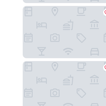
Hummingbird Hotel
La Quinta Inn & Suites by Wyndham Goodlettsvill