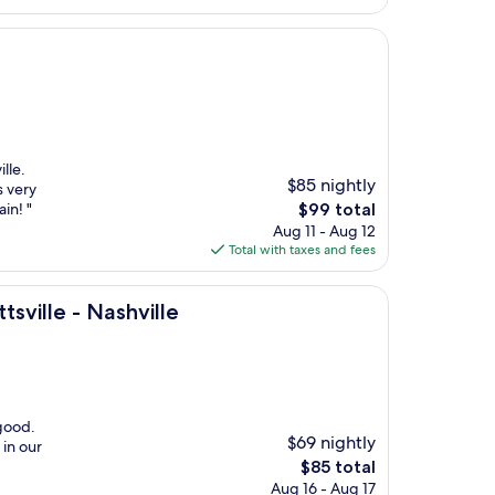
lle.
$85 nightly
s very
The
in! "
$99 total
price
Aug 11 - Aug 12
is
Total with taxes and fees
$99
hville
sville - Nashville
 good.
$69 nightly
 in our
The
$85 total
price
Aug 16 - Aug 17