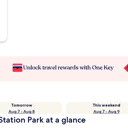
Unlock travel rewards with One Key
Tomorrow
This weekend
Aug 7 - Aug 8
Aug 7 - Aug 9
Station Park at a glance