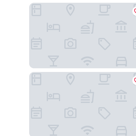
Quality Inn & Suites Joelton - Nashville
TownePlace Suites by Marriott Nashville Goodlet