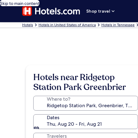
Skip to main content
Shop travel
Hotels
Hotels in United States of America
Hotels in Tennessee
Hotels near Ridgetop
Station Park Greenbrier
Where to?
Dates
Thu, Aug 20 - Fri, Aug 21
Travelers