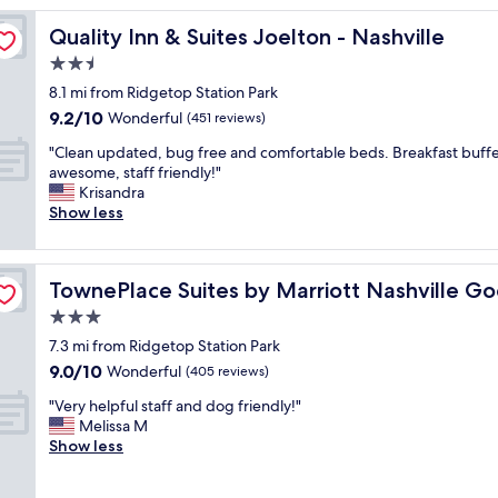
o
Quality Inn & Suites Joelton - Nashville
Quality Inn & Suites Joelton - Nashville
m
w
2.5
a
star
8.1 mi from Ridgetop Station Park
s
property
9.2
9.2/10
o
Wonderful
(451 reviews)
out
k
"
"Clean updated, bug free and comfortable beds. Breakfast buff
of
,
C
awesome, staff friendly!"
10,
i
l
Krisandra
Wonderful,
t
e
Show less
(451
c
a
reviews)
o
n
u
u
tsville
l
TownePlace Suites by Marriott Nashville Goodlettsville
TownePlace Suites by Marriott Nashville Goo
p
d
d
3.0
s
a
t
star
7.3 mi from Ridgetop Station Park
t
a
property
9.0
9.0/10
e
Wonderful
(405 reviews)
n
out
d
d
"
"Very helpful staff and dog friendly!"
of
,
t
V
Melissa M
10,
b
o
e
Show less
Wonderful,
u
b
r
(405
g
e
y
reviews)
f