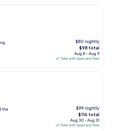
$80 nightly
ing
The
$98 total
price
Aug 8 - Aug 9
is
Total with taxes and fees
$98
$99 nightly
d the
The
$116 total
price
Aug 30 - Aug 31
is
Total with taxes and fees
$116