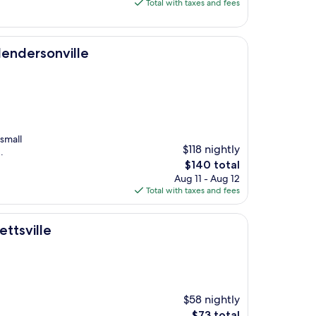
is
Total with taxes and fees
$72
le
 Hendersonville
small
$118 nightly
.
The
$140 total
price
Aug 11 - Aug 12
is
Total with taxes and fees
$140
ttsville
$58 nightly
The
$73 total