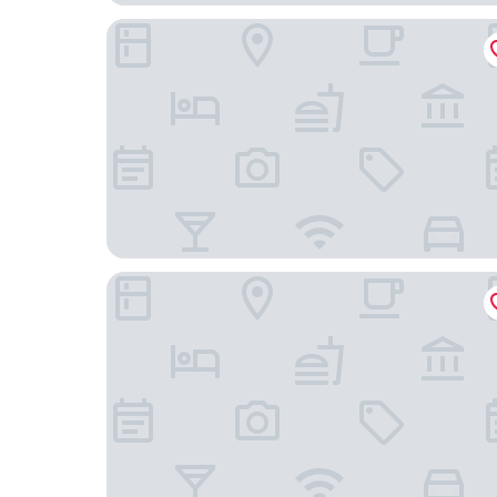
Wingate by Wyndham Goodlettsville
Comfort Inn White House