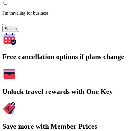
I'm traveling for business
Search
Free cancellation options if plans change
Unlock travel rewards with One Key
Save more with Member Prices