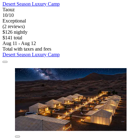
Desert Season Luxury Camp
Taouz
10/10
Exceptional
(2 reviews)
$126 nightly
$141 total
Aug 11 - Aug 12
Total with taxes and fees
Desert Season Luxury Camp