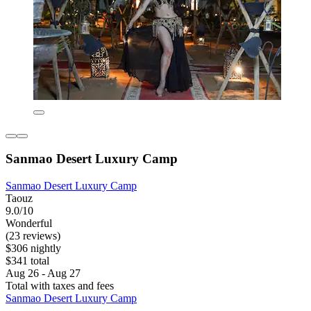
Sanmao Desert Luxury Camp
Sanmao Desert Luxury Camp
Taouz
9.0/10
Wonderful
(23 reviews)
$306 nightly
$341 total
Aug 26 - Aug 27
Total with taxes and fees
Sanmao Desert Luxury Camp