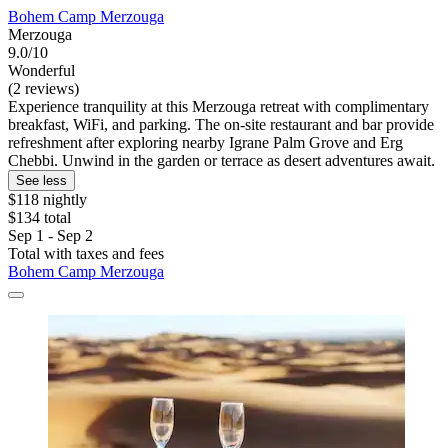
Bohem Camp Merzouga
Merzouga
9.0/10
Wonderful
(2 reviews)
Experience tranquility at this Merzouga retreat with complimentary
breakfast, WiFi, and parking. The on-site restaurant and bar provide
refreshment after exploring nearby Igrane Palm Grove and Erg
Chebbi. Unwind in the garden or terrace as desert adventures await.
See less
$118 nightly
$134 total
Sep 1 - Sep 2
Total with taxes and fees
Bohem Camp Merzouga