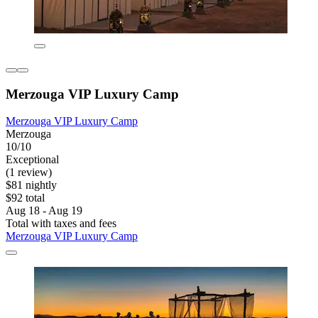
Merzouga VIP Luxury Camp
Merzouga VIP Luxury Camp
Merzouga
10/10
Exceptional
(1 review)
$81 nightly
$92 total
Aug 18 - Aug 19
Total with taxes and fees
Merzouga VIP Luxury Camp