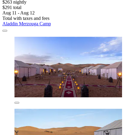
$263 nightly
$291 total
Aug 11 - Aug 12
Total with taxes and fees
Aladdin Merzouga Camp