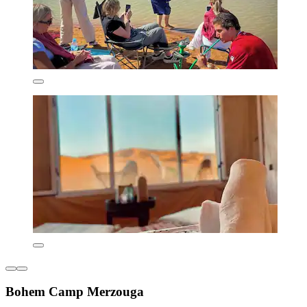
Bohem Camp Merzouga