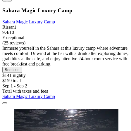
Sahara Magic Luxury Camp
Sahara Magic Luxury Camp
Rissani
9.4/10
Exceptional
(25 reviews)
Immerse yourself in the Sahara at this luxury camp where adventure
meets comfort. Unwind at the bar with a drink after exploring dunes,
grab bites at the café, and enjoy attentive 24-hour room service with
free breakfast and parking.
See less
$141 nightly
$159 total
Sep 1 - Sep 2
Total with taxes and fees
Sahara Magic Luxury Camp