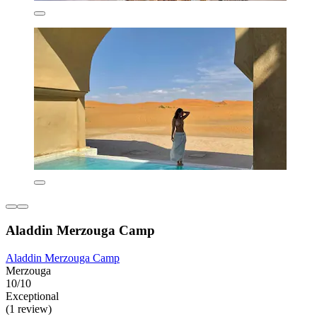
Aladdin Merzouga Camp
Aladdin Merzouga Camp
Merzouga
10/10
Exceptional
(1 review)