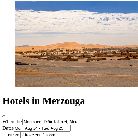
Hotels in Merzouga
Where to?
Dates
Travelers