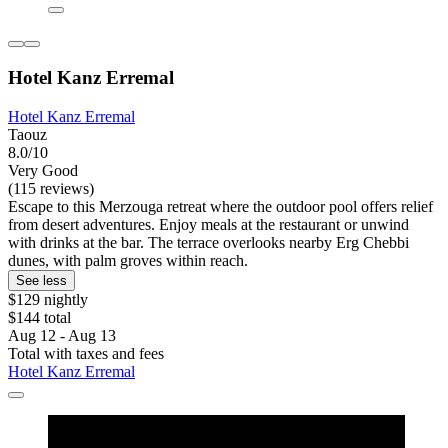
Hotel Kanz Erremal
Hotel Kanz Erremal
Taouz
8.0/10
Very Good
(115 reviews)
Escape to this Merzouga retreat where the outdoor pool offers relief
from desert adventures. Enjoy meals at the restaurant or unwind
with drinks at the bar. The terrace overlooks nearby Erg Chebbi
dunes, with palm groves within reach.
See less
$129 nightly
$144 total
Aug 12 - Aug 13
Total with taxes and fees
Hotel Kanz Erremal