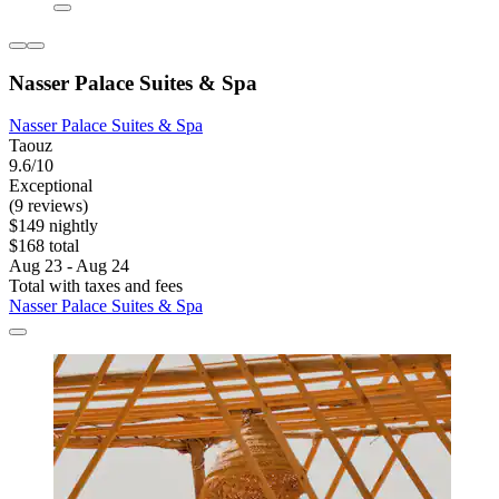
Nasser Palace Suites & Spa
Nasser Palace Suites & Spa
Taouz
9.6/10
Exceptional
(9 reviews)
$149 nightly
$168 total
Aug 23 - Aug 24
Total with taxes and fees
Nasser Palace Suites & Spa