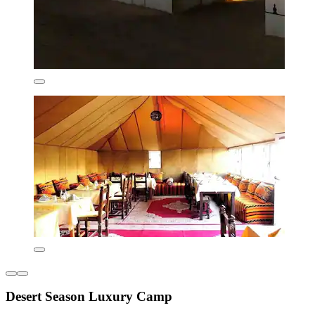
Desert Season Luxury Camp