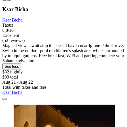
Ksar Bicha
Ksar Bicha
Taouz
8.8/10
Excellent
(52 reviews)
Magical views await atop this desert haven near Igrane Palm Grove.
Swim in the outdoor pool or children's splash area while surrounded
by tranquil gardens. Free breakfast, WiFi and parking complete your
Saharan adventure.
See less
$82 nightly
$93 total
Aug 21 - Aug 22
Total with taxes and fees
Ksar Bicha