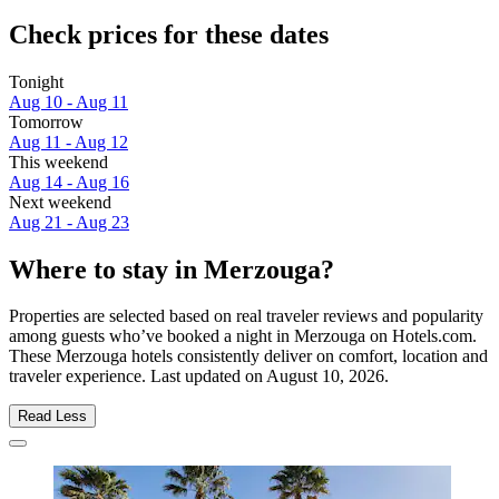
Check prices for these dates
Tonight
Aug 10 - Aug 11
Tomorrow
Aug 11 - Aug 12
This weekend
Aug 14 - Aug 16
Next weekend
Aug 21 - Aug 23
Where to stay in Merzouga?
Properties are selected based on real traveler reviews and popularity
among guests who’ve booked a night in Merzouga on Hotels.com.
These Merzouga hotels consistently deliver on comfort, location and
traveler experience. Last updated on
August 10, 2026
.
Read Less