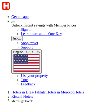
Get the app
Unlock instant savings with Member Prices
Sign in
Learn more about One Key
Inbox
Shop travel
Support
English · USD · US
List your property
Trips
Feedback
Hotels in Drâa-Tafilalet
Hotels in Morocco
Hotels
Rissani Hotels
Merzouga Hotels