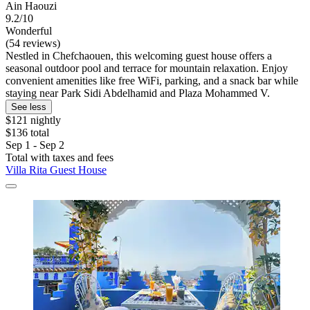
Ain Haouzi
9.2/10
Wonderful
(54 reviews)
Nestled in Chefchaouen, this welcoming guest house offers a
seasonal outdoor pool and terrace for mountain relaxation. Enjoy
convenient amenities like free WiFi, parking, and a snack bar while
staying near Park Sidi Abdelhamid and Plaza Mohammed V.
See less
$121 nightly
$136 total
Sep 1 - Sep 2
Total with taxes and fees
Villa Rita Guest House