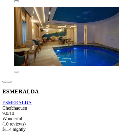
ESMERALDA
ESMERALDA
Chefchaouen
9.0/10
Wonderful
(10 reviews)
$114 nightly