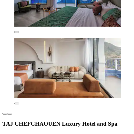
TAJ CHEFCHAOUEN Luxury Hotel and Spa