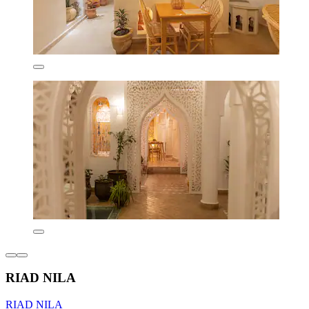
RIAD NILA
RIAD NILA