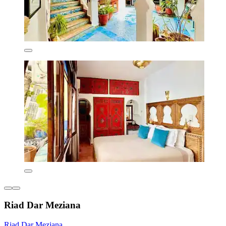
Riad Dar Meziana
Riad Dar Meziana