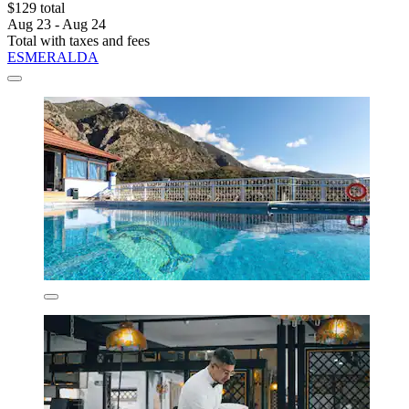
$129 total
Aug 23 - Aug 24
Total with taxes and fees
ESMERALDA