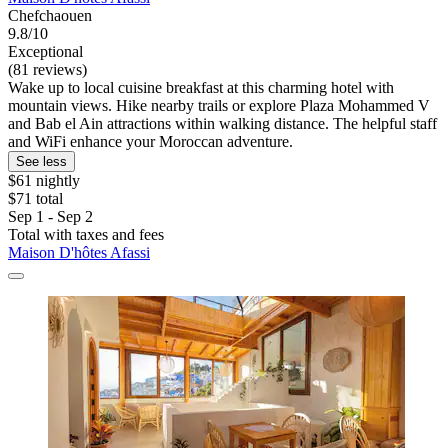
Chefchaouen
9.8/10
Exceptional
(81 reviews)
Wake up to local cuisine breakfast at this charming hotel with
mountain views. Hike nearby trails or explore Plaza Mohammed V
and Bab el Ain attractions within walking distance. The helpful staff
and WiFi enhance your Moroccan adventure.
See less
$61 nightly
$71 total
Sep 1 - Sep 2
Total with taxes and fees
Maison D'hôtes Afassi