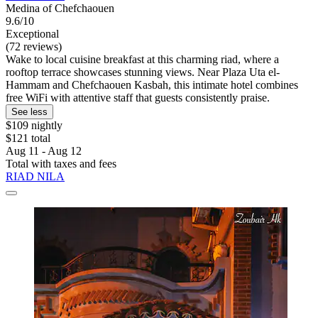
Medina of Chefchaouen
9.6/10
Exceptional
(72 reviews)
Wake to local cuisine breakfast at this charming riad, where a
rooftop terrace showcases stunning views. Near Plaza Uta el-
Hammam and Chefchaouen Kasbah, this intimate hotel combines
free WiFi with attentive staff that guests consistently praise.
See less
$109 nightly
$121 total
Aug 11 - Aug 12
Total with taxes and fees
RIAD NILA