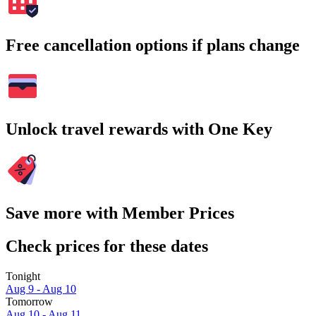
Free cancellation options if plans change
Unlock travel rewards with One Key
Save more with Member Prices
Check prices for these dates
Tonight
Aug 9 - Aug 10
Tomorrow
Aug 10 - Aug 11