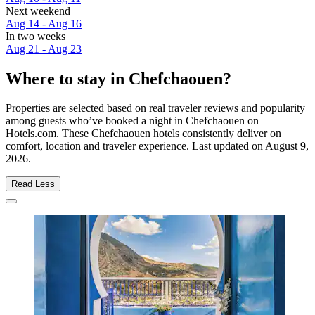
Next weekend
Aug 14 - Aug 16
In two weeks
Aug 21 - Aug 23
Where to stay in Chefchaouen?
Properties are selected based on real traveler reviews and popularity
among guests who’ve booked a night in Chefchaouen on
Hotels.com. These Chefchaouen hotels consistently deliver on
comfort, location and traveler experience. Last updated on
August 9,
2026
.
Read Less