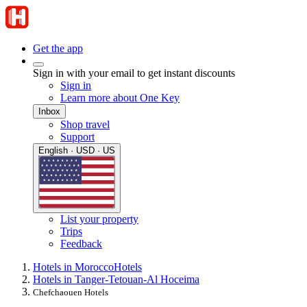
Get the app
Sign in with your email to get instant discounts
Sign in
Learn more about One Key
Inbox
Shop travel
Support
English · USD · US
List your property
Trips
Feedback
Hotels in Morocco
Hotels
Hotels in Tanger-Tetouan-Al Hoceima
Chefchaouen Hotels