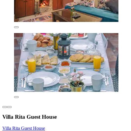
Villa Rita Guest House
Villa Rita Guest House