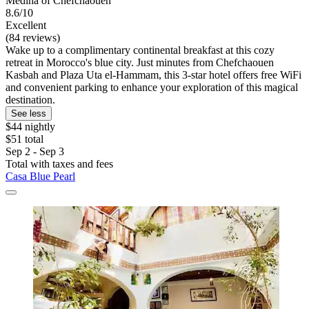
Medina of Chefchaouen
8.6/10
Excellent
(84 reviews)
Wake up to a complimentary continental breakfast at this cozy
retreat in Morocco's blue city. Just minutes from Chefchaouen
Kasbah and Plaza Uta el-Hammam, this 3-star hotel offers free WiFi
and convenient parking to enhance your exploration of this magical
destination.
See less
$44 nightly
$51 total
Sep 2 - Sep 3
Total with taxes and fees
Casa Blue Pearl