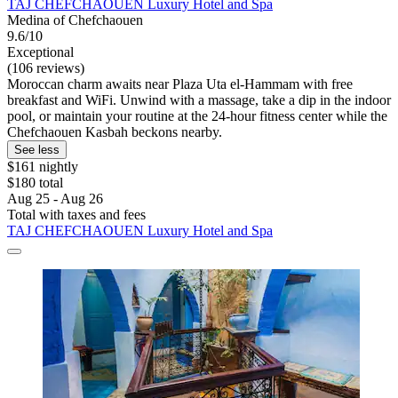
TAJ CHEFCHAOUEN Luxury Hotel and Spa
Medina of Chefchaouen
9.6/10
Exceptional
(106 reviews)
Moroccan charm awaits near Plaza Uta el-Hammam with free
breakfast and WiFi. Unwind with a massage, take a dip in the indoor
pool, or maintain your routine at the 24-hour fitness center while the
Chefchaouen Kasbah beckons nearby.
See less
$161 nightly
$180 total
Aug 25 - Aug 26
Total with taxes and fees
TAJ CHEFCHAOUEN Luxury Hotel and Spa