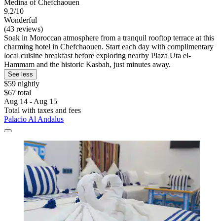
Medina of Chefchaouen
9.2/10
Wonderful
(43 reviews)
Soak in Moroccan atmosphere from a tranquil rooftop terrace at this
charming hotel in Chefchaouen. Start each day with complimentary
local cuisine breakfast before exploring nearby Plaza Uta el-
Hammam and the historic Kasbah, just minutes away.
See less
$59 nightly
$67 total
Aug 14 - Aug 15
Total with taxes and fees
Palacio Al Andalus