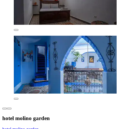
hotel molino garden