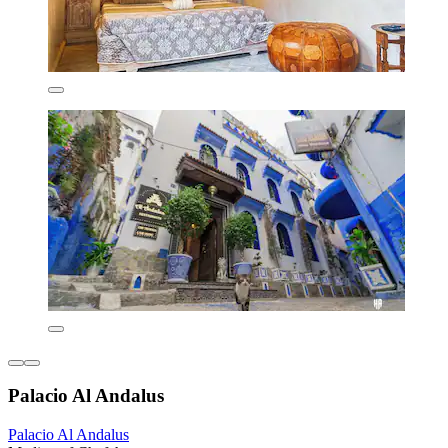
Palacio Al Andalus
Palacio Al Andalus