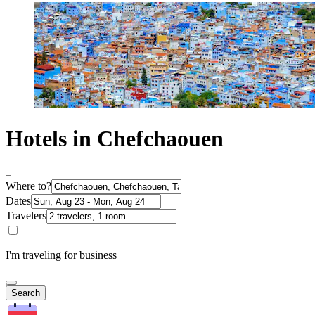
Hotels in Chefchaouen
Where to?
Dates
Travelers
I'm traveling for business
Search