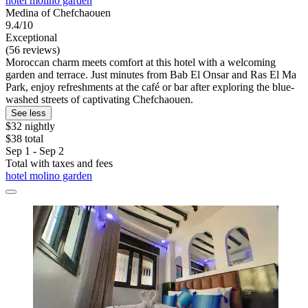
hotel molino garden
Medina of Chefchaouen
9.4/10
Exceptional
(56 reviews)
Moroccan charm meets comfort at this hotel with a welcoming
garden and terrace. Just minutes from Bab El Onsar and Ras El Ma
Park, enjoy refreshments at the café or bar after exploring the blue-
washed streets of captivating Chefchaouen.
See less
$32 nightly
$38 total
Sep 1 - Sep 2
Total with taxes and fees
hotel molino garden