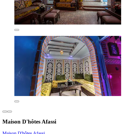
Maison D'hôtes Afassi
Maison D'hôtes Afassi