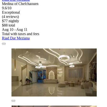
Medina of Chefchaouen
9.6/10
Exceptional
(4 reviews)
$77 nightly
$88 total
Aug 10 - Aug 11
Total with taxes and fees
Riad Dar Meziana