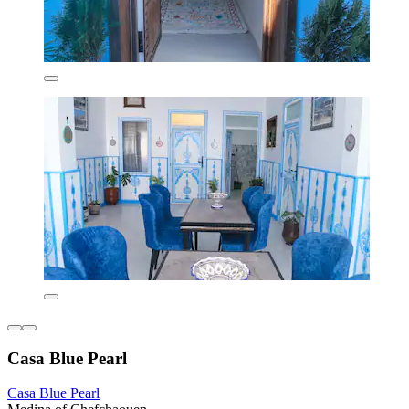
Casa Blue Pearl
Casa Blue Pearl