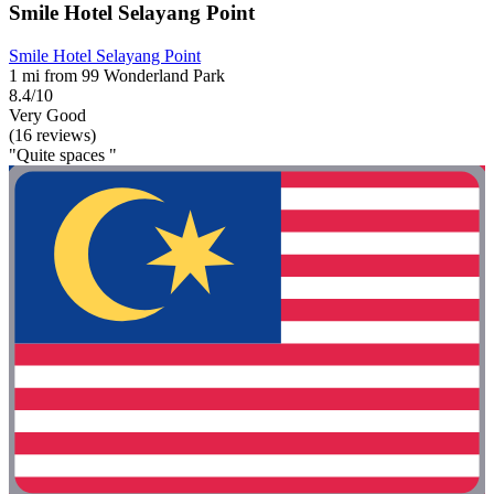
Smile Hotel Selayang Point
Smile Hotel Selayang Point
1 mi from 99 Wonderland Park
8.4/10
Very Good
(16 reviews)
"Quite spaces "