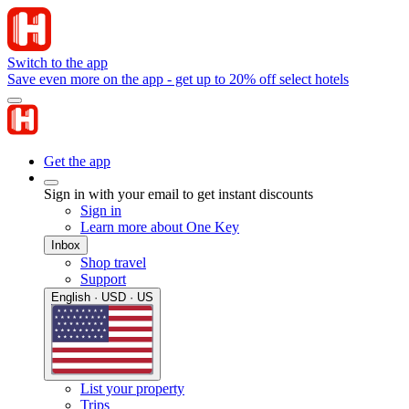
Switch to the app
Save even more on the app - get up to 20% off select hotels
Get the app
Sign in with your email to get instant discounts
Sign in
Learn more about One Key
Inbox
Shop travel
Support
English · USD · US
List your property
Trips