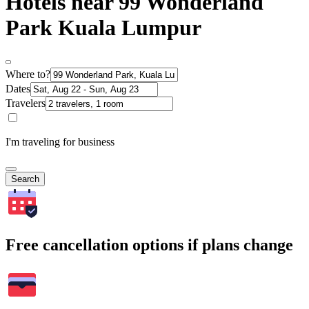
Hotels near 99 Wonderland
Park Kuala Lumpur
Where to?
Dates
Travelers
I'm traveling for business
Search
Free cancellation options if plans change