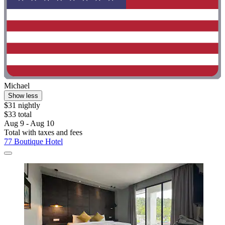
Michael
Show less
$31 nightly
$33 total
Aug 9 - Aug 10
Total with taxes and fees
77 Boutique Hotel