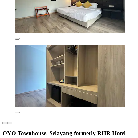
OYO Townhouse, Selayang formerly RHR Hotel