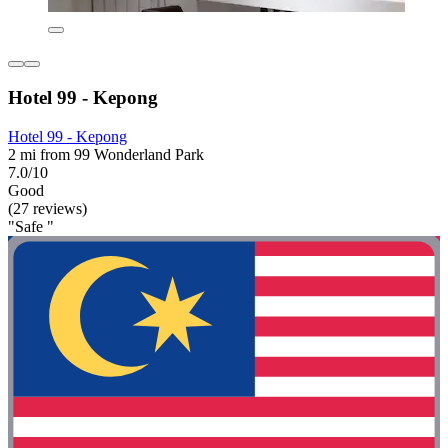
Hotel 99 - Kepong
Hotel 99 - Kepong
2 mi from 99 Wonderland Park
7.0/10
Good
(27 reviews)
"Safe "