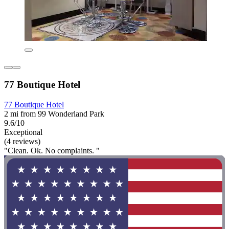
77 Boutique Hotel
77 Boutique Hotel
2 mi from 99 Wonderland Park
9.6/10
Exceptional
(4 reviews)
"Clean. Ok. No complaints. "