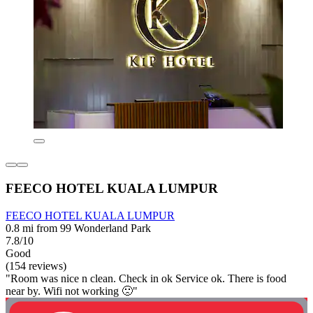
FEECO HOTEL KUALA LUMPUR
FEECO HOTEL KUALA LUMPUR
0.8 mi from 99 Wonderland Park
7.8/10
Good
(154 reviews)
"Room was nice n clean. Check in ok Service ok. There is food
near by. Wifi not working 🙁"