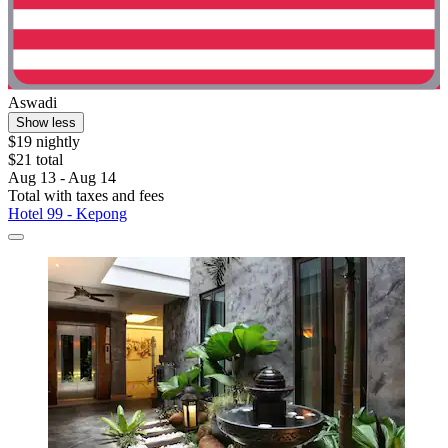
Aswadi
Show less
$19 nightly
$21 total
Aug 13 - Aug 14
Total with taxes and fees
Hotel 99 - Kepong