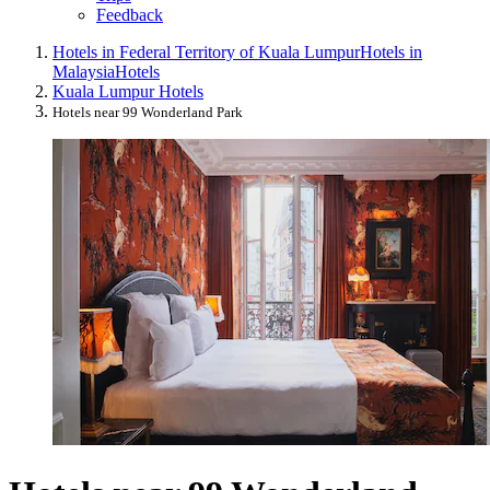
Feedback
Hotels in Federal Territory of Kuala Lumpur
Hotels in
Malaysia
Hotels
Kuala Lumpur Hotels
Hotels near 99 Wonderland Park