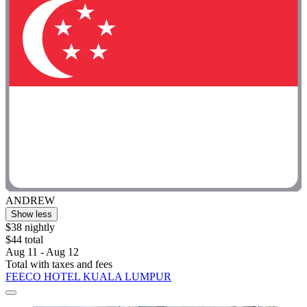
ANDREW
Show less
$38 nightly
$44 total
Aug 11 - Aug 12
Total with taxes and fees
FEECO HOTEL KUALA LUMPUR