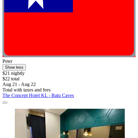
Peter
Show less
$21 nightly
$22 total
Aug 21 - Aug 22
Total with taxes and fees
The Concept Hotel KL - Batu Caves