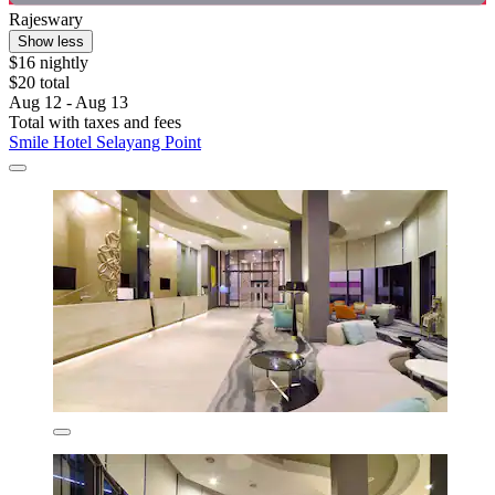
Rajeswary
Show less
$16 nightly
$20 total
Aug 12 - Aug 13
Total with taxes and fees
Smile Hotel Selayang Point