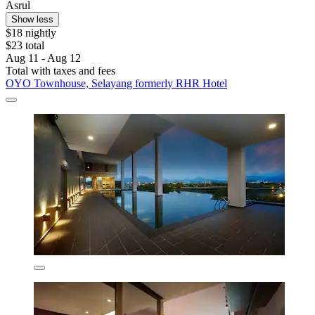
Asrul
Show less
$18 nightly
$23 total
Aug 11 - Aug 12
Total with taxes and fees
OYO Townhouse, Selayang formerly RHR Hotel