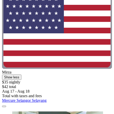
Mirza
Show less
$35 nightly
$42 total
Aug 17 - Aug 18
Total with taxes and fees
Mercure Selangor Selayang