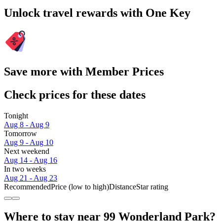
Unlock travel rewards with One Key
Save more with Member Prices
Check prices for these dates
Tonight
Aug 8 - Aug 9
Tomorrow
Aug 9 - Aug 10
Next weekend
Aug 14 - Aug 16
In two weeks
Aug 21 - Aug 23
Recommended
Price (low to high)
Distance
Star rating
Where to stay near 99 Wonderland Park?