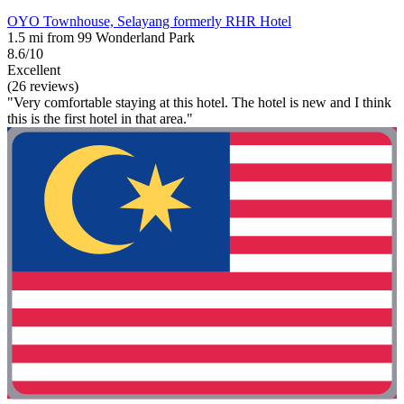
OYO Townhouse, Selayang formerly RHR Hotel
1.5 mi from 99 Wonderland Park
8.6/10
Excellent
(26 reviews)
"Very comfortable staying at this hotel. The hotel is new and I think
this is the first hotel in that area."