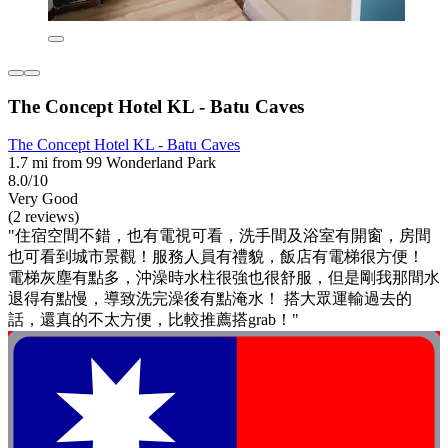
The Concept Hotel KL - Batu Caves
The Concept Hotel KL - Batu Caves
1.7 mi from 99 Wonderland Park
8.0/10
Very Good
(2 reviews)
"住宿空間不錯，也有電視可看，洗手間及浴室有開窗，房間
也可看到城市景觀！服務人員有禮貌，飯店有電梯很方便！
電梯灰塵有點多，沖澡時水柱很強也很舒服，但是剛我那間水
退得有點慢，導致洗完澡後有點淹水！ 搭大眾運輸過去的
話，還真的不太方便，比較推薦搭grab！"