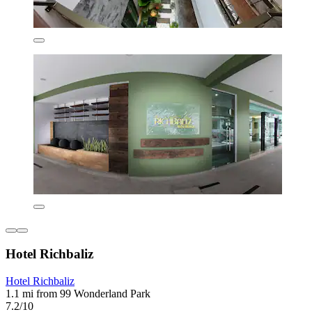
Hotel Richbaliz
Hotel Richbaliz
1.1 mi from 99 Wonderland Park
7.2/10