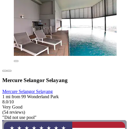
Mercure Selangor Selayang
Mercure Selangor Selayang
1 mi from 99 Wonderland Park
8.0/10
Very Good
(54 reviews)
"Did not use pool"