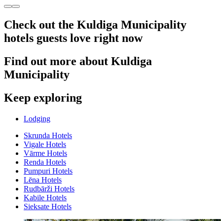
Check out the Kuldiga Municipality
hotels guests love right now
Find out more about Kuldiga
Municipality
Keep exploring
Lodging
Skrunda Hotels
Vigale Hotels
Vārme Hotels
Renda Hotels
Pumpuri Hotels
Lēna Hotels
Rudbārži Hotels
Kabile Hotels
Sieksate Hotels