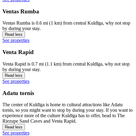
Ventas Rumba
Ventas Rumba is 0.6 mi (1 km) from central Kuldīga, why not stop
by during your stay.
Read less
See properties
Venta Rapid
Venta Rapid is 0.7 mi (1.1 km) from central Kuldīga, why not stop
by during your stay.
Read less
See properties
Adatu tornis
The center of Kuldīga is home to cultural attractions like Adatu
tornis, so you might want to stop by during your stay. If you want to
experience more of the culture Kuldīga has to offer, head to The
Riezupe Sand Caves and Venta Rapid.
Read less
See properties