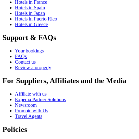
Hotels in France
Hotels in Spain
Hotels in Japan
Hotels in Puerto Rico
Hotels in Greece
Support & FAQs
Your bookings
FAQs
Contact us
Review a property
For Suppliers, Affiliates and the Media
Affiliate with us
Expedia Partner Solutions
Newsroom
Promote with Us
Travel Agents
Policies