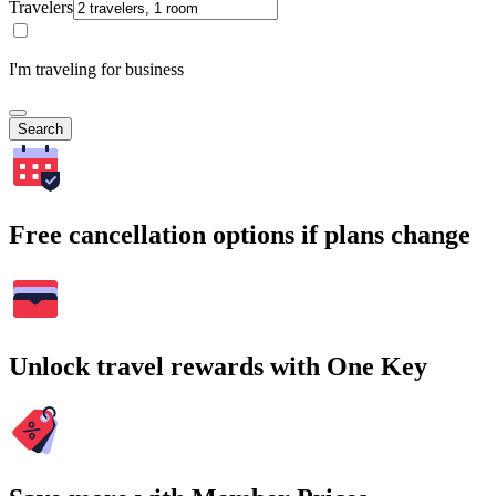
Travelers
I'm traveling for business
Search
Free cancellation options if plans change
Unlock travel rewards with One Key