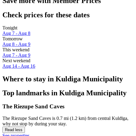
Save more with Member Prices
Check prices for these dates
Tonight
Aug 7 - Aug 8
Tomorrow
Aug 8 - Aug 9
This weekend
Aug 7 - Aug 9
Next weekend
Aug 14 - Aug 16
Where to stay in Kuldiga Municipality
Top landmarks in Kuldiga Municipality
The Riezupe Sand Caves
The Riezupe Sand Caves is 0.7 mi (1.2 km) from central Kuldīga,
why not stop by during your stay.
Read less
See properties