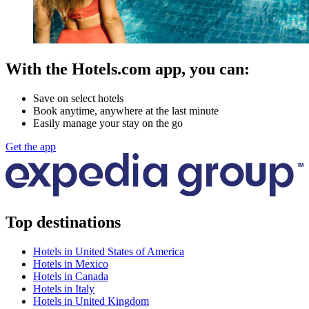
With the Hotels.com app, you can:
Save on select hotels
Book anytime, anywhere at the last minute
Easily manage your stay on the go
Get the app
Top destinations
Hotels in United States of America
Hotels in Mexico
Hotels in Canada
Hotels in Italy
Hotels in United Kingdom