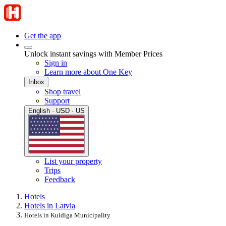
Get the app
Unlock instant savings with Member Prices
Sign in
Learn more about One Key
Inbox
Shop travel
Support
English · USD · US
List your property
Trips
Feedback
Hotels
Hotels in Latvia
Hotels in Kuldiga Municipality