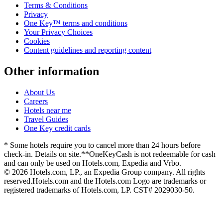
Terms & Conditions
Privacy
One Key™ terms and conditions
Your Privacy Choices
Cookies
Content guidelines and reporting content
Other information
About Us
Careers
Hotels near me
Travel Guides
One Key credit cards
* Some hotels require you to cancel more than 24 hours before
check-in. Details on site.
**OneKeyCash is not redeemable for cash
and can only be used on Hotels.com, Expedia and Vrbo.
© 2026 Hotels.com, LP., an Expedia Group company. All rights
reserved.
Hotels.com and the Hotels.com Logo are trademarks or
registered trademarks of Hotels.com, LP. CST# 2029030-50.