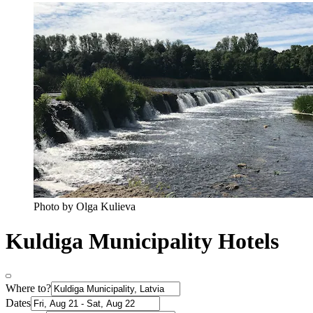
Photo by Olga Kulieva
Kuldiga Municipality Hotels
Where to?
Dates