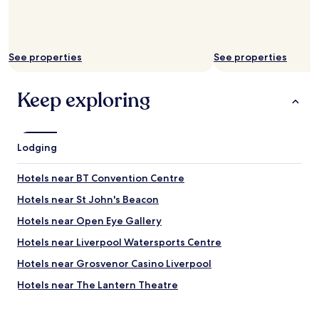
1
0
0
%
s
See properties
See properties
t
a
y
Keep exploring
h
e
r
e
Lodging
a
g
Hotels near BT Convention Centre
a
i
Hotels near St John's Beacon
n
"
Hotels near Open Eye Gallery
Hotels near Liverpool Watersports Centre
Hotels near Grosvenor Casino Liverpool
Hotels near The Lantern Theatre
Hotels near Concert Square