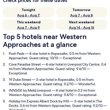
Check prices for these dates
Tonight
Tomorrow
Aug 6 - Aug 7
Aug 7 - Aug 8
This weekend
Next weekend
Aug 7 - Aug 9
Aug 14 - Aug 16
Top 5 hotels near Western
Approaches at a glance
Posh Pads
— 4-star hotel in Ropewalks, 0.5 mi from Western
Approaches. Guest rating: 10/10 — Exceptional.
Cove Paradise Street
— 4-star hotel in Liverpool City Centre, 0.4
mi from Western Approaches. Guest rating: 9.6/10 —
Exceptional.
19 Duke Street
— 3-star hotel in Ropewalks, 0.5 mi from
Western Approaches. Guest rating: 9.2/10 — Wonderful.
INNSiDE by Meliá Liverpool
— 4-star hotel in 0.2 mi from
Western Approaches. Guest rating: 9.4/10 — Exceptional.
Holiday Inn Express Albert Dock by IHG
— 3-star hotel in The
Docks, 0.6 mi from Western Approaches. Guest rating: 9.2/10 —