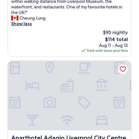
s
within walking distance from Liverpool Museum, the
o
e
10,
p
waterfront, and restaurants. One of my favourite hotels in
k
d
Wonderful,
a
the UK!"
i
t
(103
c
Cheung Lung
n
h
reviews)
i
Show less
g
e
o
a
l
$95 nightly
u
g
a
The
$114 total
s
a
u
price
Aug 11 - Aug 12
s
i
n
is
Total with taxes and fees
p
n
d
$114
a
!
r
c
Aparthotel Adagio Liverpool City Centre
"
y
e
f
(
a
c
c
o
i
m
l
p
i
a
t
r
i
e
e
d
s
t
.
o
"
o
Aparthotel Adagio Liverpool City Centre
Aparthotel Adagio Liverpool City Centre