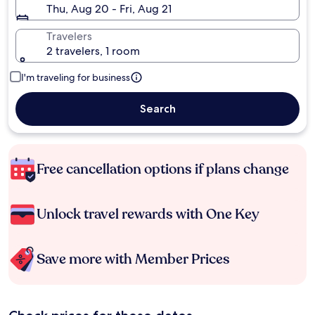
Thu, Aug 20 - Fri, Aug 21
Travelers
2 travelers, 1 room
I'm traveling for business
Search
Free cancellation options if plans change
Unlock travel rewards with One Key
Save more with Member Prices