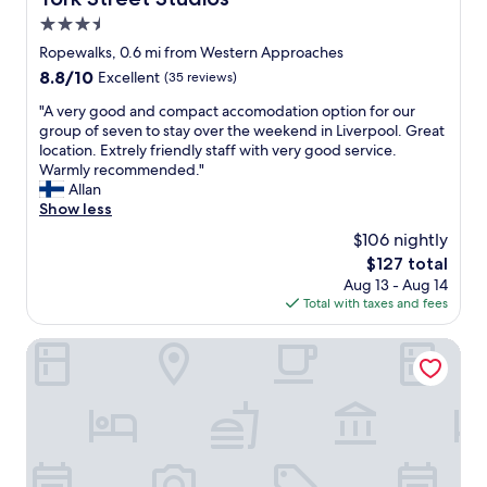
e
"
f
r
3.5
u
a
l
star
Ropewalks, 0.6 mi from Western Approaches
l
.
property
8.8
8.8/10
Excellent
(35 reviews)
l
T
out
v
h
"
"A very good and compact accomodation option for our
of
e
e
A
group of seven to stay over the weekend in Liverpool. Great
10,
r
r
v
location. Extrely friendly staff with very good service.
Excellent,
y
o
e
Warmly recommended."
(35
c
o
r
Allan
reviews)
o
m
y
Show less
m
c
g
f
$106 nightly
l
o
o
e
The
$127 total
o
r
a
price
Aug 13 - Aug 14
d
t
n
is
Total with taxes and fees
a
a
a
$127
n
b
n
d
Aloft by Marriott Liverpool
l
d
c
e
a
o
.
s
m
"
d
p
e
a
t
c
a
t