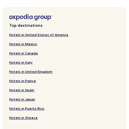
Hotels near Chavasse Park
Hotels near FACT
Hotels near Jeffs of Bold Street
Top destinations
Cavern Quarter Hotels
Hotels in United States of America
Hotels near Liverpool Pier Head Ferry Terminal
Hotels in Mexico
Hotels near Hamilton Square Station
Hotels in Canada
Hotels near Liverpool James Street Station
Hotels in Italy
Hotels near Moorfields Station
Hotels in United Kingdom
Hotels near Liverpool John Moores University
Hotels near Pier Head and the Three Graces
Hotels in France
Hotels near Seacombe Ferry
Hotels in Spain
Hotels near Church of our Lady and Saint Nicholas
Hotels in Japan
Hotels near Royal Albert Dock
Hotels in Puerto Rico
Hotels near Liverpool Lime Street Station
Hotels in Greece
Hotels near Liverpool Cathedral