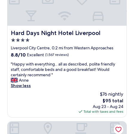
i
n
n
d
w
q
a
u
l
i
k
e
Hard Days Night Hotel Liverpool
Hard Days Night Hotel Liverpool
i
t
n
4.0
o
g
n
star
Liverpool City Centre, 0.2 mi from Western Approaches
d
c
property
8.8
8.8/10
Excellent
(1,567 reviews)
i
e
out
s
i
"
"Happy with everything.. all as described, polite friendly
of
t
n
H
staff, comfortable beds and a good breakfast! Would
10,
a
s
a
certainly recommend "
Excellent,
n
i
p
Anne
(1,567
c
d
p
Show less
reviews)
e
e
y
f
$76 nightly
,
w
r
r
The
$95 total
i
o
o
price
Aug 23 - Aug 24
t
m
o
is
Total with taxes and fees
h
L
m
$95
e
i
a
v
Delta Hotels by Marriott Liverpool City Centre
v
n
e
e
d
r