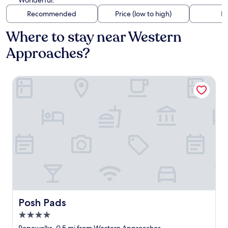
Wonderful.
Recommended
Price (low to high)
Di
Where to stay near Western
Approaches?
Posh Pads
Posh Pads
Posh Pads
4.0
star