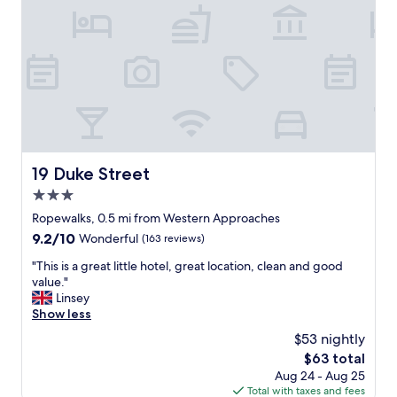
e
b
a
e
l
f
t
o
r
r
e
e
a
w
t
e
a
e
n
v
d
e
19 Duke Street
19 Duke Street
q
n
u
3.0
a
a
r
star
Ropewalks, 0.5 mi from Western Approaches
l
r
property
9.2
9.2/10
Wonderful
(163 reviews)
i
i
out
t
v
"
"This is a great little hotel, great location, clean and good
of
y
e
T
value."
10,
s
d
h
Linsey
Wonderful,
t
w
i
Show less
(163
a
a
s
reviews)
y
$53 nightly
s
i
,
a
The
$63 total
s
w
m
price
Aug 24 - Aug 25
a
i
a
is
Total with taxes and fees
g