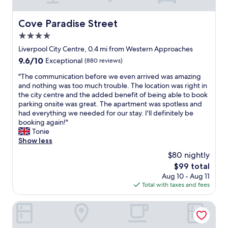
r
i
c
Cove Paradise Street
Cove Paradise Street
e
4.0
s
r
star
Liverpool City Centre, 0.4 mi from Western Approaches
e
property
9.6
9.6/10
Exceptional
(880 reviews)
f
out
l
"
"The communication before we even arrived was amazing
of
e
T
and nothing was too much trouble. The location was right in
10,
c
h
the city centre and the added benefit of being able to book
Exceptional,
t
e
parking onsite was great. The apartment was spotless and
(880
t
c
had everything we needed for our stay. I'll definitely be
reviews)
h
o
booking again!"
a
m
Tonie
t
m
Show less
,
u
$80 nightly
b
n
u
The
$99 total
i
t
price
Aug 10 - Aug 11
c
f
is
Total with taxes and fees
a
o
$99
t
r
i
19 Duke Street
a
o
r
n