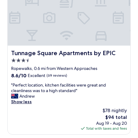
o
W
r
m
e
o
f
w
u
y
o
p
b
u
o
e
l
f
d
d
s
,
s
e
v
t
v
e
Tunnage Square Apartments by EPIC
Tunnage Square Apartments by EPIC
a
e
r
y
n
3.5
y
a
t
c
star
Ropewalks, 0.6 mi from Western Approaches
g
o
l
property
8.6
8.6/10
a
Excellent
(69 reviews)
s
e
out
i
t
a
"
"Perfect location, kitchen facilities were great and
of
n
a
n
P
cleanliness was to a high standard"
10,
,
y
"
e
Andrew
Excellent,
t
o
r
Show less
(69
h
v
f
reviews)
e
e
$78 nightly
e
s
r
The
$94 total
c
p
t
price
Aug 19 - Aug 20
t
a
h
is
Total with taxes and fees
l
b
e
$94
o
a
w