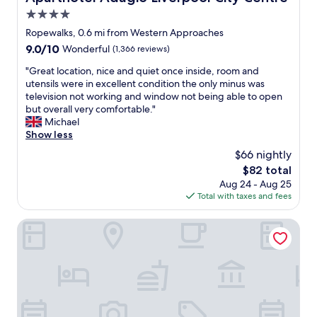
t
4.0
h
e
star
Ropewalks, 0.6 mi from Western Approaches
r
property
9.0
9.0/10
Wonderful
(1,366 reviews)
L
out
o
"
"Great location, nice and quiet once inside, room and
of
n
G
utensils were in excellent condition the only minus was
10,
d
r
television not working and window not being able to open
Wonderful,
o
e
but overall very comfortable."
(1,366
n
a
Michael
reviews)
h
t
Show less
o
l
$66 nightly
t
o
e
The
$82 total
c
l
price
Aug 24 - Aug 25
a
s
is
Total with taxes and fees
t
)
$82
i
.
o
Hard Days Night Hotel Liverpool
a
n
l
,
l
n
w
i
i
c
t
e
h
a