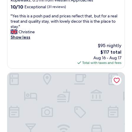
Ropewalks, 0.5 mi from Western Approaches
property
10.0
10/10
Exceptional
(31 reviews)
out
"
"Yes this is a posh pad and prices reflect that, but for a real
of
Y
treat and quality stay, with lovely decor this is the place to
10,
e
stay."
Exceptional,
s
Christine
(31
t
Show less
reviews)
h
$95 nightly
i
The
$117 total
s
price
Aug 16 - Aug 17
i
is
Total with taxes and fees
s
$117
a
p
Cove Paradise Street
o
s
h
p
a
d
a
n
d
p