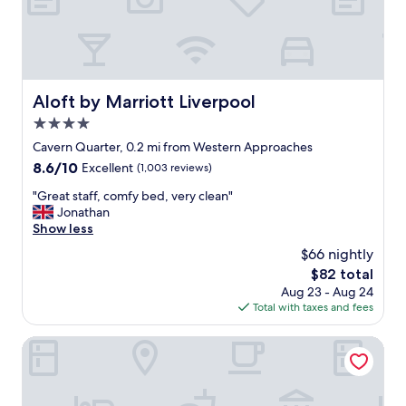
i
a
l
c
e
c
d
o
,
m
b
o
Aloft by Marriott Liverpool
Aloft by Marriott Liverpool
e
d
d
4.0
a
s
t
star
Cavern Quarter, 0.2 mi from Western Approaches
v
i
property
8.6
8.6/10
Excellent
(1,003 reviews)
e
o
out
r
n
"
"Great staff, comfy bed, very clean"
of
y
o
G
Jonathan
10,
c
p
r
Show less
Excellent,
o
t
e
(1,003
m
$66 nightly
i
a
reviews)
f
o
The
$82 total
t
o
n
price
Aug 23 - Aug 24
s
r
f
is
Total with taxes and fees
t
t
o
$82
a
a
r
f
Tunnage Square Apartments by EPIC
b
o
f
l
u
,
e
r
c
.
g