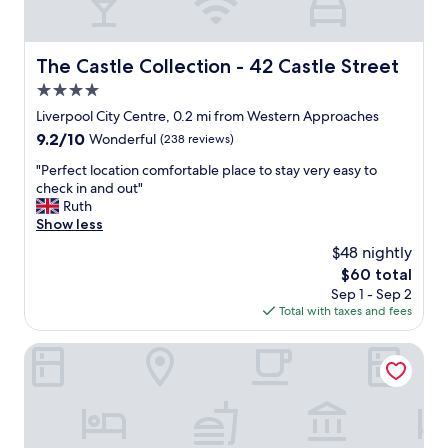
f
l
k
o
y
p
r
"
a
e
The Castle Collection - 42 Castle Street
The Castle Collection - 42 Castle Street
r
x
k
4.0
p
i
l
star
Liverpool City Centre, 0.2 mi from Western Approaches
n
o
property
9.2
9.2/10
Wonderful
(238 reviews)
g
r
out
o
i
"
"Perfect location comfortable place to stay very easy to
of
n
n
P
check in and out"
10,
s
g
e
Ruth
Wonderful,
i
L
r
Show less
(238
t
i
f
reviews)
e
$48 nightly
v
e
w
e
The
$60 total
c
a
r
price
Sep 1 - Sep 2
t
s
p
is
Total with taxes and fees
l
g
o
$60
o
r
o
c
Staycity Aparthotels, Liverpool, Waterfront
e
l
a
a
.
t
t
W
i
.
o
o
T
u
n