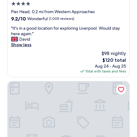
w
4.0
e
a
d
star
Pier Head, 0.2 mi from Western Approaches
s
b
property
9.2
9.2/10
Wonderful
(1,005 reviews)
g
e
out
r
n
"
"It's in a good location for exploring Liverpool. Would stay
of
e
e
I
here again."
10,
a
f
t
David
Wonderful,
t
i
'
Show less
(1,005
,
t
s
reviews)
b
$98 nightly
o
i
r
f
The
$120 total
n
e
b
price
Aug 24 - Aug 25
a
a
e
is
Total with taxes and fees
g
k
i
$120
o
f
n
o
The Castle Collection - 42 Castle Street
a
g
d
s
a
l
t
b
o
w
l
c
a
e
a
s
t
t
l
o
i
o
b
o
v
o
n
e
o