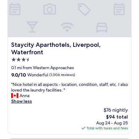
h
l
c
e
d
o
a
s
m
p
t
f
a
a
o
r
y
r
t
h
t
m
e
a
Staycity Aparthotels, Liverpool, Waterfront
Staycity Aparthotels, Liverpool,
e
r
b
n
Waterfront
e
l
t
a
e
3.5
w
g
p
star
a
0.1 mi from Western Approaches
a
l
property
s
i
9.0
9.0/10
Wonderful
(1,006 reviews)
a
s
n
out
c
p
"
"Nice hotel in all aspects - location, condition, staff, etc. I also
.
of
e
o
N
loved the laundry facilities. "
"
10,
t
t
i
Anna
Wonderful,
o
l
c
Show less
(1,006
s
e
e
reviews)
t
$76 nightly
s
h
a
The
$94 total
s
o
y
price
Aug 24 - Aug 25
a
t
v
is
Total with taxes and fees
n
e
e
$94
d
l
r