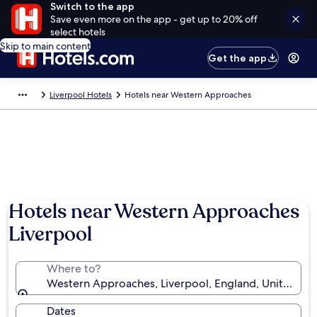
Switch to the app
Save even more on the app - get up to 20% off
select hotels
Skip to main content
Get the app
Liverpool Hotels
Hotels near Western Approaches
Hotels near Western Approaches
Liverpool
Where to?
Western Approaches, Liverpool, England, United K
Dates