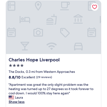
c
Charles Hope Liverpool
t
e
a
h
e
t
w
k
i
a
e
o
s
n
n
v
d
,
e
i
k
r
n
i
y
L
t
r
i
c
e
v
h
l
e
e
a
r
n
Charles Hope Liverpool
x
Charles Hope Liverpool
p
f
i
o
4.0
a
n
o
c
star
The Docks, 0.3 mi from Western Approaches
g
l
i
property
"
8.8
8.8/10
.
Excellent
(29 reviews)
l
out
G
i
"
"Apartment was great the only slight problem was the
of
r
t
A
heating was turned up to 27 degrees so it took forever to
10,
e
i
p
cool down. I would 100% stay here again"
Excellent,
a
e
a
Laura
(29
t
s
r
Show less
reviews)
l
w
t