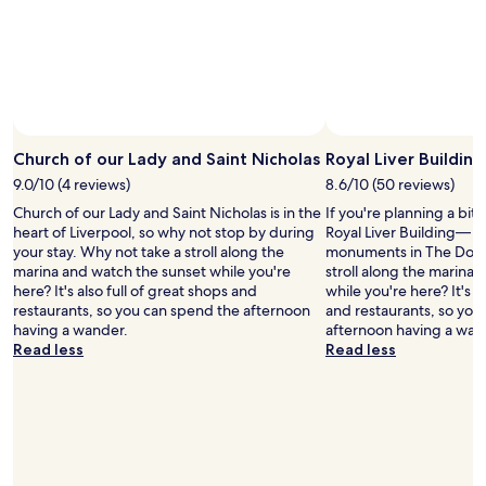
k
f
o
r
e
v
e
r
t
Church of our Lady and Saint Nicholas
Royal Liver Building
o
9.0/10 (4 reviews)
8.6/10 (50 reviews)
c
Church of our Lady and Saint Nicholas is in the
If you're planning a bit
o
heart of Liverpool, so why not stop by during
Royal Liver Building— ju
o
your stay. Why not take a stroll along the
monuments in The Dock
l
marina and watch the sunset while you're
stroll along the marina
d
here? It's also full of great shops and
while you're here? It's a
o
restaurants, so you can spend the afternoon
and restaurants, so you
w
having a wander.
afternoon having a wan
n
Read less
Read less
.
I
w
o
u
l
d