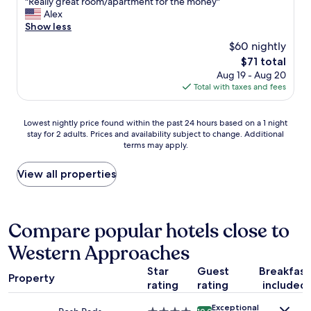
"
"Really great room/apartment for the money"
a
of
t
p
R
Alex
f
10,
o
r
e
Show less
f
Very
a
o
a
w
Good,
h
$60 nightly
b
l
i
(502
i
l
The
$71 total
l
t
reviews)
g
e
price
Aug 19 - Aug 20
y
h
h
m
is
Total with taxes and fees
g
v
s
w
$71
r
e
t
a
e
r
a
Lowest
s
Lowest nightly price found within the past 24 hours based on a 1 night
a
y
n
stay for 2 adults. Prices and availability subject to change. Additional
nightly
t
t
g
d
terms may apply.
price
h
r
o
a
found
e
o
o
r
within
h
View all properties
o
d
d
the
e
m
s
"
past
a
/
e
24
t
a
r
hours
i
Compare popular hotels close to
p
v
based
n
a
i
Western Approaches
on
g
r
c
a
w
t
e
Star
Guest
Breakfast
1
a
m
.
Property
rating
rating
included
night
s
e
W
stay
t
n
a
Exceptional
for
u