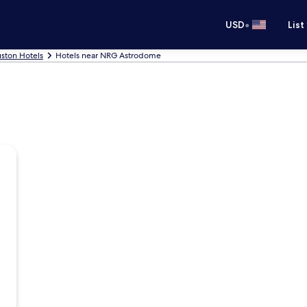
•
USD
List
ston Hotels
Hotels near NRG Astrodome