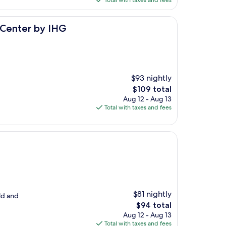
Total with taxes and fees
$147
IHG
 Center by IHG
$93 nightly
The
$109 total
price
Aug 12 - Aug 13
is
Total with taxes and fees
$109
$81 nightly
ld and
The
$94 total
price
Aug 12 - Aug 13
is
Total with taxes and fees