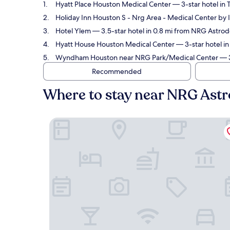
Hyatt Place Houston Medical Center
— 3-star hotel in
Holiday Inn Houston S - Nrg Area - Medical Center by
Hotel Ylem
— 3.5-star hotel in 0.8 mi from NRG Astro
Hyatt House Houston Medical Center
— 3-star hotel i
Wyndham Houston near NRG Park/Medical Center
— 3
Recommended
Where to stay near NRG Ast
Hyatt Place Houston Medical Center