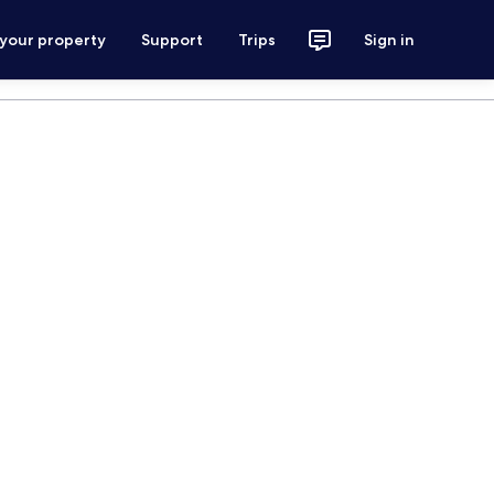
 your property
Support
Trips
Sign in