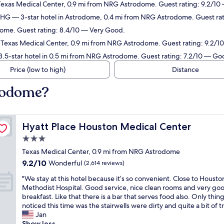
 Texas Medical Center, 0.9 mi from NRG Astrodome. Guest rating: 9.2/10
 IHG
— 3-star hotel in Astrodome, 0.4 mi from NRG Astrodome. Guest ra
dome. Guest rating: 8.4/10 — Very Good.
n Texas Medical Center, 0.9 mi from NRG Astrodome. Guest rating: 9.2/
.5-star hotel in 0.5 mi from NRG Astrodome. Guest rating: 7.2/10 — Go
Price (low to high)
Distance
rodome?
Hyatt Place Houston Medical Center
Hyatt Place Houston Medical Center
3.0
star
Texas Medical Center, 0.9 mi from NRG Astrodome
property
9.2
9.2/10
Wonderful
(2,614 reviews)
out
"
"We stay at this hotel because it’s so convenient. Close to Housto
of
W
Methodist Hospital. Good service, nice clean rooms and very go
10,
e
breakfast. Like that there is a bar that serves food also. Only thin
Wonderful,
s
noticed this time was the stairwells were dirty and quite a bit of tr
(2,614
t
Jan
reviews)
a
Show less