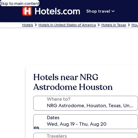
Skip to main content
Shop travel
Hotels
Hotels in United States of America
Hotels in Texas
Hou
Hotels near NRG
Astrodome Houston
Where to?
Dates
Wed, Aug 19 - Thu, Aug 20
Travelers