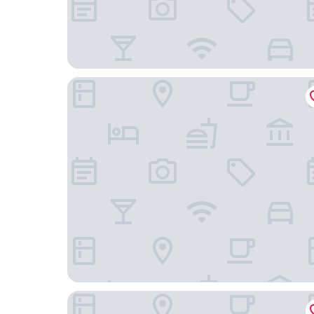
Courtyard by Marriott Houston Medical Center
Residence Inn by Marriott Houston Medical Cen