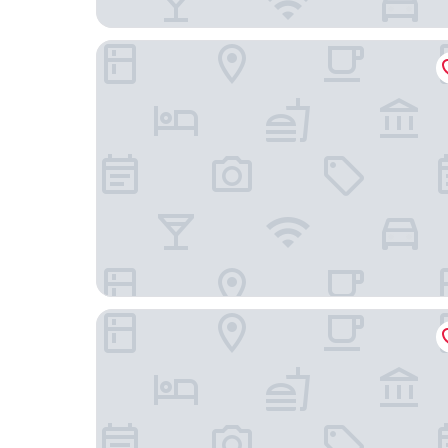
Hyatt House Houston Medical Center
Wyndham Houston near NRG Park/Medical Cent