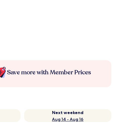
Save more with Member Prices
Next weekend
Aug 14 - Aug 16