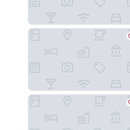
SpringHill Suites Houston Medical Center/NRG 
Extended Stay America Suites Houston Med Ctr