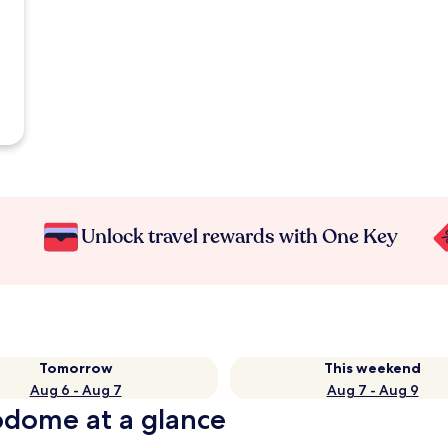
Unlock travel rewards with One Key
Tomorrow
This weekend
Aug 6 - Aug 7
Aug 7 - Aug 9
odome at a glance