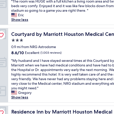
"
"The room was HUGE with a full kitchen a living room area and t
r
of
g
T
t
e
T
beds very comfy. Enjoyed it and it was like few blocks down fro
y
10,
o
h
.
u
h
stadium so going to a game you are right there. "
g
(1,001
o
e
"
s
e
Eric
o
reviews)
d
b
i
r
Show less
o
s
a
n
o
d
p
r
g
o
b
/NRG Park
o
t
t
m
Courtyard by Marriott Houston Medical Center/NRG Pa
Courtyard by Marriott Houston Medical Ce
r
t
e
h
w
e
.
n
3.0
i
a
a
C
d
s
star
s
0.9 mi from NRG Astrodome
k
l
e
h
property
H
f
8.6
8.6/10
Excellent
o
(1,003 reviews)
r
o
U
a
out
s
a
t
"
G
"My husband and I have stayed several times at this Courtyard by
s
of
e
n
e
M
E
Marriott when we have had medical conditions and have had to b
t
10,
t
d
l
y
w
the Hospital or Dr. appointments very early the next morning. W
.
Excellent,
o
k
f
h
i
highly recommend this hotel. It is very well taken care of and the s
L
(1,003
N
i
o
u
t
very friendly. We have never had any problems staying here and it
i
reviews)
R
t
r
s
h
very close to the Medical center, NRG stadium and everything el
k
G
c
f
b
a
you might need."
e
,
h
u
a
f
Gregory
t
s
e
t
n
u
Show less
h
h
n
u
d
l
a
u
w
r
a
l
t
ter/NRG Park
t
e
e
n
Residence Inn by Marriott Houston Medical Center/NR
k
Residence Inn by Marriott Houston Medica
t
t
r