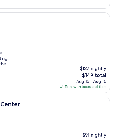
$94
as
ting.
the
$127 nightly
The
$149 total
price
Aug 15 - Aug 16
is
Total with taxes and fees
$149
 Center
$91 nightly