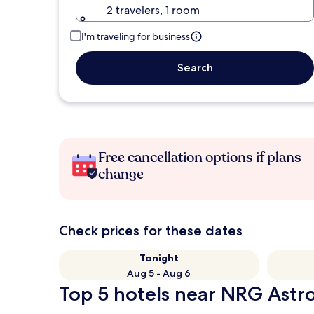
2 travelers, 1 room
I'm traveling for business
Search
Free cancellation options if plans
change
Check prices for these dates
Tonight
Aug 5 - Aug 6
Top 5 hotels near NRG Astr