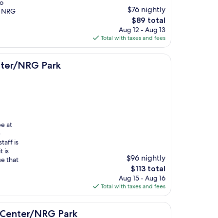
wo
$76 nightly
m NRG
The
$89 total
price
Aug 12 - Aug 13
is
Total with taxes and fees
$89
rk
nter/NRG Park
e at
e
taff is
 is
$96 nightly
se that
The
$113 total
price
Aug 15 - Aug 16
is
Total with taxes and fees
$113
G Park
l Center/NRG Park