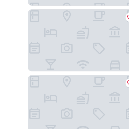
Holiday Inn Houston S - Nrg Area - Medical Cen
Hotel Ylem