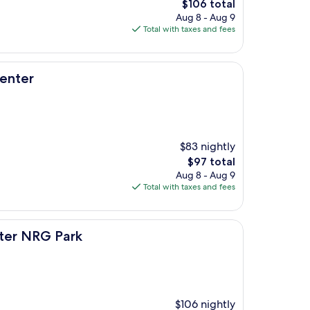
The
$106 total
price
Aug 8 - Aug 9
is
Total with taxes and fees
$106
enter
$83 nightly
The
$97 total
price
Aug 8 - Aug 9
is
Total with taxes and fees
$97
rk
ter NRG Park
$106 nightly