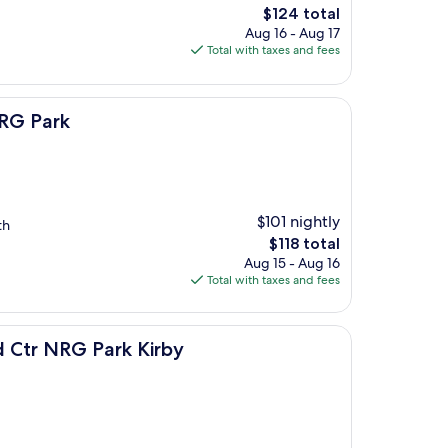
The
$124 total
price
Aug 16 - Aug 17
is
Total with taxes and fees
$124
NRG Park
$101 nightly
th
The
$118 total
price
Aug 15 - Aug 16
is
Total with taxes and fees
$118
rk Kirby
 Ctr NRG Park Kirby