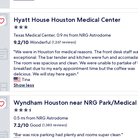
o
a
(1,541
o
c
t
reviews)
n
o
C
f
n
Hyatt House Houston Medical Center
Hyatt House Houston Medical Center
o
o
v
m
3.0
r
e
f
N
n
star
Texas Medical Center, 0.9 mi from NRG Astrodome
y
R
i
property
9.2
9.2/10
b
Wonderful
(1,267 reviews)
G
e
out
e
s
n
"
"We were in Houston for medical reasons. The front desk staff w
of
d
t
t
W
exceptional. The bar tender and kitchen were fun and accomada
10,
,
a
.
e
The room was spacious and clean. We were unable to partake of 
Wonderful,
A
d
C
w
breakfast due to my early appointment time but the coffee was
(1,267
m
i
l
e
delicious. We will stay here again."
reviews)
a
u
o
r
Tina
z
m
s
e
Show less
i
.
e
i
n
"
t
n
er
g
o
H
Wyndham Houston near NRG Park/Medical Center
Wyndham Houston near NRG Park/Medical
H
H
o
o
3.5
o
u
t
u
star
s
0.5 mi from NRG Astrodome
S
s
property
t
7.2
7.2/10
Good
h
(1,383 reviews)
t
o
out
o
o
"
n
"Bar was nice parking had plenty and rooms super clean "
of
w