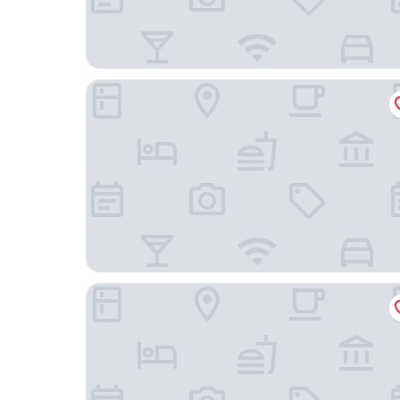
Wingate Houston near NRG Park/Medical Cente
Hampton Inn & Suites Houston Medical Center 