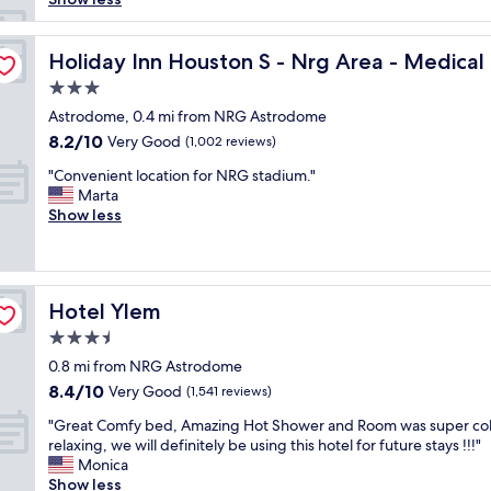
y
a
ter by IHG
t
Holiday Inn Houston S - Nrg Area - Medical Center by 
Holiday Inn Houston S - Nrg Area - Medical
t
3.0
h
star
i
Astrodome, 0.4 mi from NRG Astrodome
property
s
8.2
8.2/10
Very Good
(1,002 reviews)
h
out
"
o
"Convenient location for NRG stadium."
of
C
t
Marta
10,
o
e
Show less
Very
n
l
Good,
v
b
(1,002
e
e
reviews)
n
c
Hotel Ylem
Hotel Ylem
i
a
e
u
3.5
n
s
star
0.8 mi from NRG Astrodome
t
e
property
8.4
8.4/10
l
Very Good
i
(1,541 reviews)
out
o
t
"
"Great Comfy bed, Amazing Hot Shower and Room was super co
of
c
’
G
relaxing, we will definitely be using this hotel for future stays !!!"
10,
a
s
r
Monica
Very
t
s
e
Show less
Good,
i