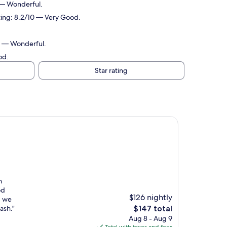
 — Wonderful.
ting: 8.2/10 — Very Good.
10 — Wonderful.
od.
Star rating
n
od
$126 nightly
g we
The
ash."
$147 total
price
Aug 8 - Aug 9
is