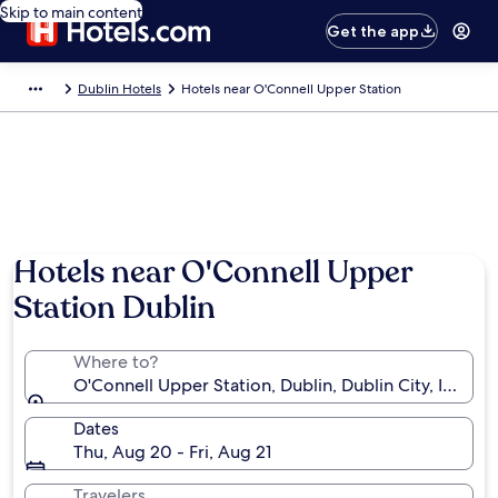
Skip to main content
Get the app
Dublin Hotels
Hotels near O'Connell Upper Station
Hotels near O'Connell Upper
Station Dublin
Where to?
O'Connell Upper Station, Dublin, Dublin City, Ireland
Dates
Thu, Aug 20 - Fri, Aug 21
Travelers