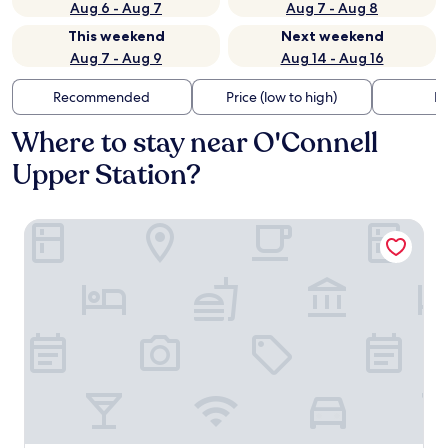
Aug 6 - Aug 7
Aug 7 - Aug 8
This weekend
Next weekend
Aug 7 - Aug 9
Aug 14 - Aug 16
Recommended
Price (low to high)
Di
Where to stay near O'Connell
Upper Station?
The Chancery Hotel