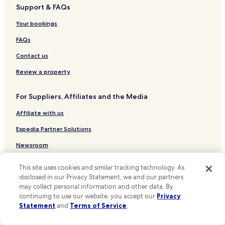
s
Support & FAQs
Hotels near Dublin City Gallery – The Hugh Lane
w
Hotels near Belvedere House
Your bookings
a
s
Hotels near St George’s Church
FAQs
t
h
Hotels near Charles Stewart Parnell Statue
Contact us
e
Hotels near Photo Museum Ireland
s
Review a property
e
Hotels near Knowth
r
For Suppliers, Affiliates and the Media
v
Hotels near Newgrange
i
Affiliate with us
Hotels near Long Room
c
e
Hotels near Irish Stock Exchange
Expedia Partner Solutions
b
y
Hotels near Rockarchive Gallery
Newsroom
t
Hotels near The James Joyce Centre
h
Promote with Us
This site uses cookies and similar tracking technology. As
e
Hotels near International Financial Services Centre
disclosed in our Privacy Statement, we and our partners
Travel Agents
w
may collect personal information and other data. By
a
Hotels near Trinity College
i
continuing to use our website, you accept our
Privacy
Policies
Hotels near The Book of Kells
t
Statement
and
Terms of Service
.
s
Terms & Conditions
Hotels near General Post Office
t