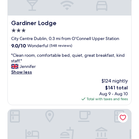
k
s
f
t
a
i
s
n
Gardiner Lodge
Gardiner Lodge
t
s
v
3.0
e
e
r
star
City Centre Dublin, 0.3 mi from O'Connell Upper Station
r
v
property
9.0
9.0/10
Wonderful
(548 reviews)
y
i
out
g
c
"
"Clean room, comfortable bed, quiet, great breakfast, kind
of
o
e
C
staff."
10,
o
.
l
Jennifer
Wonderful,
d
T
e
Show less
(548
q
h
a
reviews)
u
$124 nightly
e
n
a
s
The
$141 total
r
l
t
price
Aug 9 - Aug 10
o
i
a
is
Total with taxes and fees
o
t
f
$141
m
y
f
,
Academy Plaza Hotel
"
w
c
e
o
r
m
e
f
f
o