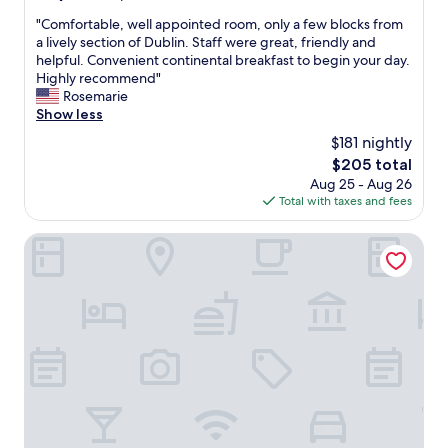
o
o
out
f
f
"
"Comfortable, well appointed room, only a few blocks from
of
D
t
C
a lively section of Dublin. Staff were great, friendly and
10,
u
r
o
helpful. Convenient continental breakfast to begin your day.
Exceptional,
b
e
m
Highly recommend"
(627
l
a
f
Rosemarie
reviews)
i
t
o
Show less
n
s
r
$181 nightly
"
i
t
The
$205 total
n
a
price
Aug 25 - Aug 26
o
b
is
Total with taxes and fees
u
l
$205
r
e
r
,
Wren Urban Nest
o
w
o
e
m
l
u
l
p
a
o
p
n
p
c
o
h
i
e
n
c
t