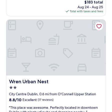
i
The
$183 total
w
b
e
price
Aug 24 - Aug 25
a
e
n
is
Total with taxes and fees
s
s
d
$183
v
t
l
e
Wren Urban Nest
s
y
r
t
.
y
a
R
h
y
e
o
.
c
s
I
o
p
s
m
i
t
m
t
a
e
a
y
n
b
e
d
l
d
t
e
h
h
,
Wren Urban Nest
e
Wren Urban Nest
e
r
r
b
2.0
o
e
r
o
star
City Centre Dublin, 0.6 mi from O'Connell Upper Station
t
e
m
property
w
8.8
8.8/10
Excellent
(17 reviews)
a
s
i
out
k
w
"
"This place was awesome. Perfectly located in downtown
c
of
f
e
T