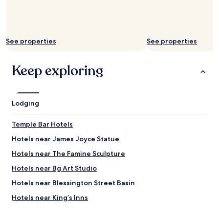
a
g
e
w
a
See properties
See properties
s
m
Keep exploring
o
s
t
a
p
Lodging
p
r
Temple Bar Hotels
e
c
Hotels near James Joyce Statue
i
Hotels near The Famine Sculpture
a
t
Hotels near Bg Art Studio
e
d
Hotels near Blessington Street Basin
.
Hotels near King’s Inns
B
r
Hotels near Busaras
e