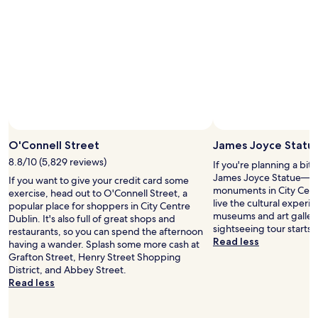
p
r
i
w
n
i
g
t
n
h
e
a
a
s
r
m
b
a
y
l
.
l
"
O'Connell Street
James Joyce Statu
e
r
8.8/10 (5,829 reviews)
If you're planning a bit
a
James Joyce Statue— ju
If you want to give your credit card some
m
monuments in City Cent
exercise, head out to O'Connell Street, a
o
live the cultural experie
popular place for shoppers in City Centre
u
museums and art galleri
Dublin. It's also full of great shops and
n
sightseeing tour starts 
restaurants, so you can spend the afternoon
t
Read less
having a wander. Splash some more cash at
o
Grafton Street, Henry Street Shopping
f
District, and Abbey Street.
l
Read less
u
g
g