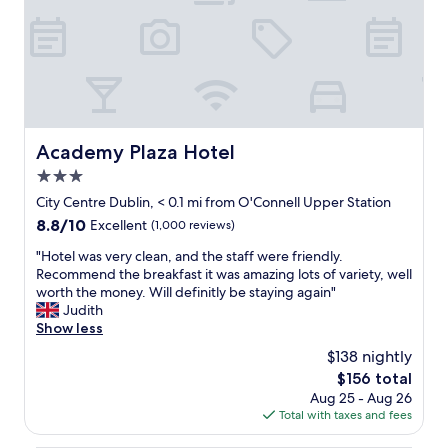
r
r
i
t
e
a
n
b
d
l
l
e
y
b
,
e
Academy Plaza Hotel
Academy Plaza Hotel
p
d
r
3.0
,
o
q
star
City Centre Dublin, < 0.1 mi from O'Connell Upper Station
f
u
property
8.8
8.8/10
Excellent
(1,000 reviews)
e
i
out
s
e
"
"Hotel was very clean, and the staff were friendly.
of
s
t
H
Recommend the breakfast it was amazing lots of variety, well
10,
i
,
o
worth the money. Will definitly be staying again"
Excellent,
o
g
t
Judith
(1,000
n
r
e
Show less
reviews)
a
e
l
l
$138 nightly
a
w
a
t
The
$156 total
a
n
b
price
Aug 25 - Aug 26
s
d
r
is
Total with taxes and fees
v
d
e
$156
e
i