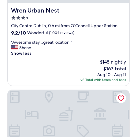
k
e
i
d
Wren Urban Nest
Wren Urban Nest
n
r
3.5
g
o
i
o
star
City Centre Dublin, 0.6 mi from O'Connell Upper Station
n
m
property
9.2
9.2/10
Wonderful
(1,004 reviews)
.
,
out
I
o
"
"Awesome stay...great location!"
of
t
n
A
Shane
10,
t
l
w
Show less
Wonderful,
o
y
e
(1,004
$148 nightly
o
a
s
reviews)
k
f
The
$167 total
o
m
e
price
Aug 10 - Aug 11
m
y
w
is
Total with taxes and fees
e
w
b
$167
s
i
l
t
The Croke Park Hotel
f
o
a
e
c
y
t
k
.
h
s
.
e
f
.
e
r
g
n
o
r
t
m
e