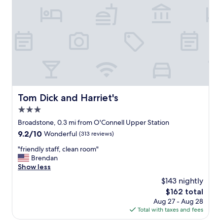
t
e
"
i
n
o
d
n
!
a
W
n
i
d
l
f
l
r
s
i
t
e
a
Tom Dick and Harriet's
Tom Dick and Harriet's
n
y
3.0
d
a
l
star
g
Broadstone, 0.3 mi from O'Connell Upper Station
y
property
a
9.2
9.2/10
Wonderful
(313 reviews)
s
i
out
t
n
"
"friendly staff, clean room"
of
a
n
f
Brendan
10,
f
e
r
Show less
Wonderful,
f
x
i
(313
$143 nightly
.
t
e
reviews)
"
The
$162 total
t
n
price
Aug 27 - Aug 28
i
d
is
Total with taxes and fees
m
l
$162
e
y