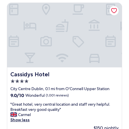
I
s
Cassidys Hotel
a
t
m
a
i
f
n
f
D
,
u
c
b
l
l
e
i
a
n
n
.
r
"
o
o
Cassidys Hotel
Cassidys Hotel
m
4.0
"
star
City Centre Dublin, 0.1 mi from O'Connell Upper Station
property
9.0
9.0/10
Wonderful
(1,001 reviews)
out
"
"Great hotel, very central location and staff very helpful.
of
G
Breakfast very good quality"
10,
r
Carmel
Wonderful,
e
Show less
(1,001
a
reviews)
$150 nightly