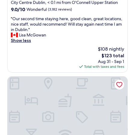
f
c
star
City Centre Dublin, < 0.1 mi from O'Connell Upper Station
s
.
r
r
property
w
9.0
9.0/10
Wonderful
(3,182 reviews)
I
o
o
e
out
'
m
o
"
"Our second time staying here, good clean, great locations,
r
of
d
c
m
O
nice staff, would recommend! Will stay again next time I am
e
10,
d
i
s
u
in Dublin."
w
Wonderful,
e
t
!
r
Lisa McGowan
o
(3,182
f
y
"
s
Show less
n
reviews)
i
c
e
d
n
$108 nightly
e
c
e
i
n
The
$123 total
o
r
t
t
price
Aug 31 - Sep 1
n
f
e
e
is
Total with taxes and fees
d
u
l
r
$123
t
l
y
.
i
Maldron Hotel Parnell Square Dublin City
"
s
W
m
t
o
e
a
u
s
y
l
t
h
d
a
e
d
y
r
e
i
e
f
n
a
i
g
g
n
h