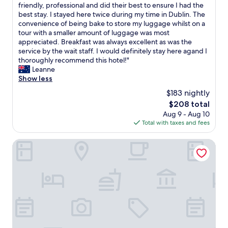
n
W
friendly, professional and did their best to ensure I had the
10,
a
y
best stay. I stayed here twice during my time in Dublin. The
Wonderful,
n
n
convenience of being bake to store my luggage whilst on a
(933
d
n
tour with a smaller amount of luggage was most
reviews)
s
’
appreciated. Breakfast was always excellent as was the
t
s
service by the wait staff. I would definitely stay here agand I
a
H
thoroughly recommend this hotel!"
f
o
Leanne
f
t
Show less
v
e
$183 nightly
e
l
r
The
$208 total
o
y
price
Aug 9 - Aug 10
f
h
is
Total with taxes and fees
f
e
$208
e
l
r
Gardiner Lodge
p
e
f
d
u
t
l
h
.
e
B
u
r
t
e
m
a
o