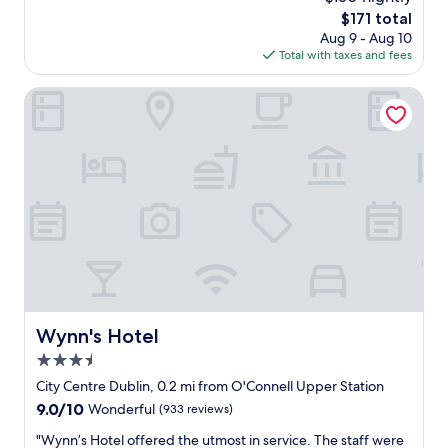
t
The
$171 total
h
price
Aug 9 - Aug 10
o
is
Total with taxes and fees
t
$171
e
l
Wynn's Hotel
,
v
e
r
y
c
e
n
t
r
a
l
l
Wynn's Hotel
Wynn's Hotel
o
3.5
c
a
star
City Centre Dublin, 0.2 mi from O'Connell Upper Station
t
property
9.0
9.0/10
Wonderful
(933 reviews)
i
out
o
"
"Wynn’s Hotel offered the utmost in service. The staff were
of