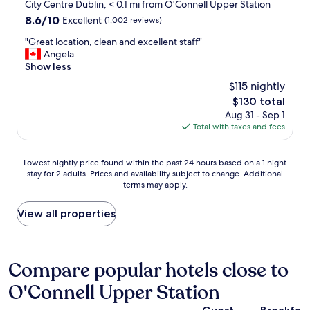
c
star
c
City Centre Dublin, < 0.1 mi from O'Connell Upper Station
e
l
t
o
property
8.6
8.6/10
t
Excellent
(1,002 reviews)
l
l
n
out
y
e
y
v
"
"Great location, clean and excellent staff"
of
,
n
l
e
G
Angela
10,
w
t
o
n
r
Show less
Excellent,
e
!
c
i
e
(1,002
l
"
$115 nightly
a
e
a
reviews)
l
t
The
$130 total
n
t
w
e
price
c
Aug 31 - Sep 1
l
o
d
is
e
Total with taxes and fees
o
r
i
$130
o
c
t
n
f
a
h
Lowest
d
Lowest nightly price found within the past 24 hours based on a 1 night
b
t
t
stay for 2 adults. Prices and availability subject to change. Additional
nightly
o
e
i
h
terms may apply.
price
w
i
o
e
found
n
n
n
m
within
t
View all properties
g
,
o
the
o
b
c
n
past
w
a
l
e
24
n
k
e
y
hours
D
Compare popular hotels close to
e
a
.
based
u
t
n
W
O'Connell Upper Station
on
b
o
a
i
a
l
s
n
l