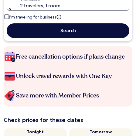
2 travelers, 1 room
I'm traveling for business
Search
Free cancellation options if plans change
Unlock travel rewards with One Key
Save more with Member Prices
Check prices for these dates
Tonight
Tomorrow