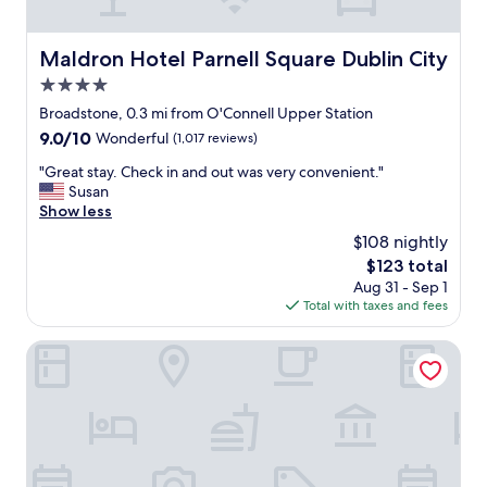
a
i
e
i
t
r
n
e
e
Maldron Hotel Parnell Square Dublin City
Maldron Hotel Parnell Square Dublin City
"
l
,
y
4.0
g
c
o
star
Broadstone, 0.3 mi from O'Connell Upper Station
h
o
property
9.0
9.0/10
Wonderful
(1,017 reviews)
o
d
out
o
c
"
"Great stay. Check in and out was very convenient."
of
s
l
G
Susan
10,
e
e
r
Show less
Wonderful,
t
a
e
(1,017
h
$108 nightly
n
a
reviews)
e
,
The
$123 total
t
C
g
price
Aug 31 - Sep 1
s
h
r
is
Total with taxes and fees
t
a
e
$123
a
n
a
y
The College Green Hotel Dublin, Autograph Collection
c
t
.
e
l
C
r
o
h
y
c
e
a
a
c
g
t
k
a
i
i