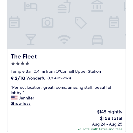
i
e
a
e
r
f
n
a
f
d
t
w
l
e
e
y
t
r
t
h
e
h
e
g
e
b
r
h
a
e
o
The Fleet
The Fleet
t
a
t
h
t
4.0
e
r
,
l
star
Temple Bar, 0.4 mi from O'Connell Upper Station
o
f
w
property
9.2
9.2/10
o
r
Wonderful
(1,014 reviews)
a
out
m
i
s
"
"Perfect location, great rooms, amazing staff, beautiful
of
d
e
l
P
lobby!"
10,
o
n
o
e
Jennifer
Wonderful,
o
d
v
r
Show less
(1,014
r
l
e
f
reviews)
,
y
$148 nightly
l
e
w
a
y
The
$168 total
c
h
n
w
price
Aug 24 - Aug 25
t
i
d
e
is
Total with taxes and fees
l
c
h