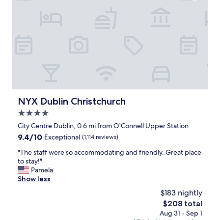
l
.
T
h
e
s
t
a
f
f
w
NYX Dublin Christchurch
NYX Dublin Christchurch
e
4.0
r
e
star
City Centre Dublin, 0.6 mi from O'Connell Upper Station
a
property
9.4
9.4/10
Exceptional
(1,114 reviews)
l
out
l
"
"The staff were so accommodating and friendly. Great place
of
g
T
to stay!"
10,
r
h
Pamela
Exceptional,
e
e
Show less
(1,114
a
s
reviews)
$183 nightly
t
t
-
The
$208 total
a
e
price
Aug 31 - Sep 1
f