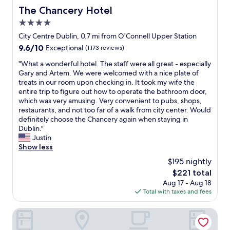
The Chancery Hotel
The Chancery Hotel
4.0
star
City Centre Dublin, 0.7 mi from O'Connell Upper Station
property
9.6
9.6/10
Exceptional
(1,173 reviews)
out
"
"What a wonderful hotel. The staff were all great - especially
of
W
Gary and Artem. We were welcomed with a nice plate of
10,
h
treats in our room upon checking in. It took my wife the
Exceptional,
a
entire trip to figure out how to operate the bathroom door,
(1,173
t
which was very amusing. Very convenient to pubs, shops,
reviews)
a
restaurants, and not too far of a walk from city center. Would
w
definitely choose the Chancery again when staying in
o
Dublin."
n
Justin
d
Show less
e
$195 nightly
r
The
$221 total
f
price
Aug 17 - Aug 18
u
is
Total with taxes and fees
l
$221
h
o
NYX Dublin Christchurch
t
e