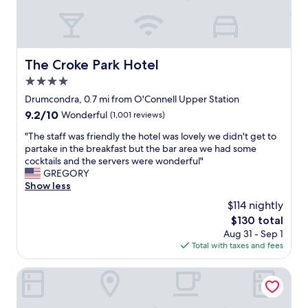
i
a
a
r
l
t
e
i
l
t
v
o
r
e
c
The Croke Park Hotel
The Croke Park Hotel
i
l
a
p
y
4.0
t
t
s
i
star
Drumcondra, 0.7 mi from O'Connell Upper Station
o
e
o
property
9.2
9.2/10
Wonderful
(1,001 reviews)
f
c
n
out
i
t
!
"
"The staff was friendly the hotel was lovely we didn't get to
of
g
i
"
T
partake in the breakfast but the bar area we had some
10,
u
o
h
cocktails and the servers were wonderful"
Wonderful,
r
n
e
GREGORY
(1,001
e
o
s
Show less
reviews)
o
f
t
u
D
$114 nightly
a
t
u
The
$130 total
f
h
b
price
Aug 31 - Sep 1
f
o
l
is
Total with taxes and fees
w
w
i
$130
a
t
n
s
The Fleet
o
.
f
o
S
r
p
t