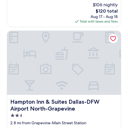
w
reviews)
$106 nightly
a
The
$120 total
s
price
Aug 17 - Aug 18
c
is
Total with taxes and fees
l
$120
e
a
Hampton Inn & Suites Dallas-DFW Airport North-Grapevi
n
,
b
e
d
c
o
m
f
y
,
t
h
Hampton Inn & Suites Dallas-DFW Airport North-Grapev
Hampton Inn & Suites Dallas-DFW
e
Airport North-Grapevine
p
o
2.5
o
star
2.8 mi from Grapevine-Main Street Station
l
property