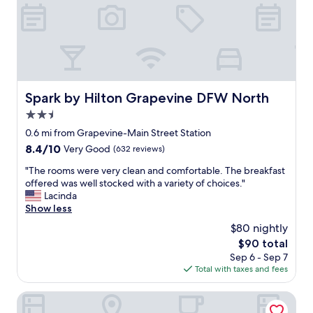
a
n
d
s
t
a
f
f
Spark by Hilton Grapevine DFW North
Spark by Hilton Grapevine DFW North
w
2.5
a
s
star
0.6 mi from Grapevine-Main Street Station
g
property
8.4
8.4/10
Very Good
(632 reviews)
r
out
e
"
"The rooms were very clean and comfortable. The breakfast
of
a
T
offered was well stocked with a variety of choices."
10,
t
h
Lacinda
Very
.
e
Show less
Good,
J
r
(632
$80 nightly
u
o
reviews)
s
The
$90 total
o
t
price
Sep 6 - Sep 7
m
w
is
Total with taxes and fees
s
i
$90
w
s
e
Great Wolf Lodge Grapevine
h
r