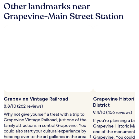
Other landmarks near
e
t
I
s
Grapevine-Main Street Station
w
e
a
r
s
v
a
e
t
d
m
f
y
o
c
o
o
d
n
d
v
u
e
r
n
i
t
n
Photo by Shoba Krishnamurthy
Open
i
g
Photo
Grapevine Vintage Railroad
Grapevine Historic
o
t
by
n
District
h
8.8/10 (262 reviews)
Shoba
.
e
9.4/10 (456 reviews)
Why not give yourself a treat with a trip to
Krishnamurthy
"
d
Grapevine Vintage Railroad, just one of the
If you're planning a bit
a
family attractions in central Grapevine. You
Grapevine Historic Main
y
could also start your cultural experience by
one of the monuments 
,
heading over to the art galleries in the area. If
Grapevine. You could als
a