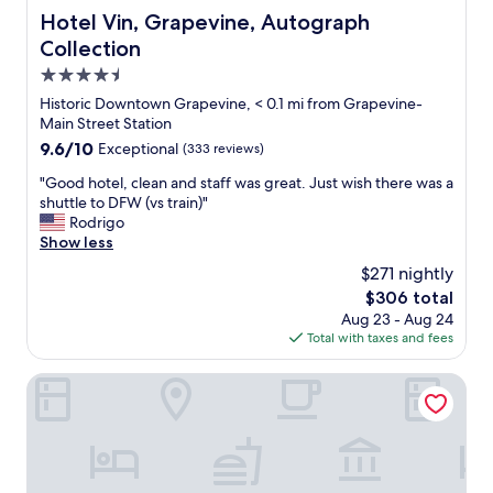
Hotel Vin, Grapevine, Autograph Collection
Hotel Vin, Grapevine, Autograph
Collection
4.5
star
Historic Downtown Grapevine, < 0.1 mi from Grapevine-
property
Main Street Station
9.6
9.6/10
Exceptional
(333 reviews)
out
"
"Good hotel, clean and staff was great. Just wish there was a
of
G
shuttle to DFW (vs train)"
10,
o
Rodrigo
Exceptional,
o
Show less
(333
d
reviews)
$271 nightly
h
The
$306 total
o
price
Aug 23 - Aug 24
t
is
Total with taxes and fees
e
$306
l
,
Spark by Hilton Grapevine DFW North
c
l
e
a
n