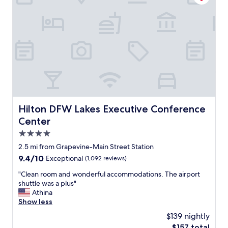
n
y
v
i
e
s
n
s
i
p
e
e
n
c
t
t
w
a
i
c
t
u
h
l
Hilton DFW Lakes Executive Conference Center
Hilton DFW Lakes Executive Conference
l
a
Center
o
r
t
g
4.0
s
r
star
2.5 mi from Grapevine-Main Street Station
o
e
property
9.4
9.4/10
f
Exceptional
(1,092 reviews)
a
out
f
t
"
"Clean room and wonderful accommodations. The airport
of
o
f
C
shuttle was a plus"
10,
o
a
l
Athina
Exceptional,
d
m
e
Show less
(1,092
c
i
a
reviews)
h
l
$139 nightly
n
o
y
The
$157 total