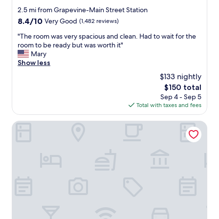
s
n
star
2.5 mi from Grapevine-Main Street Station
a
t
property
p
8.4
8.4/10
Very Good
(1,482 reviews)
o
l
out
w
"
"The room was very spacious and clean. Had to wait for the
u
of
n
T
room to be ready but was worth it"
s
10,
D
h
Mary
"
Very
a
e
Show less
Good,
l
r
(1,482
l
$133 nightly
o
reviews)
a
The
$150 total
o
s
price
Sep 4 - Sep 5
m
.
is
Total with taxes and fees
w
R
$150
a
o
s
The Elmore Hotel, DFW Southlake, a Tribute Portfolio Hote
o
v
m
e
w
r
a
y
s
s
q
p
u
a
i
c
e
i
t
o
a