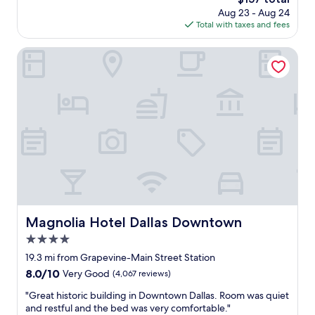
r
i
v
price
Aug 23 - Aug 24
o
c
a
is
Total with taxes and fees
o
e
c
$157
m
s
a
a
Magnolia Hotel Dallas Downtown
a
t
n
l
i
d
l
o
w
a
n
o
r
.
n
o
"
d
u
e
n
r
d
f
.
u
"
l
a
c
Magnolia Hotel Dallas Downtown
Magnolia Hotel Dallas Downtown
c
4.0
o
m
star
19.3 mi from Grapevine-Main Street Station
m
property
8.0
8.0/10
Very Good
(4,067 reviews)
o
out
d
"
"Great historic building in Downtown Dallas. Room was quiet
of
a
G
and restful and the bed was very comfortable."
10,