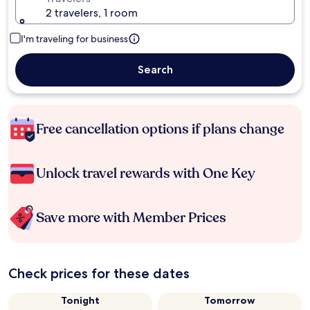
2 travelers, 1 room
I'm traveling for business
Search
Free cancellation options if plans change
Unlock travel rewards with One Key
Save more with Member Prices
Check prices for these dates
Tonight
Tomorrow