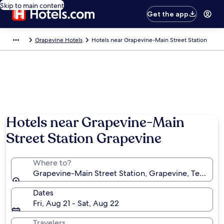
Skip to main content
Get the app
Grapevine Hotels
Hotels near Grapevine-Main Street Station
Hotels near Grapevine-Main
Street Station Grapevine
Where to?
Grapevine-Main Street Station, Grapevine, Texas, Un
Dates
Fri, Aug 21 - Sat, Aug 22
Travelers