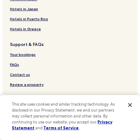
Hotels near Dickies Arena
Hotels in Japan
Hotels near Baylor Scott & White Emergency Hospital -
Hotels in Puerto Rico
Colleyville
Hotels in Greece
Hotels near Methodist Southlake Hospital
Hotels near Texas Health Harris Methodist Hospital
Support & FAQs
Southlake
Your bookings
Hotels near Sagecrest Hospital
FAQs
Hotels near Kay Bailey Hutchison Convention Center
Contact us
Hurst Hotels
Plano Hotels
Review a property
Irving Hotels
For Suppliers, Affiliates and the Media
Bedford Hotels
This site uses cookies and similar tracking technology. As
disclosed in our Privacy Statement, we and our partners
Affiliate with us
Hotels with a Pool in Grapevine
may collect personal information and other data. By
Expedia Partner Solutions
continuing to use our website, you accept our
Privacy
Hotels with Parking in Grapevine
Statement
and
Terms of Service
.
Newsroom
Hotels with a Fitness Center in Grapevine