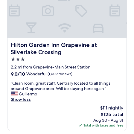
e
c
r
r
o
e
o
m
G
o
f
r
m
o
e
t
r
a
o
t
t
b
a
,
Hilton Garden Inn Grapevine at Silverlake Crossing
Hilton Garden Inn Grapevine at
e
b
m
r
Silverlake Crossing
l
a
e
e
k
3.0
a
.
e
star
d
2.2 mi from Grapevine-Main Street Station
"
y
y
property
9.0
9.0/10
Wonderful
(1,009 reviews)
o
b
out
u
u
"
"Clean room, great staff. Centrally located to all things
of
f
t
C
around Grapevine area. Will be staying here again."
10,
e
w
l
Guillermo
Wonderful,
e
a
e
Show less
(1,009
l
s
a
reviews)
v
$111 nightly
w
n
e
The
$125 total
o
r
r
price
r
Aug 30 - Aug 31
o
y
is
t
Total with taxes and fees
o
c
$125
h
m
o