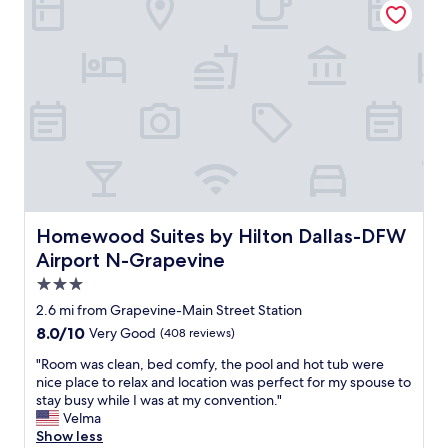
c
e
o
a
n
n
v
a
e
n
n
d
i
v
e
e
n
r
t
y
l
n
o
i
c
c
Homewood Suites by Hilton Dallas-DFW Airport N-Grap
Homewood Suites by Hilton Dallas-DFW
a
e
t
Airport N-Grapevine
"
i
3.0
o
star
n
2.6 mi from Grapevine-Main Street Station
.
property
8.0
8.0/10
Very Good
(408 reviews)
"
out
"
"Room was clean, bed comfy, the pool and hot tub were
of
R
nice place to relax and location was perfect for my spouse to
10,
o
stay busy while I was at my convention."
Very
o
Velma
Good,
m
Show less
(408