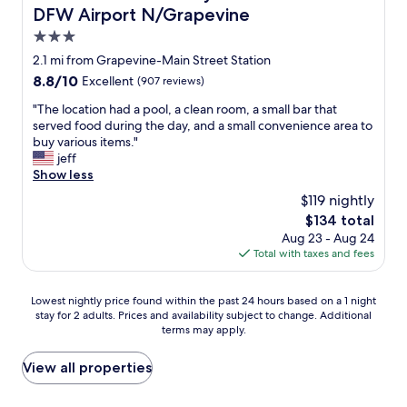
!
e
DFW Airport N/Grapevine
"
l
3.0
a
star
x
2.1 mi from Grapevine-Main Street Station
a
property
8.8
8.8/10
Excellent
(907 reviews)
n
out
d
"
"The location had a pool, a clean room, a small bar that
of
l
T
served food during the day, and a small convenience area to
10,
o
h
buy various items."
Excellent,
c
e
jeff
(907
a
l
Show less
reviews)
t
o
$119 nightly
i
c
The
$134 total
o
a
price
n
Aug 23 - Aug 24
t
is
w
Total with taxes and fees
i
$134
a
o
s
n
Lowest
Lowest nightly price found within the past 24 hours based on a 1 night
p
h
stay for 2 adults. Prices and availability subject to change. Additional
nightly
e
a
terms may apply.
price
r
d
found
f
a
within
View all properties
e
p
the
c
o
past
t
o