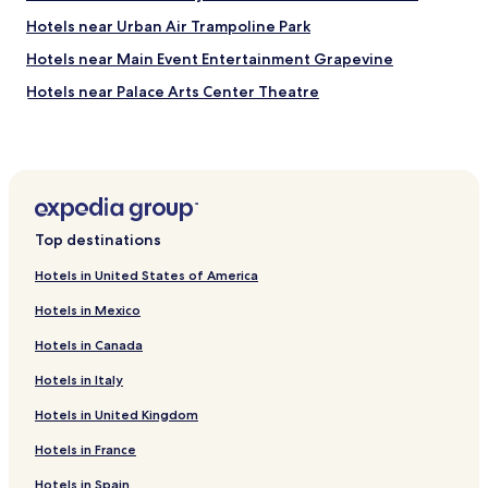
o
b
Hotels near Urban Air Trampoline Park
u
Hotels near Main Event Entertainment Grapevine
y
v
Hotels near Palace Arts Center Theatre
a
r
Hotels near Grapevine Historic Main Street District
i
Hotels near Great Wolf Lodge Waterpark
o
u
Hotels near Cowboys Golf Club
s
i
Hotels near Stand Up Paddle North Texas
t
Top destinations
Hotels near Grapevine Municipal Golf Course
e
m
Hotels in United States of America
Hotels near Oak Grove Park
s
Hotels in Mexico
.
Hotels near Founder's Plaza Observation Area
"
Hotels in Canada
Hotels near Stockyards Station
Hotels in Italy
Hotels near Gaylord Texan Convention Center
Hotels in United Kingdom
Hotels near McCormick Park
Hotels near Stormie Jones Park
Hotels in France
Hotels near Fort Worth Stockyards Historic District
Hotels in Spain