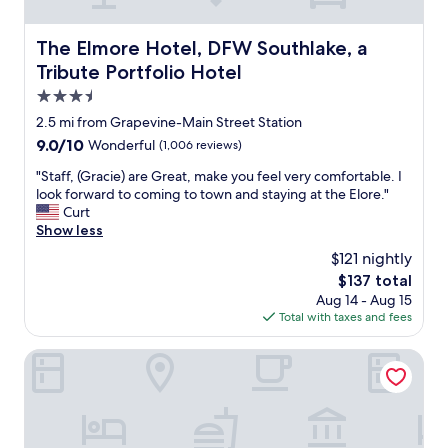
u
n
s
d
a
The Elmore Hotel, DFW Southlake, a Tribute Portfolio Ho
The Elmore Hotel, DFW Southlake, a
r
n
e
Tribute Portfolio Hotel
d
s
c
3.5
t
l
star
f
2.5 mi from Grapevine-Main Street Station
e
u
property
9.0
9.0/10
Wonderful
(1,006 reviews)
a
l
out
n
a
"
"Staff, (Gracie) are Great, make you feel very comfortable. I
of
.
n
S
look forward to coming to town and staying at the Elore."
10,
H
d
t
Curt
Wonderful,
a
t
a
Show less
(1,006
d
h
f
reviews)
t
$121 nightly
e
f
o
The
$137 total
b
,
w
price
e
Aug 14 - Aug 15
(
a
is
d
Total with taxes and fees
G
i
$137
w
r
t
a
a
Hilton Garden Inn Grapevine at Silverlake Crossing
f
s
c
o
v
i
r
e
e
t
r
)
h
y
a