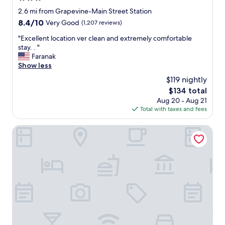
e
o
star
2.6 mi from Grapevine-Main Street Station
a
o
property
8.4
8.4/10
Very Good
(1,207 reviews)
g
d
out
a
w
"
"Excellent location ver clean and extremely comfortable
of
i
a
E
stay. . "
10,
n
s
x
Faranak
Very
.
o
c
Show less
Good,
"
k
e
(1,207
$119 nightly
.
l
reviews)
S
The
$134 total
l
t
price
Aug 20 - Aug 21
e
a
is
Total with taxes and fees
n
f
$134
t
f
l
SpringHill Suites by Marriott Dallas DFW Airport N/Grapev
w
o
a
c
s
a
k
t
i
i
n
o
d
n
"
v
e
r