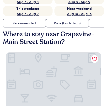
Aug 7 - Aug 8
Aug 8 - Aug 9
This weekend
Next weekend
Aug 7 - Aug 9
Aug 14 - Aug 16
Recommended
Price (low to high)
Di
Where to stay near Grapevine-
Main Street Station?
Hotel Vin, Grapevine, Autograph Collection