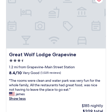
t
e
h
v
e
e
r
r
e
y
w
c
a
l
s
e
a
a
s
n
h
a
u
n
Great Wolf Lodge Grapevine
Great Wolf Lodge Grapevine
t
d
t
3.5
c
l
o
star
1.2 mi from Grapevine-Main Street Station
e
m
property
8.4
8.4/10
Very Good
(1,025 reviews)
t
f
out
o
o
"
"The rooms were clean and water park was very fun for the
of
D
r
T
whole family, All the restaurants had great food, was nice
10,
F
t
h
not having to leave the place to go eat."
Very
W
a
e
james
Good,
(
b
r
Show less
(1,025
v
l
o
reviews)
s
$185 nightly
e
o
t
.
The
$209 total
m