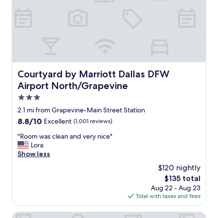
b
t
l
a
e
f
s
f
t
,
a
g
y
r
.
e
Courtyard by Marriott Dallas DFW Airport North/Grapev
Courtyard by Marriott Dallas DFW
.
a
"
Airport North/Grapevine
t
b
3.0
r
star
2.1 mi from Grapevine-Main Street Station
e
property
8.8
8.8/10
Excellent
(1,001 reviews)
a
out
k
"
"Room was clean and very nice"
of
f
R
Lora
10,
a
o
Show less
Excellent,
s
o
(1,001
t
$120 nightly
m
reviews)
,
The
$135 total
w
v
price
Aug 22 - Aug 23
a
e
is
Total with taxes and fees
s
r
$135
c
y
l
Homewood Suites by Hilton Dallas-DFW Airport N-Grape