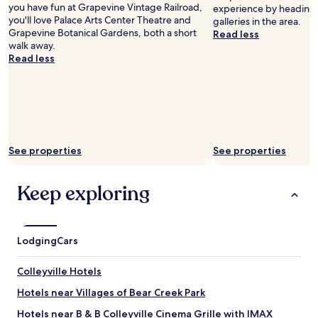
you have fun at Grapevine Vintage Railroad,
experience by heading o
n
you'll love Palace Arts Center Theatre and
galleries in the area.
d
Grapevine Botanical Gardens, both a short
Read less
a
walk away.
s
Read less
m
a
l
l
c
o
n
See properties
See properties
v
e
n
Keep exploring
i
e
n
c
Lodging
Cars
e
a
r
Colleyville Hotels
e
Hotels near Villages of Bear Creek Park
a
t
Hotels near B & B Colleyville Cinema Grille with IMAX