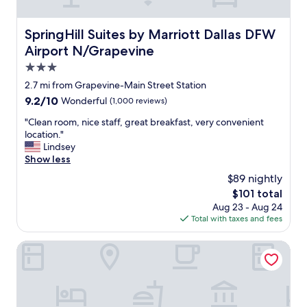
c
l
e
SpringHill Suites by Marriott Dallas DFW Airport N/Grap
SpringHill Suites by Marriott Dallas DFW
a
Airport N/Grapevine
n
a
3.0
n
star
2.7 mi from Grapevine-Main Street Station
d
property
9.2
9.2/10
Wonderful
(1,000 reviews)
e
out
x
"
"Clean room, nice staff, great breakfast, very convenient
of
t
C
location."
10,
r
l
Lindsey
Wonderful,
e
e
Show less
(1,000
m
a
reviews)
e
$89 nightly
n
l
The
$101 total
r
y
price
Aug 23 - Aug 24
o
c
is
Total with taxes and fees
o
o
$101
m
m
,
Courtyard by Marriott Dallas DFW Airport North/Grapevin
f
n
o
i
r
c
t
e
a
s