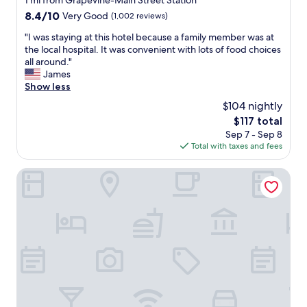
1 mi from Grapevine-Main Street Station
,
property
i
A
8.4
8.4/10
Very Good
(1,002 reviews)
c
l
out
e
"
"I was staying at this hotel because a family member was at
l
of
s
I
the local hospital. It was convenient with lots of food choices
t
10,
.
w
all around."
h
Very
"
a
James
e
Good,
s
Show less
r
(1,002
s
e
reviews)
$104 nightly
t
s
The
$117 total
a
t
price
Sep 7 - Sep 8
y
a
is
Total with taxes and fees
i
u
$117
n
r
g
Super 8 by Wyndham Grapevine/DFW Airport Northwest
a
a
n
t
t
t
s
h
h
i
a
s
d
h
g
o
r
t
e
e
a