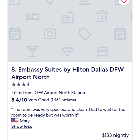
"
r
i
a
i
r
s
v
p
h
e
o
o
r
r
r
w
t
t
a
s
t
s
h
i
a
u
m
m
t
e
a
t
b
z
l
u
Embassy Suites by Hilton Dallas DFW Airport North
8. Embassy Suites by Hilton Dallas DFW
i
e
t
n
Airport North
w
i
g
a
t
3.5
a
s
w
star
n
1.6 mi from DFW Airport North Station
a
a
property
d
p
8.4
8.4/10
Very Good
(1,486 reviews)
s
e
l
out
a
f
"
"The room was very spacious and clean. Had to wait for the
u
of
g
f
T
room to be ready but was worth it"
s
10,
r
i
h
Mary
"
Very
e
c
e
Show less
Good,
a
i
r
(1,486
t
$133 nightly
e
o
reviews)
p