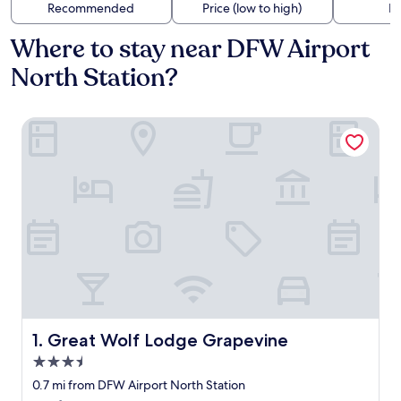
Recommended
Price (low to high)
Di
Where to stay near DFW Airport
North Station?
Great Wolf Lodge Grapevine
Great Wolf Lodge Grapevine
1. Great Wolf Lodge Grapevine
3.5
star
0.7 mi from DFW Airport North Station
property