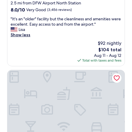
star
2.5 mi from DFW Airport North Station
n
e
i
property
d
a
8.0
8.0/10
Very Good
(3,456 reviews)
r
m
d
out
p
"
"It's an "older" facility but the cleanliness and amenities were
a
y
of
o
I
excellent. Easy access to and from the airport."
i
b
10,
r
t
Lisa
n
u
Very
t
'
Show less
t
t
Good,
!
s
a
w
(3,456
!
$92 nightly
a
i
a
reviews)
"
The
$104 total
n
n
s
price
Aug 11 - Aug 12
"
e
w
is
Total with taxes and fees
o
d
o
$104
l
.
r
d
Quality Inn DFW Airport North
"
t
e
h
r
i
"
t
f
"
a
c
i
l
i
t
y