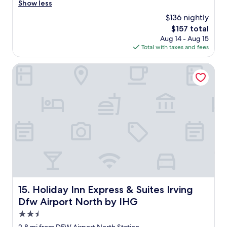
a
a
Show less
n
s
$136 nightly
d
m
h
The
$157 total
y
e
price
Aug 14 - Aug 15
f
l
is
Total with taxes and fees
i
p
$157
r
f
s
Holiday Inn Express & Suites Irving Dfw Airport North by 
u
t
l
t
.
i
"
m
e
a
t
t
h
i
s
h
o
Holiday Inn Express & Suites Irving Dfw Airport North b
15. Holiday Inn Express & Suites Irving
t
Dfw Airport North by IHG
e
l
2.5
a
star