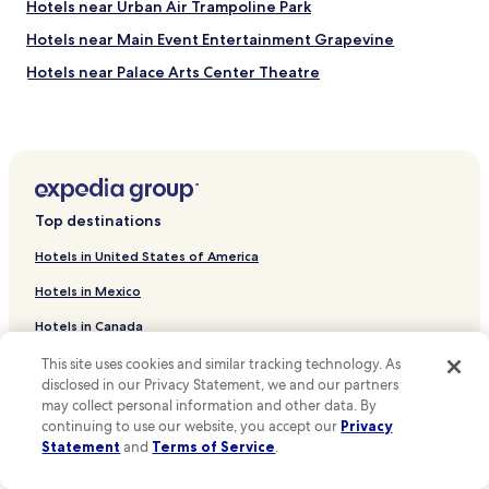
Hotels near Urban Air Trampoline Park
Hotels near Main Event Entertainment Grapevine
Hotels near Palace Arts Center Theatre
Hotels near Grapevine Historic Main Street District
Hotels near Great Wolf Lodge Waterpark
Hotels near Cowboys Golf Club
Hotels near Stand Up Paddle North Texas
Top destinations
Hotels near Grapevine Municipal Golf Course
Hotels in United States of America
Hotels near National Scouting Museum
Hotels in Mexico
Hotels near Riverchase Golf Club
Hotels in Canada
Hotels near Oak Grove Park
Hotels in Italy
This site uses cookies and similar tracking technology. As
Hotels near Founder's Plaza Observation Area
disclosed in our Privacy Statement, we and our partners
Hotels in United Kingdom
Hotels near Stockyards Station
may collect personal information and other data. By
continuing to use our website, you accept our
Privacy
Hotels near Gaylord Texan Convention Center
Hotels in France
Statement
and
Terms of Service
.
Hotels near Victoria Park
Hotels in Spain