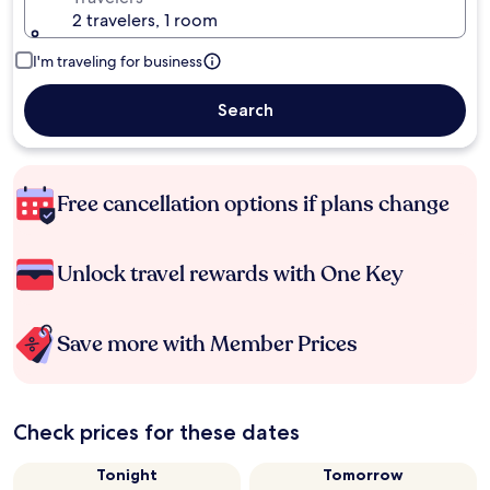
2 travelers, 1 room
I'm traveling for business
Search
Free cancellation options if plans change
Unlock travel rewards with One Key
Save more with Member Prices
Check prices for these dates
Tonight
Tomorrow