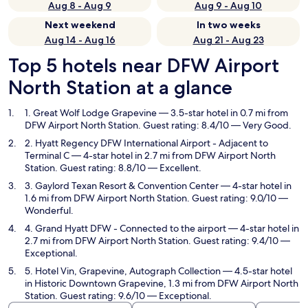
Aug 8 - Aug 9
Aug 9 - Aug 10
Next weekend
In two weeks
Aug 14 - Aug 16
Aug 21 - Aug 23
Top 5 hotels near DFW Airport
North Station at a glance
1. Great Wolf Lodge Grapevine
— 3.5-star hotel in 0.7 mi from
DFW Airport North Station. Guest rating: 8.4/10 — Very Good.
2. Hyatt Regency DFW International Airport - Adjacent to
Terminal C
— 4-star hotel in 2.7 mi from DFW Airport North
Station. Guest rating: 8.8/10 — Excellent.
3. Gaylord Texan Resort & Convention Center
— 4-star hotel in
1.6 mi from DFW Airport North Station. Guest rating: 9.0/10 —
Wonderful.
4. Grand Hyatt DFW - Connected to the airport
— 4-star hotel in
2.7 mi from DFW Airport North Station. Guest rating: 9.4/10 —
Exceptional.
5. Hotel Vin, Grapevine, Autograph Collection
— 4.5-star hotel
in Historic Downtown Grapevine, 1.3 mi from DFW Airport North
Station. Guest rating: 9.6/10 — Exceptional.