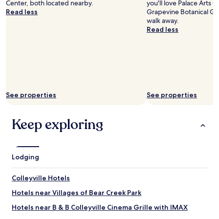
Center, both located nearby.
you'll love Palace Arts 
i
Read less
Grapevine Botanical Ga
l
walk away.
l
Read less
b
e
s
t
a
y
i
n
See properties
See properties
g
h
Keep exploring
e
r
e
a
g
Lodging
a
i
Colleyville Hotels
n
.
Hotels near Villages of Bear Creek Park
"
Hotels near B & B Colleyville Cinema Grille with IMAX