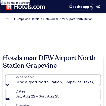
Skip to main content
Get the app
Grapevine Hotels
Hotels near DFW Airport North Station
Hotels near DFW Airport North
Station Grapevine
Where to?
DFW Airport North Station, Grapevine, Texas, Unite
Dates
Sat, Aug 22 - Sun, Aug 23
Travelers