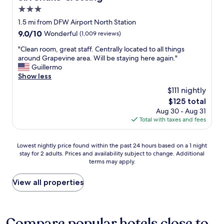
l
o
3.0
d
m
s
star
1.5 mi from DFW Airport North Station
f
t
property
9.0
9.0/10
Wonderful
(1,009 reviews)
o
a
out
r
y
"
"Clean room, great staff. Centrally located to all things
of
t
t
C
around Grapevine area. Will be staying here again."
10,
a
h
l
Guillermo
Wonderful,
b
e
e
Show less
(1,009
l
r
a
reviews)
e
$111 nightly
e
n
.
a
The
$125 total
r
T
g
price
Aug 30 - Aug 31
o
h
a
is
Total with taxes and fees
o
e
i
$125
m
b
n
,
r
.
Lowest
Lowest nightly price found within the past 24 hours based on a 1 night
g
e
"
stay for 2 adults. Prices and availability subject to change. Additional
nightly
r
a
terms may apply.
price
e
k
found
a
f
within
View all properties
t
a
the
s
s
past
t
t
24
a
o
hours
Compare popular hotels close to
f
f