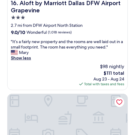
c
Aloft by Marriott Dallas DFW Airport Grapevine
16. Aloft by Marriott Dallas DFW Airport
w
i
i
Grapevine
o
t
u
3.0
h
s
star
a
2.7 mi from DFW Airport North Station
s
g
property
9.0
9.0/10
Wonderful
(1,018 reviews)
u
r
out
i
e
"
"It’s a fairly new property and the rooms are well laid out in a
of
t
a
I
small footprint. The room has everything you need."
10,
e
t
t
Mary
Wonderful,
&
s
’
Show less
(1,018
g
t
s
reviews)
r
$98 nightly
a
a
e
The
$111 total
f
f
a
price
f
Aug 23 - Aug 24
a
t
is
.
Total with taxes and fees
i
b
$111
I
r
r
w
l
Red Roof Inn Dallas - DFW Airport North
e
a
y
a
s
n
k
w
e
f
a
w
a
r
p
s
m
r
t
l
o