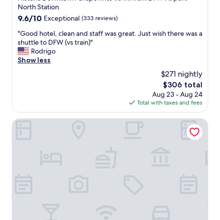
r
f
e
property
North Station
e
u
a
9.6
9.6/10
t
Exceptional
(333 reviews)
l
t
out
u
.
.
"
"Good hotel, clean and staff was great. Just wish there was a
of
r
"
"
G
shuttle to DFW (vs train)"
10,
n
o
Rodrigo
Exceptional,
e
o
Show less
(333
a
d
reviews)
s
$271 nightly
h
y
The
$306 total
o
a
price
Aug 23 - Aug 24
t
n
is
Total with taxes and fees
e
d
$306
l
c
,
Hilton DFW Lakes Executive Conference Center
a
c
t
l
c
e
h
a
i
n
n
a
g
n
o
d
u
s
r
t
e
a