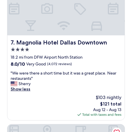
e
d
a
p
e
s
a
r
a
r
f
s
t
u
h
s
l
u
e
a
t
v
c
Magnolia Hotel Dallas Downtown
7. Magnolia Hotel Dallas Downtown
t
e
c
l
r
4.0
o
e
y
m
star
18.2 mi from DFW Airport North Station
t
2
m
property
o
8.0
8.0/10
Very Good
(4,072 reviews)
0
o
D
out
m
d
"
"We were there a short time but it was a great place. Near
F
of
i
a
W
restaurants"
W
10,
n
t
e
Sherry
(
Very
u
i
w
Show less
v
Good,
t
o
e
s
(4,072
e
$103 nightly
n
r
t
reviews)
s
s
The
$121 total
e
r
.
.
price
Aug 12 - Aug 13
t
a
T
T
is
Total with taxes and fees
h
i
h
h
$121
e
n
e
e
r
Embassy Suites by Hilton Dallas DFW Airport North
)
d
a
e