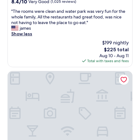
8.4
8.4/10
Very Good
(1,025 reviews)
out
"
"The rooms were clean and water park was very fun for the
of
T
whole family, All the restaurants had great food, was nice
10,
h
not having to leave the place to go eat."
Very
e
james
Good,
r
Show less
(1,025
o
reviews)
$199 nightly
o
The
$225 total
m
price
Aug 10 - Aug 11
s
is
Total with taxes and fees
w
$225
e
r
Hyatt Regency DFW International Airport - Adjacent to Te
e
c
l
e
a
n
a
n
d
w
a