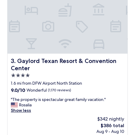
o
v
l
e
e
n
f
i
a
e
m
n
i
t
l
l
y
y
,
l
A
o
Gaylord Texan Resort & Convention Center
3. Gaylord Texan Resort & Convention
l
c
l
Center
a
t
t
4.0
h
e
star
e
1.6 mi from DFW Airport North Station
d
r
property
9.0
9.0/10
Wonderful
(1,170 reviews)
o
e
out
n
s
"
"The property is spectacular great family vacation."
of
t
t
T
Rosalia
10,
h
a
h
Show less
Wonderful,
e
u
e
(1,170
c
$342 nightly
r
p
reviews)
o
The
$386 total
a
r
n
price
n
Aug 9 - Aug 10
o
c