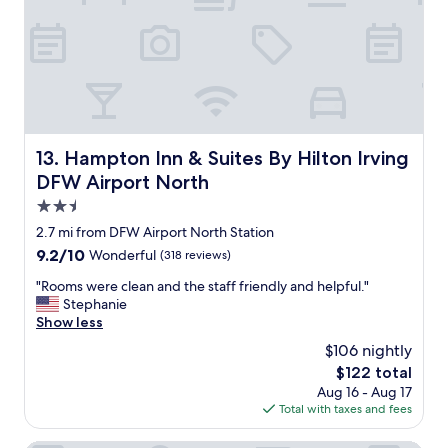
a
e
t
s
l
s
o
t
c
o
a
a
t
n
i
d
o
Hampton Inn & Suites By Hilton Irving DFW Airport Nort
13. Hampton Inn & Suites By Hilton Irving
f
n
r
DFW Airport North
,
o
c
2.5
m
o
star
t
2.7 mi from DFW Airport North Station
m
property
h
9.2
9.2/10
Wonderful
(318 reviews)
f
e
out
o
a
"
"Rooms were clean and the staff friendly and helpful."
of
r
i
R
Stephanie
10,
t
r
o
Show less
Wonderful,
a
p
o
(318
b
$106 nightly
o
m
reviews)
l
The
$122 total
r
s
e
price
Aug 16 - Aug 17
t
w
b
is
Total with taxes and fees
.
e
e
$122
"
r
d
e