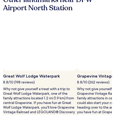
v
i
a
Airport North Station
n
r
g
i
s
e
a
t
r
y
o
o
u
f
n
c
d
h
G
o
r
i
a
c
p
e
e
s
v
.
Great Wolf Lodge Waterpark
Grapevine Vintage 
i
"
n
8.8/10 (198 reviews)
8.8/10 (262 reviews)
e
Why not give yourself a treat with a trip to
Why not give yourself a t
a
Great Wolf Lodge Waterpark, one of the
Grapevine Vintage Railr
r
family attractions located 1.2 mi (1.9 km) from
family attractions in ce
e
central Grapevine. If you have fun at Great
could also start your cu
a
Wolf Lodge Waterpark, you'll love Grapevine
heading over to the art g
.
Vintage Railroad and LEGOLAND® Discovery
you have fun at Grapevi
W