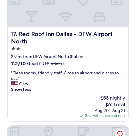
!
y
p
"
w
e
e
r
l
t
c
y
o
a
Red Roof Inn Dallas - DFW Airport North
17. Red Roof Inn Dallas - DFW Airport
m
n
North
e
d
d
t
2.0
a
h
star
2.9 mi from DFW Airport North Station
t
e
property
7.2
7.2/10
t
Good
(1,399 reviews)
r
out
h
o
"
"Clean rooms, friendly staff. Close to airport and places to
of
e
o
C
eat."
10,
r
m
l
Gary
Good,
e
s
e
Show less
(1,399
g
a
a
reviews)
i
r
$53 nightly
n
s
e
The
$61 total
r
t
w
price
Aug 20 - Aug 21
o
r
e
is
Total with taxes and fees
o
a
l
$61
m
t
l
s
Home2 Suites by Hilton Irving / DFW Airport North
i
l
,
o
a