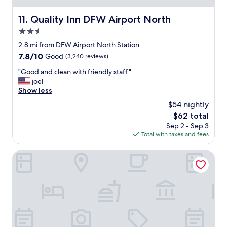
b
u
Quality Inn DFW Airport North
11. Quality Inn DFW Airport North
t
2.5
t
h
star
2.8 mi from DFW Airport North Station
e
property
7.8
7.8/10
Good
(3,240 reviews)
c
out
l
"
"Good and clean with friendly staff."
of
e
G
joel
10,
a
o
Show less
Good,
n
o
(3,240
$54 nightly
l
d
reviews)
i
The
$62 total
a
n
price
Sep 2 - Sep 3
n
e
is
Total with taxes and fees
d
s
$62
c
s
l
The Westin Dallas Fort Worth Airport
a
e
n
a
d
n
a
w
m
i
e
t
n
h
i
f