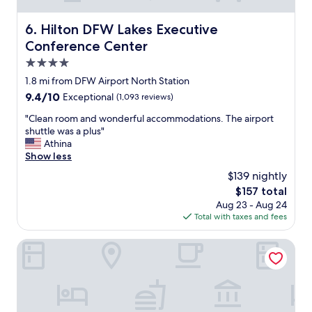
a
f
r
f
Hilton DFW Lakes Executive Conference Center
l
6. Hilton DFW Lakes Executive
w
y
Conference Center
a
m
s
4.0
o
g
r
star
1.8 mi from DFW Airport North Station
r
n
property
9.4
9.4/10
Exceptional
(1,093 reviews)
e
i
out
a
n
"
"Clean room and wonderful accommodations. The airport
of
t
g
C
shuttle was a plus"
10,
.
f
l
Athina
Exceptional,
J
l
e
Show less
(1,093
u
i
a
reviews)
s
$139 nightly
g
n
t
h
The
$157 total
r
w
t
price
Aug 23 - Aug 24
o
i
s
is
Total with taxes and fees
o
s
i
$157
m
h
n
a
Magnolia Hotel Dallas Downtown
t
c
n
h
e
d
e
i
w
r
t
o
e
d
n
w