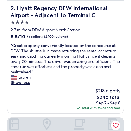
t
e
Hyatt Regency DFW International Airport - Adjacent to T
2. Hyatt Regency DFW International
r
Airport - Adjacent to Terminal C
p
a
4.0
r
star
2.7 mi from DFW Airport North Station
k
property
8.8
8.8/10
Excellent
(2,109 reviews)
w
out
a
"
"Great property conveniently located on the concourse at
of
s
G
DFW. The shuttle bus made returning the rental car return
10,
v
r
easy and catching our early morning flight since it departs
Excellent,
e
e
every 20 minutes. The driver was amazing and efficient. The
(2,109
r
a
check-in was effortless and the property was clean and
reviews)
y
t
maintained."
f
p
Lauren
u
r
Show less
n
o
f
$218 nightly
p
o
The
$246 total
e
r
price
Sep 7 - Sep 8
r
t
is
Total with taxes and fees
t
h
$246
y
e
c
Gaylord Texan Resort & Convention Center
w
o
h
n