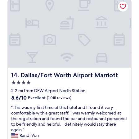
Dallas/Fort Worth Airport Marriott
s
c
.
l
"
e
a
n
a
n
d
t
h
e
s
t
Dallas/Fort Worth Airport Marriott
14. Dallas/Fort Worth Airport Marriott
a
4.0
f
f
star
2.2 mi from DFW Airport North Station
f
property
8.6
8.6/10
Excellent
(1,015 reviews)
r
out
i
"
"This was my first time at this hotel and I found it very
of
e
T
comfortable with a great staff. I was warmly welcomed at
10,
n
h
the registration and found the bar and restaurant personnel
Excellent,
d
i
to be friendly and helpful. I definitely would stay there
(1,015
l
s
again."
reviews)
y
w
Randi Von