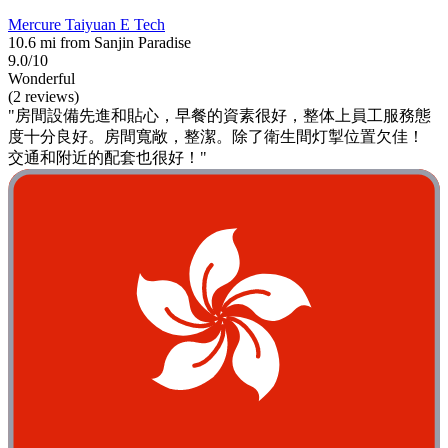
Mercure Taiyuan E Tech
10.6 mi from Sanjin Paradise
9.0/10
Wonderful
(2 reviews)
"房間設備先進和貼心，早餐的資素很好，整体上員工服務態
度十分良好。房間寬敞，整潔。除了衛生間灯掣位置欠佳！
交通和附近的配套也很好！"