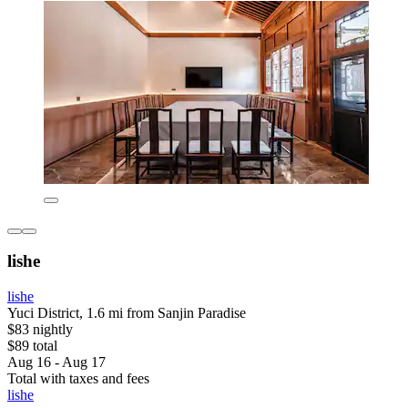
lishe
lishe
Yuci District, 1.6 mi from Sanjin Paradise
$83 nightly
$89 total
Aug 16 - Aug 17
Total with taxes and fees
lishe