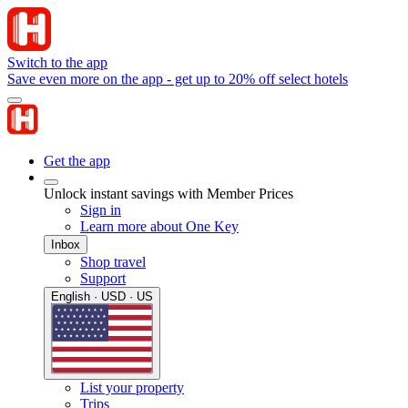
Switch to the app
Save even more on the app - get up to 20% off select hotels
Get the app
Unlock instant savings with Member Prices
Sign in
Learn more about One Key
Inbox
Shop travel
Support
English · USD · US
List your property
Trips