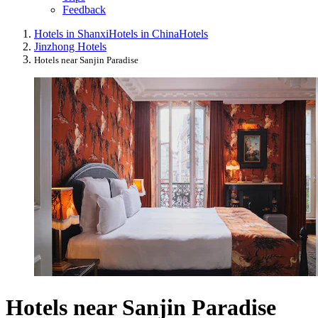
Feedback
Hotels in Shanxi
Hotels in China
Hotels
Jinzhong Hotels
Hotels near Sanjin Paradise
Hotels near Sanjin Paradise