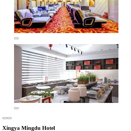
Xingya Mingdu Hotel