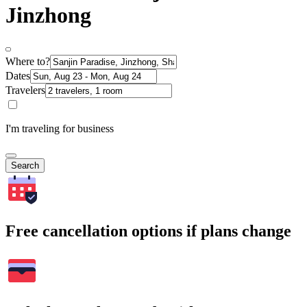
Jinzhong
Where to?
Dates
Travelers
I'm traveling for business
Search
Free cancellation options if plans change