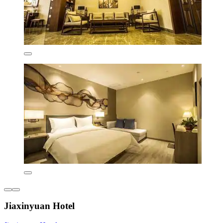
Jiaxinyuan Hotel