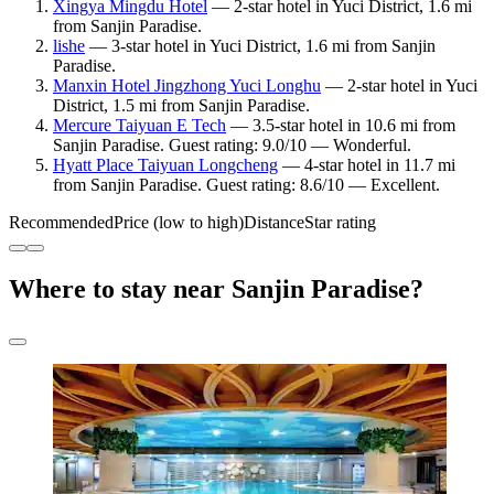
Xingya Mingdu Hotel
— 2-star hotel in Yuci District, 1.6 mi
from Sanjin Paradise.
lishe
— 3-star hotel in Yuci District, 1.6 mi from Sanjin
Paradise.
Manxin Hotel Jingzhong Yuci Longhu
— 2-star hotel in Yuci
District, 1.5 mi from Sanjin Paradise.
Mercure Taiyuan E Tech
— 3.5-star hotel in 10.6 mi from
Sanjin Paradise. Guest rating: 9.0/10 — Wonderful.
Hyatt Place Taiyuan Longcheng
— 4-star hotel in 11.7 mi
from Sanjin Paradise. Guest rating: 8.6/10 — Excellent.
Recommended
Price (low to high)
Distance
Star rating
Where to stay near Sanjin Paradise?