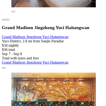
Grand Madison Jingzhong Yuci Haitangwan
Grand Madison Jingzhong Yuci Haitangwan
Yuci District, 2.8 mi from Sanjin Paradise
$34 nightly
$36 total
Sep 7 - Sep 8
Total with taxes and fees
Grand Madison Jingzhong Yuci Haitangwan