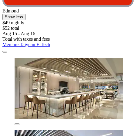
Edmond
Show less
$49 nightly
$52 total
Aug 15 - Aug 16
Total with taxes and fees
Mercure Taiyuan E Tech