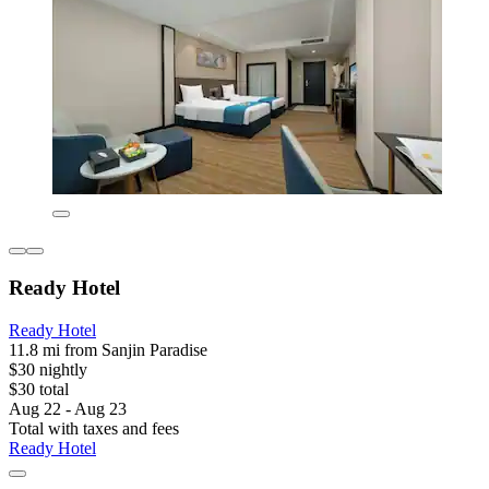
Ready Hotel
Ready Hotel
11.8 mi from Sanjin Paradise
$30 nightly
$30 total
Aug 22 - Aug 23
Total with taxes and fees
Ready Hotel