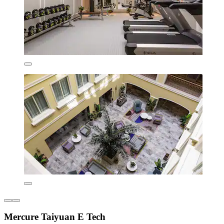
Mercure Taiyuan E Tech