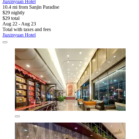
Jiaxinyuan Hotel
10.4 mi from Sanjin Paradise
$29 nightly
$29 total
Aug 22 - Aug 23
Total with taxes and fees
Jiaxinyuan Hotel