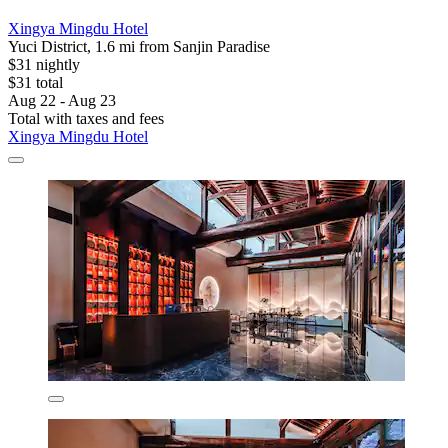
Xingya Mingdu Hotel
Yuci District, 1.6 mi from Sanjin Paradise
$31 nightly
$31 total
Aug 22 - Aug 23
Total with taxes and fees
Xingya Mingdu Hotel