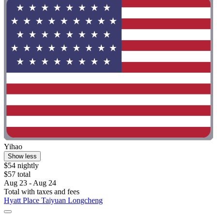
Yihao
Show less
$54 nightly
$57 total
Aug 23 - Aug 24
Total with taxes and fees
Hyatt Place Taiyuan Longcheng