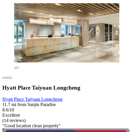
Hyatt Place Taiyuan Longcheng
Hyatt Place Taiyuan Longcheng
11.7 mi from Sanjin Paradise
8.6/10
Excellent
(14 reviews)
"Good location clean property"