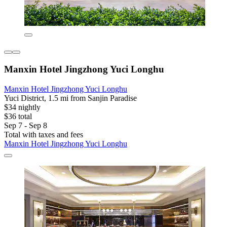
Manxin Hotel Jingzhong Yuci Longhu
Manxin Hotel Jingzhong Yuci Longhu
Yuci District, 1.5 mi from Sanjin Paradise
$34 nightly
$36 total
Sep 7 - Sep 8
Total with taxes and fees
Manxin Hotel Jingzhong Yuci Longhu