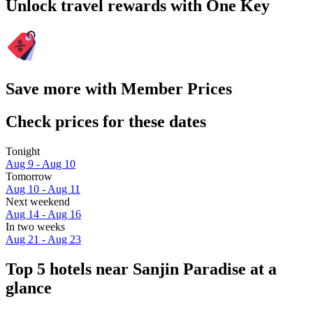
Unlock travel rewards with One Key
Save more with Member Prices
Check prices for these dates
Tonight
Aug 9 - Aug 10
Tomorrow
Aug 10 - Aug 11
Next weekend
Aug 14 - Aug 16
In two weeks
Aug 21 - Aug 23
Top 5 hotels near Sanjin Paradise at a
glance