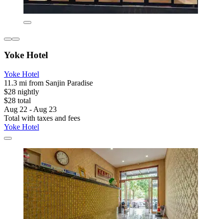
Yoke Hotel
Yoke Hotel
11.3 mi from Sanjin Paradise
$28 nightly
$28 total
Aug 22 - Aug 23
Total with taxes and fees
Yoke Hotel