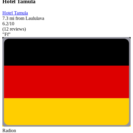
Hotel Tamula
Hotel Tamula
7.3 mi from Laululava
6.2/10
(12 reviews)
"Ff"
Radion