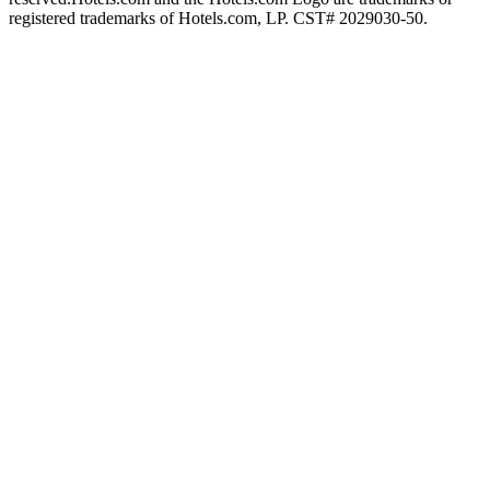
registered trademarks of Hotels.com, LP. CST# 2029030-50.