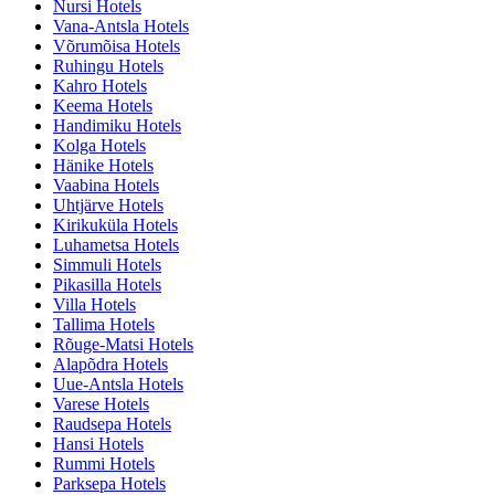
Nursi Hotels
Vana-Antsla Hotels
Võrumõisa Hotels
Ruhingu Hotels
Kahro Hotels
Keema Hotels
Handimiku Hotels
Kolga Hotels
Hänike Hotels
Vaabina Hotels
Uhtjärve Hotels
Kirikuküla Hotels
Luhametsa Hotels
Simmuli Hotels
Pikasilla Hotels
Villa Hotels
Tallima Hotels
Rõuge-Matsi Hotels
Alapõdra Hotels
Uue-Antsla Hotels
Varese Hotels
Raudsepa Hotels
Hansi Hotels
Rummi Hotels
Parksepa Hotels