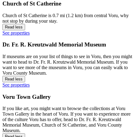
Church of St Catherine
Church of St Catherine is 0.7 mi (1.2 km) from central Voru, why
not stop by during your stay.
Read less
See properties
Dr. Fr. R. Kreutzwald Memorial Museum
If museums are on your list of things to see in Voru, then you might
want to head to Dr. Fr. R. Kreutzwald Memorial Museum. If you
want to see more of the museums in Voru, you can easily walk to
Voru County Museum.
Read less
See properties
Voru Town Gallery
If you like art, you might want to browse the collections at Voru
Town Gallery in the heart of Voru. If you want to experience more
of the culture Voru has to offer, head to Dr. Fr. R. Kreutzwald
Memorial Museum, Church of St Catherine, and Voru County
Museum.
Read less