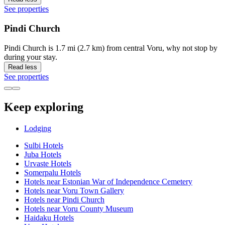
See properties
Pindi Church
Pindi Church is 1.7 mi (2.7 km) from central Voru, why not stop by
during your stay.
Read less
See properties
Keep exploring
Lodging
Sulbi Hotels
Juba Hotels
Urvaste Hotels
Somerpalu Hotels
Hotels near Estonian War of Independence Cemetery
Hotels near Voru Town Gallery
Hotels near Pindi Church
Hotels near Voru County Museum
Haidaku Hotels