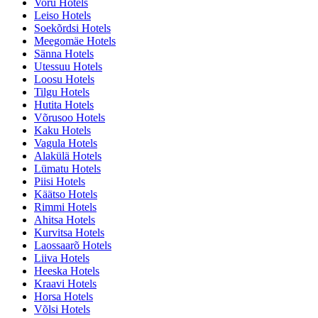
Voru Hotels
Leiso Hotels
Soekõrdsi Hotels
Meegomäe Hotels
Sänna Hotels
Utessuu Hotels
Loosu Hotels
Tilgu Hotels
Hutita Hotels
Võrusoo Hotels
Kaku Hotels
Vagula Hotels
Alakülä Hotels
Lümatu Hotels
Piisi Hotels
Käätso Hotels
Rimmi Hotels
Ahitsa Hotels
Kurvitsa Hotels
Laossaarõ Hotels
Liiva Hotels
Heeska Hotels
Kraavi Hotels
Horsa Hotels
Võlsi Hotels