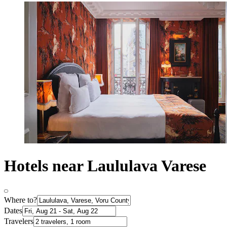
Hotels near Laululava Varese
Where to?
Dates
Travelers