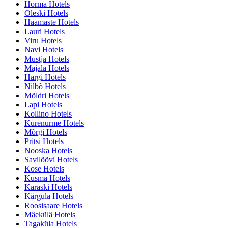
Horma Hotels
Oleski Hotels
Haamaste Hotels
Lauri Hotels
Viru Hotels
Navi Hotels
Mustja Hotels
Majala Hotels
Hargi Hotels
Nilbõ Hotels
Möldri Hotels
Lapi Hotels
Kollino Hotels
Kurenurme Hotels
Mõrgi Hotels
Pritsi Hotels
Nooska Hotels
Savilöövi Hotels
Kose Hotels
Kusma Hotels
Karaski Hotels
Kärgula Hotels
Roosisaare Hotels
Mäekülä Hotels
Tagaküla Hotels