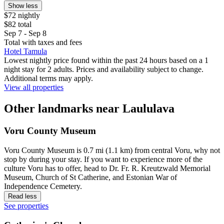
Show less
$72 nightly
$82 total
Sep 7 - Sep 8
Total with taxes and fees
Hotel Tamula
Lowest nightly price found within the past 24 hours based on a 1
night stay for 2 adults. Prices and availability subject to change.
Additional terms may apply.
View all properties
Other landmarks near Laululava
Voru County Museum
Voru County Museum is 0.7 mi (1.1 km) from central Voru, why not
stop by during your stay. If you want to experience more of the
culture Voru has to offer, head to Dr. Fr. R. Kreutzwald Memorial
Museum, Church of St Catherine, and Estonian War of
Independence Cemetery.
Read less
See properties