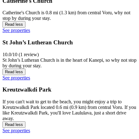
Catherine's Church
Catherine's Church is 0.8 mi (1.3 km) from central Voru, why not
stop by during your stay.
Read less
See properties
St John’s Lutheran Church
10.0/10 (1 review)
St John’s Lutheran Church is in the heart of Kanepi, so why not stop
by during your stay.
Read less
See properties
Kreutzwalkdi Park
If you can't wait to get to the beach, you might enjoy a trip to
Kreutzwalkdi Park located 0.6 mi (0.9 km) from central Voru. If you
like Kreutzwalkdi Park, you'll love Laululava, just a short drive
away.
Read less
See properties