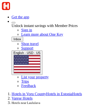
Get the app
Unlock instant savings with Member Prices
Sign in
Learn more about One Key
Inbox
Shop travel
Support
English · USD · US
List your property
Trips
Feedback
Hotels in Voru County
Hotels in Estonia
Hotels
Varese Hotels
Hotels near Laululava