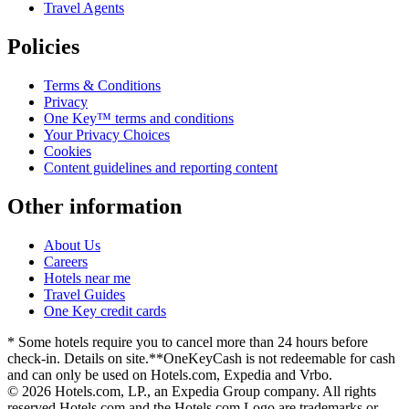
Travel Agents
Policies
Terms & Conditions
Privacy
One Key™ terms and conditions
Your Privacy Choices
Cookies
Content guidelines and reporting content
Other information
About Us
Careers
Hotels near me
Travel Guides
One Key credit cards
* Some hotels require you to cancel more than 24 hours before
check-in. Details on site.
**OneKeyCash is not redeemable for cash
and can only be used on Hotels.com, Expedia and Vrbo.
© 2026 Hotels.com, LP., an Expedia Group company. All rights
reserved.
Hotels.com and the Hotels.com Logo are trademarks or