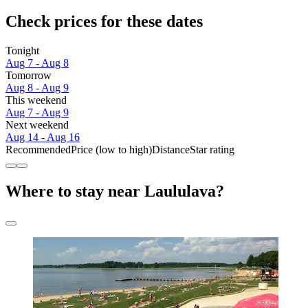
Check prices for these dates
Tonight
Aug 7 - Aug 8
Tomorrow
Aug 8 - Aug 9
This weekend
Aug 7 - Aug 9
Next weekend
Aug 14 - Aug 16
Recommended
Price (low to high)
Distance
Star rating
Where to stay near Laululava?