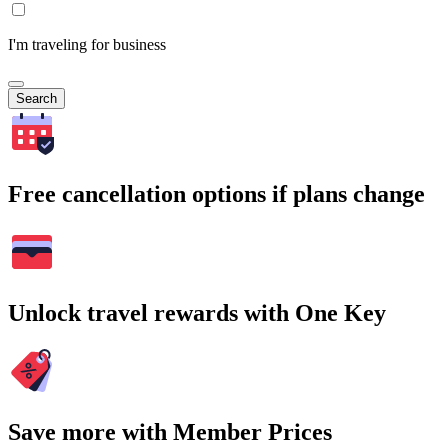
I'm traveling for business
Search
Free cancellation options if plans change
Unlock travel rewards with One Key
Save more with Member Prices