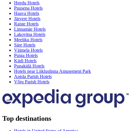
Heedu Hotels
Puusepa Hotels
Haava Hotels
Järvere Hotels
Raiste Hotels
Linnamäe Hotels
Lakovitsa Hotels
Meeliku Hotels
Säre Hotels
Väimela Hotels
Puiga Hotels
Kiidi Hotels
Punakülä Hotels
Hotels near Liikluslinna Amusement Park
Antsla Parish Hotels
Võru Parish Hotels
Top destinations
Hotels in United States of America