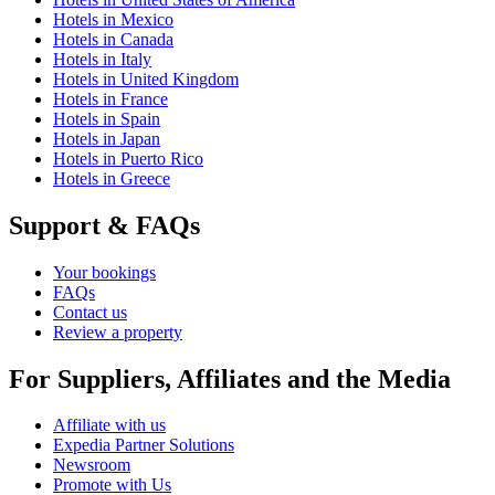
Hotels in Mexico
Hotels in Canada
Hotels in Italy
Hotels in United Kingdom
Hotels in France
Hotels in Spain
Hotels in Japan
Hotels in Puerto Rico
Hotels in Greece
Support & FAQs
Your bookings
FAQs
Contact us
Review a property
For Suppliers, Affiliates and the Media
Affiliate with us
Expedia Partner Solutions
Newsroom
Promote with Us