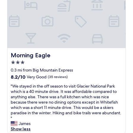
e
a
u
t
i
f
u
l
.
T
Morning Eagle
Morning Eagle
h
e
3.0
c
star
0.3 mi from Big Mountain Express
o
property
8.2
8.2/10
Very Good
(35 reviews)
n
out
d
"
"We stayed in the off season to visit Glacier National Park
of
o
W
which is a 40 minute drive. It was affordable compared to
10,
m
e
anything else. There was a full kitchen which was nice
Very
i
s
because there were no dining options except in Whitefish
Good,
n
t
which was a short 11 minute drive. This would be a skiers
(35
i
a
paradise in the winter. Hiking and bike trails were abundant.
reviews)
u
y
"
m
e
James
i
d
Show less
s