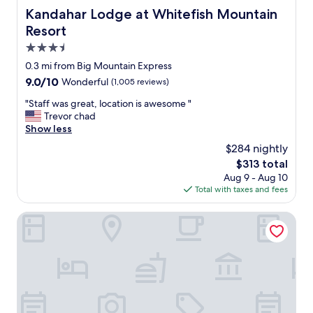
Kandahar Lodge at Whitefish Mountain Resort
Kandahar Lodge at Whitefish Mountain
Resort
3.5
star
0.3 mi from Big Mountain Express
property
9.0
9.0/10
Wonderful
(1,005 reviews)
out
"
"Staff was great, location is awesome "
of
S
Trevor chad
10,
t
Show less
Wonderful,
a
(1,005
$284 nightly
f
reviews)
The
$313 total
f
price
Aug 9 - Aug 10
w
is
Total with taxes and fees
a
$313
s
g
Edelweiss Condominiums
r
e
a
t
,
l
o