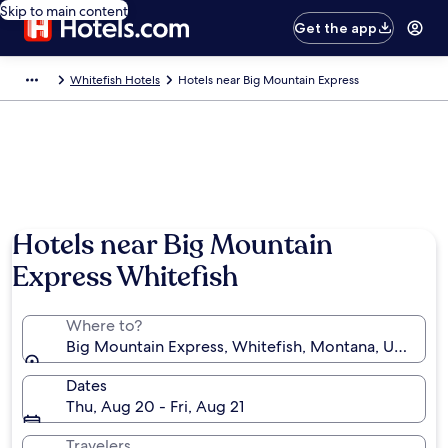
Skip to main content
Get the app
Whitefish Hotels
Hotels near Big Mountain Express
Hotels near Big Mountain
Express Whitefish
Where to?
Big Mountain Express, Whitefish, Montana, United S
Dates
Thu, Aug 20 - Fri, Aug 21
Travelers