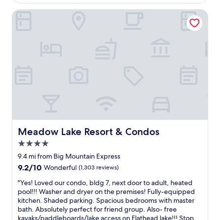
i
t
n
Meadow Lake Resort & Condos
i
t
r
h
e
e
d
o
.
f
T
f
h
s
e
e
b
a
a
s
t
o
h
n
r
t
Meadow Lake Resort & Condos
o
Meadow Lake Resort & Condos
o
o
v
4.0
m
i
star
9.4 mi from Big Mountain Express
r
s
property
u
9.2
9.2/10
Wonderful
(1,303 reviews)
i
g
out
t
"
"Yes! Loved our condo, bldg 7, next door to adult, heated
h
of
G
Y
pool!!! Washer and dryer on the premises! Fully-equipped
a
10,
l
e
kitchen. Shaded parking. Spacious bedrooms with master
d
Wonderful,
a
s
bath. Absolutely perfect for friend group. Also- free
n
(1,303
c
!
kayaks/paddleboards/lake access on Flathead lake!!! Stop
o
reviews)