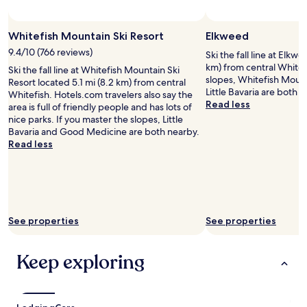
t
u
t
e
e
h
t
h
Photo by Whitefish Mountain Resort
Photo
Open
d
f
e
e
e
Photo
.
Whitefish Mountain Ski Resort
Elkweed
i
a
l
d
by
M
s
i
9.4/10 (766 reviews)
y
Ski the fall line at Elkwe
a
Whitefish
y
h
r
p
km) from central Whitefi
y
Ski the fall line at Whitefish Mountain Ski
Mountain
o
w
p
e
slopes, Whitefish Mount
.
Resort located 5.1 mi (8.2 km) from central
Resort
n
h
o
r
Little Bavaria are both 
A
Whitefish. Hotels.com travelers also say the
l
i
r
f
Read less
s
area is full of friendly people and has lots of
y
c
t
e
I
nice parks. If you master the slopes, Little
f
h
w
c
s
Bavaria and Good Medicine are both nearby.
e
w
i
t
a
Read less
e
a
t
f
i
d
s
h
o
d
b
a
a
r
,
a
s
v
f
t
c
h
i
r
h
k
o
e
i
e
i
See properties
See properties
r
w
e
p
s
t
o
n
l
t
1
f
d
a
Keep exploring
h
1
t
g
c
e
m
h
r
e
t
i
e
o
l
o
n
m
u
o
i