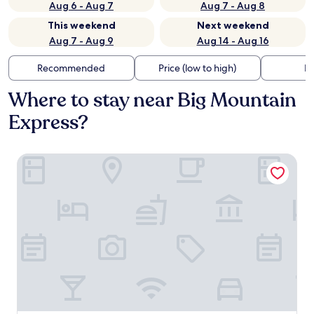
Aug 6 - Aug 7
Aug 7 - Aug 8
This weekend
Next weekend
Aug 7 - Aug 9
Aug 14 - Aug 16
Recommended
Price (low to high)
Di
Where to stay near Big Mountain
Express?
Kandahar Lodge at Whitefish Mountain Resort