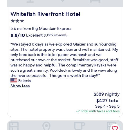
t
n
l
a
y
i
e
s
a
t
Whitefish Riverfront Hotel
c
Whitefish Riverfront Hotel
h
s
e
o
e
3.0
w
l
m
r
e
y
star
5.6 mi from Big Mountain Express
p
a
l
s
property
a
8.8
8.8/10
Excellent
(1,089 reviews)
n
l
t
r
out
d
a
a
"
"We stayed 6 days as we explored Glacier and surrounding
e
of
d
s
y
W
sites. The hotel property was clean and well maintained. My
d
10,
r
t
a
e
only feedback is the toilet paper was harsh and we
t
Excellent,
y
h
g
s
purchased our own at the market. Breakfast was good, staff
o
(1,089
e
e
a
t
was so happy and helpful. The complimentary kayaks were
a
reviews)
r
c
i
a
such a great amenity. Pool deck is lovely and the view along
n
o
o
n
y
the river so peaceful. This gem is worth the stay!!"
y
n
n
.
e
Felecia
t
t
d
C
d
Show less
h
h
o
l
6
i
e
$389 nightly
m
o
d
n
p
i
s
The
$427 total
a
g
r
n
e
price
Sep 4 - Sep 5
y
e
e
i
t
is
Total with taxes and fees
s
l
m
u
o
$427
a
s
i
m
b
s
Glacier International Lodge
e
s
h
i
w
.