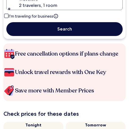
2 travelers, 1 room
I'm traveling for business
Search
Free cancellation options if plans change
Unlock travel rewards with One Key
Save more with Member Prices
Check prices for these dates
Tonight
Tomorrow