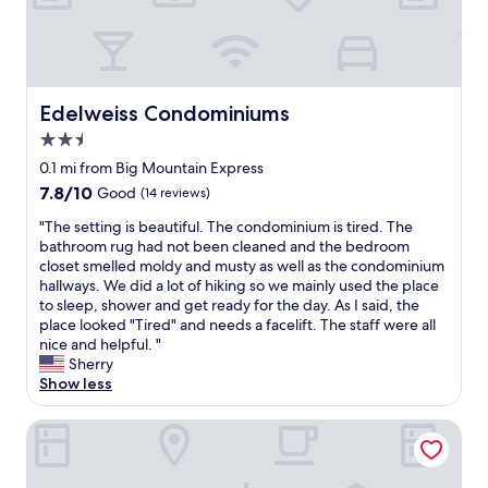
c
a
t
i
o
n
Edelweiss Condominiums
Edelweiss Condominiums
i
2.5
s
a
star
0.1 mi from Big Mountain Express
w
property
7.8
7.8/10
Good
(14 reviews)
e
out
s
"
"The setting is beautiful. The condominium is tired. The
of
o
T
bathroom rug had not been cleaned and the bedroom
10,
m
h
closet smelled moldy and musty as well as the condominium
Good,
e
e
hallways. We did a lot of hiking so we mainly used the place
(14
"
s
to sleep, shower and get ready for the day. As I said, the
reviews)
e
place looked "Tired" and needs a facelift. The staff were all
t
nice and helpful. "
t
Sherry
i
Show less
n
g
Morning Eagle
i
s
b