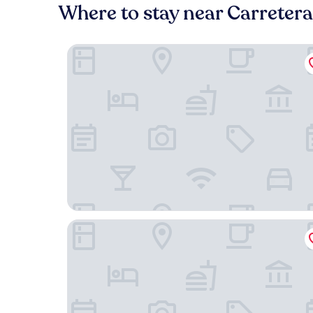
Where to stay near Carretera
Hotel Boutique Mirlo Barcelona
Grand Hyatt Barcelona