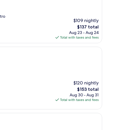
tro
$109 nightly
The
$137 total
price
Aug 23 - Aug 24
is
Total with taxes and fees
$137
$120 nightly
The
$153 total
price
Aug 30 - Aug 31
is
Total with taxes and fees
$153