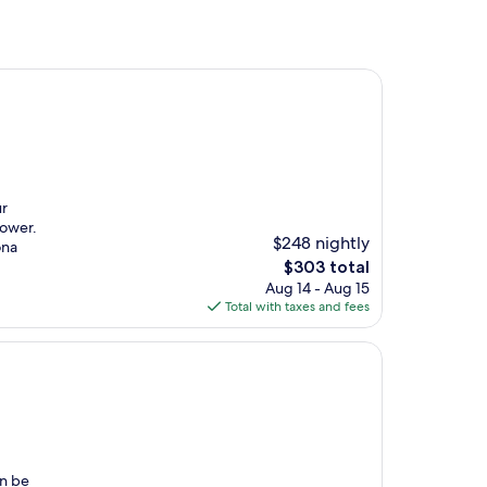
ur
hower.
$248 nightly
ona
The
$303 total
price
Aug 14 - Aug 15
is
Total with taxes and fees
$303
an be