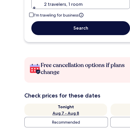
2 travelers, 1 room
I'm traveling for business
Search
Free cancellation options if plans
change
Check prices for these dates
Tonight
Aug 7 - Aug 8
Recommended