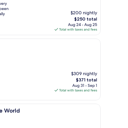
very
 been
$200 nightly
lly
The
$250 total
price
Aug 24 - Aug 25
is
Total with taxes and fees
$250
$309 nightly
The
$371 total
price
Aug 31 - Sep 1
is
Total with taxes and fees
$371
he World