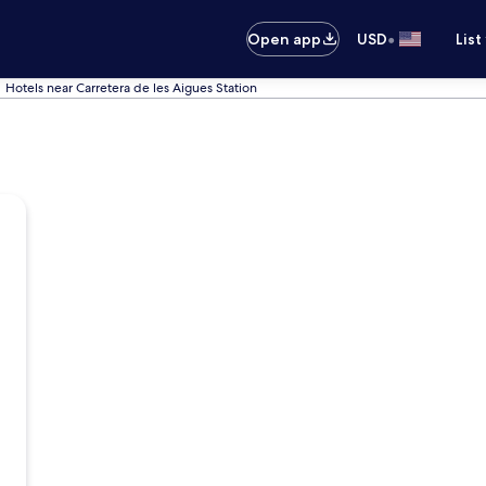
•
Open app
USD
List
Hotels near Carretera de les Aigues Station