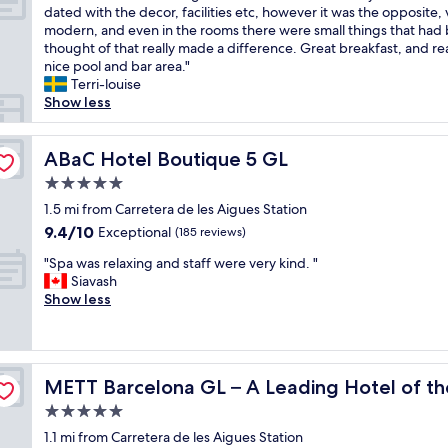
F
H
dated with the decor, facilities etc, however it was the opposite, 
10,
a
o
modern, and even in the rooms there were small things that had
Wonderful,
n
n
thought of that really made a difference. Great breakfast, and rea
(1,590
t
e
nice pool and bar area."
reviews)
a
y
Terri-louise
s
m
Show less
t
o
i
o
c
ABaC Hotel Boutique 5 GL
n
ABaC Hotel Boutique 5 GL
h
a
5.0
o
n
star
t
1.5 mi from Carretera de les Aigues Station
d
property
e
w
9.4
9.4/10
Exceptional
(185 reviews)
l
e
out
"
.
"Spa was relaxing and staff were very kind. "
h
of
S
F
Siavash
a
10,
p
o
Show less
d
Exceptional,
a
r
a
(185
w
a
n
reviews)
a
b
a
s
rld
i
m
METT Barcelona GL – A Leading Hotel of the World
METT Barcelona GL – A Leading Hotel of t
r
g
a
e
h
z
5.0
l
o
i
star
1.1 mi from Carretera de les Aigues Station
a
t
n