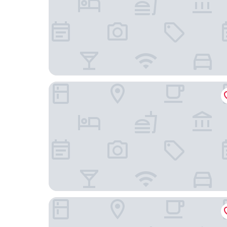
Arenas Atiram Hotels
Catalonia Park Güell