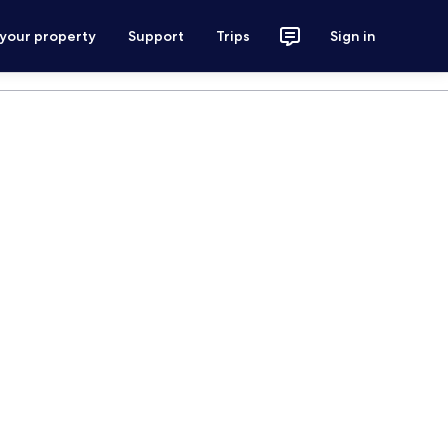
 your property
Support
Trips
Sign in