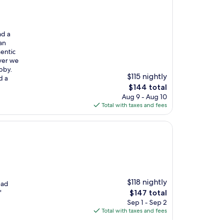
ad a
 an
hentic
ver we
bby.
$115 nightly
d a
The
$144 total
price
Aug 9 - Aug 10
is
Total with taxes and fees
$144
$118 nightly
ead
The
"
$147 total
price
Sep 1 - Sep 2
is
Total with taxes and fees
$147