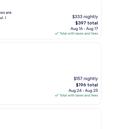
ews are
$333 nightly
l. I
The
$397 total
price
Aug 16 - Aug 17
is
Total with taxes and fees
$397
$157 nightly
The
$196 total
price
Aug 24 - Aug 25
is
Total with taxes and fees
$196