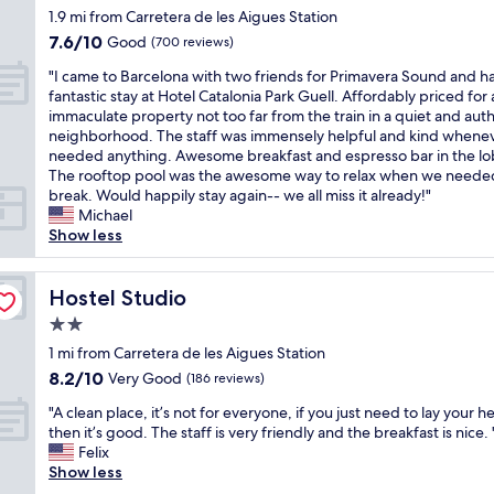
u
r
.
t
T
star
1.9 mi from Carretera de les Aigues Station
r
n
t
W
h
h
property
,
a
7.6
7.6/10
y
Good
a
(700 reviews)
e
e
f
,
out
i
l
k
v
"
"I came to Barcelona with two friends for Primavera Sound and h
a
a
of
s
k
i
i
I
fantastic stay at Hotel Catalonia Park Guell. Affordably priced for
c
n
10,
c
i
t
e
c
immaculate property not too far from the train in a quiet and aut
i
d
Good,
l
n
c
w
a
neighborhood. The staff was immensely helpful and kind whene
l
h
(700
o
g
h
s
m
needed anything. Awesome breakfast and espresso bar in the lo
i
a
reviews)
s
d
e
a
e
The rooftop pool was the awesome way to relax when we neede
t
m
e
i
n
r
t
break. Would happily stay again-- we all miss it already!"
i
a
t
s
w
e
o
Michael
e
m
o
t
a
s
B
Show less
s
s
t
a
s
t
a
e
h
r
n
f
u
r
t
o
a
c
u
n
c
Hostel Studio
Hostel Studio
c
w
n
e
l
n
e
,
e
s
f
2.0
l
i
l
h
r
p
r
y
star
n
o
1 mi from Carretera de les Aigues Station
o
.
o
o
e
g
property
n
w
8.2
T
8.2/10
Very Good
r
(186 reviews)
m
q
o
a
e
out
h
t
M
u
f
"
w
"A clean place, it’s not for everyone, if you just need to lay your h
v
of
e
a
a
i
t
A
i
then it’s good. The staff is very friendly and the breakfast is nice. 
e
10,
s
t
r
p
h
c
t
Felix
r
Very
t
i
i
p
e
l
h
Show less
i
Good,
a
o
a
e
c
e
t