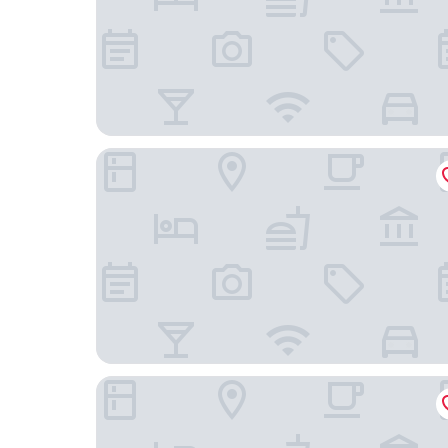
Isabella's House
Hotel Bonanova Park