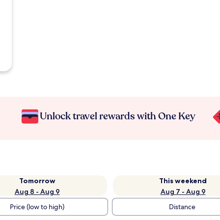
Unlock travel rewards with One Key
Tomorrow
This weekend
Aug 8 - Aug 9
Aug 7 - Aug 9
Price (low to high)
Distance