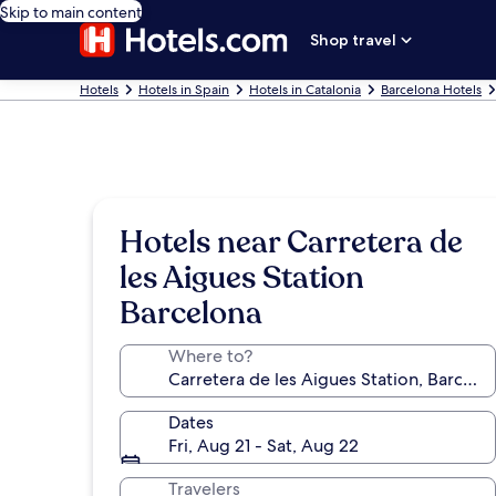
Skip to main content
Shop travel
Hotels
Hotels in Spain
Hotels in Catalonia
Barcelona Hotels
Hotels near Carretera de
les Aigues Station
Barcelona
Where to?
Dates
Fri, Aug 21 - Sat, Aug 22
Travelers