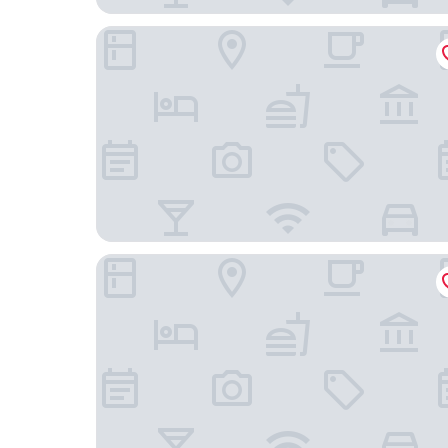
Hotel Primero Primera
Hotel Upper Diagonal