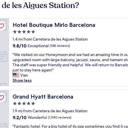
 de les Aigues Station?
Hotel Boutique Mirlo Barcelona
Hotel Boutique Mirlo Barcelona
5.0
star
1.4 mi from Carretera de les Aigues Station
property
9.8
9.8/10
Exceptional
(148 reviews)
out
"
"We visited on our Honeymoon and we had an amazing time in o
of
W
upgraded room with large balcony, jacuzzi, sauna, and hamam s
10,
e
The staff was super friendly and helpful. We will return to Barcel
Exceptional,
v
just to stay here again!"
(148
i
Vian
reviews)
s
Show less
i
t
e
Grand Hyatt Barcelona
Grand Hyatt Barcelona
d
5.0
o
star
n
1.9 mi from Carretera de les Aigues Station
property
o
9.2
9.2/10
Wonderful
(1,590 reviews)
u
out
"
r
"Fantastic hotel. For a big hotel of its size sometimes you find it c
of