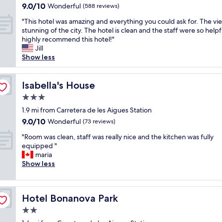
property
9.0
9.0/10
x
Wonderful
e
(588 reviews)
g
out
i
l
t
"
"This hotel was amazing and everything you could ask for. The vi
of
n
o
i
T
stunning of the city. The hotel is clean and the staff were so helpfu
10,
g
f
m
h
highly recommend this hotel!"
Wonderful,
a
i
e
i
Jill
(588
n
t
i
s
Show less
reviews)
d
s
n
h
s
s
o
o
t
i
u
t
Isabella's House
Isabella's House
a
z
r
e
f
e
u
3.0
l
f
s
p
star
w
1.9 mi from Carretera de les Aigues Station
w
o
g
property
a
9.0
9.0/10
Wonderful
e
(73 reviews)
m
r
s
out
r
e
a
"
a
"Room was clean, staff was really nice and the kitchen was fully
of
e
t
d
R
m
equipped "
10,
v
i
e
o
a
maria
Wonderful,
e
m
d
o
z
Show less
(73
r
e
r
m
i
reviews)
y
s
o
w
n
k
y
o
a
g
i
o
m
Hotel Bonanova Park
Hotel Bonanova Park
s
a
n
u
w
c
n
2.0
d
f
i
l
d
.
i
star
t