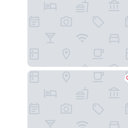
Hostel Studio