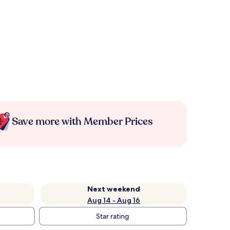
Save more with Member Prices
Next weekend
Aug 14 - Aug 16
Star rating