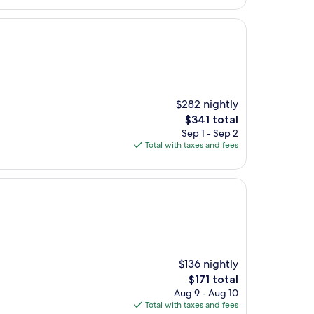
$282 nightly
The
$341 total
price
Sep 1 - Sep 2
is
Total with taxes and fees
$341
$136 nightly
The
$171 total
price
Aug 9 - Aug 10
is
Total with taxes and fees