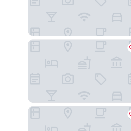
ABaC Hotel Boutique 5 GL
METT Barcelona GL – A Leading Hotel of the Wo