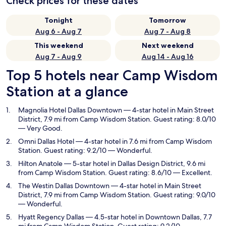
Check prices for these dates
Tonight
Tomorrow
Aug 6 - Aug 7
Aug 7 - Aug 8
This weekend
Next weekend
Aug 7 - Aug 9
Aug 14 - Aug 16
Top 5 hotels near Camp Wisdom
Station at a glance
Magnolia Hotel Dallas Downtown
— 4-star hotel in Main Street
District, 7.9 mi from Camp Wisdom Station. Guest rating: 8.0/10
— Very Good.
Omni Dallas Hotel
— 4-star hotel in 7.6 mi from Camp Wisdom
Station. Guest rating: 9.2/10 — Wonderful.
Hilton Anatole
— 5-star hotel in Dallas Design District, 9.6 mi
from Camp Wisdom Station. Guest rating: 8.6/10 — Excellent.
The Westin Dallas Downtown
— 4-star hotel in Main Street
District, 7.9 mi from Camp Wisdom Station. Guest rating: 9.0/10
— Wonderful.
Hyatt Regency Dallas
— 4.5-star hotel in Downtown Dallas, 7.7