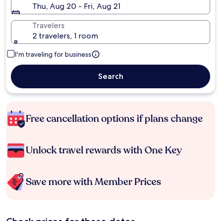
Thu, Aug 20 - Fri, Aug 21
Travelers
2 travelers, 1 room
I'm traveling for business
Search
Free cancellation options if plans change
Unlock travel rewards with One Key
Save more with Member Prices