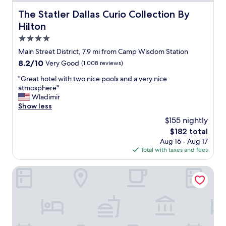
r
i
d
n
t
The Statler Dallas Curio Collection By Hilton
The Statler Dallas Curio Collection By
u
w
a
o
m
Hilton
e
n
f
.
e
d
t
4.0
"
n
h
o
star
Main Street District, 7.9 mi from Camp Wisdom Station
j
o
w
property
o
t
8.2
8.2/10
Very Good
(1,008 reviews)
n
y
e
out
.
"
"Great hotel with two nice pools and a very nice
e
l
of
B
G
atmosphere"
d
p
10,
o
r
Wladimir
o
e
Very
o
e
Show less
u
r
Good,
k
a
r
s
(1,008
e
$155 nightly
t
s
o
reviews)
d
The
$182 total
h
t
n
t
price
Aug 16 - Aug 17
o
a
n
h
is
Total with taxes and fees
t
y
e
e
$182
e
.
l
j
l
The Joule Dallas
"
w
u
w
e
n
i
r
i
t
e
o
h
o
r
t
u
s
w
t