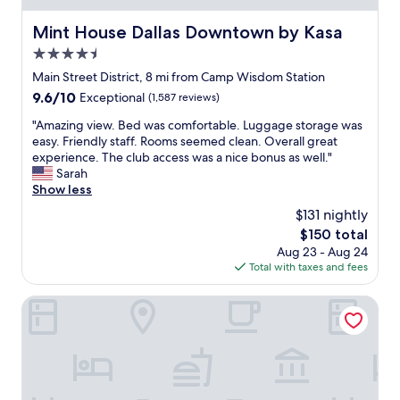
n
e
,
a
Mint House Dallas Downtown by Kasa
Mint House Dallas Downtown by Kasa
c
s
l
4.5
y
o
.
star
Main Street District, 8 mi from Camp Wisdom Station
s
D
property
9.6
9.6/10
Exceptional
(1,587 reviews)
e
e
out
t
s
"
"Amazing view. Bed was comfortable. Luggage storage was
of
o
p
A
easy. Friendly staff. Rooms seemed clean. Overall great
10,
l
i
m
experience. The club access was a nice bonus as well."
Exceptional,
o
t
a
Sarah
(1,587
t
e
z
Show less
reviews)
s
i
i
o
$131 nightly
t
n
f
b
The
$150 total
g
f
e
price
Aug 23 - Aug 24
v
u
i
is
Total with taxes and fees
i
n
n
$150
e
t
g
w
Lorenzo Hotel Dallas, Tapestry Collection by Hilton
h
a
.
i
q
B
n
u
e
g
i
d
s
t
w
t
e
a