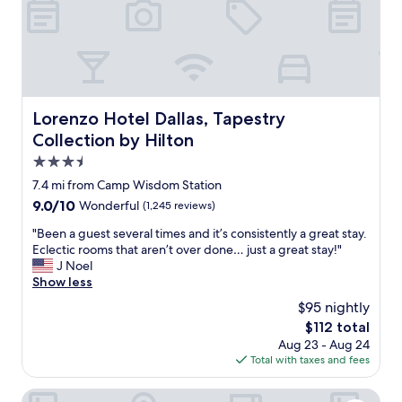
o
b
s
d
u
c
o
s
o
.
y
m
"
w
f
e
o
e
r
Lorenzo Hotel Dallas, Tapestry Collection by Hilton
Lorenzo Hotel Dallas, Tapestry
k
t
Collection by Hilton
e
a
n
b
3.5
d
l
star
7.4 mi from Camp Wisdom Station
t
e
property
h
9.0
9.0/10
Wonderful
(1,245 reviews)
.
e
out
L
"
"Been a guest several times and it’s consistently a great stay.
h
of
u
B
Eclectic rooms that aren’t over done… just a great stay!"
o
10,
g
e
J Noel
t
Wonderful,
g
e
Show less
e
(1,245
a
n
l
reviews)
g
$95 nightly
a
s
e
The
$112 total
g
t
s
price
Aug 23 - Aug 24
u
i
t
is
Total with taxes and fees
e
l
o
$112
s
l
r
t
Fairmont Dallas
f
a