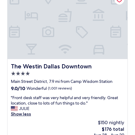
e
s
w
g
e
r
e
e
k
a
e
t
n
.
d
I
a
t
t
w
t
a
h
s
The Westin Dallas Downtown
The Westin Dallas Downtown
e
h
O
4.0
u
m
g
star
Main Street District, 7.9 mi from Camp Wisdom Station
n
e
property
9.0
9.0/10
Wonderful
(1,001 reviews)
i
w
out
.
i
"
"Front desk staff was very helpful and very friendly. Great
of
G
t
F
location, close to lots of fun things to do."
10,
r
h
r
JULIE
Wonderful,
e
a
o
Show less
(1,001
a
W
n
reviews)
t
$150 nightly
a
t
r
t
The
$176 total
d
e
e
price