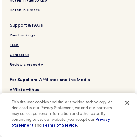
Hotels in Puerto Rico
Dallas Hotels
Hotels in Greece
Grand Prairie Hotels
Support & FAQs
Austin Hotels
Desoto Hotels
Your bookings
Duncanville Hotels
FAQs
Cedar Hill Hotels
Contact us
Arlington Hotels
Review a property
Hotels near Cotton Bowl
For Suppliers, Affiliates and the Media
Hotels near Dallas Zoo
Affiliate with us
Hotels near Baylor Medical Center at Dallas
Hotels near John F. Kennedy Memorial
Expedia Partner Solutions
This site uses cookies and similar tracking technology. As
disclosed in our Privacy Statement, we and our partners
Hotels near Six Flags Over Texas
Newsroom
may collect personal information and other data. By
Hotels near Dos Equis Pavilion
Promote with Us
continuing to use our website, you accept our
Privacy
Statement
and
Terms of Service
.
Hotels near Dallas-Fort Worth Intl.
Travel Agents
Hotels near Police H Port-Redbird Heliport