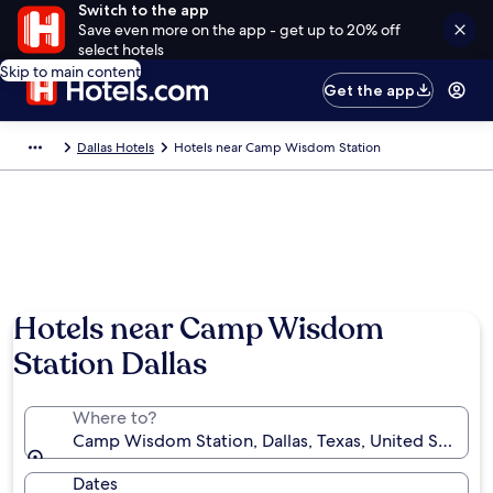
Switch to the app
Save even more on the app - get up to 20% off
select hotels
Skip to main content
Get the app
Dallas Hotels
Hotels near Camp Wisdom Station
Hotels near Camp Wisdom
Station Dallas
Where to?
Camp Wisdom Station, Dallas, Texas, United States 
Dates