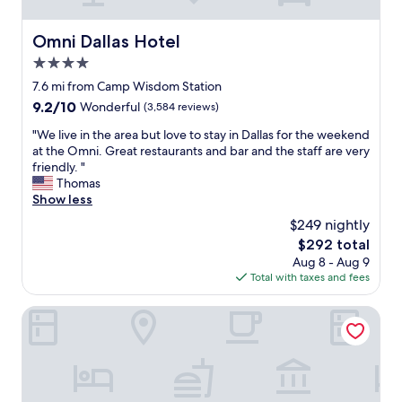
e
b
u
Omni Dallas Hotel
Omni Dallas Hotel
t
4.0
i
t
star
7.6 mi from Camp Wisdom Station
w
property
9.2
9.2/10
Wonderful
(3,584 reviews)
a
out
s
"
"We live in the area but love to stay in Dallas for the weekend
of
a
W
at the Omni. Great restaurants and bar and the staff are very
10,
g
e
friendly. "
Wonderful,
r
l
Thomas
(3,584
e
i
Show less
reviews)
a
v
$249 nightly
t
e
p
The
$292 total
i
l
price
Aug 8 - Aug 9
n
a
is
Total with taxes and fees
t
c
$292
h
e
e
Hilton Anatole
.
a
N
r
e
e
a
a
r
b