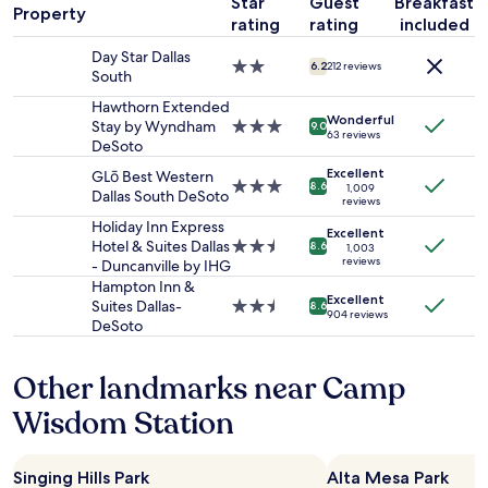
l
Star
Guest
Breakfast
1
t
c
Property
s
.
rating
rating
included
night
e
i
/
"
stay
l
l
s
Day Star Dallas
for
"
2.0
i
6.2
212 reviews
h
South
2
star
t
o
adults.
property
Hawthorn Extended
i
p
Wonderful
Prices
Stay by Wyndham
3.0
e
9.0
s
63 reviews
and
DeSoto
star
s
.
availability
property
t
"
Excellent
GLō Best Western
subject
h
3.0
8.6
1,009
Dallas South DeSoto
to
reviews
a
star
change.
t
property
Holiday Inn Express
Excellent
Additional
m
Hotel & Suites Dallas
2.5
8.6
1,003
terms
reviews
a
- Duncanville by IHG
star
may
t
property
Hampton Inn &
apply.
Excellent
c
Suites Dallas-
2.5
8.6
904 reviews
h
DeSoto
star
t
property
h
Other landmarks near Camp
e
m
Wisdom Station
.
"
Singing Hills Park
Alta Mesa Park