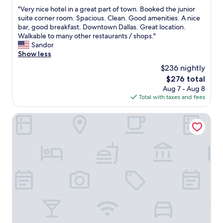
out
e
e
t
"
"Very nice hotel in a great part of town. Booked the junior
of
s
c
o
V
suite corner room. Spacious. Clean. Good amenities. A nice
10,
c
o
w
e
bar, good breakfast. Downtown Dallas. Great location.
Wonderful,
e
s
n
r
Walkable to many other restaurants / shops."
(1,007
n
t
D
y
Sandor
reviews)
t
w
a
n
Show less
e
a
l
i
r
$236 nightly
s
l
c
&
g
a
The
$276 total
e
D
o
s
price
Aug 7 - Aug 8
h
a
o
.
is
Total with taxes and fees
o
l
d
P
$276
t
l
f
e
e
The Statler Dallas Curio Collection By Hilton
a
o
r
l
s
r
f
i
W
t
e
n
o
h
c
a
r
e
t
g
l
p
l
r
d
r
o
e
A
i
c
a
q
c
a
t
u
e
t
p
a
a
i
a
r
n
o