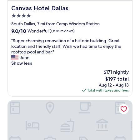
e
e
a
Canvas Hotel Dallas
Canvas Hotel Dallas
A
n
4.0
C
,
w
star
o
South Dallas, 7 mi from Camp Wisdom Station
o
property
r
9.0
9.0/10
Wonderful
(1,578 reviews)
r
d
out
k
e
"
"Super charming renovation of a historic building. Great
of
e
r
S
location and friendly staff. Wish we had time to enjoy the
10,
d
l
u
rooftop pool and bar."
Wonderful,
v
y
p
John
(1,578
e
a
e
Show less
reviews)
r
n
r
$171 nightly
y
d
c
s
The
$197 total
w
h
l
price
Aug 12 - Aug 13
e
a
o
is
Total with taxes and fees
l
r
w
$197
l
m
l
s
i
Day Star Dallas South
y
t
n
.
o
g
W
c
r
o
k
e
u
e
n
l
d
o