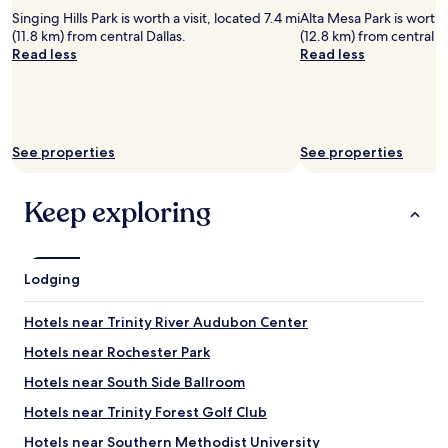
Singing Hills Park is worth a visit, located 7.4 mi
Alta Mesa Park is worth a
(11.8 km) from central Dallas.
(12.8 km) from central Da
Read less
Read less
See properties
See properties
Keep exploring
Lodging
Hotels near Trinity River Audubon Center
Hotels near Rochester Park
Hotels near South Side Ballroom
Hotels near Trinity Forest Golf Club
Hotels near Southern Methodist University