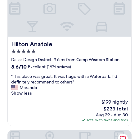
r
u
e
t
s
l
t
o
a
v
u
e
r
t
a
o
Hilton Anatole
Hilton Anatole
n
s
t
5.0
t
s
a
star
Dallas Design District, 9.6 mi from Camp Wisdom Station
"
y
property
8.6
8.6/10
Excellent
(1,974 reviews)
i
out
n
"
"This place was great. It was huge with a Waterpark. I'd
of
D
T
definitely recommend to others"
10,
a
h
Maranda
Excellent,
l
i
Show less
(1,974
l
s
reviews)
$199 nightly
a
p
s
The
$233 total
l
f
price
Aug 29 - Aug 30
a
o
is
Total with taxes and fees
c
r
$233
e
t
w
The Westin Dallas Downtown
h
a