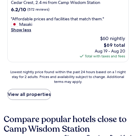
e
star
l
Cedar Crest, 2.4 mi from Camp Wisdom Station
a
a
a
property
l
b
6.2
6.2/10
(572 reviews)
r
t
a
l
out
e
.
s
"
"Affordable prices and facilities that match them."
e
of
u
A
.
A
Masaki
t
10,
s
l
H
f
Show less
o
(572
i
l
i
f
m
reviews)
n
$60 nightly
a
g
o
a
g
r
The
$69 total
h
r
n
t
o
price
Aug 19 - Aug 20
l
d
y
h
u
is
Total with taxes and fees
y
a
o
e
n
$69
r
b
t
n
d
e
l
h
e
Lowest
t
Lowest nightly price found within the past 24 hours based on a 1 night
c
e
e
a
stay for 2 adults. Prices and availability subject to change. Additional
nightly
r
o
p
r
r
terms may apply.
price
e
m
r
r
b
found
m
m
i
e
y
within
e
View all properties
e
c
s
h
the
n
n
e
t
o
past
d
d
s
a
s
24
o
e
a
u
p
hours
u
Compare popular hotels close to
d
n
r
i
based
s
!
d
a
t
Camp Wisdom Station
on
h
!
f
n
a
a
o
"
a
t