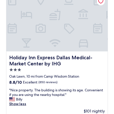
o
l
o
i
e
s
c
a
p
e
n
h
,
.
e
b
G
r
e
o
e
a
o
"
u
d
t
a
i
m
f
e
u
n
Holiday Inn Express Dallas Medical-Market Center by IH
Holiday Inn Express Dallas Medical-
l
i
Market Center by IHG
h
t
o
3.0
i
t
e
star
Oak Lawn, 10 mi from Camp Wisdom Station
e
s
property
8.8
8.8/10
Excellent
(850 reviews)
l
.
out
,
A
"
"Nice property. The building is showing its age. Convenient
of
w
n
N
if you are using the nearby hospital."
10,
o
i
i
Billy
Excellent,
n
c
c
Show less
(850
d
e
e
reviews)
e
$101 nightly
b
p