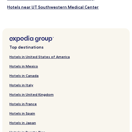
Hotels near UT Southwestern Medical Center
Hotels near Kay Bailey Hutchison Convention Center
Plano Hotels
Irving Hotels
Red Oak Hotels
Top destinations
Grapevine Hotels
Hotels in United States of America
Cockrell Hill Hotels
Hotels in Mexico
Fort Worth Hotels
Hotels in Canada
Frisco Hotels
Hotels in Italy
Lancaster Hotels
Hotels in United Kingdom
Mesquite Hotels
Hutchins Hotels
Hotels in France
Hotels near Love Field
Hotels in Spain
Cheap Hotels in Dallas
Hotels in Japan
Luxury Hotels in Dallas