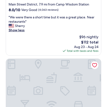
star
Main Street District, 7.9 mi from Camp Wisdom Station
property
8.0
8.0/10
Very Good
(4,063 reviews)
out
"
"We were there a short time but it was a great place. Near
of
W
restaurants"
10,
e
Sherry
Very
w
Show less
Good,
e
(4,063
$96 nightly
r
reviews)
The
$112 total
e
price
Aug 23 - Aug 24
t
is
Total with taxes and fees
h
$112
e
r
Omni Dallas Hotel
e
a
s
h
o
r
t
t
i
m