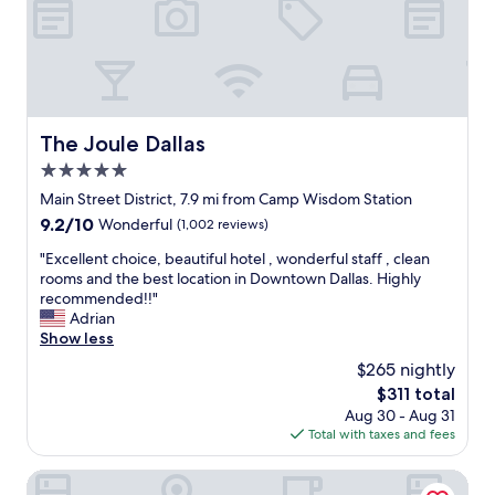
u
o
s
i
n
t
t
i
a
e
c
n
c
e
d
o
p
i
r
o
n
The Joule Dallas
The Joule Dallas
n
o
g
e
5.0
l
!
r
s
star
!
Main Street District, 7.9 mi from Camp Wisdom Station
r
a
property
!
o
9.2
9.2/10
Wonderful
(1,002 reviews)
n
"
o
out
d
"
"Excellent choice, beautiful hotel , wonderful staff , clean
m
of
a
E
rooms and the best location in Downtown Dallas. Highly
.
10,
v
x
recommended!!"
S
Wonderful,
e
c
Adrian
p
(1,002
r
e
Show less
a
reviews)
y
l
c
$265 nightly
n
l
i
i
The
$311 total
e
o
c
price
Aug 30 - Aug 31
n
u
e
is
Total with taxes and fees
t
s
a
$311
c
.
t
h
Holiday Inn Express Dallas Medical-Market Center by IHG
C
m