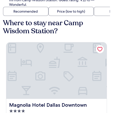
mi from Camp Wisdom Station. Guest rating: 9.2/10 —
Wonderful.
Recommended
Price (low to high)
Di
Where to stay near Camp
Wisdom Station?
Magnolia Hotel Dallas Downtown
Magnolia Hotel Dallas Downtown
Magnolia Hotel Dallas Downtown
4.0