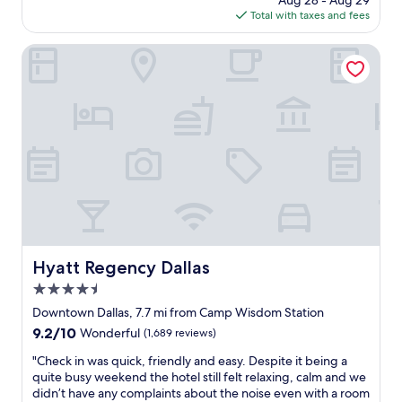
Aug 28 - Aug 29
e
s
r
is
Total with taxes and fees
s
t
p
$176
k
a
a
s
Hyatt Regency Dallas
u
r
t
r
k
a
a
.
f
n
I
f
t
'
w
s
d
a
a
d
s
n
e
v
d
f
e
b
i
r
a
n
y
r
i
h
a
t
e
Hyatt Regency Dallas
Hyatt Regency Dallas
n
e
l
d
l
4.5
p
t
y
f
star
Downtown Dallas, 7.7 mi from Camp Wisdom Station
h
r
u
property
9.2
9.2/10
e
Wonderful
(1,689 reviews)
e
l
out
s
c
a
"
"Check in was quick, friendly and easy. Despite it being a
of
t
o
n
C
quite busy weekend the hotel still felt relaxing, calm and we
10,
a
m
d
h
didn’t have any complaints about the noise even with a room
Wonderful,
f
m