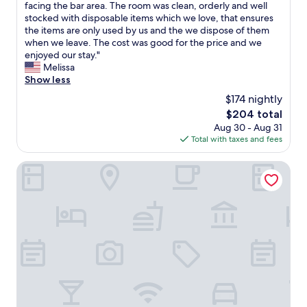
v
e
facing the bar area. The room was clean, orderly and well
(1,689
f
e
e
c
stocked with disposable items which we love, that ensures
reviews)
a
n
r
k
the items are only used by us and the we dispose of them
r
d
y
i
when we leave. The cost was good for the price and we
e
t
f
n
enjoyed our stay."
v
o
r
w
Melissa
e
o
i
a
Show less
r
t
e
s
y
h
$174 nightly
n
q
f
e
d
The
$204 total
u
r
r
l
price
Aug 30 - Aug 31
i
i
s
y
is
Total with taxes and fees
c
e
"
.
$204
k
n
G
,
Mint House Dallas Downtown by Kasa
d
r
f
l
e
r
y
a
i
.
t
e
"
l
n
o
d
c
l
a
y
t
a
i
n
o
d