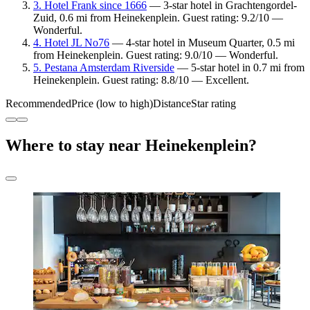
3. Hotel Frank since 1666
— 3-star hotel in Grachtengordel-
Zuid, 0.6 mi from Heinekenplein. Guest rating: 9.2/10 —
Wonderful.
4. Hotel JL No76
— 4-star hotel in Museum Quarter, 0.5 mi
from Heinekenplein. Guest rating: 9.0/10 — Wonderful.
5. Pestana Amsterdam Riverside
— 5-star hotel in 0.7 mi from
Heinekenplein. Guest rating: 8.8/10 — Excellent.
Recommended
Price (low to high)
Distance
Star rating
Where to stay near Heinekenplein?