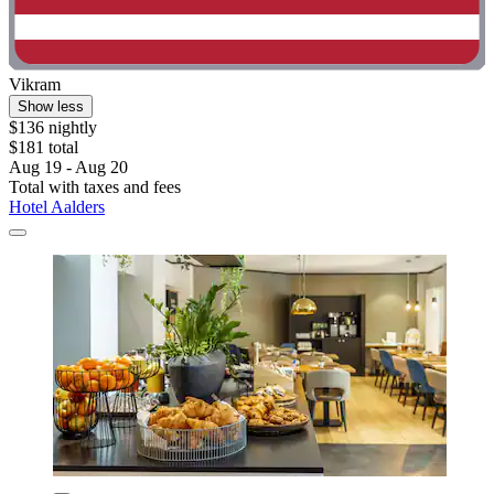
Vikram
Show less
$136 nightly
$181 total
Aug 19 - Aug 20
Total with taxes and fees
Hotel Aalders