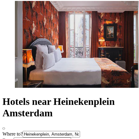
Hotels near Heinekenplein
Amsterdam
Where to?