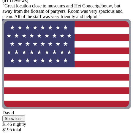
(415 reviews)
"Great location close to museums and Het Concertgebouw, but
away from the flotsam of partyers. Room was very spacious and
clean. All of the staff was very friendly and helpful."
David
Show less
$146 nightly
$195 total