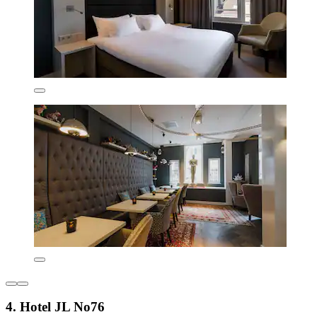
4. Hotel JL No76