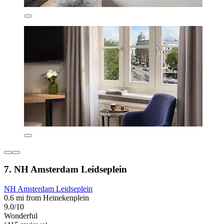
7. NH Amsterdam Leidseplein
NH Amsterdam Leidseplein
0.6 mi from Heinekenplein
9.0/10
Wonderful