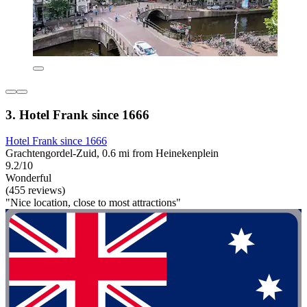
3. Hotel Frank since 1666
Hotel Frank since 1666
Grachtengordel-Zuid, 0.6 mi from Heinekenplein
9.2/10
Wonderful
(455 reviews)
"Nice location, close to most attractions"