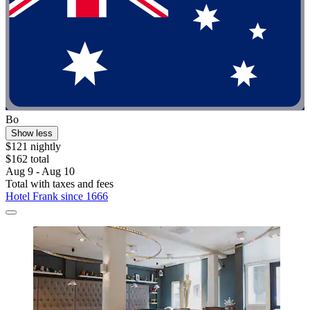
Bo
Show less
$121 nightly
$162 total
Aug 9 - Aug 10
Total with taxes and fees
Hotel Frank since 1666