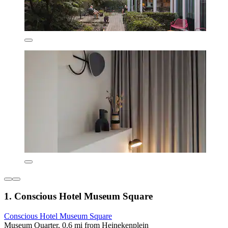
1. Conscious Hotel Museum Square
Conscious Hotel Museum Square
Museum Quarter, 0.6 mi from Heinekenplein