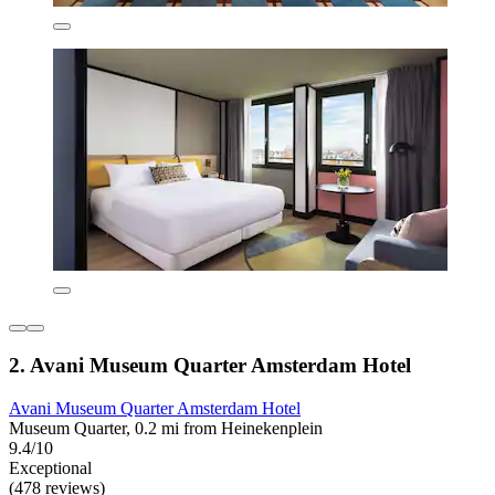
2. Avani Museum Quarter Amsterdam Hotel
Avani Museum Quarter Amsterdam Hotel
Museum Quarter, 0.2 mi from Heinekenplein
9.4/10
Exceptional
(478 reviews)