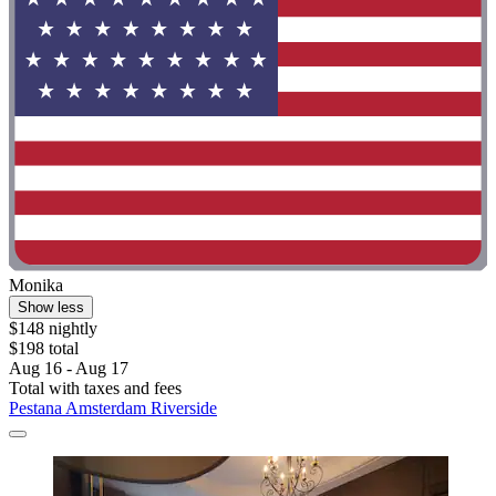
Monika
Show less
$148 nightly
$198 total
Aug 16 - Aug 17
Total with taxes and fees
Pestana Amsterdam Riverside