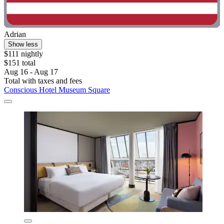
Adrian
Show less
$111 nightly
$151 total
Aug 16 - Aug 17
Total with taxes and fees
Conscious Hotel Museum Square