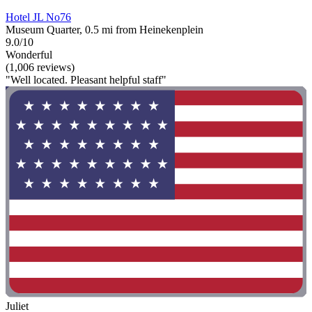
Hotel JL No76
Museum Quarter, 0.5 mi from Heinekenplein
9.0/10
Wonderful
(1,006 reviews)
"Well located. Pleasant helpful staff"
Juliet