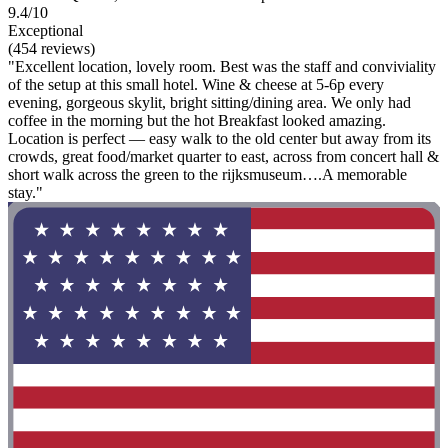
9.4/10
Exceptional
(454 reviews)
"Excellent location, lovely room. Best was the staff and conviviality
of the setup at this small hotel. Wine & cheese at 5-6p every
evening, gorgeous skylit, bright sitting/dining area. We only had
coffee in the morning but the hot Breakfast looked amazing.
Location is perfect — easy walk to the old center but away from its
crowds, great food/market quarter to east, across from concert hall &
short walk across the green to the rijksmuseum….A memorable
stay."