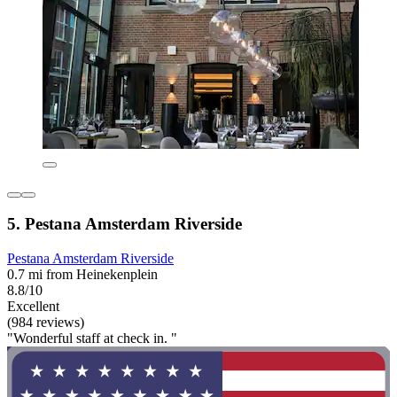
5. Pestana Amsterdam Riverside
Pestana Amsterdam Riverside
0.7 mi from Heinekenplein
8.8/10
Excellent
(984 reviews)
"Wonderful staff at check in. "