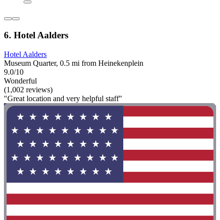
6. Hotel Aalders
Hotel Aalders
Museum Quarter, 0.5 mi from Heinekenplein
9.0/10
Wonderful
(1,002 reviews)
"Great location and very helpful staff"