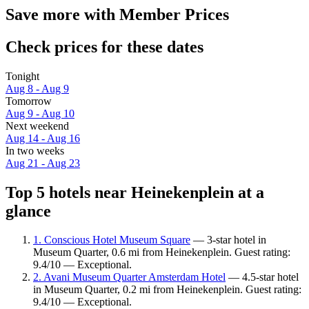
Save more with Member Prices
Check prices for these dates
Tonight
Aug 8 - Aug 9
Tomorrow
Aug 9 - Aug 10
Next weekend
Aug 14 - Aug 16
In two weeks
Aug 21 - Aug 23
Top 5 hotels near Heinekenplein at a
glance
1. Conscious Hotel Museum Square
— 3-star hotel in
Museum Quarter, 0.6 mi from Heinekenplein. Guest rating:
9.4/10 — Exceptional.
2. Avani Museum Quarter Amsterdam Hotel
— 4.5-star hotel
in Museum Quarter, 0.2 mi from Heinekenplein. Guest rating:
9.4/10 — Exceptional.