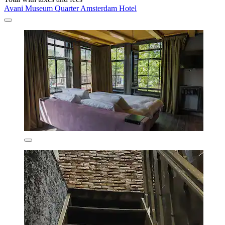
Avani Museum Quarter Amsterdam Hotel