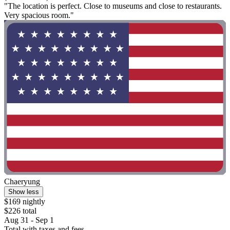
"The location is perfect. Close to museums and close to restaurants.
Very spacious room."
Chaeryung
Show less
$169 nightly
$226 total
Aug 31 - Sep 1
Total with taxes and fees