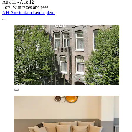
Aug 11 - Aug 12
Total with taxes and fees
NH Amsterdam Leidseplein