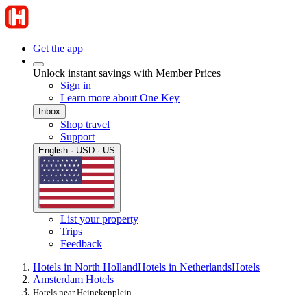
Get the app
Unlock instant savings with Member Prices
Sign in
Learn more about One Key
Inbox
Shop travel
Support
English · USD · US
List your property
Trips
Feedback
Hotels in North Holland
Hotels in Netherlands
Hotels
Amsterdam Hotels
Hotels near Heinekenplein