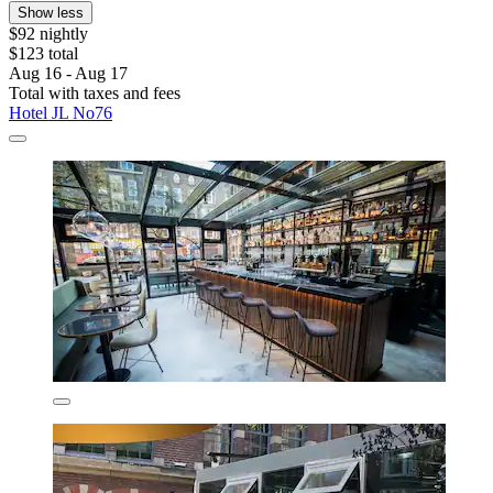
Show less
$92 nightly
$123 total
Aug 16 - Aug 17
Total with taxes and fees
Hotel JL No76