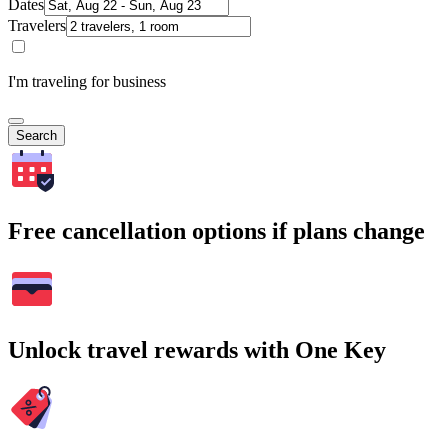
Dates
Travelers
I'm traveling for business
Search
Free cancellation options if plans change
Unlock travel rewards with One Key