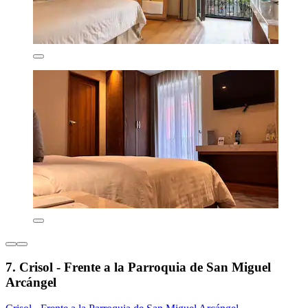
7. Crisol - Frente a la Parroquia de San Miguel
Arcángel