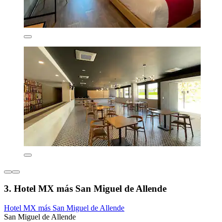
3. Hotel MX más San Miguel de Allende
Hotel MX más San Miguel de Allende
San Miguel de Allende