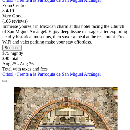
Crisol - Frente a la Parroquia de San Miguel Arcángel
Zona Centro
8.4/10
Very Good
(186 reviews)
Immerse yourself in Mexican charm at this hotel facing the Church
of San Miguel Arcángel. Enjoy deep-tissue massages after exploring
nearby historical museums, then savor a meal at the restaurant. Free
WiFi and valet parking make your stay effortless.
See less
$75 nightly
$90 total
Aug 25 - Aug 26
Total with taxes and fees
Crisol - Frente a la Parroquia de San Miguel Arcángel