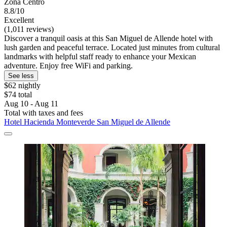
Zona Centro
8.8/10
Excellent
(1,011 reviews)
Discover a tranquil oasis at this San Miguel de Allende hotel with
lush garden and peaceful terrace. Located just minutes from cultural
landmarks with helpful staff ready to enhance your Mexican
adventure. Enjoy free WiFi and parking.
See less
$62 nightly
$74 total
Aug 10 - Aug 11
Total with taxes and fees
Hotel Hacienda Monteverde San Miguel de Allende