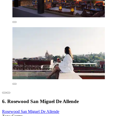
6. Rosewood San Miguel De Allende
Rosewood San Miguel De Allende