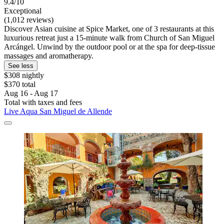
9.4/10
Exceptional
(1,012 reviews)
Discover Asian cuisine at Spice Market, one of 3 restaurants at this
luxurious retreat just a 15-minute walk from Church of San Miguel
Arcángel. Unwind by the outdoor pool or at the spa for deep-tissue
massages and aromatherapy.
See less
$308 nightly
$370 total
Aug 16 - Aug 17
Total with taxes and fees
Live Aqua San Miguel de Allende