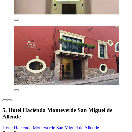
5. Hotel Hacienda Monteverde San Miguel de
Allende
Hotel Hacienda Monteverde San Miguel de Allende