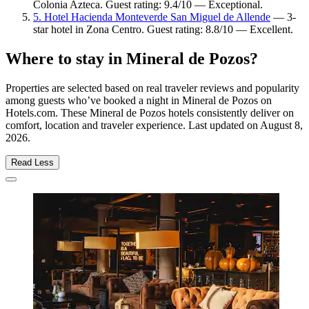
Colonia Azteca. Guest rating: 9.4/10 — Exceptional.
5. Hotel Hacienda Monteverde San Miguel de Allende
— 3-
star hotel in Zona Centro. Guest rating: 8.8/10 — Excellent.
Where to stay in Mineral de Pozos?
Properties are selected based on real traveler reviews and popularity
among guests who’ve booked a night in Mineral de Pozos on
Hotels.com. These Mineral de Pozos hotels consistently deliver on
comfort, location and traveler experience. Last updated on
August 8,
2026
.
Read Less