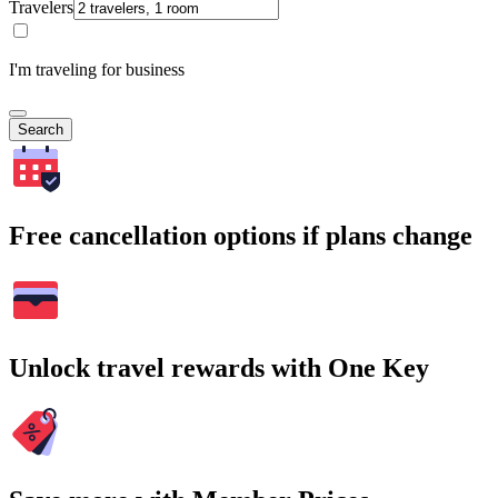
Travelers
I'm traveling for business
Search
Free cancellation options if plans change
Unlock travel rewards with One Key