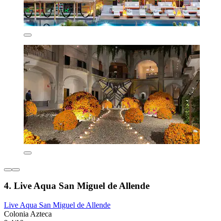
4. Live Aqua San Miguel de Allende
Live Aqua San Miguel de Allende
Colonia Azteca