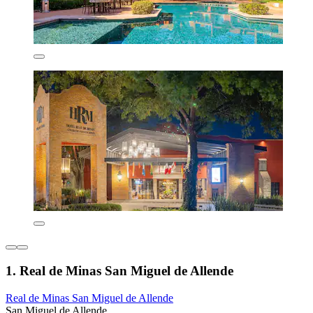
1. Real de Minas San Miguel de Allende
Real de Minas San Miguel de Allende
San Miguel de Allende