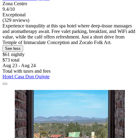
Zona Centro
9.4/10
Exceptional
(329 reviews)
Experience tranquility at this spa hotel where deep-tissue massages
and aromatherapy await. Free valet parking, breakfast, and WiFi add
value, while the café offers refreshment. Just a short drive from
Temple of Immaculate Conception and Zocalo Folk Art.
See less
$61 nightly
$73 total
Aug 23 - Aug 24
Total with taxes and fees
Hotel Casa Don Quijote