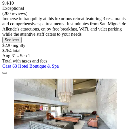
9.4/10
Exceptional
(200 reviews)
Immerse in tranquility at this luxurious retreat featuring 3 restaurants
and comprehensive spa treatments. Just minutes from San Miguel de
Allende's attractions, enjoy free breakfast, WiFi, and valet parking
while the attentive staff caters to your needs.
See less
$220 nightly
$264 total
Aug 31 - Sep 1
Total with taxes and fees
Casa 63 Hotel Boutique & Spa