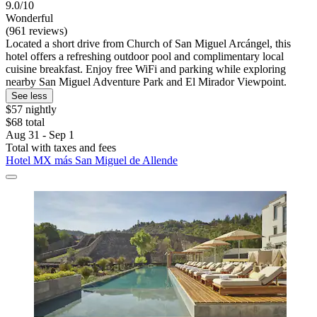
9.0/10
Wonderful
(961 reviews)
Located a short drive from Church of San Miguel Arcángel, this
hotel offers a refreshing outdoor pool and complimentary local
cuisine breakfast. Enjoy free WiFi and parking while exploring
nearby San Miguel Adventure Park and El Mirador Viewpoint.
See less
$57 nightly
$68 total
Aug 31 - Sep 1
Total with taxes and fees
Hotel MX más San Miguel de Allende