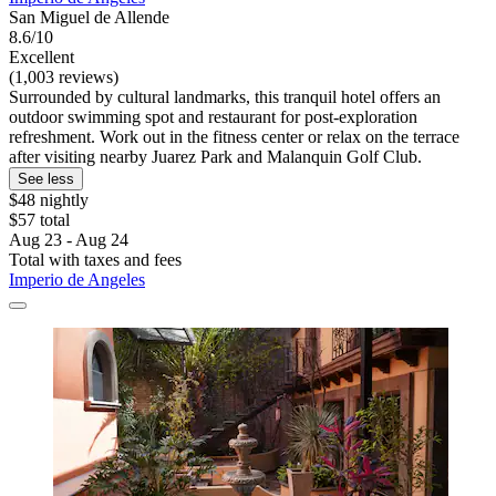
San Miguel de Allende
8.6/10
Excellent
(1,003 reviews)
Surrounded by cultural landmarks, this tranquil hotel offers an
outdoor swimming spot and restaurant for post-exploration
refreshment. Work out in the fitness center or relax on the terrace
after visiting nearby Juarez Park and Malanquin Golf Club.
See less
$48 nightly
$57 total
Aug 23 - Aug 24
Total with taxes and fees
Imperio de Angeles