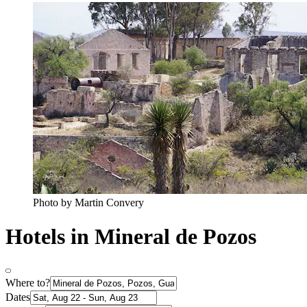
Photo by Martin Convery
Hotels in Mineral de Pozos
Where to?
Dates