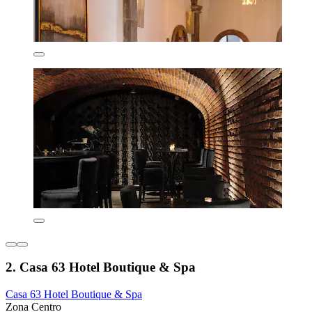
2. Casa 63 Hotel Boutique & Spa
Casa 63 Hotel Boutique & Spa
Zona Centro