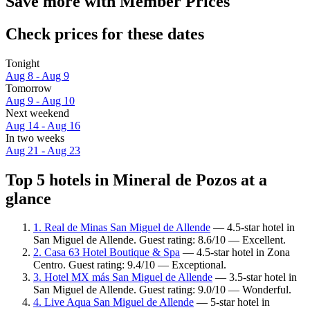
Save more with Member Prices
Check prices for these dates
Tonight
Aug 8 - Aug 9
Tomorrow
Aug 9 - Aug 10
Next weekend
Aug 14 - Aug 16
In two weeks
Aug 21 - Aug 23
Top 5 hotels in Mineral de Pozos at a
glance
1. Real de Minas San Miguel de Allende
— 4.5-star hotel in
San Miguel de Allende. Guest rating: 8.6/10 — Excellent.
2. Casa 63 Hotel Boutique & Spa
— 4.5-star hotel in Zona
Centro. Guest rating: 9.4/10 — Exceptional.
3. Hotel MX más San Miguel de Allende
— 3.5-star hotel in
San Miguel de Allende. Guest rating: 9.0/10 — Wonderful.
4. Live Aqua San Miguel de Allende
— 5-star hotel in