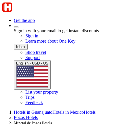
Get the app
Sign in with your email to get instant discounts
Sign in
Learn more about One Key
Inbox
Shop travel
Support
English · USD · US
List your property
Trips
Feedback
Hotels in Guanajuato
Hotels in Mexico
Hotels
Pozos Hotels
Mineral de Pozos Hotels