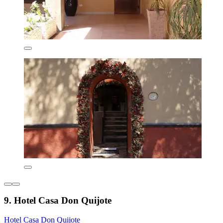
9. Hotel Casa Don Quijote
Hotel Casa Don Quijote