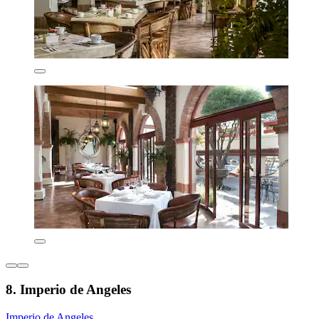
8. Imperio de Angeles
Imperio de Angeles