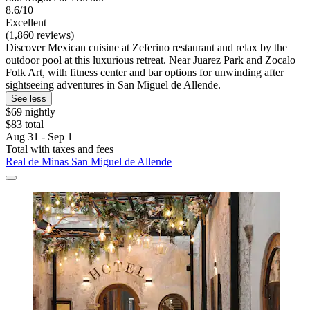
8.6/10
Excellent
(1,860 reviews)
Discover Mexican cuisine at Zeferino restaurant and relax by the
outdoor pool at this luxurious retreat. Near Juarez Park and Zocalo
Folk Art, with fitness center and bar options for unwinding after
sightseeing adventures in San Miguel de Allende.
See less
$69 nightly
$83 total
Aug 31 - Sep 1
Total with taxes and fees
Real de Minas San Miguel de Allende