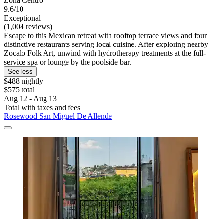
Zona Centro
9.6/10
Exceptional
(1,004 reviews)
Escape to this Mexican retreat with rooftop terrace views and four
distinctive restaurants serving local cuisine. After exploring nearby
Zocalo Folk Art, unwind with hydrotherapy treatments at the full-
service spa or lounge by the poolside bar.
See less
$488 nightly
$575 total
Aug 12 - Aug 13
Total with taxes and fees
Rosewood San Miguel De Allende