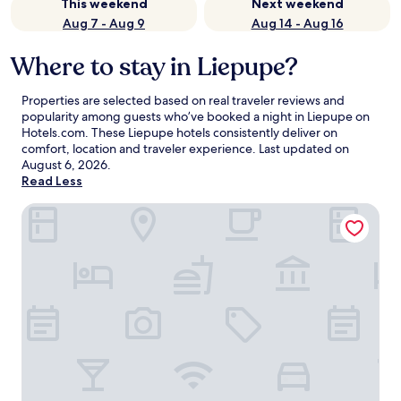
This weekend
Next weekend
Aug 7 - Aug 9
Aug 14 - Aug 16
Where to stay in Liepupe?
Properties are selected based on real traveler reviews and
popularity among guests who’ve booked a night in Liepupe on
Hotels.com. These Liepupe hotels consistently deliver on
comfort, location and traveler experience. Last updated on
August 6, 2026
.
Read Less
Port Hotel