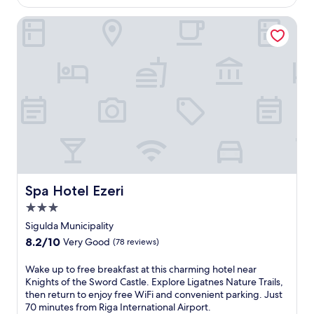
$85
s
r
s
Spa Hotel Ezeri
v
e
i
a
c
s
e
i
s
d
p
e
a
a
o
p
f
a
f
r
e
t
r
h
i
o
Spa Hotel Ezeri
n
Spa Hotel Ezeri
t
g
3.0
e
d
l
star
Sigulda Municipality
e
w
property
e
8.2
8.2/10
Very Good
(78 reviews)
i
p
out
t
-
of
W
Wake up to free breakfast at this charming hotel near
h
t
10,
a
Knights of the Sword Castle. Explore Ligatnes Nature Trails,
a
i
Very
k
then return to enjoy free WiFi and convenient parking. Just
c
s
Good,
e
70 minutes from Riga International Airport.
o