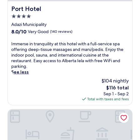
Port Hotel
Port Hotel
4.0
star
Adazi Municipality
property
8.0
8.0/10
Very Good
(140 reviews)
out
of
I
Immerse in tranquility at this hotel with a full-service spa
10,
m
offering deep-tissue massages and mani/pedis. Enjoy the
Very
m
indoor pool, sauna, and international cuisine at the
Good,
e
restaurant. Easy access to Alberta Iela with free WiFi and
(140
r
parking.
reviews)
s
See less
e
$104 nightly
i
The
$116 total
n
price
Sep 1 - Sep 2
t
is
Total with taxes and fees
r
$116
a
n
Saules Club Apart Hotel
q
u
i
l
i