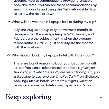
Liepupe, most accommodations provide refundable*
r
a
g
i
bookable rates. You can see these accommodations by
p
y
t
v
searching our site and using the "fully refundable" filter
o
o
o
e
to narrow the results down.
r
f
S
d
t
e
a
a
What will the weather in Liepupe be like during my trip?
.
x
u
y
p
l
s
July and August are typically the warmest months in
l
k
.
Liepupe when the average temp is 62°F. January and
o
r
N
February are the coldest months when the average
r
i
e
temperature is 29°F. August and July are the months
a
s
a
with the most rain.
t
t
r
i
i
Why should I book my Liepupe hotel with Hotels.com?
T
o
B
u
n
There are lots of reasons to book your Liepupe trip with
e
r
,
us: our free cancellations on selected hotels
gives you
a
a
r
flexibility, and with One Key™, our rewards program, you
c
i
e
will be able to earn and use OneKeyCash™*
on all eligible
h
d
t
bookings such as hotels, car rentals, flights, vacation
.
a
u
rentals and more on Hotels.com, Expedia and Vrbo.
M
r
u
n
Keep exploring
s
t
e
o
u
s
m