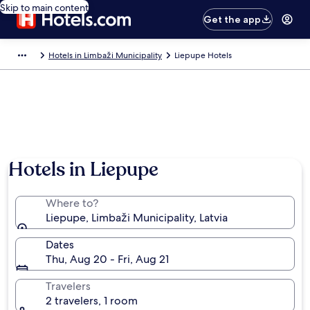
Skip to main content
Get the app
Hotels in Limbaži Municipality
Liepupe Hotels
Hotels in Liepupe
Where to?
Liepupe, Limbaži Municipality, Latvia
Dates
Thu, Aug 20 - Fri, Aug 21
Travelers
2 travelers, 1 room