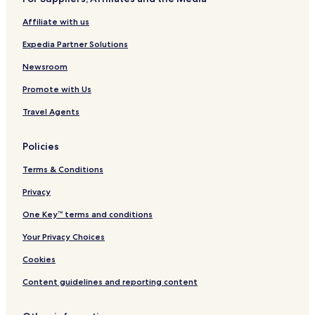
m
Affiliate with us
e
n
Expedia Partner Solutions
i
t
Newsroom
i
e
Promote with Us
s
Travel Agents
c
o
m
Policies
p
l
Terms & Conditions
e
t
Privacy
e
y
One Key™ terms and conditions
o
Your Privacy Choices
u
r
Cookies
m
o
Content guidelines and reporting content
u
n