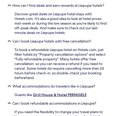
e
a
i
t
s
t
How can I find deals and earn rewards at Liepupe hotels?
n
a
f
n
y
n
Discover great deals on Liepupe hotel stays with
r
e
o
d
Hotels.com. It's also a good idea to look at hotel prices
o
s
u
r
mid-week or during the low season as you're likely to find
m
N
r
e
off-peak deals. And make sure to check out our last-
R
a
k
l
minute deals on Liepupe hotels.
i
t
i
a
g
u
t
x
Can I book Liepupe hotels with free cancellation?
a
r
c
i
I
e
h
n
To book a refundable Liepupe hotel on Hotels.com, just
n
T
e
g
filter hotels by "Property cancellation options" and select
t
r
n
s
"Fully refundable property". Many hotels offer free
e
a
b
a
cancellation, so you can receive a refund if you need to
r
i
e
u
cancel. Some hotels do require cancelling more than 24
n
l
f
n
hours before check-in, so double-check your booking
a
s
o
a
beforehand.
t
.
r
a
i
A
e
What accommodations do travelers like in Liepupe?
f
o
f
h
t
n
t
Guests like
Grill House & Hotel PERNIGELE
.
e
e
a
e
a
r
l
r
Can I book refundable accommodations in Liepupe?
d
a
A
a
i
c
If you need the flexibility to change your travel plans to
i
d
n
t