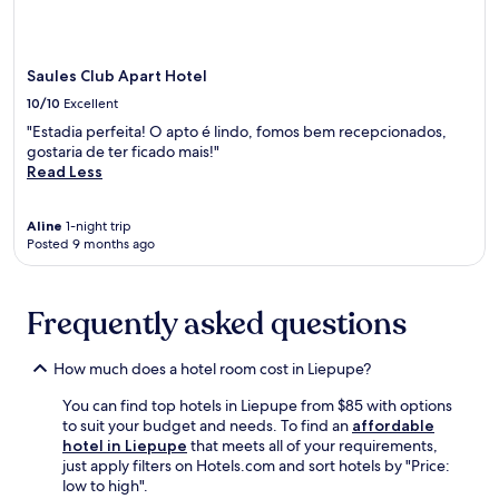
v
apply.
l
n
n
t
a
i
d
i
s
t
t
p
e
o
e
y
a
Saules Club Apart Hotel
n
f
t
h
r
t
t
10/10
Excellent
e
o
k
p
h
r
t
"Estadia perfeita! O apto é lindo, fomos bem recepcionados,
i
a
e
r
e
gostaria de ter ficado mais!"
n
r
S
a
l
Read Less
g
k
w
c
o
.
i
o
e
f
n
r
o
Aline
1-night trip
f
g
d
Posted 9 months ago
r
e
.
C
p
r
J
a
r
s
u
s
e
a
Frequently asked questions
s
t
p
r
t
l
a
e
7
e
r
How much does a hotel room cost in Liepupe?
s
0
a
e
t
m
n
You can find top hotels in Liepupe from $85 with options
m
a
i
d
to suit your budget and needs. To find an
affordable
e
u
n
L
hotel in Liepupe
that meets all of your requirements,
a
r
u
i
just apply filters on Hotels.com and sort hotels by "Price:
l
a
t
g
low to high".
s
n