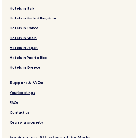
i
k
t
Hotels in Italy
i
e
n
Hotels in United Kingdom
r
g
e
.
Hotels in France
s
T
t
h
Hotels in Spain
a
e
u
Hotels in Japan
g
r
o
a
Hotels in Puerto Rico
l
n
f
Hotels in Greece
t
c
.
o
u
Support & FAQs
r
Your bookings
s
e
FAQs
a
n
Contact us
d
s
Review a property
k
i
For Suppliers, Affiliates and the Media
a