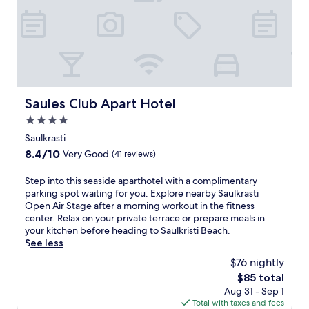
t
y
a
t
t
h
i
s
Saules Club Apart Hotel
Saules Club Apart Hotel
h
4.0
o
t
star
Saulkrasti
e
property
8.4
8.4/10
Very Good
(41 reviews)
l
out
w
of
S
Step into this seaside aparthotel with a complimentary
i
10,
t
parking spot waiting for you. Explore nearby Saulkrasti
t
Very
e
Open Air Stage after a morning workout in the fitness
h
Good,
p
center. Relax on your private terrace or prepare meals in
a
(41
i
your kitchen before heading to Saulkristi Beach.
f
reviews)
n
See less
u
t
l
$76 nightly
o
l
The
$85 total
t
-
price
Aug 31 - Sep 1
h
s
is
Total with taxes and fees
i
e