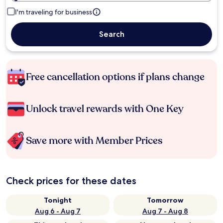
I'm traveling for business
Search
Free cancellation options if plans change
Unlock travel rewards with One Key
Save more with Member Prices
Check prices for these dates
Tonight
Tomorrow
Aug 6 - Aug 7
Aug 7 - Aug 8