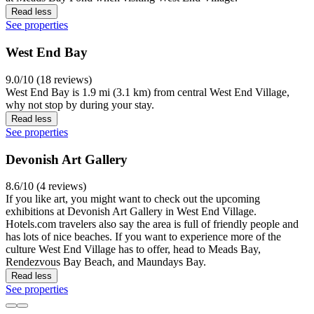
Read less
See properties
West End Bay
9.0/10 (18 reviews)
West End Bay is 1.9 mi (3.1 km) from central West End Village,
why not stop by during your stay.
Read less
See properties
Devonish Art Gallery
8.6/10 (4 reviews)
If you like art, you might want to check out the upcoming
exhibitions at Devonish Art Gallery in West End Village.
Hotels.com travelers also say the area is full of friendly people and
has lots of nice beaches. If you want to experience more of the
culture West End Village has to offer, head to Meads Bay,
Rendezvous Bay Beach, and Maundays Bay.
Read less
See properties