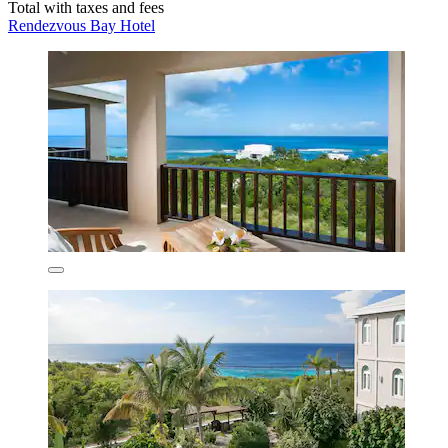
Total with taxes and fees
Rendezvous Bay Hotel