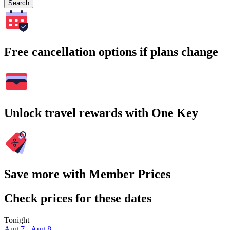
Search
Free cancellation options if plans change
Unlock travel rewards with One Key
Save more with Member Prices
Check prices for these dates
Tonight
Aug 7 - Aug 8