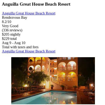
Anguilla Great House Beach Resort
Anguilla Great House Beach Resort
Rendezvous Bay
8.2/10
Very Good
(336 reviews)
$205 nightly
$229 total
Aug 9 - Aug 10
Total with taxes and fees
Anguilla Great House Beach Resort