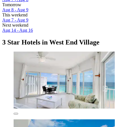
Tomorrow
Aug 8 - Aug 9
This weekend
Aug 7 - Aug 9
Next weekend
Aug 14 - Aug 16
3 Star Hotels in West End Village