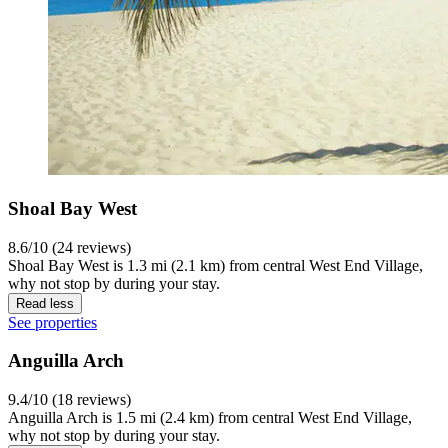
Shoal Bay West
8.6/10 (24 reviews)
Shoal Bay West is 1.3 mi (2.1 km) from central West End Village,
why not stop by during your stay.
Read less
See properties
Anguilla Arch
9.4/10 (18 reviews)
Anguilla Arch is 1.5 mi (2.4 km) from central West End Village,
why not stop by during your stay.