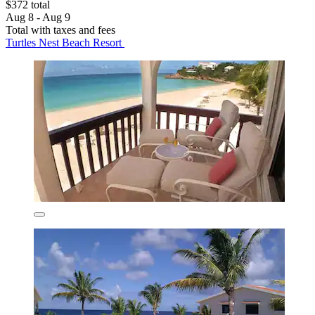
$372 total
Aug 8 - Aug 9
Total with taxes and fees
Turtles Nest Beach Resort