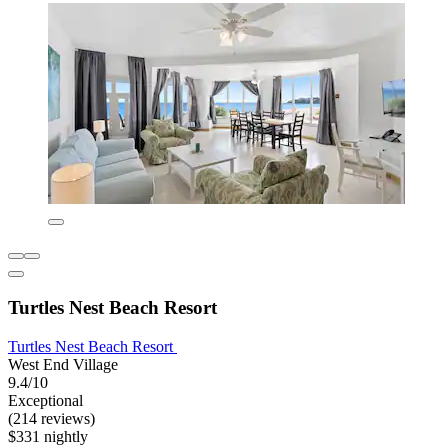
Turtles Nest Beach Resort
Turtles Nest Beach Resort
West End Village
9.4/10
Exceptional
(214 reviews)
$331 nightly