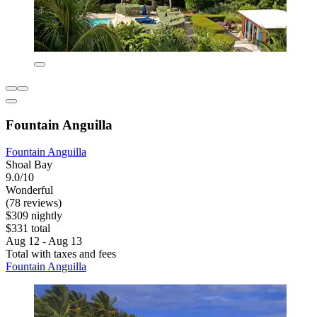
Fountain Anguilla
Fountain Anguilla
Shoal Bay
9.0/10
Wonderful
(78 reviews)
$309 nightly
$331 total
Aug 12 - Aug 13
Total with taxes and fees
Fountain Anguilla