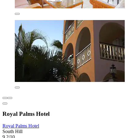
Royal Palms Hotel
Royal Palms Hotel
South Hill
9.2/10