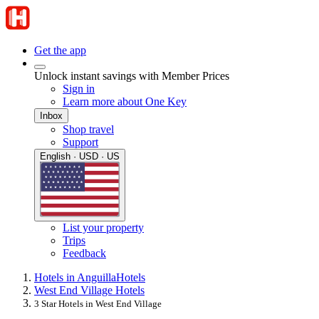
Get the app
Unlock instant savings with Member Prices
Sign in
Learn more about One Key
Inbox
Shop travel
Support
English · USD · US
List your property
Trips
Feedback
Hotels in Anguilla
Hotels
West End Village Hotels
3 Star Hotels in West End Village