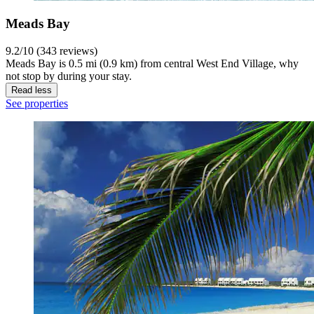
Meads Bay
9.2/10 (343 reviews)
Meads Bay is 0.5 mi (0.9 km) from central West End Village, why
not stop by during your stay.
Read less
See properties