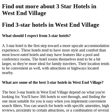
Find out more about 3 Star Hotels in
West End Village
Find 3-star hotels in West End Village
What should I expect from 3-star hotels?
A 3-star hotel is the first step toward a more upscale accommodation
experience. These hotels tend to have more style and comfort than
most lower-rated hotels and may have features like a pool and
conference rooms. The hotel rooms themselves tend to be a bit
larger, so they're more ideal for family travelers. Their location tends
to be convenient as well, with attractions or highways located
nearby.
What are some of the best 3-star hotels in West End Village?
The best 3-star hotels in West End Village depend on what you're
looking for. You'll have 366 hotels to sort through, and finding the
one most suitable for you is easy when you implement convenient
search filters. You can search for hotels with specific amenities, high
reviews, proximity to certain attractions, or a combination of several