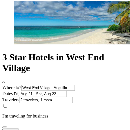
3 Star Hotels in West End
Village
Where to?
Dates
Travelers
I'm traveling for business