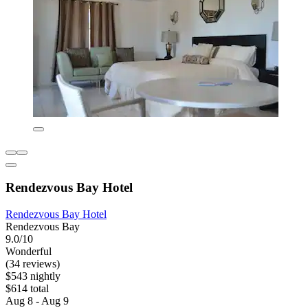
Rendezvous Bay Hotel
Rendezvous Bay Hotel
Rendezvous Bay
9.0/10
Wonderful
(34 reviews)
$543 nightly
$614 total
Aug 8 - Aug 9