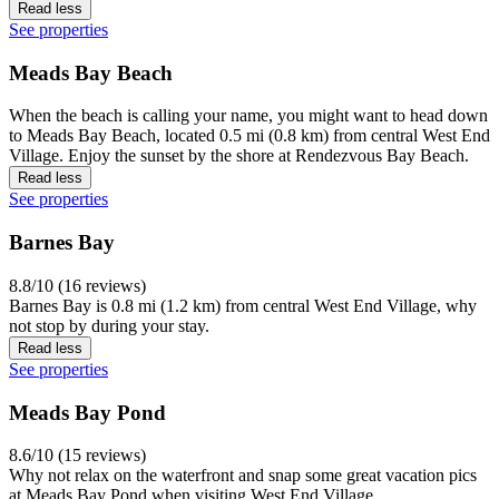
Read less
See properties
Meads Bay Beach
When the beach is calling your name, you might want to head down
to Meads Bay Beach, located 0.5 mi (0.8 km) from central West End
Village. Enjoy the sunset by the shore at Rendezvous Bay Beach.
Read less
See properties
Barnes Bay
8.8/10 (16 reviews)
Barnes Bay is 0.8 mi (1.2 km) from central West End Village, why
not stop by during your stay.
Read less
See properties
Meads Bay Pond
8.6/10 (15 reviews)
Why not relax on the waterfront and snap some great vacation pics
at Meads Bay Pond when visiting West End Village.