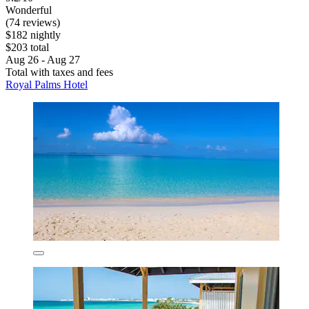
Wonderful
(74 reviews)
$182 nightly
$203 total
Aug 26 - Aug 27
Total with taxes and fees
Royal Palms Hotel