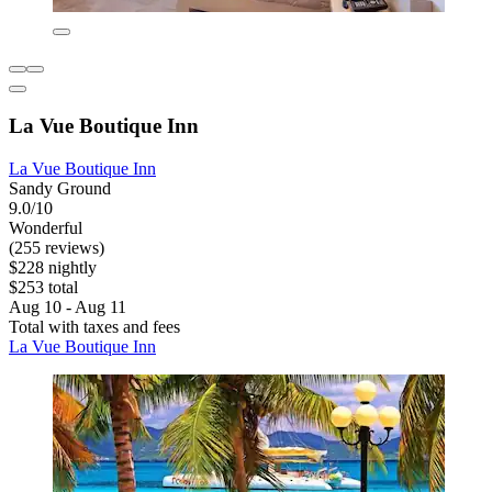
La Vue Boutique Inn
La Vue Boutique Inn
Sandy Ground
9.0/10
Wonderful
(255 reviews)
$228 nightly
$253 total
Aug 10 - Aug 11
Total with taxes and fees
La Vue Boutique Inn