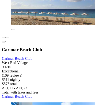
Carimar Beach Club
Carimar Beach Club
West End Village
9.4/10
Exceptional
(109 reviews)
$511 nightly
$575 total
Aug 21 - Aug 22
Total with taxes and fees
Carimar Beach Club