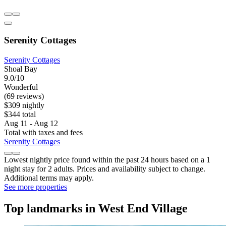
Serenity Cottages
Serenity Cottages
Shoal Bay
9.0/10
Wonderful
(69 reviews)
$309 nightly
$344 total
Aug 11 - Aug 12
Total with taxes and fees
Serenity Cottages
Lowest nightly price found within the past 24 hours based on a 1
night stay for 2 adults. Prices and availability subject to change.
Additional terms may apply.
See more properties
Top landmarks in West End Village