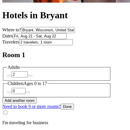
Hotels in Bryant
Where to?
Dates
Travelers
Room 1
Adults
Children
Ages 0 to 17
Add another room
Need to book 9 or more rooms?
Done
I'm traveling for business