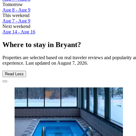
Tomorrow
Aug 8 - Aug 9
This weekend
Aug 7 - Aug 9
Next weekend
Aug 14 - Aug 16
Where to stay in Bryant?
Properties are selected based on real traveler reviews and popularity
experience. Last updated on
August 7, 2026
.
Read Less