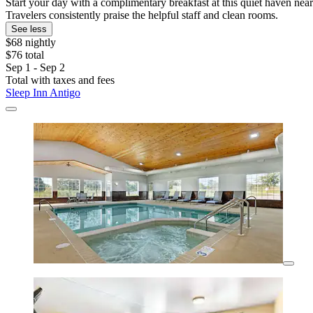
Start your day with a complimentary breakfast at this quiet haven ne
Travelers consistently praise the helpful staff and clean rooms.
See less
$68 nightly
$76 total
Sep 1 - Sep 2
Total with taxes and fees
Sleep Inn Antigo