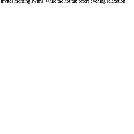
nvites morning swims, while the hot tub offers evening relaxation.