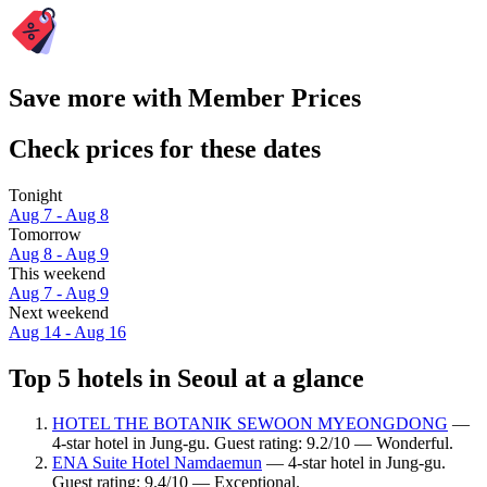
Save more with Member Prices
Check prices for these dates
Tonight
Aug 7 - Aug 8
Tomorrow
Aug 8 - Aug 9
This weekend
Aug 7 - Aug 9
Next weekend
Aug 14 - Aug 16
Top 5 hotels in Seoul at a glance
HOTEL THE BOTANIK SEWOON MYEONGDONG
—
4-star hotel in Jung-gu. Guest rating: 9.2/10 — Wonderful.
ENA Suite Hotel Namdaemun
— 4-star hotel in Jung-gu.
Guest rating: 9.4/10 — Exceptional.