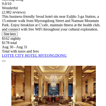
9.0/10
Wonderful
(2,982 reviews)
This business-friendly Seoul hotel sits near Euljilo 3-ga Station, a
15-minute walk from Myeongdong Street and Namsan Mountain
Park. Enjoy breakfast at C'cafe, maintain fitness at the health club,
and connect with free WiFi throughout your cultural exploration.
See less
$162 nightly
$178 total
Aug 30 - Aug 31
Total with taxes and fees
LOTTE CITY HOTEL MYEONGDONG