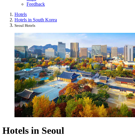
Feedback
Hotels
Hotels in South Korea
Seoul Hotels
Hotels in Seoul