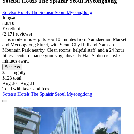
Sotetsu Hotels The Splaisir Seoul Myeongdong
Sotetsu Hotels The Splaisir Seoul Myeongdong
Jung-gu
8.8/10
Excellent
(2,171 reviews)
This modern hotel puts you 10 minutes from Namdaemun Market
and Myeongdong Street, with Seoul City Hall and Namsan
Mountain Park nearby. Clean rooms, helpful staff, and a 24-hour
fitness center enhance your stay, plus City Hall Station is just 7
minutes away.
See less
$111 nightly
$123 total
Aug 30 - Aug 31
Total with taxes and fees
Sotetsu Hotels The Splaisir Seoul Myeongdong