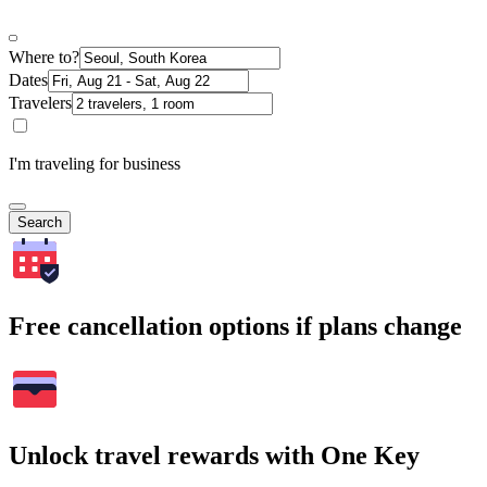
Where to?
Dates
Travelers
I'm traveling for business
Search
Free cancellation options if plans change
Unlock travel rewards with One Key