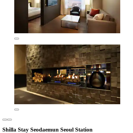
Shilla Stay Seodaemun Seoul Station