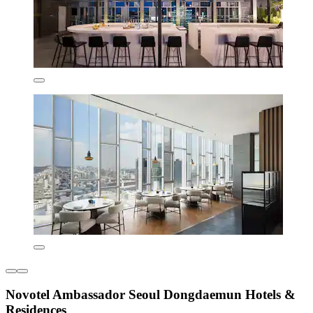
Novotel Ambassador Seoul Dongdaemun Hotels &
Residences