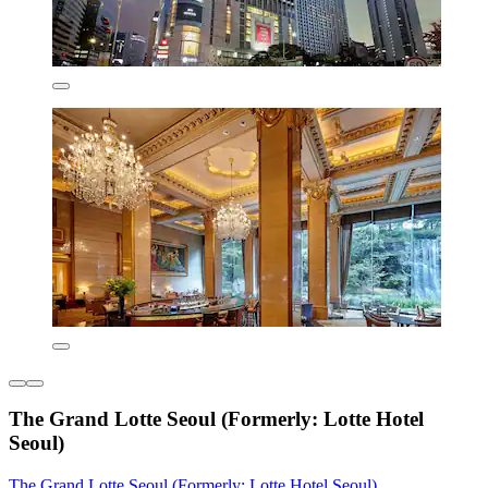
The Grand Lotte Seoul (Formerly: Lotte Hotel
Seoul)
The Grand Lotte Seoul (Formerly: Lotte Hotel Seoul)