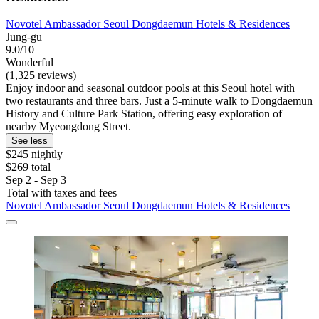
Novotel Ambassador Seoul Dongdaemun Hotels & Residences
Jung-gu
9.0/10
Wonderful
(1,325 reviews)
Enjoy indoor and seasonal outdoor pools at this Seoul hotel with
two restaurants and three bars. Just a 5-minute walk to Dongdaemun
History and Culture Park Station, offering easy exploration of
nearby Myeongdong Street.
See less
$245 nightly
$269 total
Sep 2 - Sep 3
Total with taxes and fees
Novotel Ambassador Seoul Dongdaemun Hotels & Residences