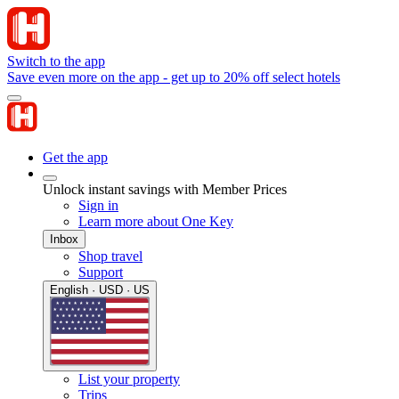
Switch to the app
Save even more on the app - get up to 20% off select hotels
Get the app
Unlock instant savings with Member Prices
Sign in
Learn more about One Key
Inbox
Shop travel
Support
English · USD · US
List your property
Trips