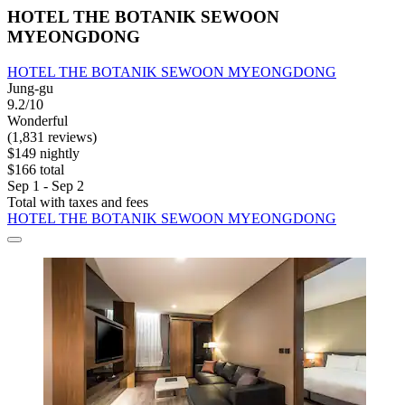
HOTEL THE BOTANIK SEWOON
MYEONGDONG
HOTEL THE BOTANIK SEWOON MYEONGDONG
Jung-gu
9.2/10
Wonderful
(1,831 reviews)
$149 nightly
$166 total
Sep 1 - Sep 2
Total with taxes and fees
HOTEL THE BOTANIK SEWOON MYEONGDONG