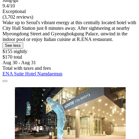
Jung-gu
9.4/10
Exceptional
(3,702 reviews)
Wake up to Seoul's vibrant energy at this centrally located hotel with
City Hall Station just 8 minutes away. After sightseeing at nearby
Myeongdong Street and Gyeongbokgung Palace, unwind in the
indoor pool or enjoy Italian cuisine at R.ENA restaurant.
See less
$155 nightly
$170 total
Aug 30 - Aug 31
Total with taxes and fees
ENA Suite Hotel Namdaemun