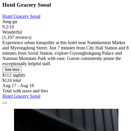
Hotel Gracery Seoul
Hotel Gracery Seoul
Jung-gu
9.2/10
Wonderful
(1,197 reviews)
Experience urban tranquility at this hotel near Namdaemun Market
and Myeongdong Street. Just 7 minutes from City Hall Station and 8
minutes from Seoul Station, explore Gyeongbokgung Palace and
Namsan Mountain Park with ease. Guests consistently praise the
exceptionally helpful staff.
See less
$112 nightly
$124 total
Aug 17 - Aug 18
Total with taxes and fees
Hotel Gracery Seoul