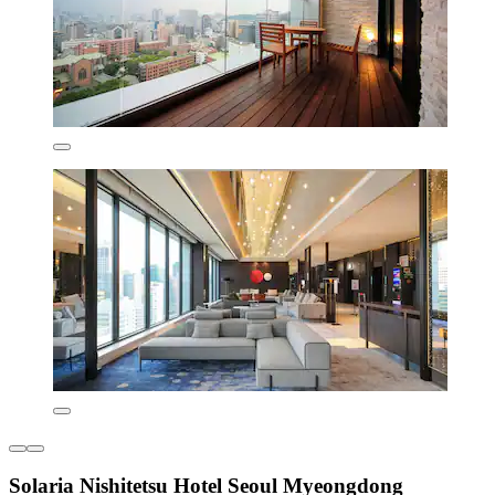
Solaria Nishitetsu Hotel Seoul Myeongdong