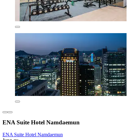
ENA Suite Hotel Namdaemun
ENA Suite Hotel Namdaemun