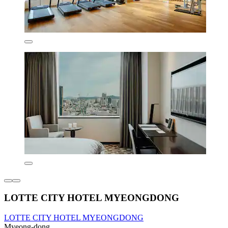
LOTTE CITY HOTEL MYEONGDONG
LOTTE CITY HOTEL MYEONGDONG
Myeong-dong