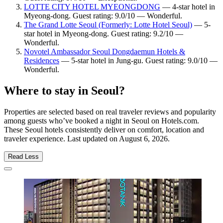
LOTTE CITY HOTEL MYEONGDONG
— 4-star hotel in
Myeong-dong. Guest rating: 9.0/10 — Wonderful.
The Grand Lotte Seoul (Formerly: Lotte Hotel Seoul)
— 5-
star hotel in Myeong-dong. Guest rating: 9.2/10 —
Wonderful.
Novotel Ambassador Seoul Dongdaemun Hotels &
Residences
— 5-star hotel in Jung-gu. Guest rating: 9.0/10 —
Wonderful.
Where to stay in Seoul?
Properties are selected based on real traveler reviews and popularity
among guests who’ve booked a night in Seoul on Hotels.com.
These Seoul hotels consistently deliver on comfort, location and
traveler experience. Last updated on
August 6, 2026
.
Read Less