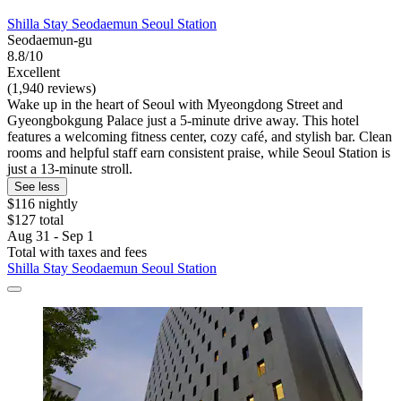
Shilla Stay Seodaemun Seoul Station
Seodaemun-gu
8.8/10
Excellent
(1,940 reviews)
Wake up in the heart of Seoul with Myeongdong Street and
Gyeongbokgung Palace just a 5-minute drive away. This hotel
features a welcoming fitness center, cozy café, and stylish bar. Clean
rooms and helpful staff earn consistent praise, while Seoul Station is
just a 13-minute stroll.
See less
$116 nightly
$127 total
Aug 31 - Sep 1
Total with taxes and fees
Shilla Stay Seodaemun Seoul Station