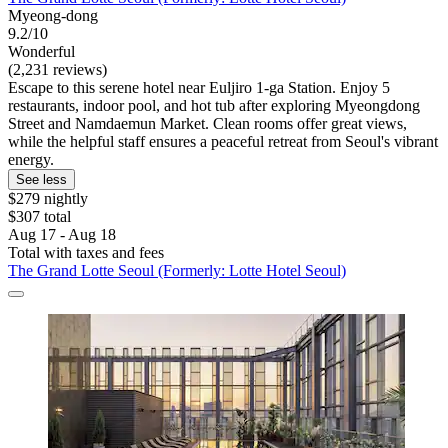
Myeong-dong
9.2/10
Wonderful
(2,231 reviews)
Escape to this serene hotel near Euljiro 1-ga Station. Enjoy 5
restaurants, indoor pool, and hot tub after exploring Myeongdong
Street and Namdaemun Market. Clean rooms offer great views,
while the helpful staff ensures a peaceful retreat from Seoul's vibrant
energy.
See less
$279 nightly
$307 total
Aug 17 - Aug 18
Total with taxes and fees
The Grand Lotte Seoul (Formerly: Lotte Hotel Seoul)