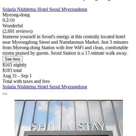
Solaria Nishitetsu Hotel Seoul Myeongdong
Myeong-dong
9.2/10
Wonderful
(2,691 reviews)
Immerse yourself in Seoul's energy at this centrally located hotel
near Myeongdong Street and Namdaemun Market. Just 3 minutes
from Myeong-dong Station with free WiFi and clean, comfortable
rooms praised by guests. Seoul Station is a 17-minute walk away.
See less
$165 nightly
$183 total
Aug 31 - Sep 1
Total with taxes and fees
Solaria Nishitetsu Hotel Seoul Myeongdong