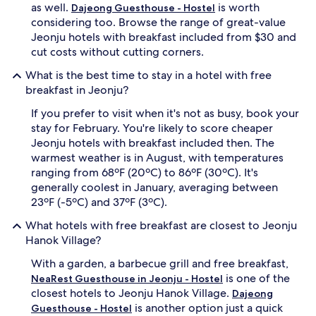
as well.
is worth
Dajeong Guesthouse - Hostel
considering too. Browse the range of great-value
Jeonju hotels with breakfast included from $30 and
cut costs without cutting corners.
What is the best time to stay in a hotel with free
breakfast in Jeonju?
If you prefer to visit when it's not as busy, book your
stay for February. You're likely to score cheaper
Jeonju hotels with breakfast included then. The
warmest weather is in August, with temperatures
ranging from 68ºF (20ºC) to 86ºF (30ºC). It's
generally coolest in January, averaging between
23ºF (-5ºC) and 37ºF (3ºC).
What hotels with free breakfast are closest to Jeonju
Hanok Village?
With a garden, a barbecue grill and free breakfast,
is one of the
NeaRest Guesthouse in Jeonju - Hostel
closest hotels to Jeonju Hanok Village.
Dajeong
is another option just a quick
Guesthouse - Hostel