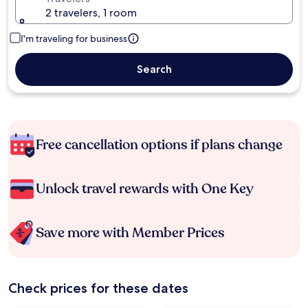
2 travelers, 1 room
I'm traveling for business
Search
Free cancellation options if plans change
Unlock travel rewards with One Key
Save more with Member Prices
Check prices for these dates