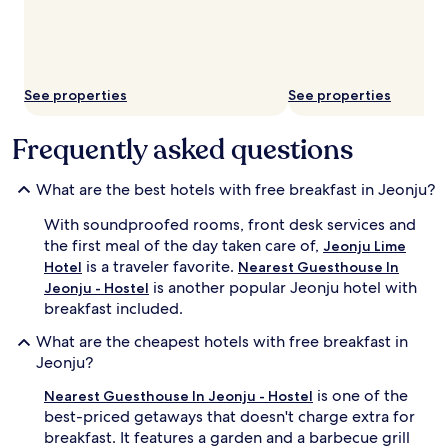
See properties
See properties
Frequently asked questions
What are the best hotels with free breakfast in Jeonju?
With soundproofed rooms, front desk services and
the first meal of the day taken care of,
Jeonju Lime
is a traveler favorite.
Hotel
Nearest Guesthouse In
is another popular Jeonju hotel with
Jeonju - Hostel
breakfast included.
What are the cheapest hotels with free breakfast in
Jeonju?
is one of the
Nearest Guesthouse In Jeonju - Hostel
best-priced getaways that doesn't charge extra for
breakfast. It features a garden and a barbecue grill