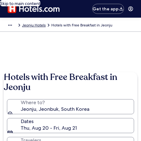
Skip to main content
Get the app
Jeonju Hotels
Hotels with Free Breakfast in Jeonju
Hotels with Free Breakfast in
Jeonju
Where to?
Jeonju, Jeonbuk, South Korea
Dates
Thu, Aug 20 - Fri, Aug 21
Travelers