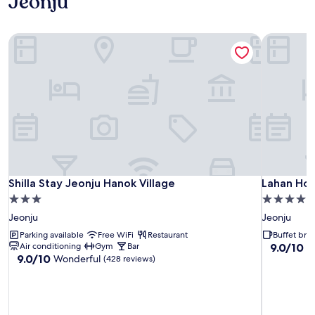
Jeonju
Shilla Stay Jeonju Hanok Village
Lahan Hot
Shilla Stay Jeonju Hanok Village
Lahan Hot
Shilla Stay Jeonju Hanok Village
Lahan Hot
3.0
4.0
star
star
Jeonju
Jeonju
property
property
Parking available
Free WiFi
Restaurant
Buffet brea
9.0
Air conditioning
Gym
Bar
9.0/10
W
9.0
9.0/10
Wonderful
out
(428 reviews)
out
of
of
10,
10,
Wonderful
Wonderful,
(1,002