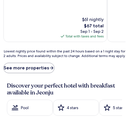
(428
reviews)
reviews)
$61 nightly
The
$67 total
price
Sep 1 - Sep 2
is
Total with taxes and fees
$67
Lowest
Lowest nightly price found within the past 24 hours based on a 1 night stay for
2 adults. Prices and availability subject to change. Additional terms may apply.
nightly
price
found
See more properties
within
the
past
Discover your perfect hotel with breakfast
24
available in Jeonju
hours
based
on
Pool
4 stars
5 stars
a
1
night
stay
for