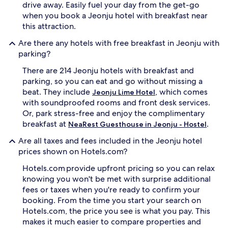
drive away. Easily fuel your day from the get-go
when you book a Jeonju hotel with breakfast near
this attraction.
Are there any hotels with free breakfast in Jeonju with
parking?
There are 214 Jeonju hotels with breakfast and
parking, so you can eat and go without missing a
beat. They include
, which comes
Jeonju Lime Hotel
with soundproofed rooms and front desk services.
Or, park stress-free and enjoy the complimentary
breakfast at
.
NeaRest Guesthouse in Jeonju - Hostel
Are all taxes and fees included in the Jeonju hotel
prices shown on Hotels.com?
Hotels.com provide upfront pricing so you can relax
knowing you won't be met with surprise additional
fees or taxes when you're ready to confirm your
booking. From the time you start your search on
Hotels.com, the price you see is what you pay. This
makes it much easier to compare properties and