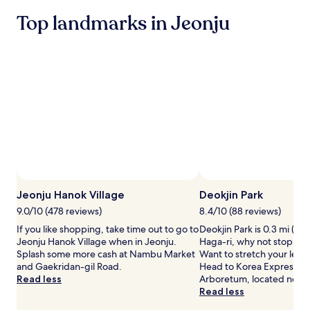
2
Top landmarks in Jeonju
adults.
Prices
and
availability
subject
to
change.
Additional
terms
may
apply.
Jeonju Hanok Village
Deokjin Park
9.0/10 (478 reviews)
8.4/10 (88 reviews)
If you like shopping, take time out to go to
Deokjin Park is 0.3 mi (0.
Jeonju Hanok Village when in Jeonju.
Haga-ri, why not stop by 
Splash some more cash at Nambu Market
Want to stretch your leg
and Gaekridan-gil Road.
Head to Korea Expresswa
Read less
Arboretum, located nearb
Read less