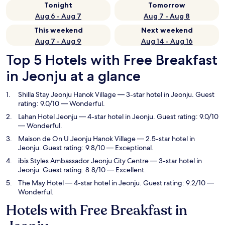
Tonight
Tomorrow
Aug 6 - Aug 7
Aug 7 - Aug 8
This weekend
Next weekend
Aug 7 - Aug 9
Aug 14 - Aug 16
Top 5 Hotels with Free Breakfast
in Jeonju at a glance
Shilla Stay Jeonju Hanok Village
— 3-star hotel in Jeonju. Guest
rating: 9.0/10 — Wonderful.
Lahan Hotel Jeonju
— 4-star hotel in Jeonju. Guest rating: 9.0/10
— Wonderful.
Maison de On U Jeonju Hanok Village
— 2.5-star hotel in
Jeonju. Guest rating: 9.8/10 — Exceptional.
ibis Styles Ambassador Jeonju City Centre
— 3-star hotel in
Jeonju. Guest rating: 8.8/10 — Excellent.
The May Hotel
— 4-star hotel in Jeonju. Guest rating: 9.2/10 —
Wonderful.
Hotels with Free Breakfast in