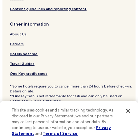
Samsu Hotels
Content guidelines and reporting content
Sangjwa Hotels
Other information
Sangsang Hotels
About Us
Silli-Gol Hotels
Singang Hotels
Careers
Sinha Hotels
Hotels near me
Sinsabong Hotels
Travel Guides
Sinwang Hotels
One Key credit cards
Sojenae Hotels
* Some hotels require you to cancel more than 24 hours before check-in.
Songman Hotels
Details on site.
**OneKeyCash is not redeemable for cash and can only be used on
Soyong Hotels
Hotels.com, Expedia and Vrbo.
© 2026 Hotels.com, LP., an Expedia Group company. All rights reserved.
Ssangnyong Hotels
This site uses cookies and similar tracking technology. As
Hotels.com and the Hotels.com Logo are trademarks or registered
trademarks of Hotels.com, LP. CST# 2029030-50.
disclosed in our Privacy Statement, we and our partners
Sugye-Ri Hotels
may collect personal information and other data. By
Surang Hotels
continuing to use our website, you accept our
Privacy
Statement
and
Terms of Service
.
Taedong Hotels