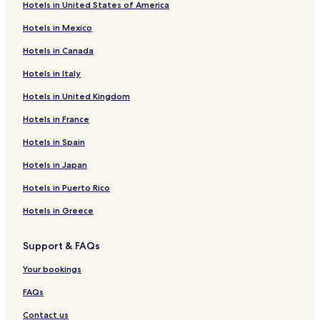
Hotels in United States of America
Hotels near Sori Arts Center of Jeolla
Hotels in Mexico
Hotels near Jeonju City Hall
Hotels in Canada
Chaim Hotels
Hotels in Italy
Chihaeng Hotels
Hotels in United Kingdom
Chinbatsil Hotels
Hotels in France
Chokchon Hotels
Chungangban Hotels
Hotels in Spain
Chunggunghang Hotels
Hotels in Japan
Chunghoe Hotels
Hotels in Puerto Rico
Chusan Hotels
Hotels in Greece
Hagya Hotels
Support & FAQs
Hahwa Hotels
Your bookings
Hajwa-Ri Hotels
Hamdae Hotels
FAQs
Hasamgi Hotels
Contact us