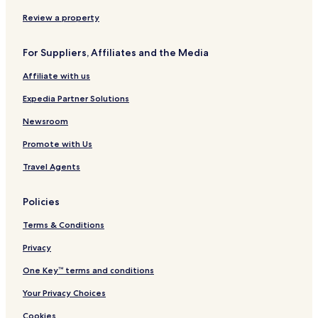
Hasuhang Hotels
Review a property
Hoebok Hotels
For Suppliers, Affiliates and the Media
Hwangjo Hotels
Affiliate with us
Hwasim Hotels
Expedia Partner Solutions
Kaeksa Hotels
Kyesil Hotels
Newsroom
Majae Hotels
Promote with Us
Muji Hotels
Travel Agents
Nabok-Dong Hotels
Policies
Naeae-Ri Hotels
Terms & Conditions
Naejwa Hotels
Privacy
Naesin Hotels
Nuhang Hotels
One Key™ terms and conditions
Sainam Hotels
Your Privacy Choices
Samnye-Eup Hotels
Cookies