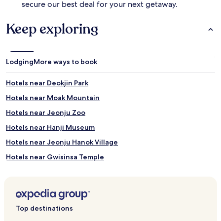
secure our best deal for your next getaway.
Keep exploring
Lodging
More ways to book
Hotels near Deokjin Park
Hotels near Moak Mountain
Hotels near Jeonju Zoo
Hotels near Hanji Museum
Hotels near Jeonju Hanok Village
Hotels near Gwisinsa Temple
Hotels near Jeonju Film Studio Complex
Hotels near Jeonju Traditional Culture Center
Hotels near Jeonju Gymnasium
Top destinations
Hotels near Korea Expressway Corporation Arboretum