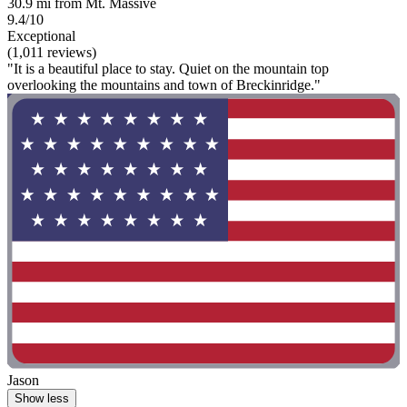
30.9 mi from Mt. Massive
9.4/10
Exceptional
(1,011 reviews)
"It is a beautiful place to stay. Quiet on the mountain top
overlooking the mountains and town of Breckinridge."
Jason
Show less