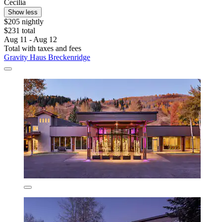
Cecilia
Show less
$205 nightly
$231 total
Aug 11 - Aug 12
Total with taxes and fees
Gravity Haus Breckenridge