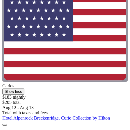
Carlos
Show less
$183 nightly
$205 total
Aug 12 - Aug 13
Total with taxes and fees
Hotel Alpenrock Breckenridge, Curio Collection by Hilton