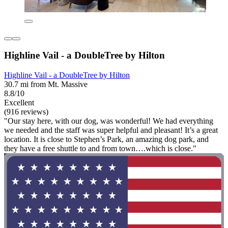
Highline Vail - a DoubleTree by Hilton
Highline Vail - a DoubleTree by Hilton
30.7 mi from Mt. Massive
8.8/10
Excellent
(916 reviews)
"Our stay here, with our dog, was wonderful! We had everything
we needed and the staff was super helpful and pleasant! It’s a great
location. It is close to Stephen’s Park, an amazing dog park, and
they have a free shuttle to and from town….which is close."