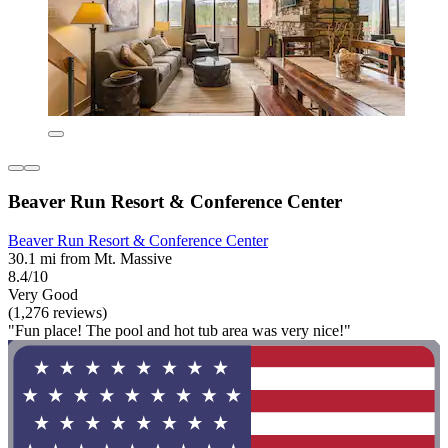
Beaver Run Resort & Conference Center
Beaver Run Resort & Conference Center
30.1 mi from Mt. Massive
8.4/10
Very Good
(1,276 reviews)
"Fun place! The pool and hot tub area was very nice!"