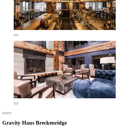
Gravity Haus Breckenridge