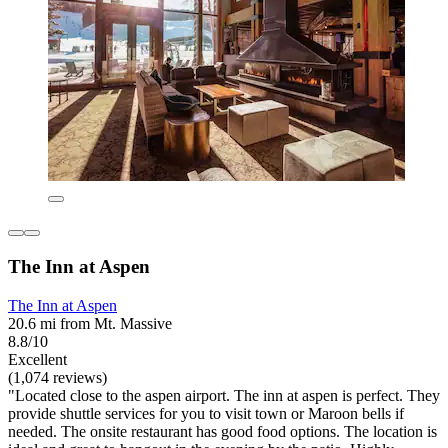
The Inn at Aspen
The Inn at Aspen
20.6 mi from Mt. Massive
8.8/10
Excellent
(1,074 reviews)
"Located close to the aspen airport. The inn at aspen is perfect. They
provide shuttle services for you to visit town or Maroon bells if
needed. The onsite restaurant has good food options. The location is