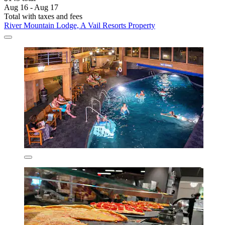
Aug 16 - Aug 17
Total with taxes and fees
River Mountain Lodge, A Vail Resorts Property