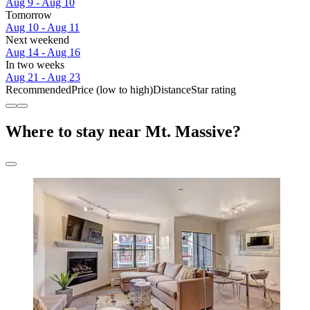
Aug 9 - Aug 10
Tomorrow
Aug 10 - Aug 11
Next weekend
Aug 14 - Aug 16
In two weeks
Aug 21 - Aug 23
Recommended
Price (low to high)
Distance
Star rating
Where to stay near Mt. Massive?