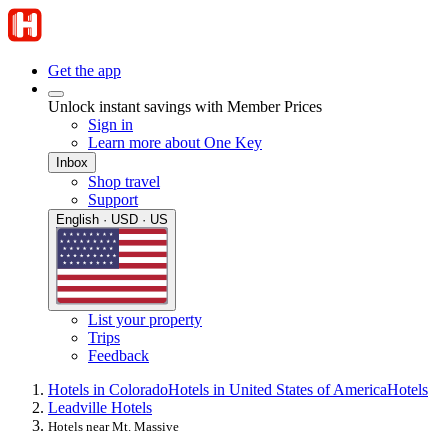
Get the app
Unlock instant savings with Member Prices
Sign in
Learn more about One Key
Inbox
Shop travel
Support
English · USD · US
List your property
Trips
Feedback
Hotels in Colorado
Hotels in United States of America
Hotels
Leadville Hotels
Hotels near Mt. Massive