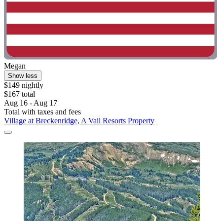
Megan
Show less
$149 nightly
$167 total
Aug 16 - Aug 17
Total with taxes and fees
Village at Breckenridge, A Vail Resorts Property