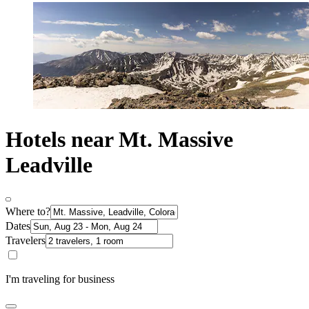
Hotels near Mt. Massive
Leadville
Where to?
Dates
Travelers
I'm traveling for business