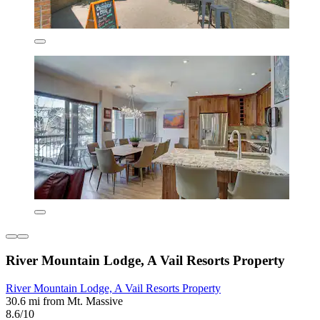
River Mountain Lodge, A Vail Resorts Property
River Mountain Lodge, A Vail Resorts Property
30.6 mi from Mt. Massive
8.6/10