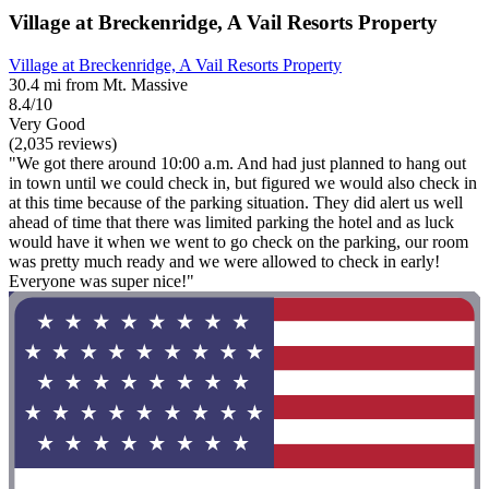
Village at Breckenridge, A Vail Resorts Property
Village at Breckenridge, A Vail Resorts Property
30.4 mi from Mt. Massive
8.4/10
Very Good
(2,035 reviews)
"We got there around 10:00 a.m. And had just planned to hang out
in town until we could check in, but figured we would also check in
at this time because of the parking situation. They did alert us well
ahead of time that there was limited parking the hotel and as luck
would have it when we went to go check on the parking, our room
was pretty much ready and we were allowed to check in early!
Everyone was super nice!"