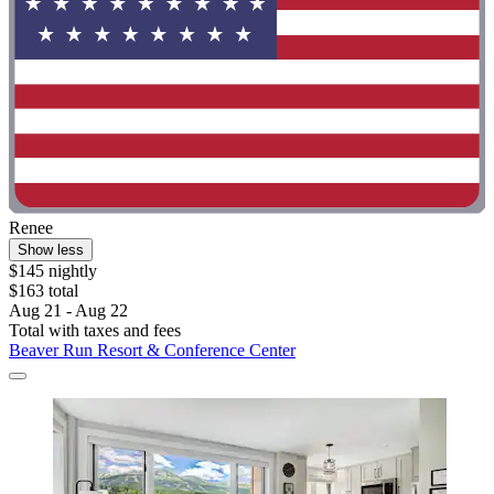
Renee
Show less
$145 nightly
$163 total
Aug 21 - Aug 22
Total with taxes and fees
Beaver Run Resort & Conference Center