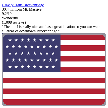
Gravity Haus Breckenridge
30.4 mi from Mt. Massive
9.2/10
Wonderful
(1,008 reviews)
"The hotel is really nice and has a great location so you can walk to
all areas of downtown Breckenridge."