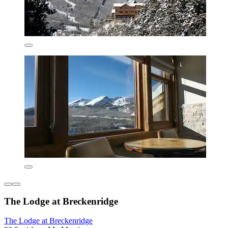
The Lodge at Breckenridge
The Lodge at Breckenridge