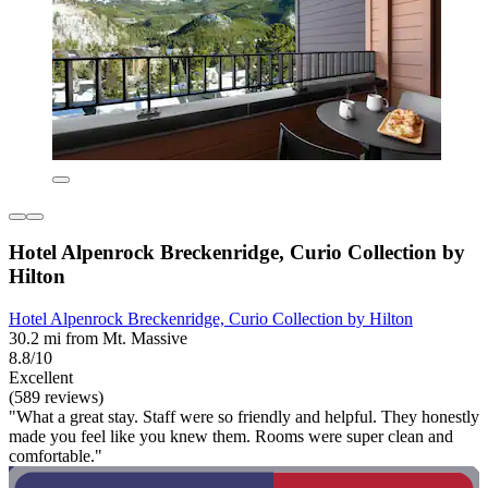
Hotel Alpenrock Breckenridge, Curio Collection by
Hilton
Hotel Alpenrock Breckenridge, Curio Collection by Hilton
30.2 mi from Mt. Massive
8.8/10
Excellent
(589 reviews)
"What a great stay. Staff were so friendly and helpful. They honestly
made you feel like you knew them. Rooms were super clean and
comfortable."