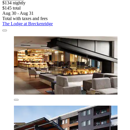
$134 nightly
$145 total
Aug 30 - Aug 31
Total with taxes and fees
The Lodge at Breckenridge