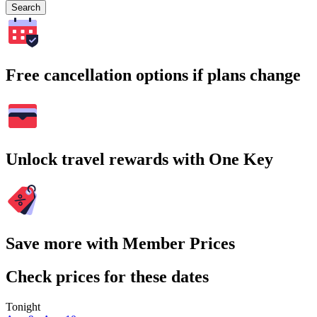
Search
Free cancellation options if plans change
Unlock travel rewards with One Key
Save more with Member Prices
Check prices for these dates
Tonight