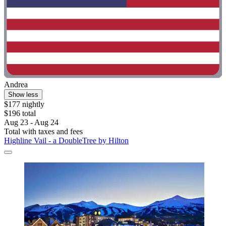
Andrea
Show less
$177 nightly
$196 total
Aug 23 - Aug 24
Total with taxes and fees
Highline Vail - a DoubleTree by Hilton