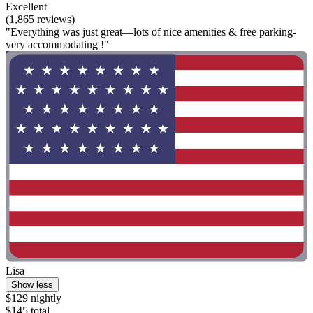
Excellent
(1,865 reviews)
"Everything was just great—lots of nice amenities & free parking-
very accommodating !"
Lisa
Show less
$129 nightly
$145 total