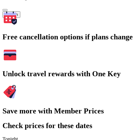
Search
Free cancellation options if plans change
Unlock travel rewards with One Key
Save more with Member Prices
Check prices for these dates
Tonight