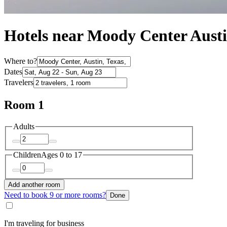
Hotels near Moody Center Aust
Where to?
Dates
Travelers
Room 1
Adults
Children
Ages 0 to 17
Add another room
Need to book 9 or more rooms?
Done
I'm traveling for business