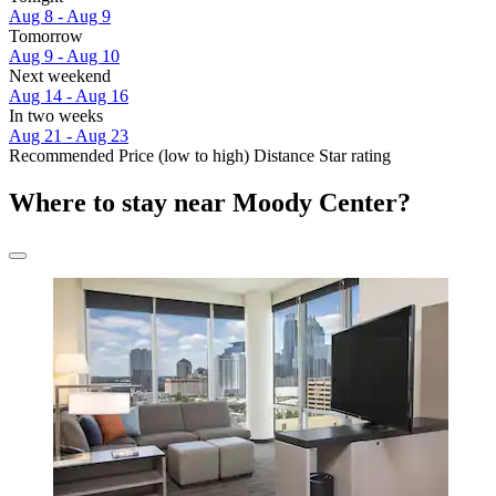
Aug 8 - Aug 9
Tomorrow
Aug 9 - Aug 10
Next weekend
Aug 14 - Aug 16
In two weeks
Aug 21 - Aug 23
Recommended
Price (low to high)
Distance
Star rating
Where to stay near Moody Center?