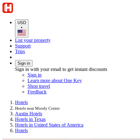
USD
•
List your property
Support
Trips
Sign in
Sign in with your email to get instant discounts
Sign in
Learn more about One Key
Shop travel
Feedback
Hotels
Hotels near Moody Center
Austin Hotels
Hotels in Texas
Hotels in United States of America
Hotels