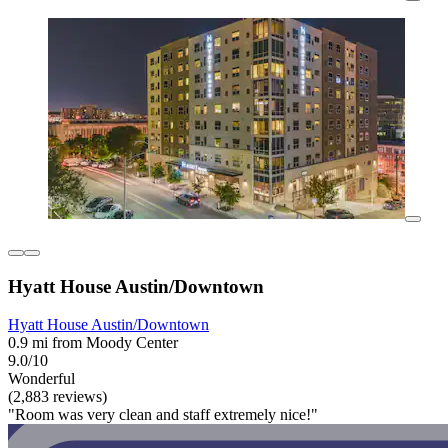
Hyatt House Austin/Downtown
Hyatt House Austin/Downtown
0.9 mi from Moody Center
9.0/10
Wonderful
(2,883 reviews)
"Room was very clean and staff extremely nice!"