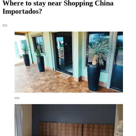
Where to stay near Shopping China
Importados?