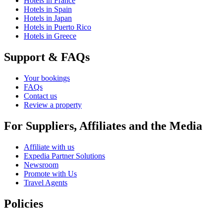
Hotels in France
Hotels in Spain
Hotels in Japan
Hotels in Puerto Rico
Hotels in Greece
Support & FAQs
Your bookings
FAQs
Contact us
Review a property
For Suppliers, Affiliates and the Media
Affiliate with us
Expedia Partner Solutions
Newsroom
Promote with Us
Travel Agents
Policies