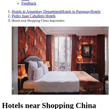
Feedback
Hotels in Amambay Department
Hotels in Paraguay
Hotels
Pedro Juan Caballero Hotels
Hotels near Shopping China Importados
Hotels near Shopping China