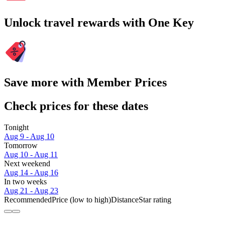
Unlock travel rewards with One Key
Save more with Member Prices
Check prices for these dates
Tonight
Aug 9 - Aug 10
Tomorrow
Aug 10 - Aug 11
Next weekend
Aug 14 - Aug 16
In two weeks
Aug 21 - Aug 23
Recommended
Price (low to high)
Distance
Star rating