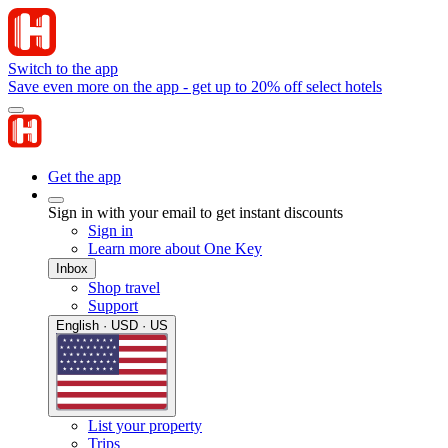
Switch to the app
Save even more on the app - get up to 20% off select hotels
Get the app
Sign in with your email to get instant discounts
Sign in
Learn more about One Key
Inbox
Shop travel
Support
English · USD · US
List your property
Trips