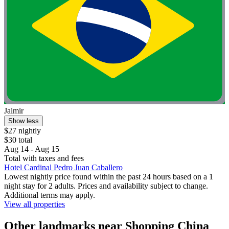
Jalmir
Show less
$27 nightly
$30 total
Aug 14 - Aug 15
Total with taxes and fees
Hotel Cardinal Pedro Juan Caballero
Lowest nightly price found within the past 24 hours based on a 1
night stay for 2 adults. Prices and availability subject to change.
Additional terms may apply.
View all properties
Other landmarks near Shopping China