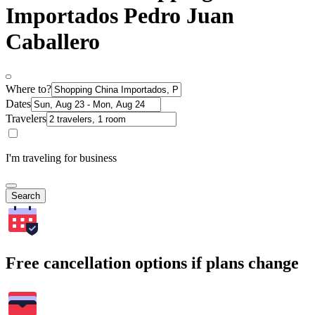
Importados Pedro Juan
Caballero
Where to?
Dates
Travelers
I'm traveling for business
Search
Free cancellation options if plans change