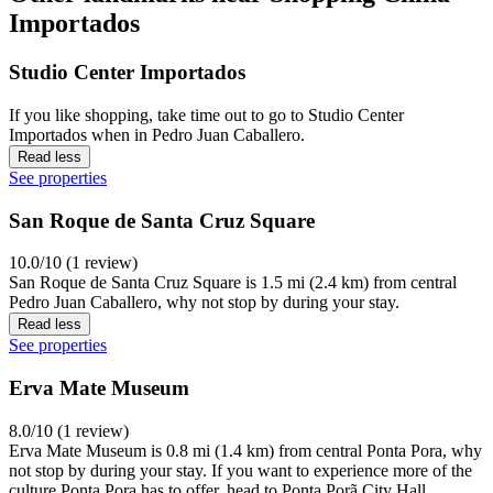
Importados
Studio Center Importados
If you like shopping, take time out to go to Studio Center
Importados when in Pedro Juan Caballero.
Read less
See properties
San Roque de Santa Cruz Square
10.0/10 (1 review)
San Roque de Santa Cruz Square is 1.5 mi (2.4 km) from central
Pedro Juan Caballero, why not stop by during your stay.
Read less
See properties
Erva Mate Museum
8.0/10 (1 review)
Erva Mate Museum is 0.8 mi (1.4 km) from central Ponta Pora, why
not stop by during your stay. If you want to experience more of the
culture Ponta Pora has to offer, head to Ponta Porã City Hall,