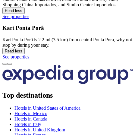
Shopping China Importados, and Studio Center Importados.
Read less
See properties
Kart Ponta Porã
Kart Ponta Porã is 2.2 mi (3.5 km) from central Ponta Pora, why not
stop by during your stay.
Read less
See properties
Top destinations
Hotels in United States of America
Hotels in Mexico
Hotels in Canada
Hotels in Italy
Hotels in United Kingdom