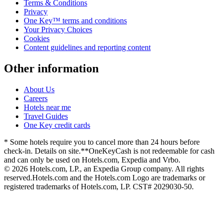
Terms & Conditions
Privacy
One Key™ terms and conditions
Your Privacy Choices
Cookies
Content guidelines and reporting content
Other information
About Us
Careers
Hotels near me
Travel Guides
One Key credit cards
* Some hotels require you to cancel more than 24 hours before
check-in. Details on site.
**OneKeyCash is not redeemable for cash
and can only be used on Hotels.com, Expedia and Vrbo.
© 2026 Hotels.com, LP., an Expedia Group company. All rights
reserved.
Hotels.com and the Hotels.com Logo are trademarks or
registered trademarks of Hotels.com, LP. CST# 2029030-50.