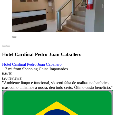
Hotel Cardinal Pedro Juan Caballero
Hotel Cardinal Pedro Juan Caballero
1.2 mi from Shopping China Importados
6.6/10
(20 reviews)
"Ambiente limpo e funcional, só senti falta de toalhas no banheiro,
mas como tínhamos a nossa, deu tudo certo. Ótimo custo benefício."