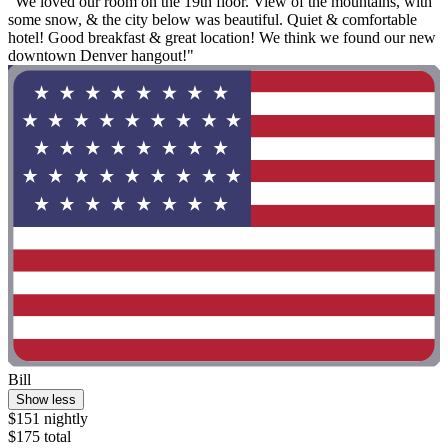
"We loved our room on the 19th floor. View of the mountains, with
some snow, & the city below was beautiful. Quiet & comfortable
hotel! Good breakfast & great location! We think we found our new
downtown Denver hangout!"
Bill
Show less
$151 nightly
$175 total