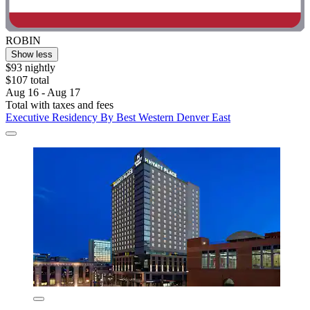
ROBIN
Show less
$93 nightly
$107 total
Aug 16 - Aug 17
Total with taxes and fees
Executive Residency By Best Western Denver East