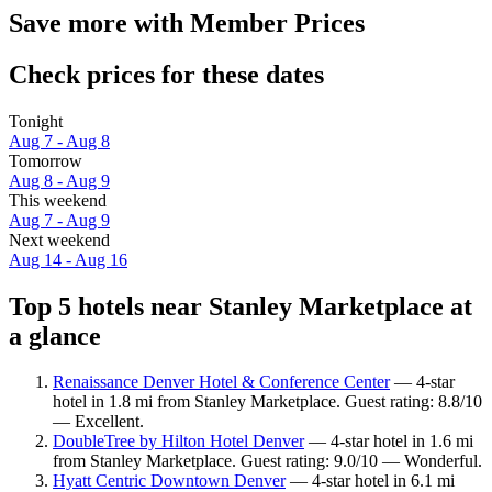
Save more with Member Prices
Check prices for these dates
Tonight
Aug 7 - Aug 8
Tomorrow
Aug 8 - Aug 9
This weekend
Aug 7 - Aug 9
Next weekend
Aug 14 - Aug 16
Top 5 hotels near Stanley Marketplace at
a glance
Renaissance Denver Hotel & Conference Center
— 4-star
hotel in 1.8 mi from Stanley Marketplace. Guest rating: 8.8/10
— Excellent.
DoubleTree by Hilton Hotel Denver
— 4-star hotel in 1.6 mi
from Stanley Marketplace. Guest rating: 9.0/10 — Wonderful.
Hyatt Centric Downtown Denver
— 4-star hotel in 6.1 mi