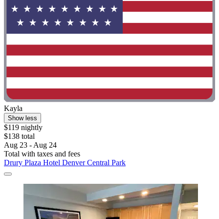
Kayla
Show less
$119 nightly
$138 total
Aug 23 - Aug 24
Total with taxes and fees
Drury Plaza Hotel Denver Central Park