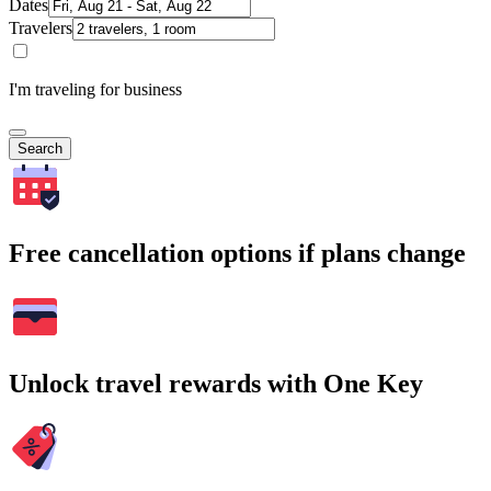
Dates
Travelers
I'm traveling for business
Search
Free cancellation options if plans change
Unlock travel rewards with One Key