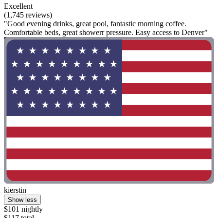
Excellent
(1,745 reviews)
"Good evening drinks, great pool, fantastic morning coffee.
Comfortable beds, great showerr pressure. Easy access to Denver"
kierstin
Show less
$101 nightly
$117 total