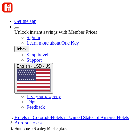
Get the app
Unlock instant savings with Member Prices
Sign in
Learn more about One Key
Inbox
Shop travel
Support
English · USD · US
List your property
Trips
Feedback
Hotels in Colorado
Hotels in United States of America
Hotels
Aurora Hotels
Hotels near Stanley Marketplace