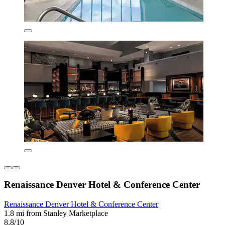
Renaissance Denver Hotel & Conference Center
Renaissance Denver Hotel & Conference Center
1.8 mi from Stanley Marketplace
8.8/10