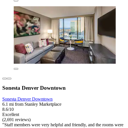
Sonesta Denver Downtown
Sonesta Denver Downtown
6.1 mi from Stanley Marketplace
8.6/10
Excellent
(2,691 reviews)
"Staff members were very helpful and friendly, and the rooms were