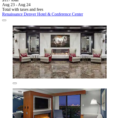
Aug 23 - Aug 24
Total with taxes and fees
Renaissance Denver Hotel & Conference Center