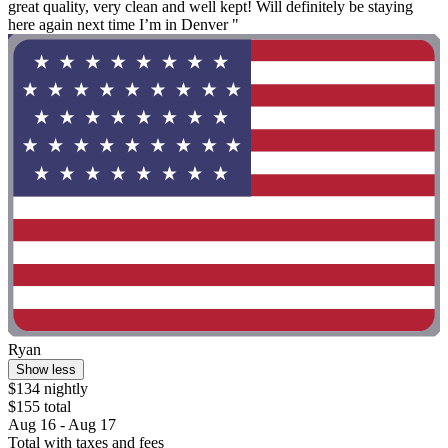
great quality, very clean and well kept! Will definitely be staying
here again next time I’m in Denver "
Ryan
Show less
$134 nightly
$155 total
Aug 16 - Aug 17
Total with taxes and fees