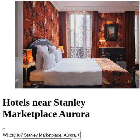
Hotels near Stanley
Marketplace Aurora
Where to?