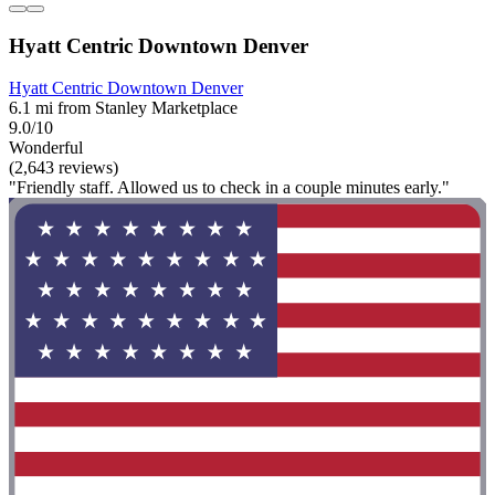
Hyatt Centric Downtown Denver
Hyatt Centric Downtown Denver
6.1 mi from Stanley Marketplace
9.0/10
Wonderful
(2,643 reviews)
"Friendly staff. Allowed us to check in a couple minutes early."