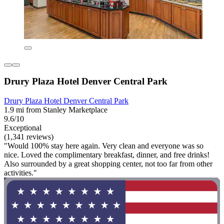
Drury Plaza Hotel Denver Central Park
Drury Plaza Hotel Denver Central Park
1.9 mi from Stanley Marketplace
9.6/10
Exceptional
(1,341 reviews)
"Would 100% stay here again. Very clean and everyone was so
nice. Loved the complimentary breakfast, dinner, and free drinks!
Also surrounded by a great shopping center, not too far from other
activities."