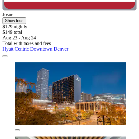
Josue
Show less
$129 nightly
$149 total
Aug 23 - Aug 24
Total with taxes and fees
Hyatt Centric Downtown Denver