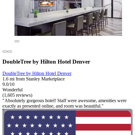
DoubleTree by Hilton Hotel Denver
DoubleTree by Hilton Hotel Denver
1.6 mi from Stanley Marketplace
9.0/10
Wonderful
(1,605 reviews)
"Absolutely gorgeous hotel! Staff were awesome, amenities were
exactly as presented online, and room was beautiful."