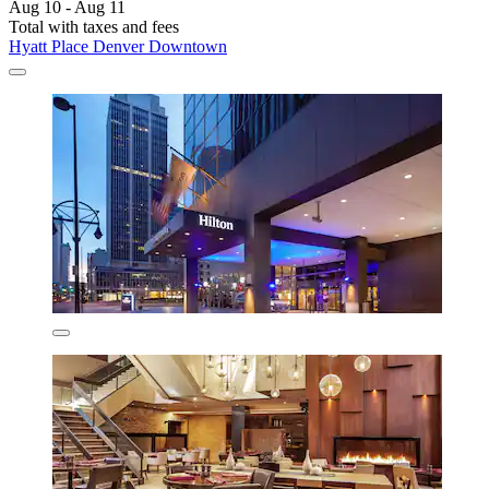
Aug 10 - Aug 11
Total with taxes and fees
Hyatt Place Denver Downtown