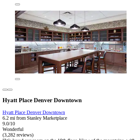
Hyatt Place Denver Downtown
Hyatt Place Denver Downtown
6.2 mi from Stanley Marketplace
9.0/10
Wonderful
(3,282 reviews)