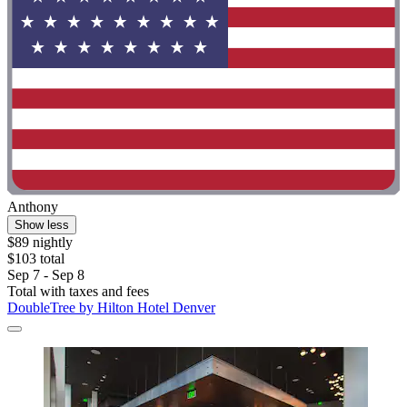
Anthony
Show less
$89 nightly
$103 total
Sep 7 - Sep 8
Total with taxes and fees
DoubleTree by Hilton Hotel Denver