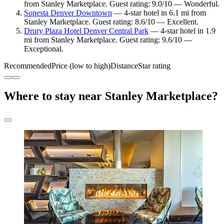
from Stanley Marketplace. Guest rating: 9.0/10 — Wonderful.
Sonesta Denver Downtown
— 4-star hotel in 6.1 mi from
Stanley Marketplace. Guest rating: 8.6/10 — Excellent.
Drury Plaza Hotel Denver Central Park
— 4-star hotel in 1.9
mi from Stanley Marketplace. Guest rating: 9.6/10 —
Exceptional.
Recommended
Price (low to high)
Distance
Star rating
Where to stay near Stanley Marketplace?