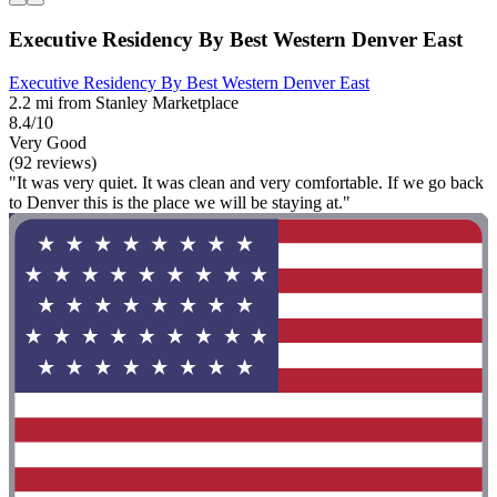
Executive Residency By Best Western Denver East
Executive Residency By Best Western Denver East
2.2 mi from Stanley Marketplace
8.4/10
Very Good
(92 reviews)
"It was very quiet. It was clean and very comfortable. If we go back
to Denver this is the place we will be staying at."