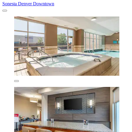
Sonesta Denver Downtown