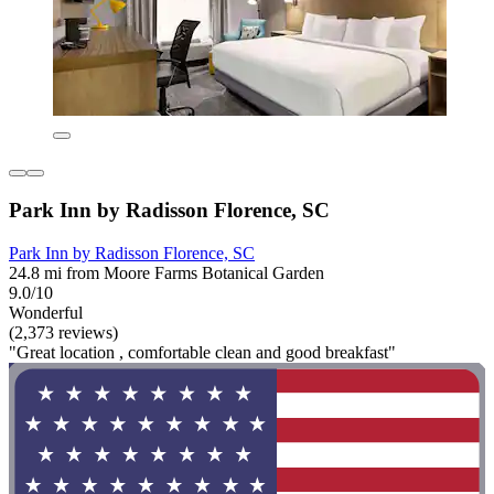
Park Inn by Radisson Florence, SC
Park Inn by Radisson Florence, SC
24.8 mi from Moore Farms Botanical Garden
9.0/10
Wonderful
(2,373 reviews)
"Great location , comfortable clean and good breakfast"