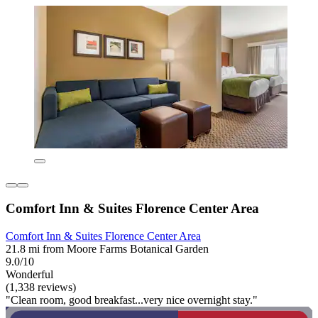
Comfort Inn & Suites Florence Center Area
Comfort Inn & Suites Florence Center Area
21.8 mi from Moore Farms Botanical Garden
9.0/10
Wonderful
(1,338 reviews)
"Clean room, good breakfast...very nice overnight stay."