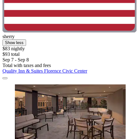
sherry
Show less
$83 nightly
$93 total
Sep 7 - Sep 8
Total with taxes and fees
Quality Inn & Suites Florence Civic Center