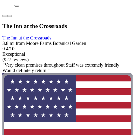
The Inn at the Crossroads
The Inn at the Crossroads
3.8 mi from Moore Farms Botanical Garden
9.4/10
Exceptional
(927 reviews)
"Very clean premises throughout Staff was extremely friendly
Would definitely return "