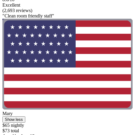
Excellent
(2,693 reviews)
"Clean room friendly staff"
Mary
Show less
$65 nightly
$73 total