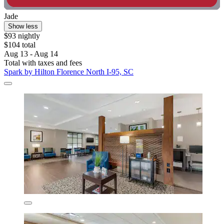
Jade
Show less
$93 nightly
$104 total
Aug 13 - Aug 14
Total with taxes and fees
Spark by Hilton Florence North I-95, SC