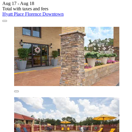
Aug 17 - Aug 18
Total with taxes and fees
Hyatt Place Florence Downtown