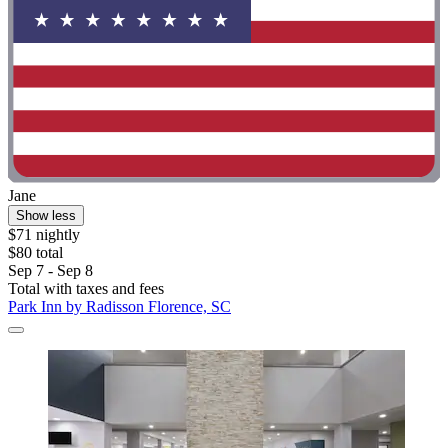
Jane
Show less
$71 nightly
$80 total
Sep 7 - Sep 8
Total with taxes and fees
Park Inn by Radisson Florence, SC