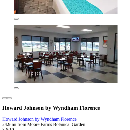
Howard Johnson by Wyndham Florence
Howard Johnson by Wyndham Florence
24.9 mi from Moore Farms Botanical Garden
8.6/10