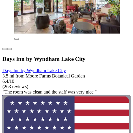
Days Inn by Wyndham Lake City
Days Inn by Wyndham Lake City
3.5 mi from Moore Farms Botanical Garden
6.4/10
(263 reviews)
"The room was clean and the staff was very nice "