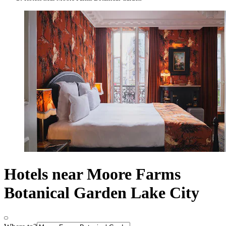
Hotels near Moore Farms
Botanical Garden Lake City