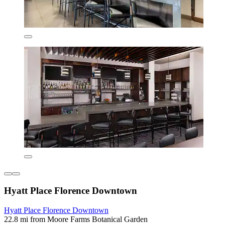
Hyatt Place Florence Downtown
Hyatt Place Florence Downtown
22.8 mi from Moore Farms Botanical Garden