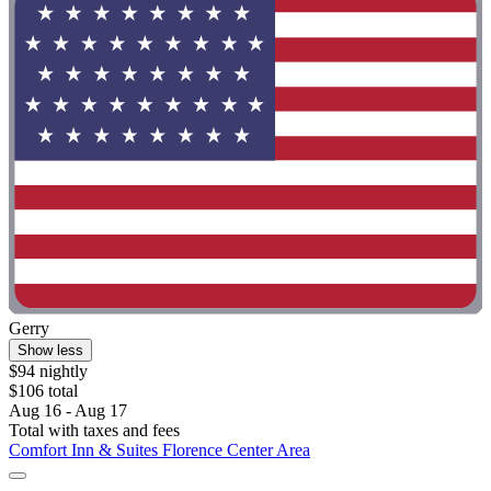
Gerry
Show less
$94 nightly
$106 total
Aug 16 - Aug 17
Total with taxes and fees
Comfort Inn & Suites Florence Center Area