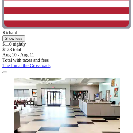
Richard
Show less
$110 nightly
$123 total
Aug 10 - Aug 11
Total with taxes and fees
The Inn at the Crossroads