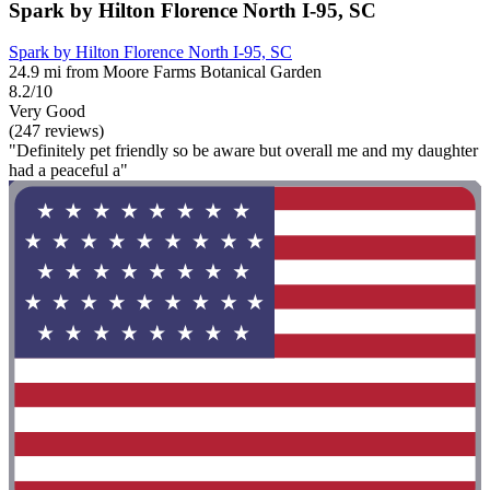
Spark by Hilton Florence North I-95, SC
Spark by Hilton Florence North I-95, SC
24.9 mi from Moore Farms Botanical Garden
8.2/10
Very Good
(247 reviews)
"Definitely pet friendly so be aware but overall me and my daughter
had a peaceful a"