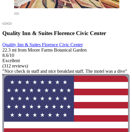
Quality Inn & Suites Florence Civic Center
Quality Inn & Suites Florence Civic Center
22.3 mi from Moore Farms Botanical Garden
8.6/10
Excellent
(312 reviews)
"Nice check in staff and nice breakfast staff. The motel was a dive"