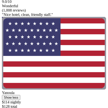
9.0/10
Wonderful
(1,008 reviews)
"Nice hotel, clean, friendly staff."
Yanoula
Show less
$114 nightly
$128 total