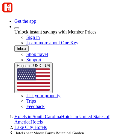
Get the app
Unlock instant savings with Member Prices
Sign in
Learn more about One Key
Inbox
Shop travel
Support
English · USD · US
List your property
Trips
Feedback
Hotels in South Carolina
Hotels in United States of
America
Hotels
Lake City Hotels
Hotels near Moore Farms Botanical Garden