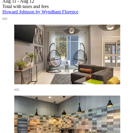
Aug 11 - Aug 12
Total with taxes and fees
Howard Johnson by Wyndham Florence