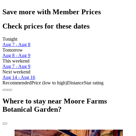
Save more with Member Prices
Check prices for these dates
Tonight
Aug 7 - Aug 8
Tomorrow
Aug 8 - Aug 9
This weekend
Aug 7 - Aug 9
Next weekend
Aug 14 - Aug 16
Recommended
Price (low to high)
Distance
Star rating
Where to stay near Moore Farms
Botanical Garden?