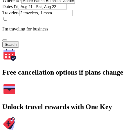
Where to?
Dates
Travelers
I'm traveling for business
Search
Free cancellation options if plans change
Unlock travel rewards with One Key