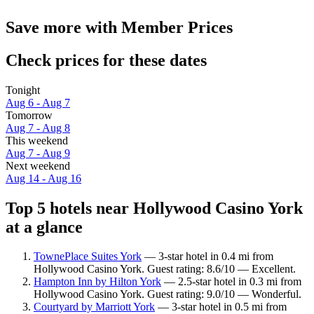
Save more with Member Prices
Check prices for these dates
Tonight
Aug 6 - Aug 7
Tomorrow
Aug 7 - Aug 8
This weekend
Aug 7 - Aug 9
Next weekend
Aug 14 - Aug 16
Top 5 hotels near Hollywood Casino York
at a glance
TownePlace Suites York
— 3-star hotel in 0.4 mi from
Hollywood Casino York. Guest rating: 8.6/10 — Excellent.
Hampton Inn by Hilton York
— 2.5-star hotel in 0.3 mi from
Hollywood Casino York. Guest rating: 9.0/10 — Wonderful.
Courtyard by Marriott York
— 3-star hotel in 0.5 mi from