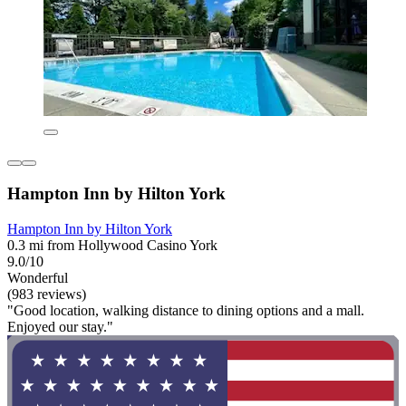
Hampton Inn by Hilton York
Hampton Inn by Hilton York
0.3 mi from Hollywood Casino York
9.0/10
Wonderful
(983 reviews)
"Good location, walking distance to dining options and a mall.
Enjoyed our stay."