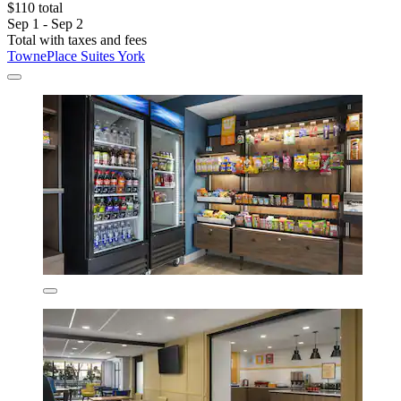
$110 total
Sep 1 - Sep 2
Total with taxes and fees
TownePlace Suites York