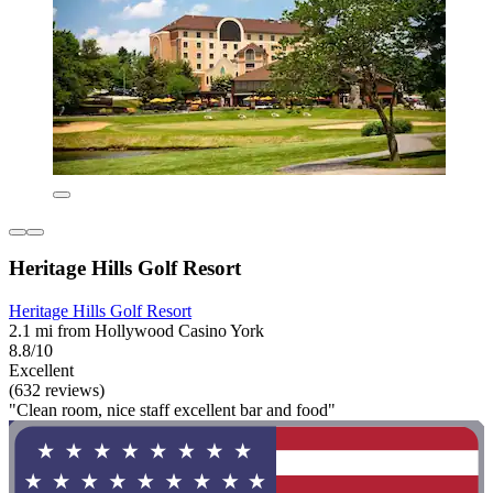
Heritage Hills Golf Resort
Heritage Hills Golf Resort
2.1 mi from Hollywood Casino York
8.8/10
Excellent
(632 reviews)
"Clean room, nice staff excellent bar and food"