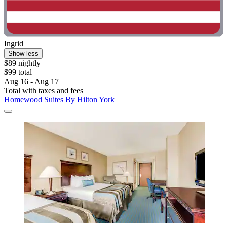
Ingrid
Show less
$89 nightly
$99 total
Aug 16 - Aug 17
Total with taxes and fees
Homewood Suites By Hilton York