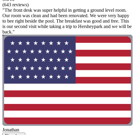
(643 reviews)
"The front desk was super helpful in getting a ground level room.
Our room was clean and had been renovated. We were very happy
to bee right beside the pool. The breakfast was good and free. This
is our second visit while taking a trip to Hersheypark and we will be
back."
Jonathan