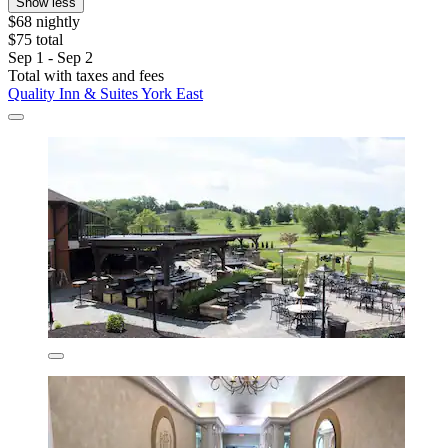
Show less
$68 nightly
$75 total
Sep 1 - Sep 2
Total with taxes and fees
Quality Inn & Suites York East