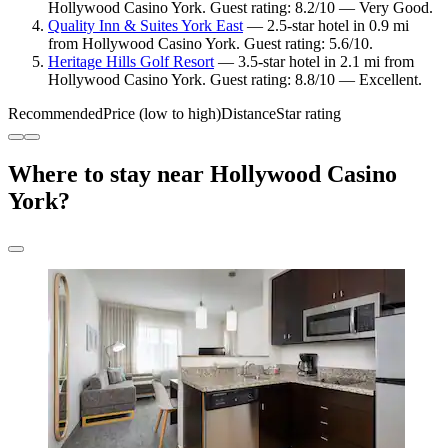
Hollywood Casino York. Guest rating: 8.2/10 — Very Good.
Quality Inn & Suites York East
— 2.5-star hotel in 0.9 mi
from Hollywood Casino York. Guest rating: 5.6/10.
Heritage Hills Golf Resort
— 3.5-star hotel in 2.1 mi from
Hollywood Casino York. Guest rating: 8.8/10 — Excellent.
Recommended
Price (low to high)
Distance
Star rating
Where to stay near Hollywood Casino
York?