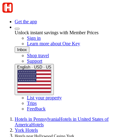
Get the app
Unlock instant savings with Member Prices
Sign in
Learn more about One Key
Inbox
Shop travel
Support
English · USD · US
List your property
Trips
Feedback
Hotels in Pennsylvania
Hotels in United States of
America
Hotels
York Hotels
Hotels near Hollywood Casino York