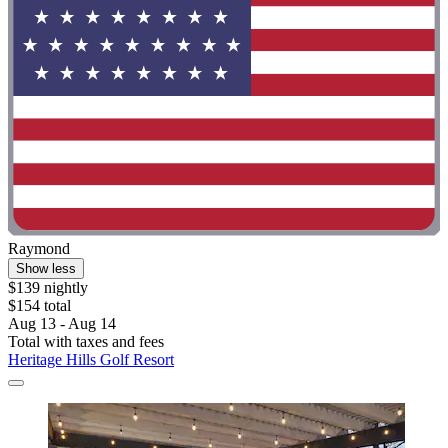
Raymond
Show less
$139 nightly
$154 total
Aug 13 - Aug 14
Total with taxes and fees
Heritage Hills Golf Resort