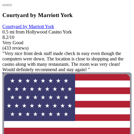
Courtyard by Marriott York
Courtyard by Marriott York
0.5 mi from Hollywood Casino York
8.2/10
Very Good
(433 reviews)
"Very nice front desk staff made check in easy even though the
computers were down. The location is close to shopping and the
casino along with many restaurants. The room was very clean!
Would definitely recommend and stay again! "