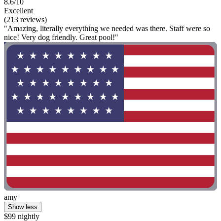
8.6/10
Excellent
(213 reviews)
"Amazing, literally everything we needed was there. Staff were so
nice! Very dog friendly. Great pool!"
amy
Show less
$99 nightly