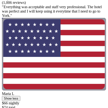
(1,006 reviews)
"Everything was acceptable and staff very professional. The hotel
was perfect and I will keep using it everytime that I need to go to
York."
Maria L
Show less
$66 nightly
$74 total