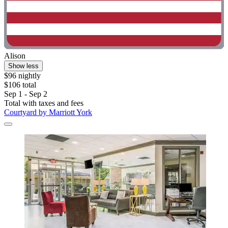
Alison
Show less
$96 nightly
$106 total
Sep 1 - Sep 2
Total with taxes and fees
Courtyard by Marriott York