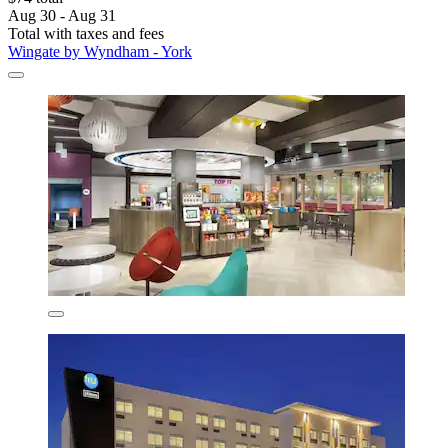
Aug 30 - Aug 31
Total with taxes and fees
Wingate by Wyndham - York