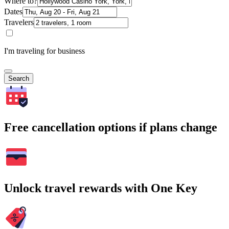
Where to?
Dates
Travelers
I'm traveling for business
Search
Free cancellation options if plans change
Unlock travel rewards with One Key