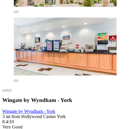
Wingate by Wyndham - York
Wingate by Wyndham - York
3 mi from Hollywood Casino York
8.4/10
Very Good