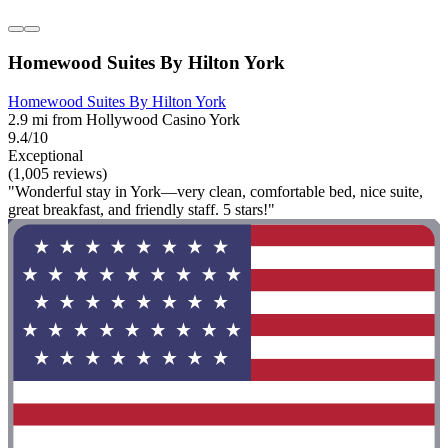
Homewood Suites By Hilton York
Homewood Suites By Hilton York
2.9 mi from Hollywood Casino York
9.4/10
Exceptional
(1,005 reviews)
"Wonderful stay in York—very clean, comfortable bed, nice suite,
great breakfast, and friendly staff. 5 stars!"