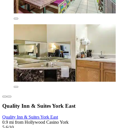
Quality Inn & Suites York East
Quality Inn & Suites York East
0.9 mi from Hollywood Casino York
5.6/10