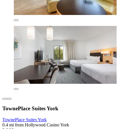
TownePlace Suites York
TownePlace Suites York
0.4 mi from Hollywood Casino York