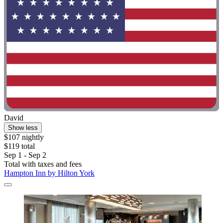
David
Show less
$107 nightly
$119 total
Sep 1 - Sep 2
Total with taxes and fees
Hampton Inn by Hilton York