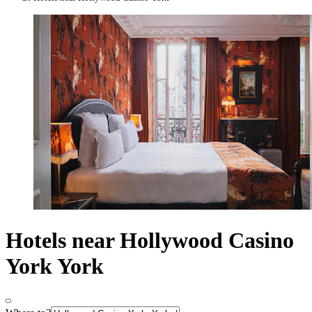
Hotels near Hollywood Casino
York York