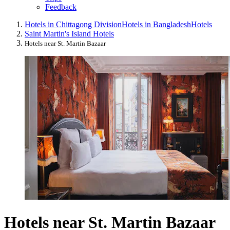
Feedback
Hotels in Chittagong Division
Hotels in Bangladesh
Hotels
Saint Martin's Island Hotels
Hotels near St. Martin Bazaar
Hotels near St. Martin Bazaar