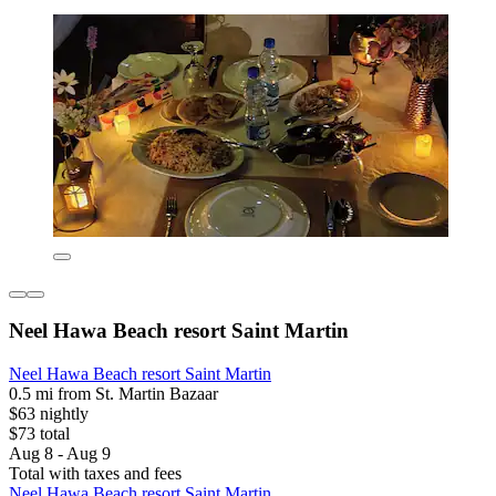
Neel Hawa Beach resort Saint Martin
Neel Hawa Beach resort Saint Martin
0.5 mi from St. Martin Bazaar
$63 nightly
$73 total
Aug 8 - Aug 9
Total with taxes and fees
Neel Hawa Beach resort Saint Martin