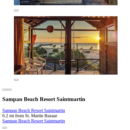
Sampan Beach Resort Saintmartin
Sampan Beach Resort Saintmartin
0.2 mi from St. Martin Bazaar
Sampan Beach Resort Saintmartin