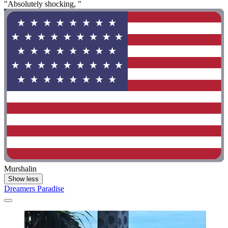
"Absolutely shocking, "
Murshalin
Show less
Dreamers Paradise