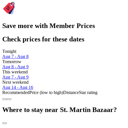
Save more with Member Prices
Check prices for these dates
Tonight
Aug 7 - Aug 8
Tomorrow
Aug 8 - Aug 9
This weekend
Aug 7 - Aug 9
Next weekend
Aug 14 - Aug 16
Recommended
Price (low to high)
Distance
Star rating
Where to stay near St. Martin Bazaar?