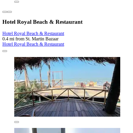
Hotel Royal Beach & Restaurant
Hotel Royal Beach & Restaurant
0.4 mi from St. Martin Bazaar
Hotel Royal Beach & Restaurant