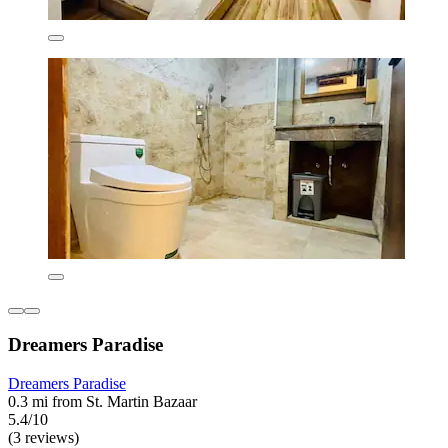
Dreamers Paradise
Dreamers Paradise
0.3 mi from St. Martin Bazaar
5.4/10
(3 reviews)