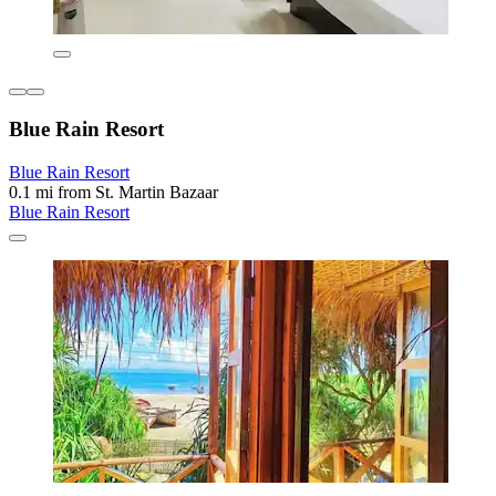
Blue Rain Resort
Blue Rain Resort
0.1 mi from St. Martin Bazaar
Blue Rain Resort