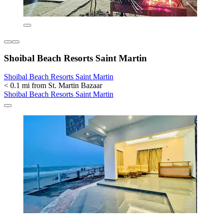
Shoibal Beach Resorts Saint Martin
Shoibal Beach Resorts Saint Martin
< 0.1 mi from St. Martin Bazaar
Shoibal Beach Resorts Saint Martin