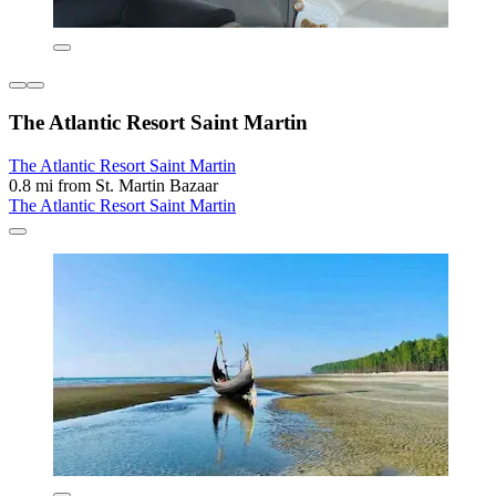
The Atlantic Resort Saint Martin
The Atlantic Resort Saint Martin
0.8 mi from St. Martin Bazaar
The Atlantic Resort Saint Martin