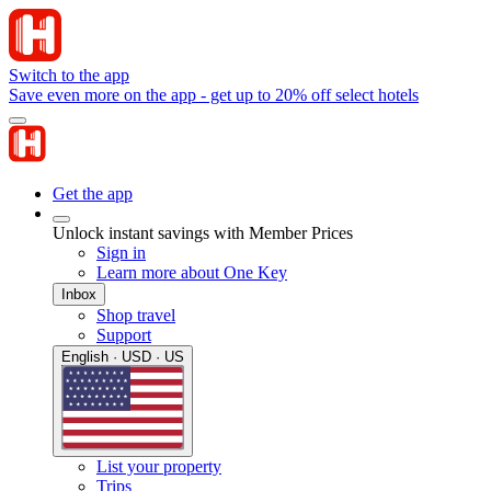
Switch to the app
Save even more on the app - get up to 20% off select hotels
Get the app
Unlock instant savings with Member Prices
Sign in
Learn more about One Key
Inbox
Shop travel
Support
English · USD · US
List your property
Trips