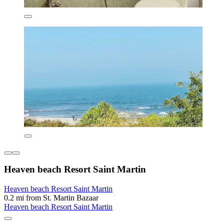
Heaven beach Resort Saint Martin
Heaven beach Resort Saint Martin
0.2 mi from St. Martin Bazaar
Heaven beach Resort Saint Martin