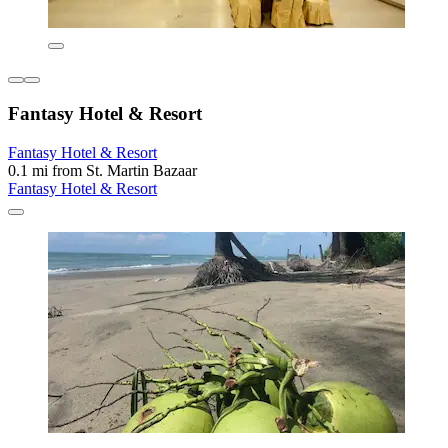
Fantasy Hotel & Resort
Fantasy Hotel & Resort
0.1 mi from St. Martin Bazaar
Fantasy Hotel & Resort