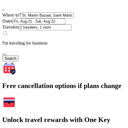
Where to?
Dates
Travelers
I'm traveling for business
Search
Free cancellation options if plans change
Unlock travel rewards with One Key