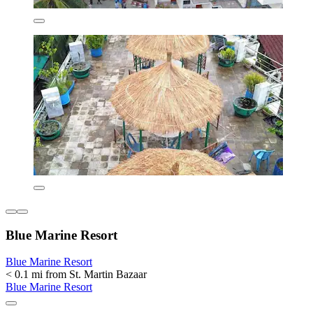
Blue Marine Resort
Blue Marine Resort
< 0.1 mi from St. Martin Bazaar
Blue Marine Resort