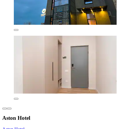
Aston Hotel