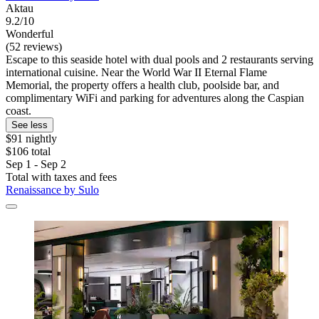
Aktau
9.2/10
Wonderful
(52 reviews)
Escape to this seaside hotel with dual pools and 2 restaurants serving
international cuisine. Near the World War II Eternal Flame
Memorial, the property offers a health club, poolside bar, and
complimentary WiFi and parking for adventures along the Caspian
coast.
See less
$91 nightly
$106 total
Sep 1 - Sep 2
Total with taxes and fees
Renaissance by Sulo