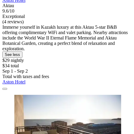
Aston Hotel
Aktau
9.6/10
Exceptional
(4 reviews)
Immerse yourself in Kazakh luxury at this Aktau 5-star B&B
offering complimentary WiFi and valet parking. Nearby attractions
include the World War II Eternal Flame Memorial and Aktau
Botanical Garden, creating a perfect blend of relaxation and
exploration.
See less
$29 nightly
$34 total
Sep 1 - Sep 2
Total with taxes and fees
Aston Hotel