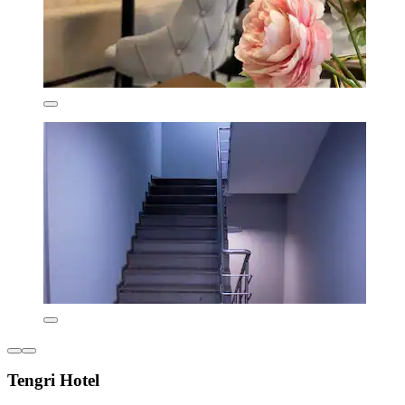
Tengri Hotel