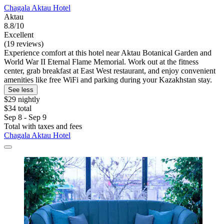
Chagala Aktau Hotel
Aktau
8.8/10
Excellent
(19 reviews)
Experience comfort at this hotel near Aktau Botanical Garden and
World War II Eternal Flame Memorial. Work out at the fitness
center, grab breakfast at East West restaurant, and enjoy convenient
amenities like free WiFi and parking during your Kazakhstan stay.
See less
$29 nightly
$34 total
Sep 8 - Sep 9
Total with taxes and fees
Chagala Aktau Hotel