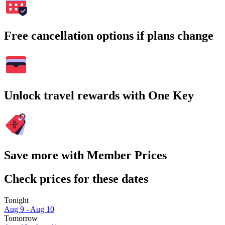
Free cancellation options if plans change
Unlock travel rewards with One Key
Save more with Member Prices
Check prices for these dates
Tonight
Aug 9 - Aug 10
Tomorrow