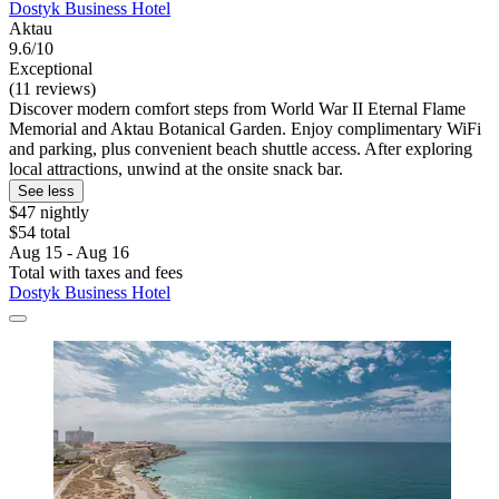
Dostyk Business Hotel
Aktau
9.6/10
Exceptional
(11 reviews)
Discover modern comfort steps from World War II Eternal Flame
Memorial and Aktau Botanical Garden. Enjoy complimentary WiFi
and parking, plus convenient beach shuttle access. After exploring
local attractions, unwind at the onsite snack bar.
See less
$47 nightly
$54 total
Aug 15 - Aug 16
Total with taxes and fees
Dostyk Business Hotel