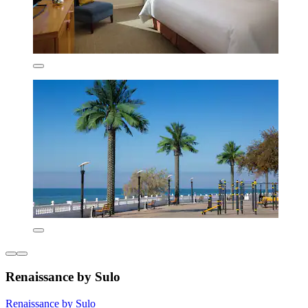
Renaissance by Sulo
Renaissance by Sulo