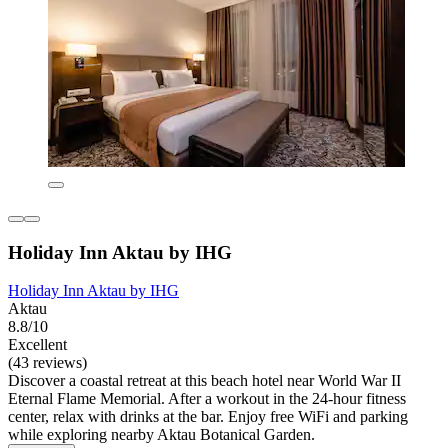
Holiday Inn Aktau by IHG
Holiday Inn Aktau by IHG
Aktau
8.8/10
Excellent
(43 reviews)
Discover a coastal retreat at this beach hotel near World War II
Eternal Flame Memorial. After a workout in the 24-hour fitness
center, relax with drinks at the bar. Enjoy free WiFi and parking
while exploring nearby Aktau Botanical Garden.