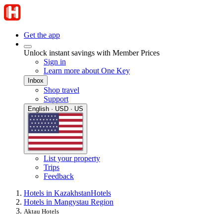
Get the app
Unlock instant savings with Member Prices
Sign in
Learn more about One Key
Inbox
Shop travel
Support
English · USD · US
List your property
Trips
Feedback
Hotels in Kazakhstan
Hotels
Hotels in Mangystau Region
Aktau Hotels