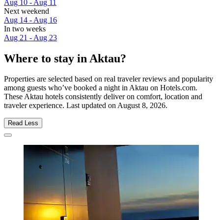
Aug 10 - Aug 11
Next weekend
Aug 14 - Aug 16
In two weeks
Aug 21 - Aug 23
Where to stay in Aktau?
Properties are selected based on real traveler reviews and popularity
among guests who’ve booked a night in Aktau on Hotels.com.
These Aktau hotels consistently deliver on comfort, location and
traveler experience. Last updated on
August 8, 2026
.
Read Less