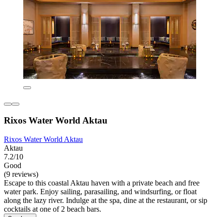
Rixos Water World Aktau
Rixos Water World Aktau
Aktau
7.2/10
Good
(9 reviews)
Escape to this coastal Aktau haven with a private beach and free
water park. Enjoy sailing, parasailing, and windsurfing, or float
along the lazy river. Indulge at the spa, dine at the restaurant, or sip
cocktails at one of 2 beach bars.