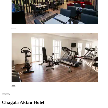
Chagala Aktau Hotel