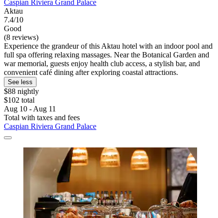
Caspian Riviera Grand Palace
Aktau
7.4/10
Good
(8 reviews)
Experience the grandeur of this Aktau hotel with an indoor pool and
full spa offering relaxing massages. Near the Botanical Garden and
war memorial, guests enjoy health club access, a stylish bar, and
convenient café dining after exploring coastal attractions.
See less
$88 nightly
$102 total
Aug 10 - Aug 11
Total with taxes and fees
Caspian Riviera Grand Palace