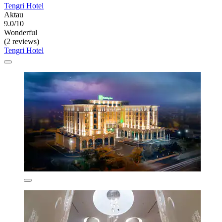
Tengri Hotel
Aktau
9.0/10
Wonderful
(2 reviews)
Tengri Hotel