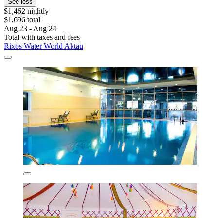
See less
$1,462 nightly
$1,696 total
Aug 23 - Aug 24
Total with taxes and fees
Rixos Water World Aktau