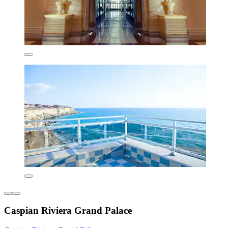
Caspian Riviera Grand Palace