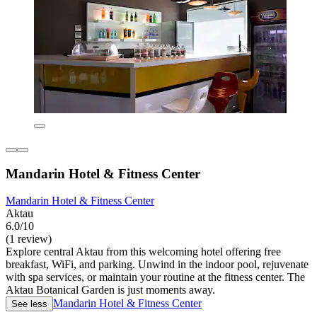
Mandarin Hotel & Fitness Center
Mandarin Hotel & Fitness Center
Aktau
6.0/10
(1 review)
Explore central Aktau from this welcoming hotel offering free
breakfast, WiFi, and parking. Unwind in the indoor pool, rejuvenate
with spa services, or maintain your routine at the fitness center. The
Aktau Botanical Garden is just moments away.
Mandarin Hotel & Fitness Center
See less