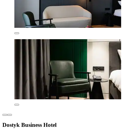
Dostyk Business Hotel