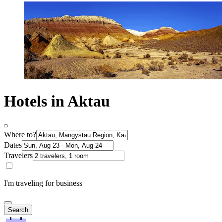
Hotels in Aktau
Where to?
Dates
Travelers
I'm traveling for business
Search