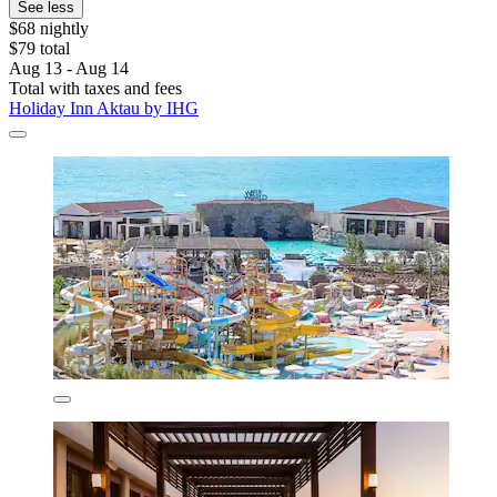
See less
$68 nightly
$79 total
Aug 13 - Aug 14
Total with taxes and fees
Holiday Inn Aktau by IHG