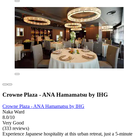
Crowne Plaza - ANA Hamamatsu by IHG
Crowne Plaza - ANA Hamamatsu by IHG
Naka Ward
8.0/10
Very Good
(333 reviews)
Experience Japanese hospitality at this urban retreat, just a 5-minute