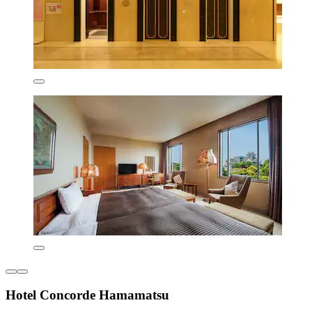
Hotel Concorde Hamamatsu