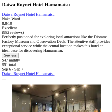
Daiwa Roynet Hotel Hamamatsu
Daiwa Roynet Hotel Hamamatsu
Naka Ward
8.8/10
Excellent
(982 reviews)
Perfectly positioned for exploring local attractions like the Diorama
Factory Museum and Observation Deck. The attentive staff provides
exceptional service while the central location makes this hotel an
ideal base for discovering Hamamatsu.
See less
$47 nightly
$51 total
Sep 6 - Sep 7
Daiwa Roynet Hotel Hamamatsu