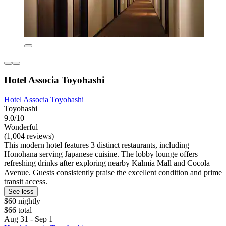
Hotel Associa Toyohashi
Hotel Associa Toyohashi
Toyohashi
9.0/10
Wonderful
(1,004 reviews)
This modern hotel features 3 distinct restaurants, including
Honohana serving Japanese cuisine. The lobby lounge offers
refreshing drinks after exploring nearby Kalmia Mall and Cocola
Avenue. Guests consistently praise the excellent condition and prime
transit access.
See less
$60 nightly
$66 total
Aug 31 - Sep 1