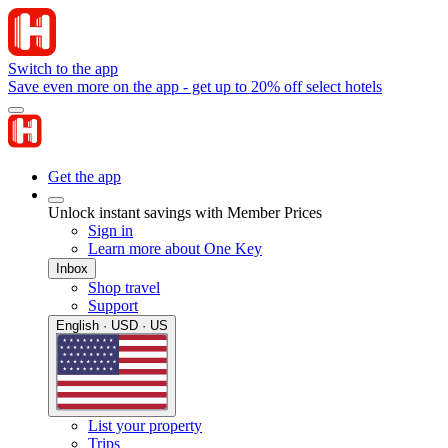
Switch to the app
Save even more on the app - get up to 20% off select hotels
Get the app
Unlock instant savings with Member Prices
Sign in
Learn more about One Key
Inbox
Shop travel
Support
English · USD · US
List your property
Trips