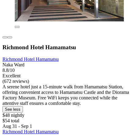
Richmond Hotel Hamamatsu
Richmond Hotel Hamamatsu
Naka Ward
8.8/10
Excellent
(672 reviews)
A serene hotel just a 15-minute walk from Hamamatsu Station,
offering convenient access to Hamamatsu Castle and the Diorama
Factory Museum. Free WiFi keeps you connected while the
attentive staff ensures a comfortable stay.
See less
$48 nightly
$54 total
Aug 31 - Sep 1
Richmond Hotel Hamamatsu