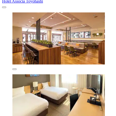
Hotel Associa Toyohashi