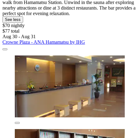
walk from Hamamatsu Station. Unwind in the sauna after exploring
nearby attractions or dine at 3 distinct restaurants. The bar provides a
perfect spot for evening relaxation.
See less
$70 nightly
$77 total
Aug 30 - Aug 31
Crowne Plaza - ANA Hamamatsu by IHG