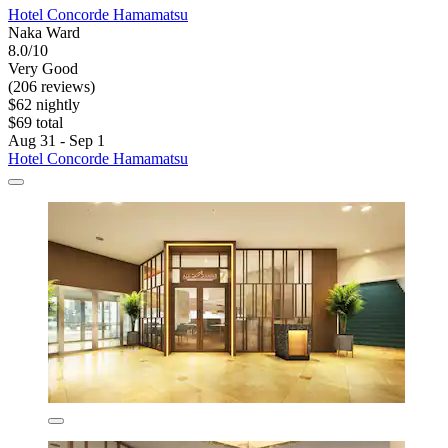
Hotel Concorde Hamamatsu
Naka Ward
8.0/10
Very Good
(206 reviews)
$62 nightly
$69 total
Aug 31 - Sep 1
Hotel Concorde Hamamatsu