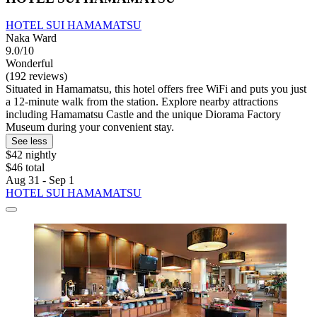
HOTEL SUI HAMAMATSU
Naka Ward
9.0/10
Wonderful
(192 reviews)
Situated in Hamamatsu, this hotel offers free WiFi and puts you just
a 12-minute walk from the station. Explore nearby attractions
including Hamamatsu Castle and the unique Diorama Factory
Museum during your convenient stay.
See less
$42 nightly
$46 total
Aug 31 - Sep 1
HOTEL SUI HAMAMATSU