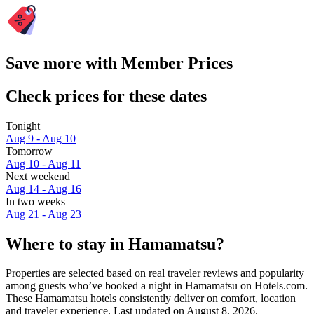
Save more with Member Prices
Check prices for these dates
Tonight
Aug 9 - Aug 10
Tomorrow
Aug 10 - Aug 11
Next weekend
Aug 14 - Aug 16
In two weeks
Aug 21 - Aug 23
Where to stay in Hamamatsu?
Properties are selected based on real traveler reviews and popularity
among guests who’ve booked a night in Hamamatsu on Hotels.com.
These Hamamatsu hotels consistently deliver on comfort, location
and traveler experience. Last updated on
August 8, 2026
.