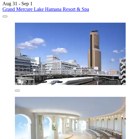
Aug 31 - Sep 1
Grand Mercure Lake Hamana Resort & Spa