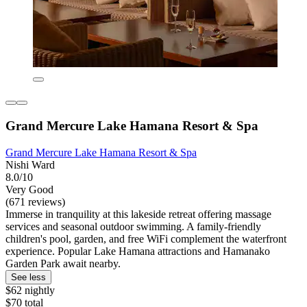
Grand Mercure Lake Hamana Resort & Spa
Grand Mercure Lake Hamana Resort & Spa
Nishi Ward
8.0/10
Very Good
(671 reviews)
Immerse in tranquility at this lakeside retreat offering massage
services and seasonal outdoor swimming. A family-friendly
children's pool, garden, and free WiFi complement the waterfront
experience. Popular Lake Hamana attractions and Hamanako
Garden Park await nearby.
See less
$62 nightly
$70 total