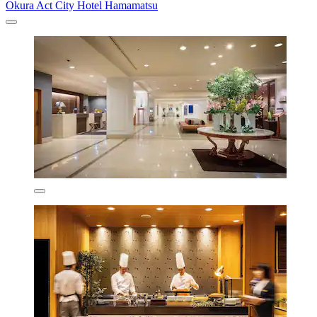
Okura Act City Hotel Hamamatsu