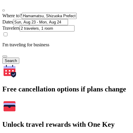
Where to?
Dates
Travelers
I'm traveling for business
Search
Free cancellation options if plans change
Unlock travel rewards with One Key