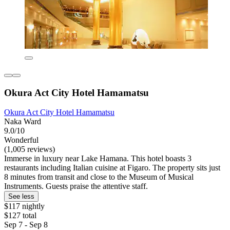
Okura Act City Hotel Hamamatsu
Okura Act City Hotel Hamamatsu
Naka Ward
9.0/10
Wonderful
(1,005 reviews)
Immerse in luxury near Lake Hamana. This hotel boasts 3
restaurants including Italian cuisine at Figaro. The property sits just
8 minutes from transit and close to the Museum of Musical
Instruments. Guests praise the attentive staff.
See less
$117 nightly
$127 total
Sep 7 - Sep 8