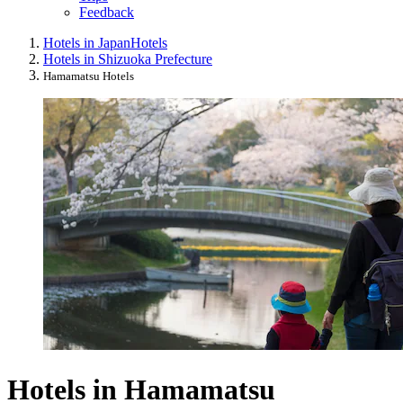
Feedback
Hotels in Japan
Hotels
Hotels in Shizuoka Prefecture
Hamamatsu Hotels
Hotels in Hamamatsu