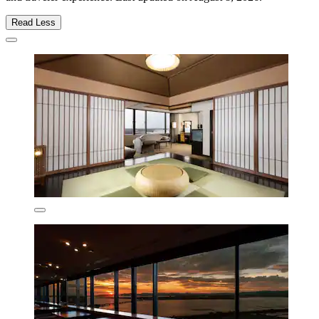
Read Less