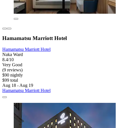
Hamamatsu Marriott Hotel
Hamamatsu Marriott Hotel
Naka Ward
8.4/10
Very Good
(9 reviews)
$90 nightly
$99 total
Aug 18 - Aug 19
Hamamatsu Marriott Hotel