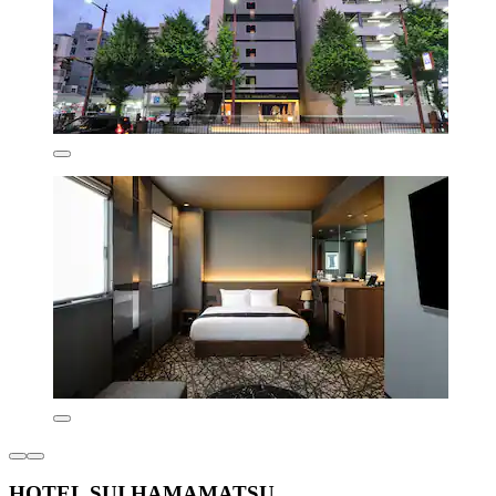
HOTEL SUI HAMAMATSU