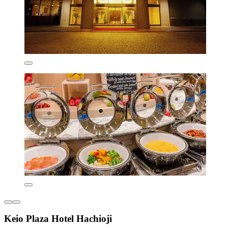
Keio Plaza Hotel Hachioji