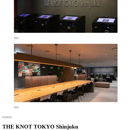
THE KNOT TOKYO Shinjuku