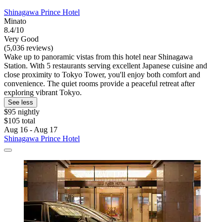
Shinagawa Prince Hotel
Minato
8.4/10
Very Good
(5,036 reviews)
Wake up to panoramic vistas from this hotel near Shinagawa
Station. With 5 restaurants serving excellent Japanese cuisine and
close proximity to Tokyo Tower, you'll enjoy both comfort and
convenience. The quiet rooms provide a peaceful retreat after
exploring vibrant Tokyo.
See less
$95 nightly
$105 total
Aug 16 - Aug 17
Shinagawa Prince Hotel