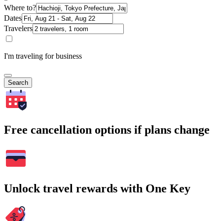
Where to?
Dates
Travelers
I'm traveling for business
Search
Free cancellation options if plans change
Unlock travel rewards with One Key