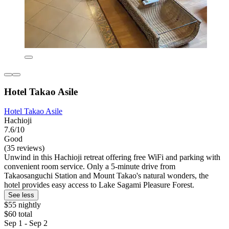
Hotel Takao Asile
Hotel Takao Asile
Hachioji
7.6/10
Good
(35 reviews)
Unwind in this Hachioji retreat offering free WiFi and parking with
convenient room service. Only a 5-minute drive from
Takaosanguchi Station and Mount Takao's natural wonders, the
hotel provides easy access to Lake Sagami Pleasure Forest.
See less
$55 nightly
$60 total
Sep 1 - Sep 2