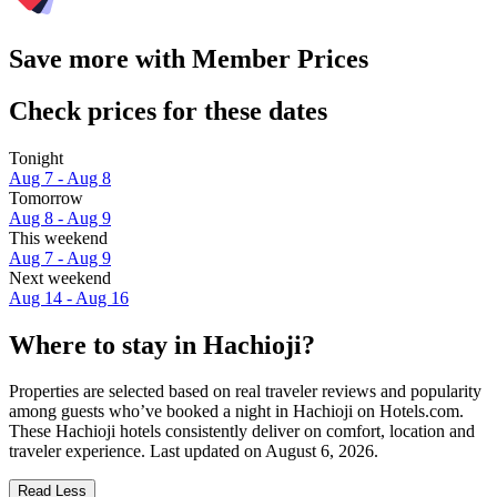
Save more with Member Prices
Check prices for these dates
Tonight
Aug 7 - Aug 8
Tomorrow
Aug 8 - Aug 9
This weekend
Aug 7 - Aug 9
Next weekend
Aug 14 - Aug 16
Where to stay in Hachioji?
Properties are selected based on real traveler reviews and popularity
among guests who’ve booked a night in Hachioji on Hotels.com.
These Hachioji hotels consistently deliver on comfort, location and
traveler experience. Last updated on
August 6, 2026
.
Read Less