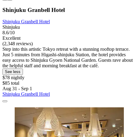
Shinjuku Granbell Hotel
Shinjuku Granbell Hotel
Shinjuku
8.6/10
Excellent
(2,348 reviews)
Step into this artistic Tokyo retreat with a stunning rooftop terrace.
Just 5 minutes from Higashi-shinjuku Station, the hotel provides
easy access to Shinjuku Gyoen National Garden. Guests rave about
the helpful staff and morning breakfast at the café.
See less
$78 nightly
$85 total
Aug 31 - Sep 1
Shinjuku Granbell Hotel