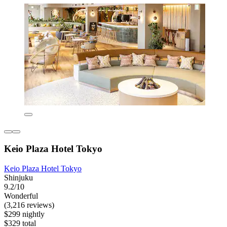
Keio Plaza Hotel Tokyo
Keio Plaza Hotel Tokyo
Shinjuku
9.2/10
Wonderful
(3,216 reviews)
$299 nightly
$329 total