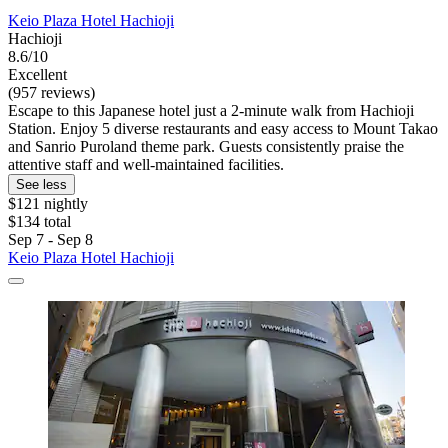
Keio Plaza Hotel Hachioji
Hachioji
8.6/10
Excellent
(957 reviews)
Escape to this Japanese hotel just a 2-minute walk from Hachioji
Station. Enjoy 5 diverse restaurants and easy access to Mount Takao
and Sanrio Puroland theme park. Guests consistently praise the
attentive staff and well-maintained facilities.
See less
$121 nightly
$134 total
Sep 7 - Sep 8
Keio Plaza Hotel Hachioji