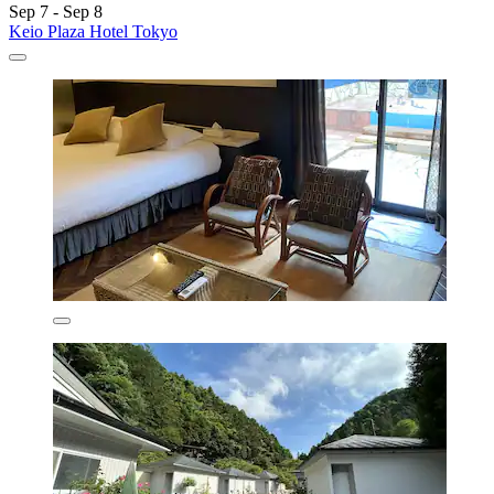
Sep 7 - Sep 8
Keio Plaza Hotel Tokyo