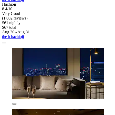
Hachioji
8.4/10
Very Good
(1,002 reviews)
$61 nightly
$67 total
Aug 30 - Aug 31
the b hachioji