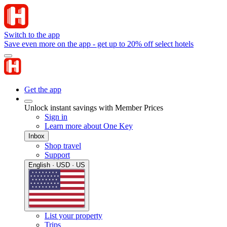
Switch to the app
Save even more on the app - get up to 20% off select hotels
Get the app
Unlock instant savings with Member Prices
Sign in
Learn more about One Key
Inbox
Shop travel
Support
English · USD · US
List your property
Trips