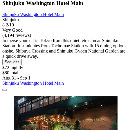
Shinjuku Washington Hotel Main
Shinjuku Washington Hotel Main
Shinjuku
8.2/10
Very Good
(4,194 reviews)
Immerse yourself in Tokyo from this quiet retreat near Shinjuku
Station. Just minutes from Tochomae Station with 15 dining options
onsite. Shibuya Crossing and Shinjuku Gyoen National Garden are
a quick drive away.
See less
$72 nightly
$80 total
Aug 31 - Sep 1
Shinjuku Washington Hotel Main