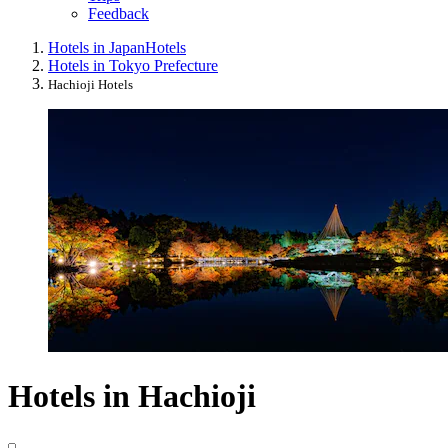
Feedback
Hotels in Japan
Hotels
Hotels in Tokyo Prefecture
Hachioji Hotels
Hotels in Hachioji