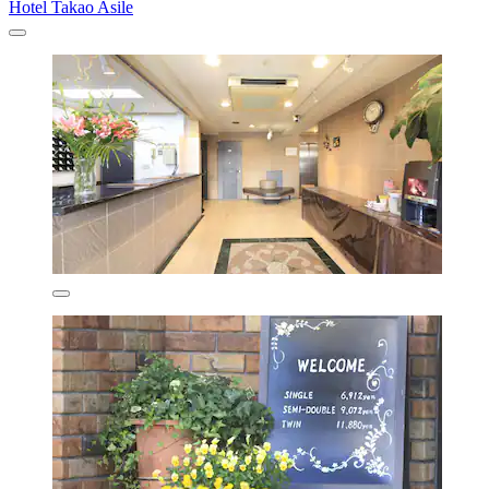
Hotel Takao Asile