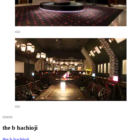
the b hachioji
the b hachioji