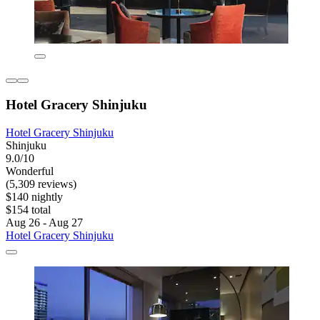
Hotel Gracery Shinjuku
Hotel Gracery Shinjuku
Shinjuku
9.0/10
Wonderful
(5,309 reviews)
$140 nightly
$154 total
Aug 26 - Aug 27
Hotel Gracery Shinjuku