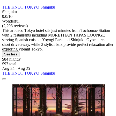
THE KNOT TOKYO Shinjuku
Shinjuku
9.0/10
Wonderful
(2,298 reviews)
This art deco Tokyo hotel sits just minutes from Tochomae Station
with 2 restaurants including MORETHAN TAPAS LOUNGE
serving Spanish cuisine. Yoyogi Park and Shinjuku Gyoen are a
short drive away, while 2 stylish bars provide perfect relaxation after
exploring vibrant Tokyo.
See less
$84 nightly
$93 total
Aug 24 - Aug 25
THE KNOT TOKYO Shinjuku