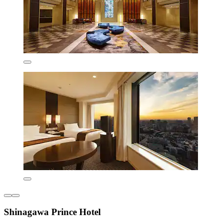
Shinagawa Prince Hotel