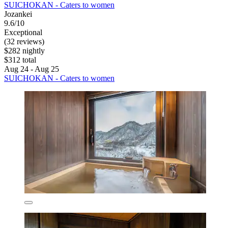
SUICHOKAN - Caters to women
Jozankei
9.6/10
Exceptional
(32 reviews)
$282 nightly
$312 total
Aug 24 - Aug 25
SUICHOKAN - Caters to women