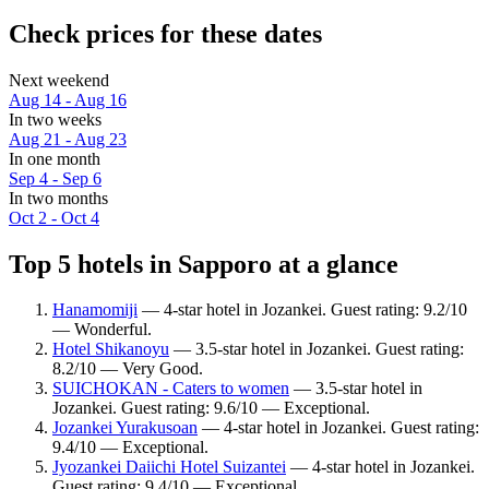
Check prices for these dates
Next weekend
Aug 14 - Aug 16
In two weeks
Aug 21 - Aug 23
In one month
Sep 4 - Sep 6
In two months
Oct 2 - Oct 4
Top 5 hotels in Sapporo at a glance
Hanamomiji
— 4-star hotel in Jozankei. Guest rating: 9.2/10
— Wonderful.
Hotel Shikanoyu
— 3.5-star hotel in Jozankei. Guest rating:
8.2/10 — Very Good.
SUICHOKAN - Caters to women
— 3.5-star hotel in
Jozankei. Guest rating: 9.6/10 — Exceptional.
Jozankei Yurakusoan
— 4-star hotel in Jozankei. Guest rating:
9.4/10 — Exceptional.
Jyozankei Daiichi Hotel Suizantei
— 4-star hotel in Jozankei.
Guest rating: 9.4/10 — Exceptional.