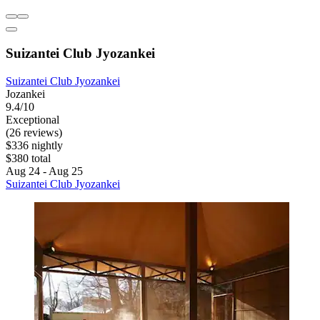
Suizantei Club Jyozankei
Suizantei Club Jyozankei
Jozankei
9.4/10
Exceptional
(26 reviews)
$336 nightly
$380 total
Aug 24 - Aug 25
Suizantei Club Jyozankei