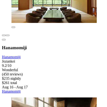
Hanamomiji
Hanamomiji
Jozankei
9.2/10
Wonderful
(450 reviews)
$235 nightly
$261 total
Aug 16 - Aug 17
Hanamomiji