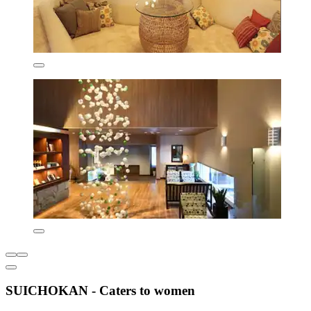
SUICHOKAN - Caters to women