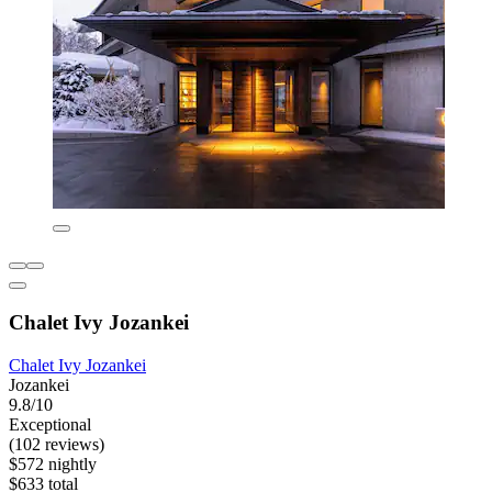
Chalet Ivy Jozankei
Chalet Ivy Jozankei
Jozankei
9.8/10
Exceptional
(102 reviews)
$572 nightly
$633 total