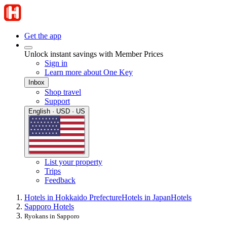
Get the app
Unlock instant savings with Member Prices
Sign in
Learn more about One Key
Inbox
Shop travel
Support
English · USD · US
List your property
Trips
Feedback
Hotels in Hokkaido Prefecture
Hotels in Japan
Hotels
Sapporo Hotels
Ryokans in Sapporo