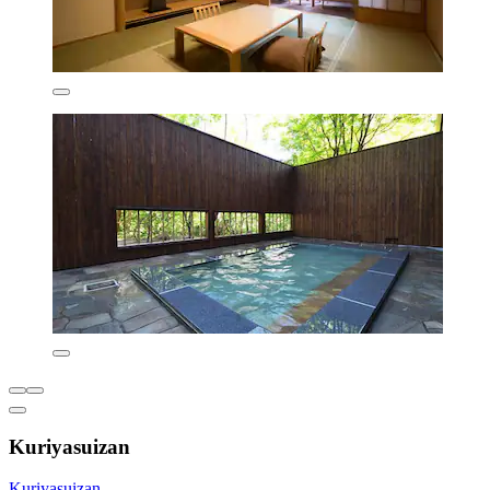
Kuriyasuizan
Kuriyasuizan