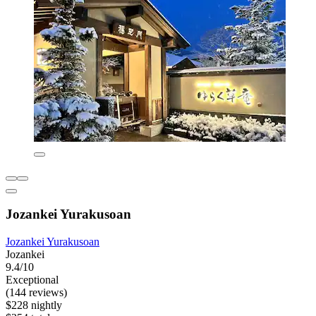
Jozankei Yurakusoan
Jozankei Yurakusoan
Jozankei
9.4/10
Exceptional
(144 reviews)
$228 nightly