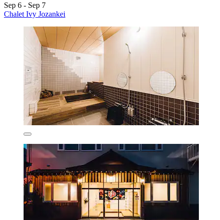
Sep 6 - Sep 7
Chalet Ivy Jozankei