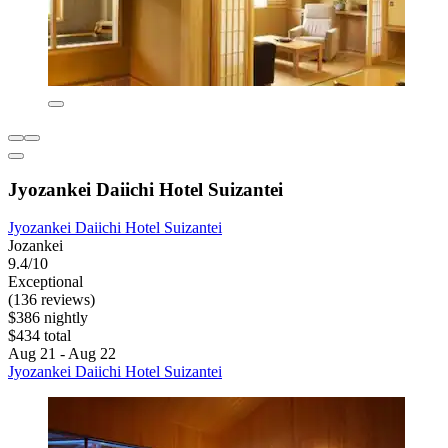
Jyozankei Daiichi Hotel Suizantei
Jyozankei Daiichi Hotel Suizantei
Jozankei
9.4/10
Exceptional
(136 reviews)
$386 nightly
$434 total
Aug 21 - Aug 22
Jyozankei Daiichi Hotel Suizantei