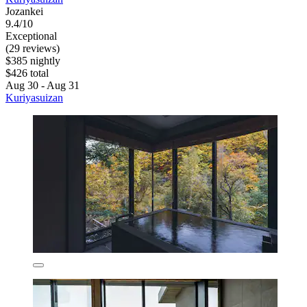
Jozankei
9.4/10
Exceptional
(29 reviews)
$385 nightly
$426 total
Aug 30 - Aug 31
Kuriyasuizan