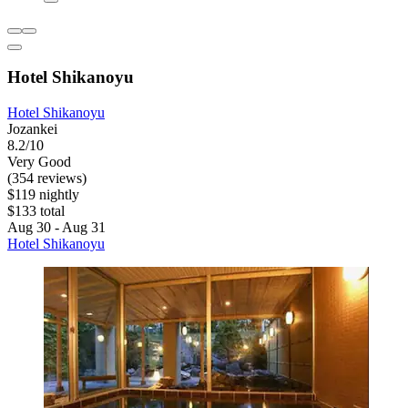
Hotel Shikanoyu
Hotel Shikanoyu
Jozankei
8.2/10
Very Good
(354 reviews)
$119 nightly
$133 total
Aug 30 - Aug 31
Hotel Shikanoyu