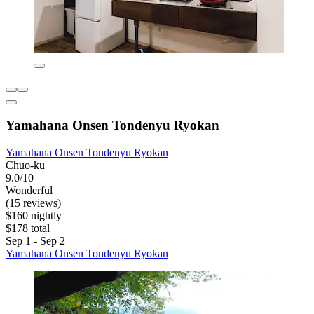
Yamahana Onsen Tondenyu Ryokan
Yamahana Onsen Tondenyu Ryokan
Chuo-ku
9.0/10
Wonderful
(15 reviews)
$160 nightly
$178 total
Sep 1 - Sep 2
Yamahana Onsen Tondenyu Ryokan