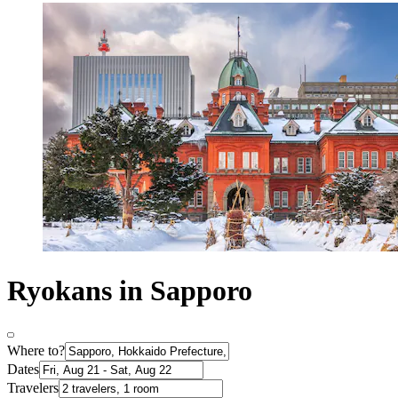
Ryokans in Sapporo
Where to?
Dates
Travelers