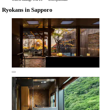
Ryokans in Sapporo