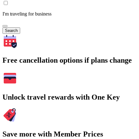
I'm traveling for business
Search
Free cancellation options if plans change
Unlock travel rewards with One Key
Save more with Member Prices