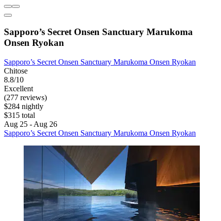
Sapporo’s Secret Onsen Sanctuary Marukoma
Onsen Ryokan
Sapporo’s Secret Onsen Sanctuary Marukoma Onsen Ryokan
Chitose
8.8/10
Excellent
(277 reviews)
$284 nightly
$315 total
Aug 25 - Aug 26
Sapporo’s Secret Onsen Sanctuary Marukoma Onsen Ryokan