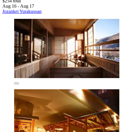
$254 total
Aug 16 - Aug 17
Jozankei Yurakusoan