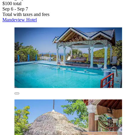
$100 total
Sep 6 - Sep 7
Total with taxes and fees
Mandeview Hotel