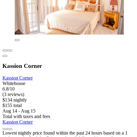
Kassion Corner
Kassion Corner
Whitehouse
6.8/10
(3 reviews)
$134 nightly
$155 total
Aug 14 - Aug 15
Total with taxes and fees
Kassion Corner
Lowest nightly price found within the past 24 hours based on a 1