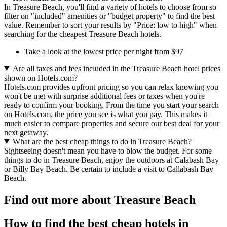
In Treasure Beach, you'll find a variety of hotels to choose from so
filter on "included" amenities or "budget property" to find the best
value. Remember to sort your results by "Price: low to high" when
searching for the cheapest Treasure Beach hotels.
Take a look at the lowest price per night from $97
Are all taxes and fees included in the Treasure Beach hotel prices
shown on Hotels.com?
Hotels.com provides upfront pricing so you can relax knowing you
won't be met with surprise additional fees or taxes when you're
ready to confirm your booking. From the time you start your search
on Hotels.com, the price you see is what you pay. This makes it
much easier to compare properties and secure our best deal for your
next getaway.
What are the best cheap things to do in Treasure Beach?
Sightseeing doesn't mean you have to blow the budget. For some
things to do in Treasure Beach, enjoy the outdoors at Calabash Bay
or Billy Bay Beach. Be certain to include a visit to Callabash Bay
Beach.
Find out more about Treasure Beach
How to find the best cheap hotels in