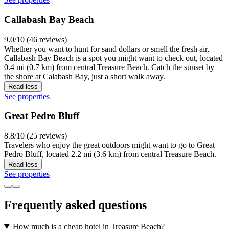
Callabash Bay Beach
9.0/10 (46 reviews)
Whether you want to hunt for sand dollars or smell the fresh air,
Callabash Bay Beach is a spot you might want to check out, located
0.4 mi (0.7 km) from central Treasure Beach. Catch the sunset by
the shore at Calabash Bay, just a short walk away.
Read less
See properties
Great Pedro Bluff
8.8/10 (25 reviews)
Travelers who enjoy the great outdoors might want to go to Great
Pedro Bluff, located 2.2 mi (3.6 km) from central Treasure Beach.
Read less
See properties
Frequently asked questions
How much is a cheap hotel in Treasure Beach?