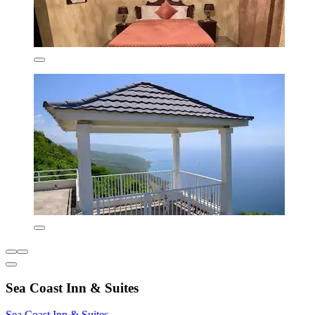
Sea Coast Inn & Suites
Sea Coast Inn & Suites