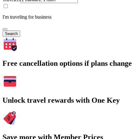
I'm traveling for business
Search
Free cancellation options if plans change
Unlock travel rewards with One Key
Save more with Member Prices