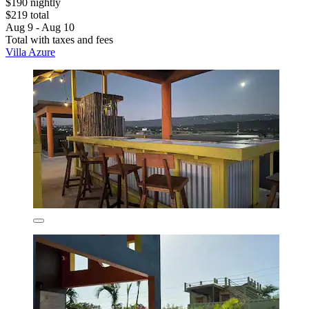
$190 nightly
$219 total
Aug 9 - Aug 10
Total with taxes and fees
Villa Azure