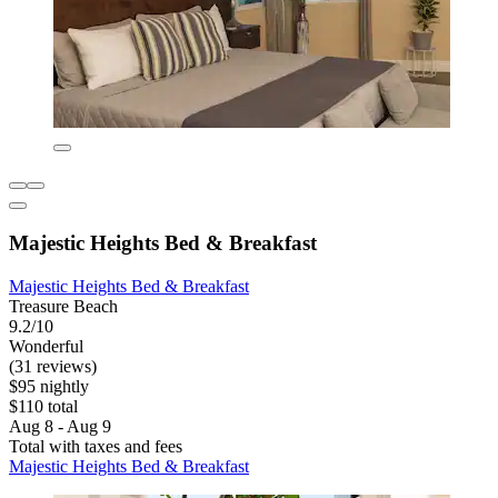
Majestic Heights Bed & Breakfast
Majestic Heights Bed & Breakfast
Treasure Beach
9.2/10
Wonderful
(31 reviews)
$95 nightly
$110 total
Aug 8 - Aug 9
Total with taxes and fees
Majestic Heights Bed & Breakfast