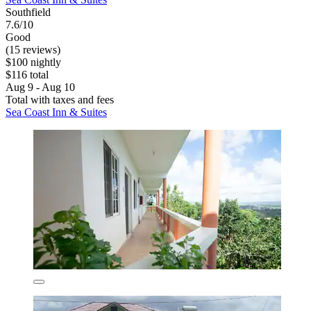
Southfield
7.6/10
Good
(15 reviews)
$100 nightly
$116 total
Aug 9 - Aug 10
Total with taxes and fees
Sea Coast Inn & Suites