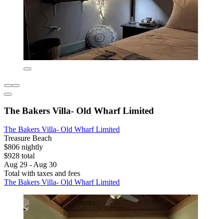
The Bakers Villa- Old Wharf Limited
The Bakers Villa- Old Wharf Limited
Treasure Beach
$806 nightly
$928 total
Aug 29 - Aug 30
Total with taxes and fees
The Bakers Villa- Old Wharf Limited