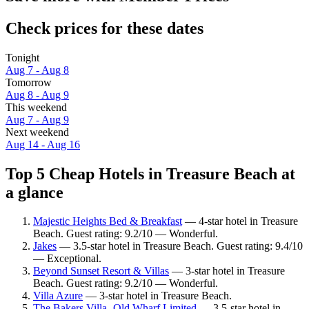
Check prices for these dates
Tonight
Aug 7 - Aug 8
Tomorrow
Aug 8 - Aug 9
This weekend
Aug 7 - Aug 9
Next weekend
Aug 14 - Aug 16
Top 5 Cheap Hotels in Treasure Beach at
a glance
Majestic Heights Bed & Breakfast
— 4-star hotel in Treasure
Beach. Guest rating: 9.2/10 — Wonderful.
Jakes
— 3.5-star hotel in Treasure Beach. Guest rating: 9.4/10
— Exceptional.
Beyond Sunset Resort & Villas
— 3-star hotel in Treasure
Beach. Guest rating: 9.2/10 — Wonderful.
Villa Azure
— 3-star hotel in Treasure Beach.
The Bakers Villa- Old Wharf Limited
— 3.5-star hotel in