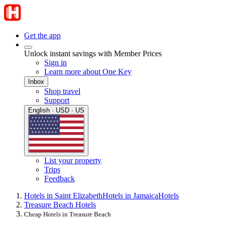
Get the app
Unlock instant savings with Member Prices
Sign in
Learn more about One Key
Inbox
Shop travel
Support
English · USD · US
List your property
Trips
Feedback
Hotels in Saint Elizabeth
Hotels in Jamaica
Hotels
Treasure Beach Hotels
Cheap Hotels in Treasure Beach