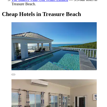
Treasure Beach.
Cheap Hotels in Treasure Beach