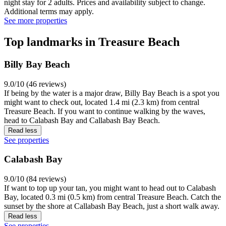
night stay for 2 adults. Prices and availability subject to change.
Additional terms may apply.
See more properties
Top landmarks in Treasure Beach
Billy Bay Beach
9.0/10 (46 reviews)
If being by the water is a major draw, Billy Bay Beach is a spot you
might want to check out, located 1.4 mi (2.3 km) from central
Treasure Beach. If you want to continue walking by the waves,
head to Calabash Bay and Callabash Bay Beach.
Read less
See properties
Calabash Bay
9.0/10 (84 reviews)
If want to top up your tan, you might want to head out to Calabash
Bay, located 0.3 mi (0.5 km) from central Treasure Beach. Catch the
sunset by the shore at Callabash Bay Beach, just a short walk away.
Read less
See properties