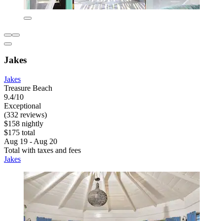
Jakes
Jakes
Treasure Beach
9.4/10
Exceptional
(332 reviews)
$158 nightly
$175 total
Aug 19 - Aug 20
Total with taxes and fees
Jakes