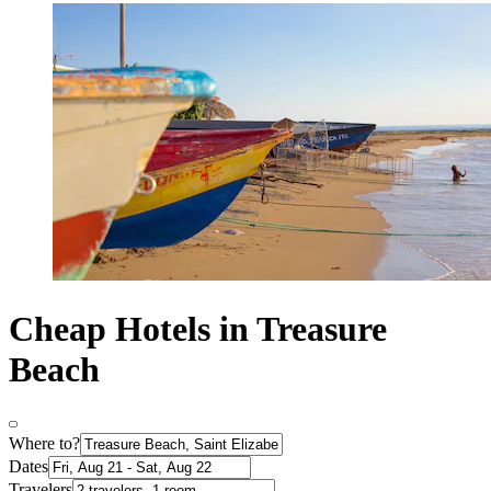
Cheap Hotels in Treasure
Beach
Where to?
Dates
Travelers