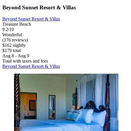
Beyond Sunset Resort & Villas
Beyond Sunset Resort & Villas
Treasure Beach
9.2/10
Wonderful
(176 reviews)
$162 nightly
$179 total
Aug 8 - Aug 9
Total with taxes and fees
Beyond Sunset Resort & Villas