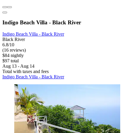
Indigo Beach Villa - Black River
Indigo Beach Villa - Black River
Black River
6.8/10
(16 reviews)
$84 nightly
$97 total
Aug 13 - Aug 14
Total with taxes and fees
Indigo Beach Villa - Black River