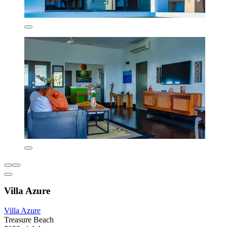
Villa Azure
Villa Azure
Treasure Beach