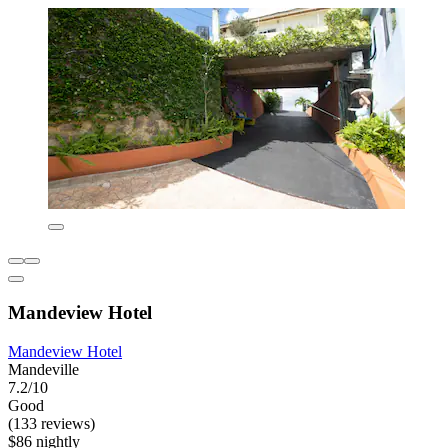
Mandeview Hotel
Mandeview Hotel
Mandeville
7.2/10
Good
(133 reviews)
$86 nightly