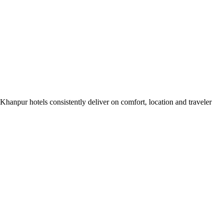
hanpur hotels consistently deliver on comfort, location and traveler