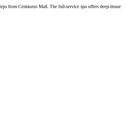
steps from Centaurus Mall. The full-service spa offers deep-tissue