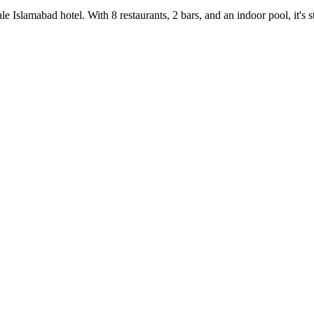
e Islamabad hotel. With 8 restaurants, 2 bars, and an indoor pool, it's 