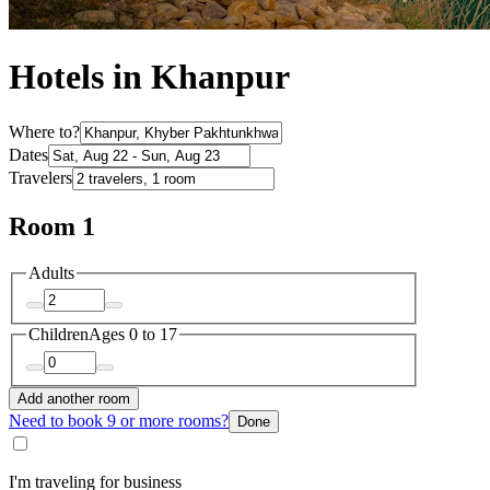
Hotels in Khanpur
Where to?
Dates
Travelers
Room 1
Adults
Children
Ages 0 to 17
Add another room
Need to book 9 or more rooms?
Done
I'm traveling for business