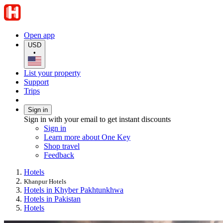
Open app
USD
•
List your property
Support
Trips
Sign in
Sign in with your email to get instant discounts
Sign in
Learn more about One Key
Shop travel
Feedback
Hotels
Khanpur Hotels
Hotels in Khyber Pakhtunkhwa
Hotels in Pakistan
Hotels