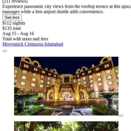
(211 reviews)
Experience panoramic city views from the rooftop terrace at this upscal
massages while a free airport shuttle adds convenience.
See less
$112 nightly
$135 total
Aug 15 - Aug 16
Total with taxes and fees
Movenpick Centaurus Islamabad