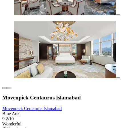
Movenpick Centaurus Islamabad
Movenpick Centaurus Islamabad
Blue Area
9.2/10
Wonderful