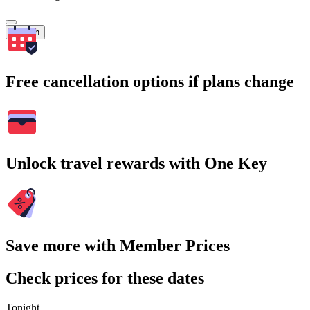
Search
Free cancellation options if plans change
Unlock travel rewards with One Key
Save more with Member Prices
Check prices for these dates
Tonight