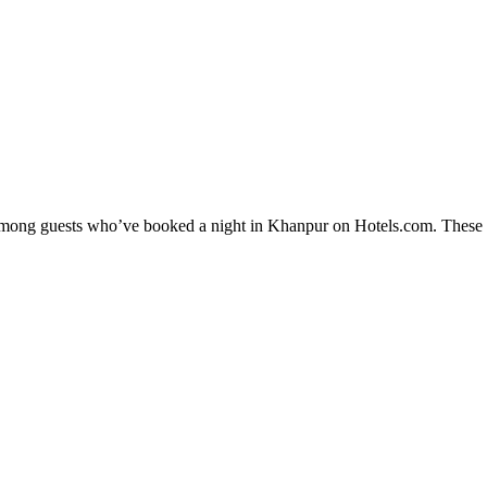
y among guests who’ve booked a night in Khanpur on Hotels.com. These K