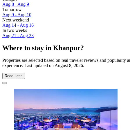
Aug 8 - Aug 9
Tomorrow
Aug 9 - Aug 10
Next weekend
Aug 14 - Aug 16
In two weeks
Aug 21 - Aug 23
Where to stay in Khanpur?
Properties are selected based on real traveler reviews and popularit
experience. Last updated on
August 8, 2026
.
Read Less