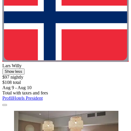
Lars Willy
Show less
$97 nightly
$108 total
Aug 9 - Aug 10
Total with taxes and fees
ProfilHotels President