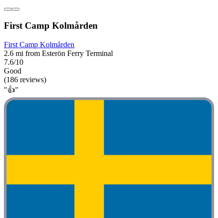
First Camp Kolmården
First Camp Kolmården
2.6 mi from Esterön Ferry Terminal
7.6/10
Good
(186 reviews)
"👍"