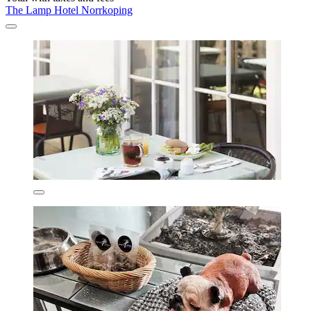
The Lamp Hotel Norrkoping