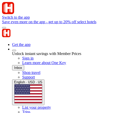
Switch to the app
Save even more on the app - get up to 20% off select hotels
Get the app
Unlock instant savings with Member Prices
Sign in
Learn more about One Key
Inbox
Shop travel
Support
English · USD · US
List your property
Trips