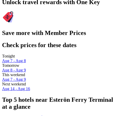
Unlock travel rewards with One Key
Save more with Member Prices
Check prices for these dates
Tonight
Aug 7 - Aug 8
Tomorrow
Aug 8 - Aug 9
This weekend
Aug 7 - Aug 9
Next weekend
Aug 14 - Aug 16
Top 5 hotels near Esterön Ferry Terminal
at a glance