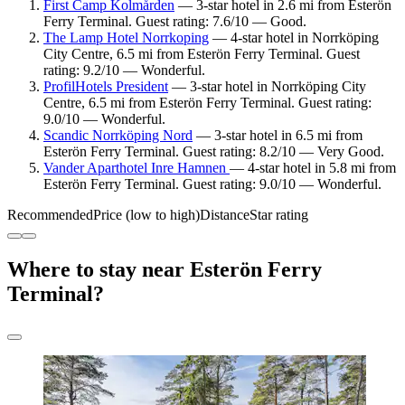
First Camp Kolmården
— 3-star hotel in 2.6 mi from Esterön
Ferry Terminal. Guest rating: 7.6/10 — Good.
The Lamp Hotel Norrkoping
— 4-star hotel in Norrköping
City Centre, 6.5 mi from Esterön Ferry Terminal. Guest
rating: 9.2/10 — Wonderful.
ProfilHotels President
— 3-star hotel in Norrköping City
Centre, 6.5 mi from Esterön Ferry Terminal. Guest rating:
9.0/10 — Wonderful.
Scandic Norrköping Nord
— 3-star hotel in 6.5 mi from
Esterön Ferry Terminal. Guest rating: 8.2/10 — Very Good.
Vander Aparthotel Inre Hamnen
— 4-star hotel in 5.8 mi from
Esterön Ferry Terminal. Guest rating: 9.0/10 — Wonderful.
Recommended
Price (low to high)
Distance
Star rating
Where to stay near Esterön Ferry
Terminal?