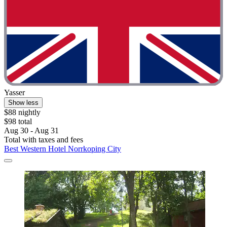
Yasser
Show less
$88 nightly
$98 total
Aug 30 - Aug 31
Total with taxes and fees
Best Western Hotel Norrkoping City