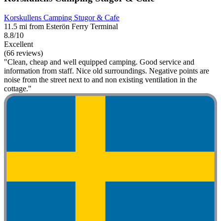
Korskullens Camping Stugor & Cafe
11.5 mi from Esterön Ferry Terminal
8.8/10
Excellent
(66 reviews)
"Clean, cheap and well equipped camping. Good service and
information from staff. Nice old surroundings. Negative points are
noise from the street next to and non existing ventilation in the
cottage."