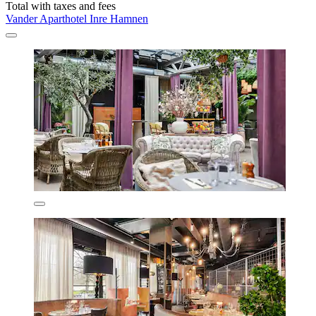
Total with taxes and fees
Vander Aparthotel Inre Hamnen