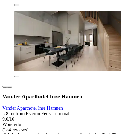
Vander Aparthotel Inre Hamnen
Vander Aparthotel Inre Hamnen
5.8 mi from Esterön Ferry Terminal
9.0/10
Wonderful
(184 reviews)