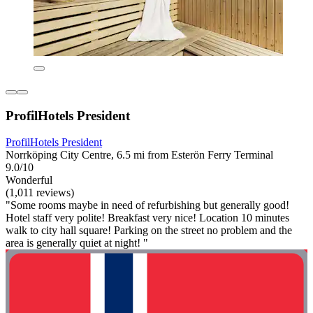
ProfilHotels President
ProfilHotels President
Norrköping City Centre, 6.5 mi from Esterön Ferry Terminal
9.0/10
Wonderful
(1,011 reviews)
"Some rooms maybe in need of refurbishing but generally good!
Hotel staff very polite! Breakfast very nice! Location 10 minutes
walk to city hall square! Parking on the street no problem and the
area is generally quiet at night! "