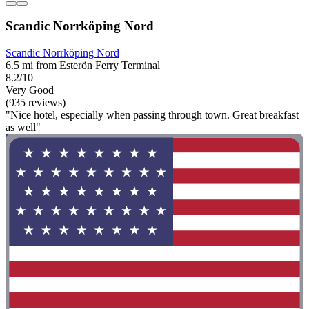
Scandic Norrköping Nord
Scandic Norrköping Nord
6.5 mi from Esterön Ferry Terminal
8.2/10
Very Good
(935 reviews)
"Nice hotel, especially when passing through town. Great breakfast
as well"