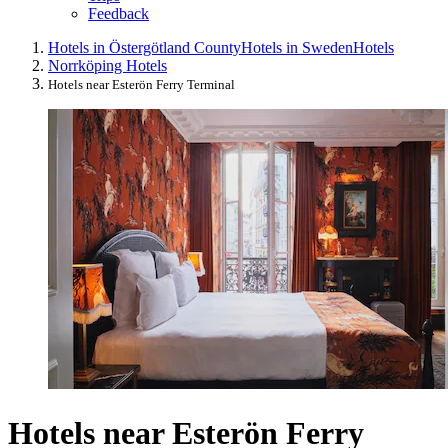
Feedback
Hotels in Östergötland County
Hotels in Sweden
Hotels
Norrköping Hotels
Hotels near Esterön Ferry Terminal
Hotels near Esterön Ferry