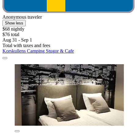
Anonymous traveler
Show less
$68 nightly
$76 total
Aug 31 - Sep 1
Total with taxes and fees
Korskullens Camping Stugor & Cafe