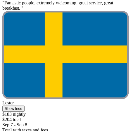
"Fantastic people, extremely welcoming, great service, great
breakfast. "
Lester
Show less
$183 nightly
$204 total
Sep 7 - Sep 8
Total with taxes and fees