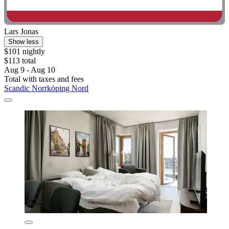
Lars Jonas
Show less
$101 nightly
$113 total
Aug 9 - Aug 10
Total with taxes and fees
Scandic Norrköping Nord