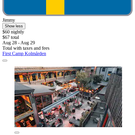
Jimmy
Show less
$60 nightly
$67 total
Aug 28 - Aug 29
Total with taxes and fees
First Camp Kolmården