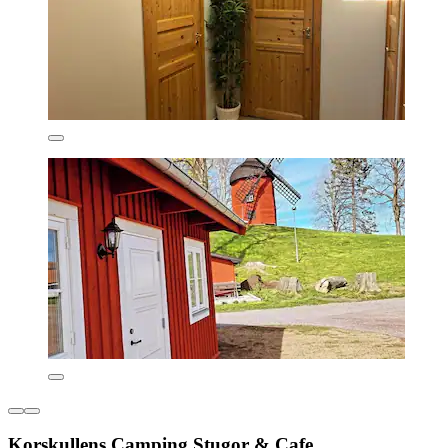
Korskullens Camping Stugor & Cafe