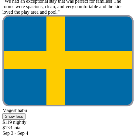
"We had an exceptional stay that was perfect for families! The
rooms were spacious, clean, and very comfortable and the kids
loved the play area and pool."
Mageshbabu
Show less
$119 nightly
$133 total
Sep 3 - Sep 4