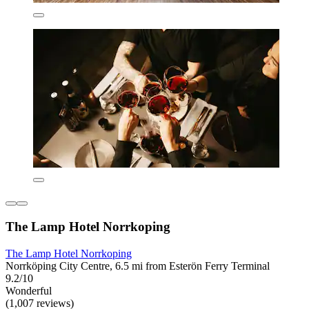
The Lamp Hotel Norrkoping
The Lamp Hotel Norrkoping
Norrköping City Centre, 6.5 mi from Esterön Ferry Terminal
9.2/10
Wonderful
(1,007 reviews)