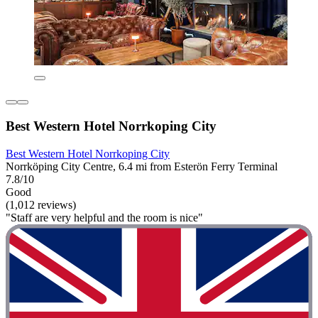
Best Western Hotel Norrkoping City
Best Western Hotel Norrkoping City
Norrköping City Centre, 6.4 mi from Esterön Ferry Terminal
7.8/10
Good
(1,012 reviews)
"Staff are very helpful and the room is nice"