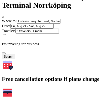
Terminal Norrköping
Where to?
Dates
Travelers
I'm traveling for business
Search
Free cancellation options if plans change